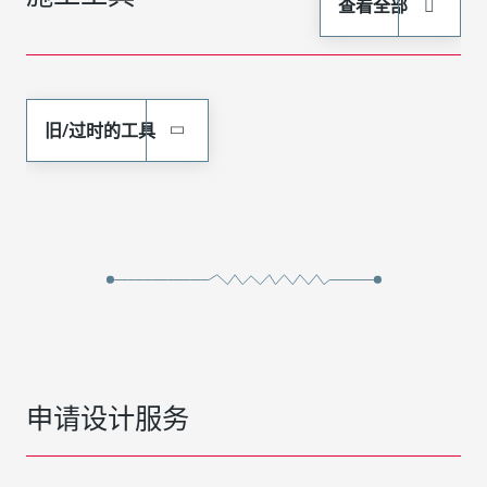
查看全部
旧/过时的工具
申请设计服务