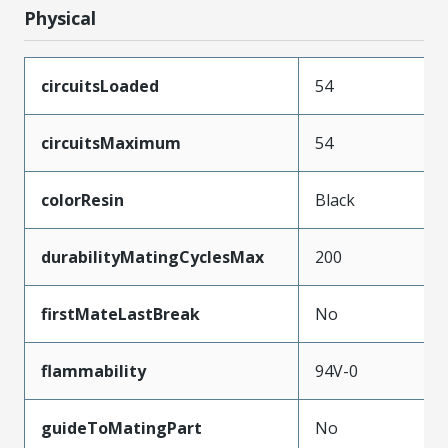
Physical
circuitsLoaded
54
circuitsMaximum
54
colorResin
Black
durabilityMatingCyclesMax
200
firstMateLastBreak
No
flammability
94V-0
guideToMatingPart
No