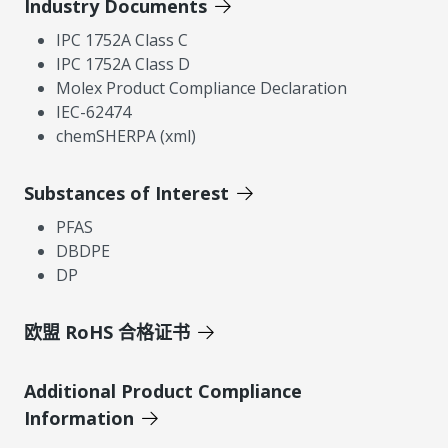
Industry Documents
IPC 1752A Class C
IPC 1752A Class D
Molex Product Compliance Declaration
IEC-62474
chemSHERPA (xml)
Substances of Interest
PFAS
DBDPE
DP
欧盟 RoHS 合格证书
Additional Product Compliance
Information