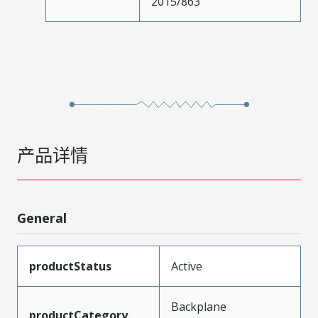
2015/863
产品详情
General
productStatus
Active
Backplane
productCategory