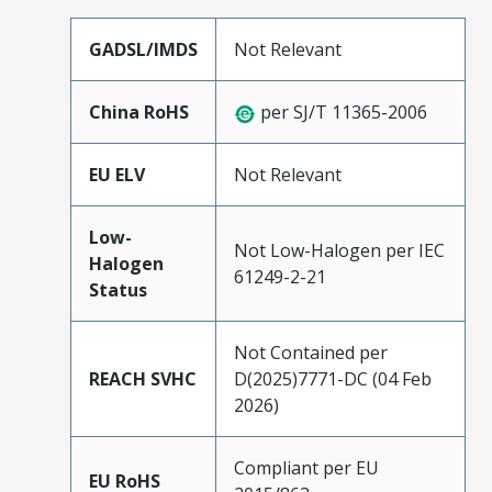
GADSL/IMDS
Not Relevant
China RoHS
per SJ/T 11365-2006
EU ELV
Not Relevant
Low-
Not Low-Halogen per IEC
Halogen
61249-2-21
Status
Not Contained per
REACH SVHC
D(2025)7771-DC (04 Feb
2026)
Compliant per EU
EU RoHS