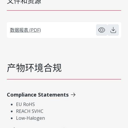
文件和资源
数据报表 (PDF)
产物环境合规
Compliance Statements
EU RoHS
REACH SVHC
Low-Halogen