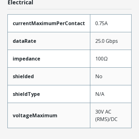
Electrical
currentMaximumPerContact
0.75A
dataRate
25.0 Gbps
impedance
100Ω
shielded
No
shieldType
N/A
30V AC
voltageMaximum
(RMS)/DC