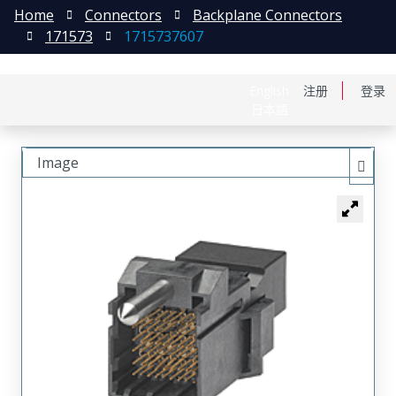
Home
Connectors
Backplane Connectors
171573
1715737607
English
注册
登录
日本語
Image