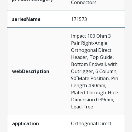
Connectors
seriesName
171573
Impact 100 Ohm 3
Pair Right-Angle
Orthogonal Direct
Header, Top Guide,
Bottom Endwall, with
webDescription
Outrigger, 6 Column,
90˚Mate Position, Pin
Length 4.90mm,
Plated Through-Hole
Dimension 0.39mm,
Lead-Free
application
Orthogonal Direct