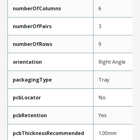
numberOfColumns
6
numberOfPairs
3
numberOfRows
9
orientation
Right Angle
packagingType
Tray
pcbLocator
No
pcbRetention
Yes
pcbThicknessRecommended
1.00mm