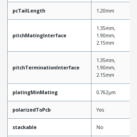
pcTailLength
1.20mm
1.35mm,
pitchMatingInterface
1.90mm,
2.15mm
1.35mm,
pitchTerminationInterface
1.90mm,
2.15mm
platingMinMating
0.762µm
polarizedToPcb
Yes
stackable
No