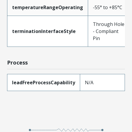
temperatureRangeOperating
-55° to +85°C
Through Hole
terminationInterfaceStyle
- Compliant
Pin
Process
leadFreeProcessCapability
N/A