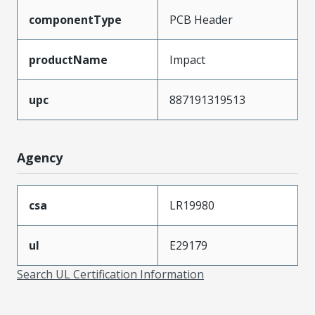
componentType
PCB Header
productName
Impact
upc
887191319513
Agency
csa
LR19980
ul
E29179
Search UL Certification Information