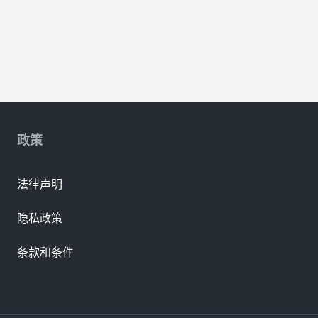
政策
法律声明
隐私政策
条款和条件