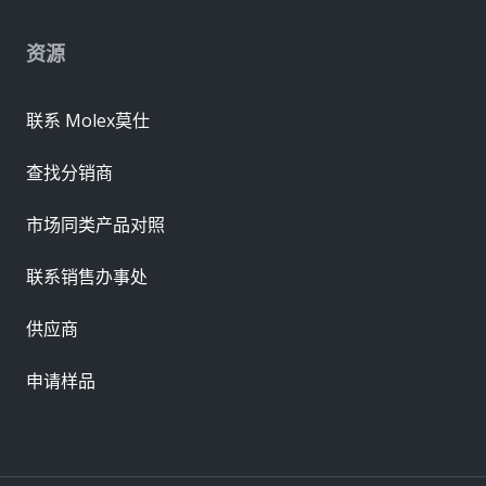
资源
联系 Molex莫仕
查找分销商
市场同类产品对照
联系销售办事处
供应商
申请样品