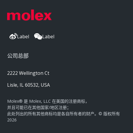
Label
Label
公司总部
2222 Wellington Ct
Lisle, IL 60532, USA
Molex® 是 Molex, LLC 在美国的注册商标，
并且可能已在其他国家/地区注册；
此处列出的所有其他商标均是各自所有者的财产。© 版权所有
2026