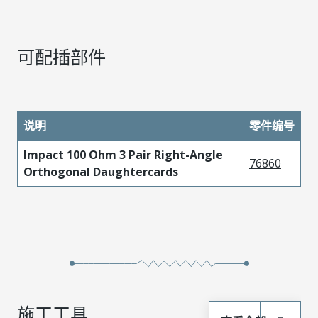
可配插部件
说明
零件编号
Impact 100 Ohm 3 Pair Right-Angle
76860
Orthogonal Daughtercards
施工工具