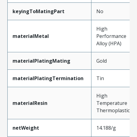
keyingToMatingPart
No
High
materialMetal
Performance
Alloy (HPA)
materialPlatingMating
Gold
materialPlatingTermination
Tin
High
materialResin
Temperature
Thermoplastic
netWeight
14.188/g