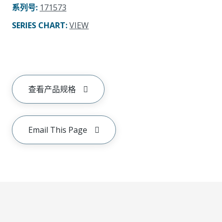
系列号
:
171573
SERIES CHART
:
VIEW
查看产品规格
Email This Page