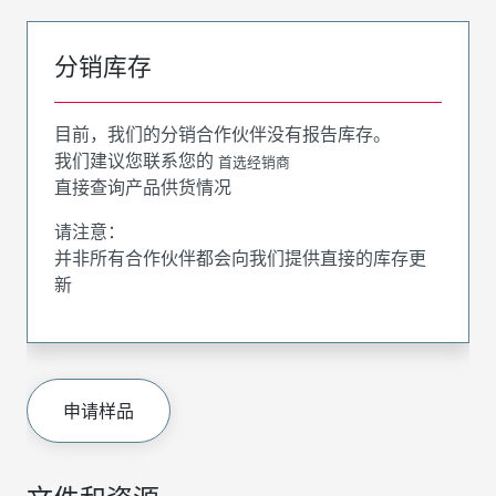
分销库存
目前，我们的分销合作伙伴没有报告库存。
我们建议您联系您的
首选经销商
直接查询产品供货情况
请注意：
并非所有合作伙伴都会向我们提供直接的库存更
新
申请样品