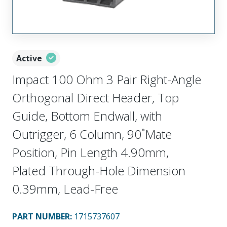
Active
Impact 100 Ohm 3 Pair Right-Angle
Orthogonal Direct Header, Top
Guide, Bottom Endwall, with
Outrigger, 6 Column, 90˚Mate
Position, Pin Length 4.90mm,
Plated Through-Hole Dimension
0.39mm, Lead-Free
PART NUMBER
:
1715737607