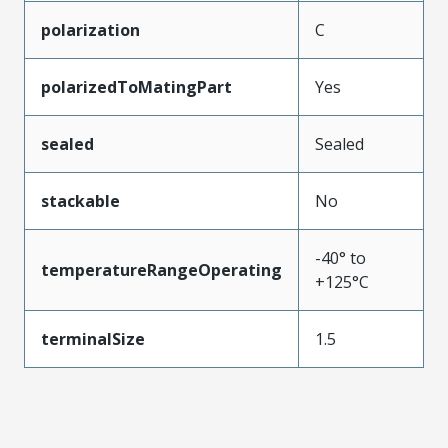
polarization
C
polarizedToMatingPart
Yes
sealed
Sealed
stackable
No
-40° to
temperatureRangeOperating
+125°C
terminalSize
1.5