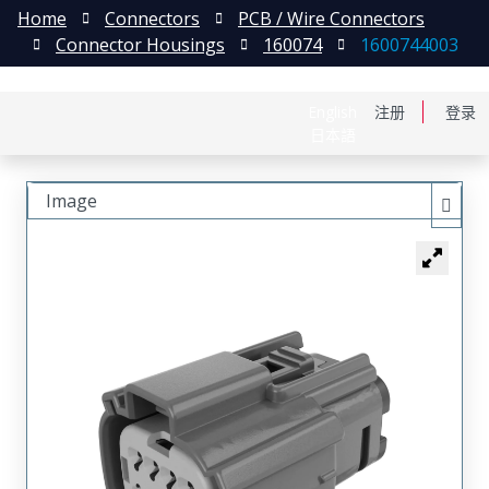
Home
Connectors
PCB / Wire Connectors
Connector Housings
160074
1600744003
English
注册
登录
日本語
Image