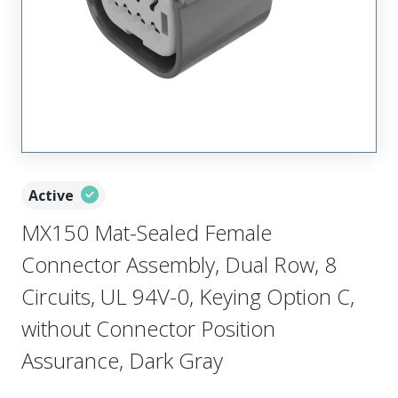
Active
MX150 Mat-Sealed Female
Connector Assembly, Dual Row, 8
Circuits, UL 94V-0, Keying Option C,
without Connector Position
Assurance, Dark Gray