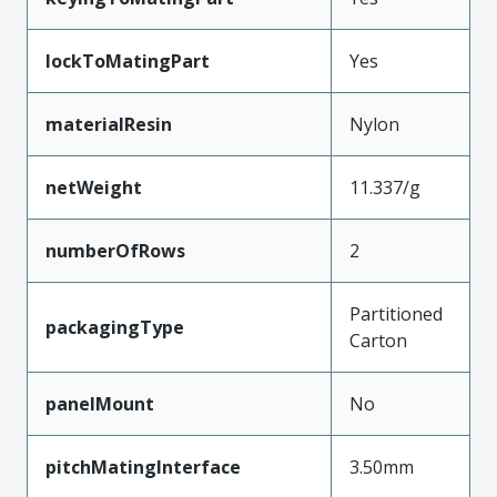
lockToMatingPart
Yes
materialResin
Nylon
netWeight
11.337/g
numberOfRows
2
Partitioned
packagingType
Carton
panelMount
No
pitchMatingInterface
3.50mm