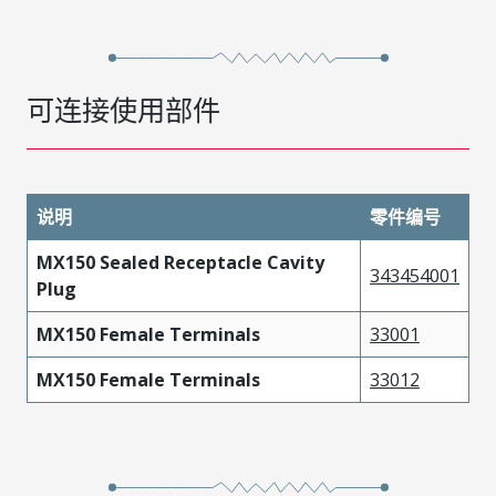
可连接使用部件
说明
零件编号
MX150 Sealed Receptacle Cavity
343454001
Plug
MX150 Female Terminals
33001
MX150 Female Terminals
33012