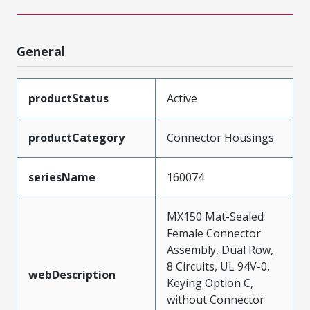
General
productStatus
Active
productCategory
Connector Housings
seriesName
160074
MX150 Mat-Sealed
Female Connector
Assembly, Dual Row,
8 Circuits, UL 94V-0,
webDescription
Keying Option C,
without Connector