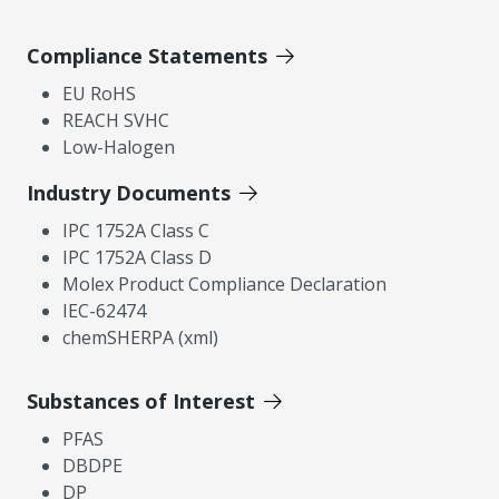
Compliance Statements
EU RoHS
REACH SVHC
Low-Halogen
Industry Documents
IPC 1752A Class C
IPC 1752A Class D
Molex Product Compliance Declaration
IEC-62474
chemSHERPA (xml)
Substances of Interest
PFAS
DBDPE
DP