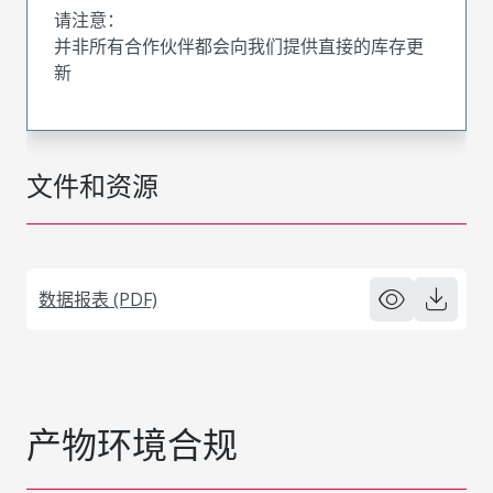
请注意：
并非所有合作伙伴都会向我们提供直接的库存更
新
文件和资源
数据报表 (PDF)
产物环境合规