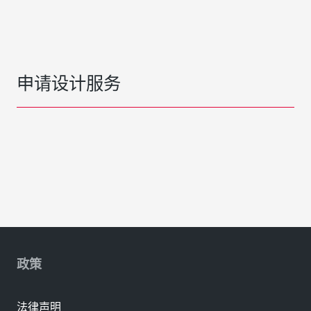
申请设计服务
政策
法律声明