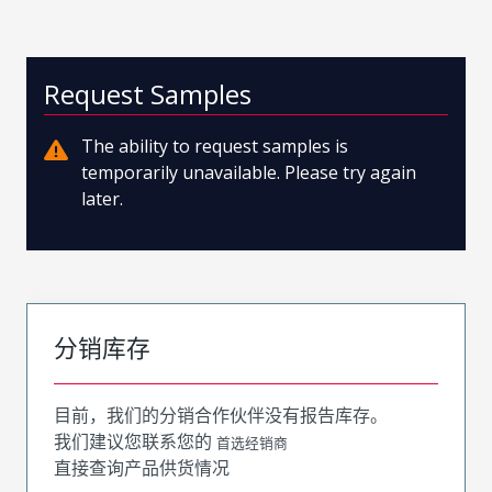
Request Samples
The ability to request samples is
temporarily unavailable. Please try again
later.
分销库存
目前，我们的分销合作伙伴没有报告库存。
我们建议您联系您的
首选经销商
直接查询产品供货情况