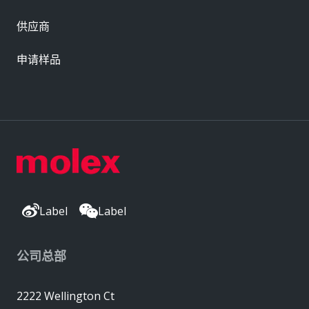
供应商
申请样品
Label
Label
公司总部
2222 Wellington Ct