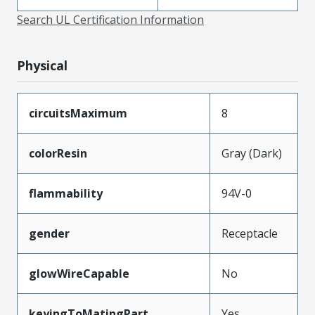
Search UL Certification Information
Physical
circuitsMaximum
8
colorResin
Gray (Dark)
flammability
94V-0
gender
Receptacle
glowWireCapable
No
keyingToMatingPart
Yes