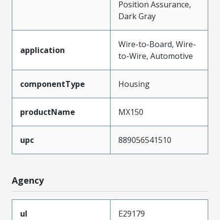
Position Assurance,
Dark Gray
Wire-to-Board, Wire-
application
to-Wire, Automotive
componentType
Housing
productName
MX150
upc
889056541510
Agency
ul
E29179