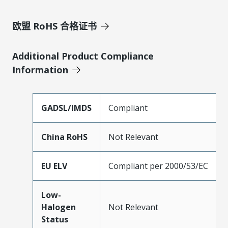
欧盟 RoHS 合格证书
Additional Product Compliance
Information
GADSL/IMDS
Compliant
China RoHS
Not Relevant
EU ELV
Compliant per 2000/53/EC
Low-
Halogen
Not Relevant
Status