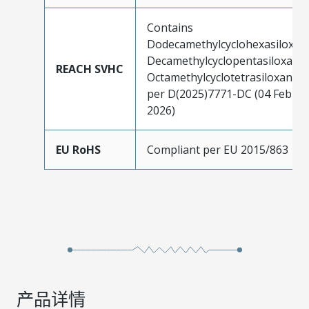
Contains
Dodecamethylcyclohexasiloxan
Decamethylcyclopentasiloxane;
REACH SVHC
Octamethylcyclotetrasiloxane
per D(2025)7771-DC (04 Feb
2026)
EU RoHS
Compliant per EU 2015/863
产品详情