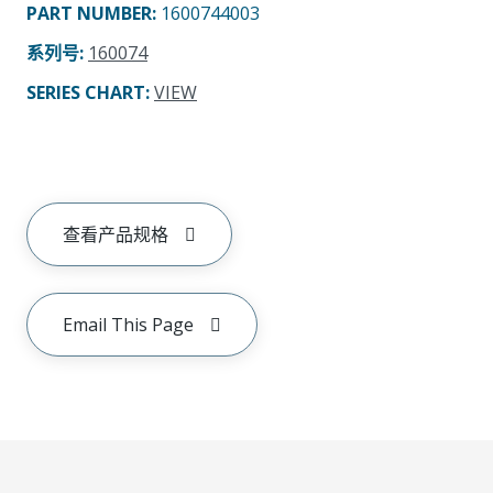
PART NUMBER
:
1600744003
系列号
:
160074
SERIES CHART
:
VIEW
查看产品规格
Email This Page