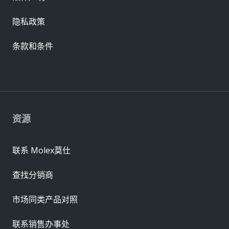
隐私政策
条款和条件
资源
联系 Molex莫仕
查找分销商
市场同类产品对照
联系销售办事处