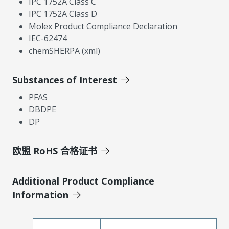
IPC 1752A Class C
IPC 1752A Class D
Molex Product Compliance Declaration
IEC-62474
chemSHERPA (xml)
Substances of Interest
PFAS
DBDPE
DP
欧盟 RoHS 合格证书
Additional Product Compliance
Information