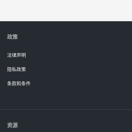
政策
法律声明
隐私政策
条款和条件
资源