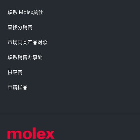
联系 Molex莫仕
查找分销商
市场同类产品对照
联系销售办事处
供应商
申请样品