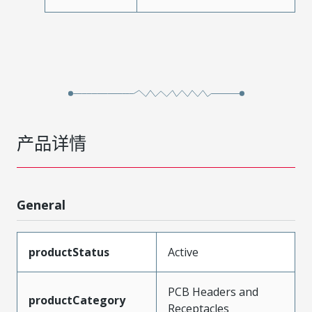
产品详情
General
productStatus
Active
PCB Headers and
productCategory
Receptacles