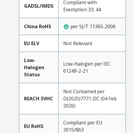
Compliant with
GADSL/IMDS
Exemption 33; 44
China RoHS
per SJ/T 11365-2006
EU ELV
Not Relevant
Low-
Low-Halogen per IEC
Halogen
61249-2-21
Status
Not Contained per
REACH SVHC
D(2025)7771-DC (04 Feb
2026)
Compliant per EU
EU RoHS
2015/863