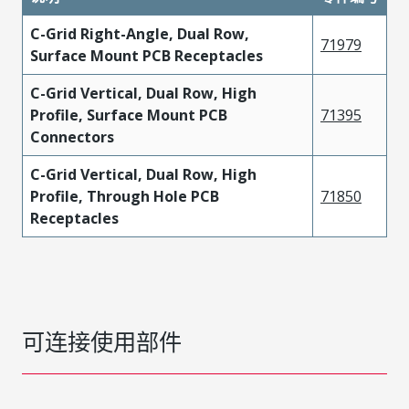
C-Grid Right-Angle, Dual Row,
71979
Surface Mount PCB Receptacles
C-Grid Vertical, Dual Row, High
Profile, Surface Mount PCB
71395
Connectors
C-Grid Vertical, Dual Row, High
Profile, Through Hole PCB
71850
Receptacles
可连接使用部件