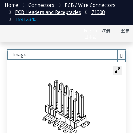
Home
Connectors
PCB / Wire Connectors
PCB Headers and Receptacles
71308
15912340
English
注册
登录
日本語
Image