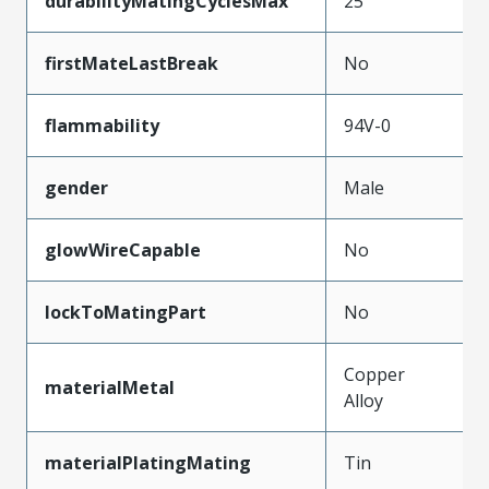
durabilityMatingCyclesMax
25
firstMateLastBreak
No
flammability
94V-0
gender
Male
glowWireCapable
No
lockToMatingPart
No
Copper
materialMetal
Alloy
materialPlatingMating
Tin