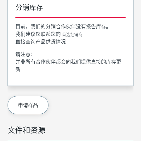
分销库存
目前，我们的分销合作伙伴没有报告库存。
我们建议您联系您的
首选经销商
直接查询产品供货情况
请注意：
并非所有合作伙伴都会向我们提供直接的库存更
新
申请样品
文件和资源