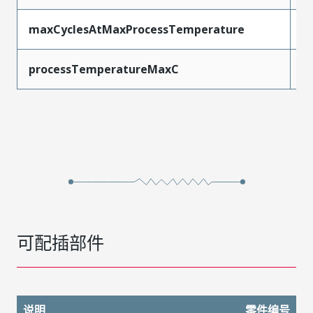
maxCyclesAtMaxProcessTemperature
3
processTemperatureMaxC
2
可配插部件
说明
零件编号