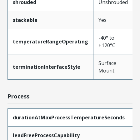
shrouded
Unshrouded
stackable
Yes
-40° to
temperatureRangeOperating
+120°C
Surface
terminationInterfaceStyle
Mount
Process
durationAtMaxProcessTemperatureSeconds
3
leadFreeProcessCapability
R