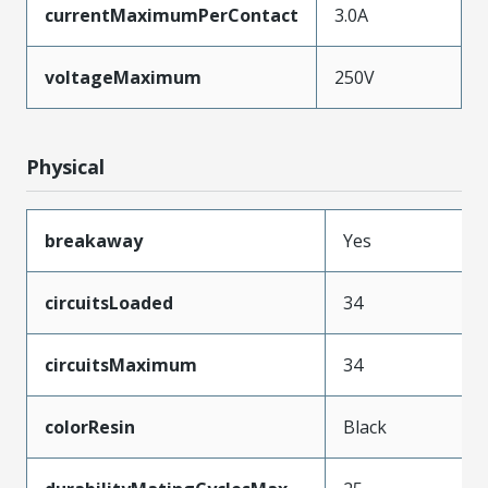
currentMaximumPerContact
3.0A
voltageMaximum
250V
Physical
breakaway
Yes
circuitsLoaded
34
circuitsMaximum
34
colorResin
Black