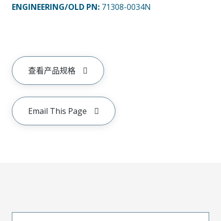
ENGINEERING/OLD PN:
71308-0034N
查看产品规格
Email This Page