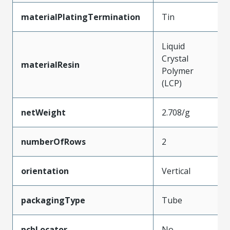
materialPlatingTermination
Tin
Liquid
Crystal
materialResin
Polymer
(LCP)
netWeight
2.708/g
numberOfRows
2
orientation
Vertical
packagingType
Tube
pcbLocator
No