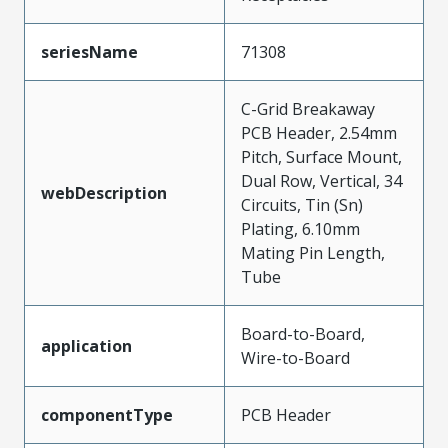
seriesName
71308
C-Grid Breakaway
PCB Header, 2.54mm
Pitch, Surface Mount,
Dual Row, Vertical, 34
webDescription
Circuits, Tin (Sn)
Plating, 6.10mm
Mating Pin Length,
Tube
Board-to-Board,
application
Wire-to-Board
componentType
PCB Header