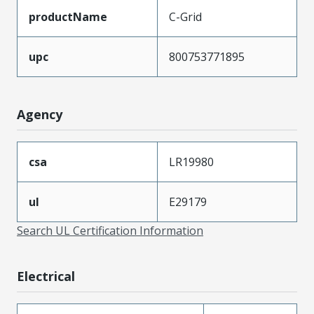
productName
C-Grid
upc
800753771895
Agency
csa
LR19980
ul
E29179
Search UL Certification Information
Electrical