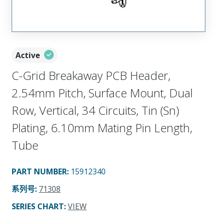
Active
C-Grid Breakaway PCB Header,
2.54mm Pitch, Surface Mount, Dual
Row, Vertical, 34 Circuits, Tin (Sn)
Plating, 6.10mm Mating Pin Length,
Tube
PART NUMBER
:
15912340
系列号
:
71308
SERIES CHART
:
VIEW