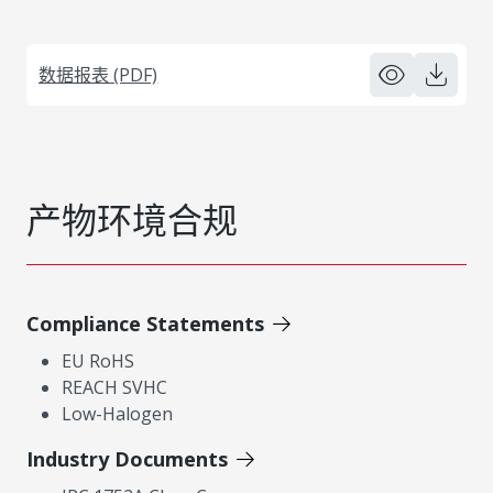
数据报表 (PDF)
产物环境合规
Compliance Statements
EU RoHS
REACH SVHC
Low-Halogen
Industry Documents