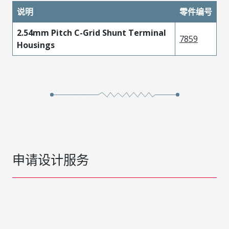
说明
零件编号
2.54mm Pitch C-Grid Shunt Terminal
7859
Housings
申请设计服务