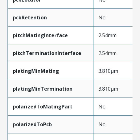
pcbRetention
No
pitchMatingInterface
2.54mm
pitchTerminationInterface
2.54mm
platingMinMating
3.810µm
platingMinTermination
3.810µm
polarizedToMatingPart
No
polarizedToPcb
No