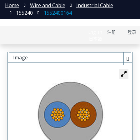
Home
Wire and Cable
Industrial Cable
155240
1552400164
English
注册
登录
日本語
Image