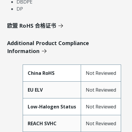
DBDPE
DP
欧盟 RoHS 合格证书
Additional Product Compliance
Information
China RoHS
Not Reviewed
EU ELV
Not Reviewed
Low-Halogen Status
Not Reviewed
REACH SVHC
Not Reviewed