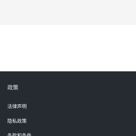
政策
法律声明
隐私政策
条款和条件