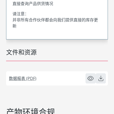
直接查询产品供货情况
请注意：
并非所有合作伙伴都会向我们提供直接的库存更
新
文件和资源
数据报表 (PDF)
产物环境合规