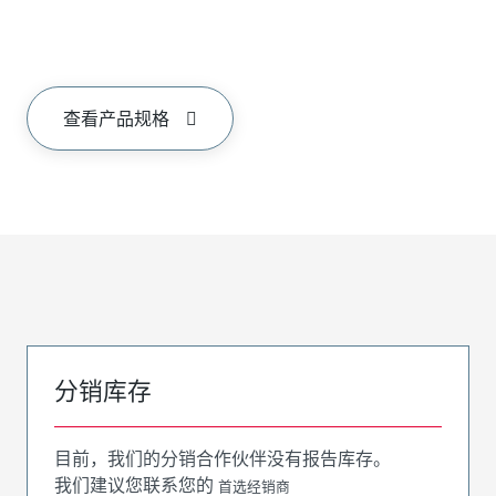
查看产品规格
分销库存
目前，我们的分销合作伙伴没有报告库存。
我们建议您联系您的
首选经销商