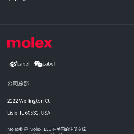
Label
Label
公司总部
2222 Wellington Ct
Lisle, IL 60532, USA
Molex® 是 Molex, LLC 在美国的注册商标，