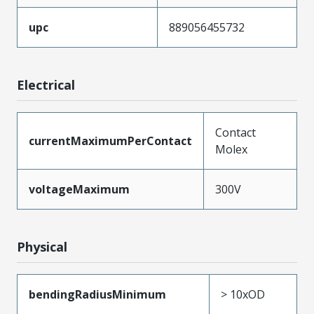
upc
889056455732
Electrical
Contact
currentMaximumPerContact
Molex
voltageMaximum
300V
Physical
bendingRadiusMinimum
> 10xOD