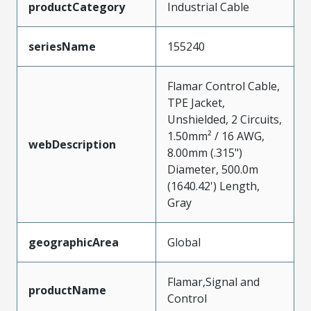
productCategory
Industrial Cable
seriesName
155240
Flamar Control Cable,
TPE Jacket,
Unshielded, 2 Circuits,
1.50mm² / 16 AWG,
webDescription
8.00mm (.315")
Diameter, 500.0m
(1640.42') Length,
Gray
geographicArea
Global
Flamar,Signal and
productName
Control