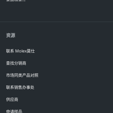
资源
联系 Molex莫仕
查找分销商
市场同类产品对照
联系销售办事处
供应商
申请样品