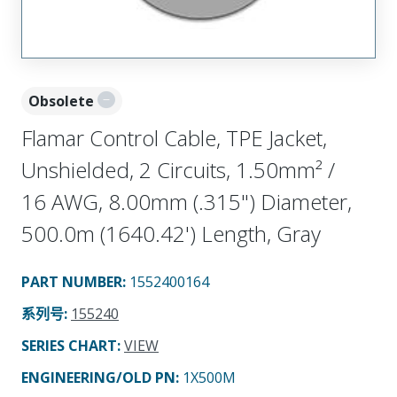
Obsolete
Flamar Control Cable, TPE Jacket,
Unshielded, 2 Circuits, 1.50mm² /
16 AWG, 8.00mm (.315") Diameter,
500.0m (1640.42') Length, Gray
PART NUMBER
:
1552400164
系列号
:
155240
SERIES CHART
:
VIEW
ENGINEERING/OLD PN:
1X500M