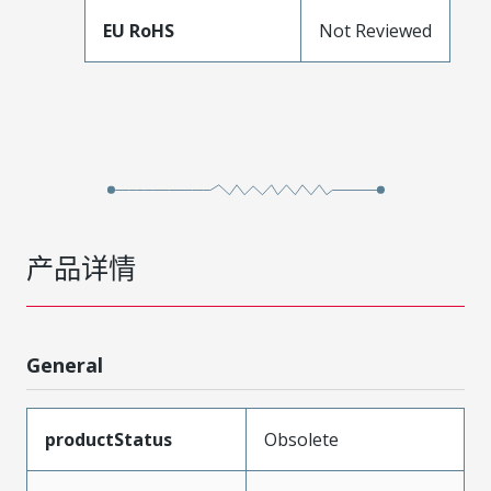
EU RoHS
Not Reviewed
产品详情
General
productStatus
Obsolete