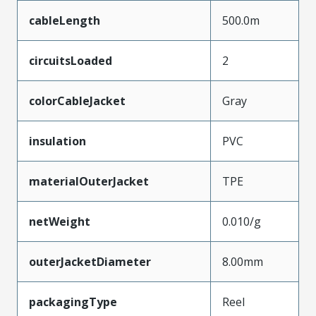
cableLength
500.0m
circuitsLoaded
2
colorCableJacket
Gray
insulation
PVC
materialOuterJacket
TPE
netWeight
0.010/g
outerJacketDiameter
8.00mm
packagingType
Reel