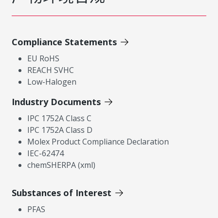
Compliance Statements
EU RoHS
REACH SVHC
Low-Halogen
Industry Documents
IPC 1752A Class C
IPC 1752A Class D
Molex Product Compliance Declaration
IEC-62474
chemSHERPA (xml)
Substances of Interest
PFAS