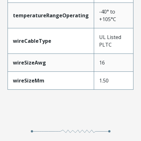
-40° to
temperatureRangeOperating
+105°C
UL Listed
wireCableType
PLTC
wireSizeAwg
16
wireSizeMm
1.50