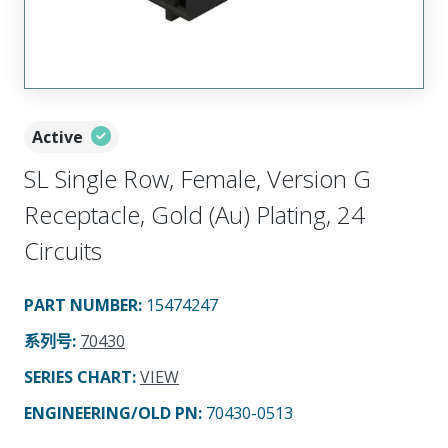
Active
SL Single Row, Female, Version G
Receptacle, Gold (Au) Plating, 24
Circuits
PART NUMBER
:
15474247
系列号
:
70430
SERIES CHART
:
VIEW
ENGINEERING/OLD PN:
70430-0513