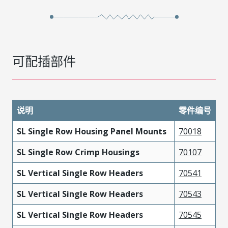
可配插部件
说明
零件编号
SL Single Row Housing Panel Mounts
70018
SL Single Row Crimp Housings
70107
SL Vertical Single Row Headers
70541
SL Vertical Single Row Headers
70543
SL Vertical Single Row Headers
70545