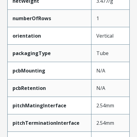
netWeight
3.477/g
numberOfRows
1
orientation
Vertical
packagingType
Tube
pcbMounting
N/A
pcbRetention
N/A
pitchMatingInterface
2.54mm
pitchTerminationInterface
2.54mm