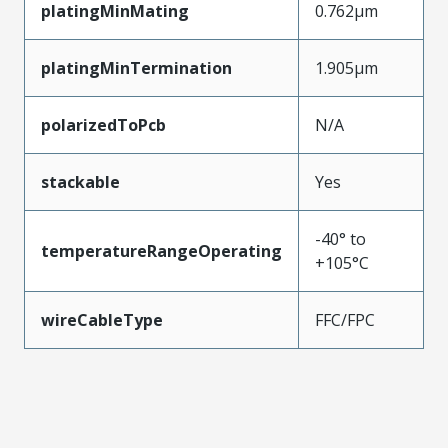
platingMinMating
0.762µm
platingMinTermination
1.905µm
polarizedToPcb
N/A
stackable
Yes
-40° to
temperatureRangeOperating
+105°C
wireCableType
FFC/FPC