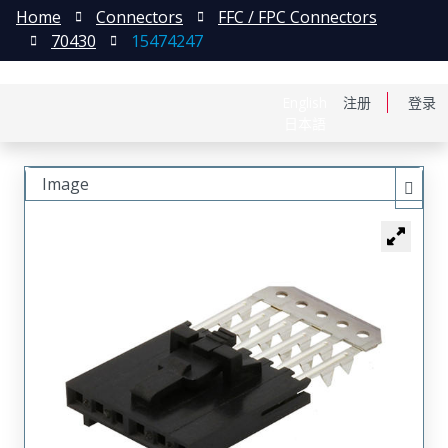
Home
Connectors
FFC / FPC Connectors
70430
15474247
English
注册
登录
日本語
Image