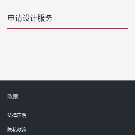
申请设计服务
政策
法律声明
隐私政策