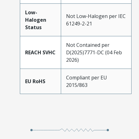
Low-
Not Low-Halogen per IEC
Halogen
61249-2-21
Status
Not Contained per
REACH SVHC
D(2025)7771-DC (04 Feb
2026)
Compliant per EU
EU RoHS
2015/863