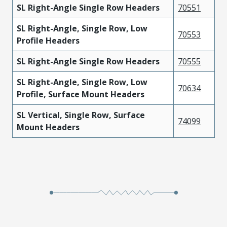
SL Right-Angle Single Row Headers
70551
SL Right-Angle, Single Row, Low
70553
Profile Headers
SL Right-Angle Single Row Headers
70555
SL Right-Angle, Single Row, Low
70634
Profile, Surface Mount Headers
SL Vertical, Single Row, Surface
74099
Mount Headers