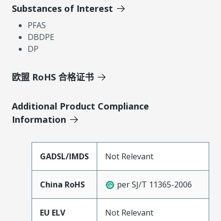
Substances of Interest
PFAS
DBDPE
DP
欧盟 RoHS 合格证书
Additional Product Compliance
Information
GADSL/IMDS
Not Relevant
China RoHS
per SJ/T 11365-2006
EU ELV
Not Relevant