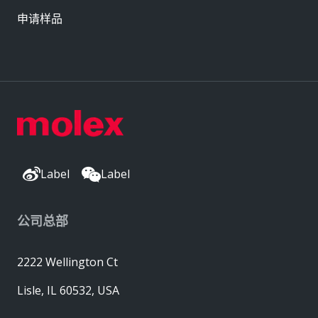
申请样品
Label
Label
公司总部
2222 Wellington Ct
Lisle, IL 60532, USA