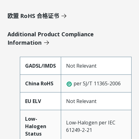
欧盟 RoHS 合格证书
Additional Product Compliance
Information
GADSL/IMDS
Not Relevant
China RoHS
per SJ/T 11365-2006
EU ELV
Not Relevant
Low-
Low-Halogen per IEC
Halogen
61249-2-21
Status