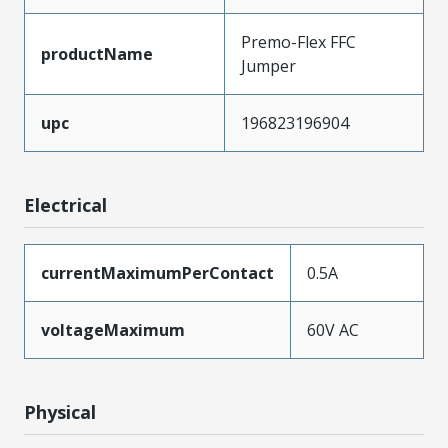
Premo-Flex FFC
productName
Jumper
upc
196823196904
Electrical
currentMaximumPerContact
0.5A
voltageMaximum
60V AC
Physical