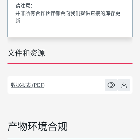
请注意：
并非所有合作伙伴都会向我们提供直接的库存更
新
文件和资源
数据报表 (PDF)
产物环境合规