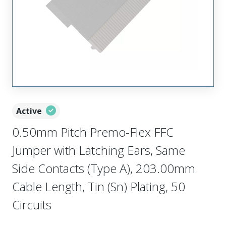
Active
0.50mm Pitch Premo-Flex FFC
Jumper with Latching Ears, Same
Side Contacts (Type A), 203.00mm
Cable Length, Tin (Sn) Plating, 50
Circuits