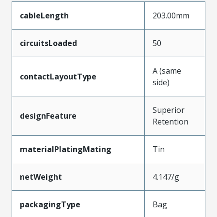
cableLength
203.00mm
circuitsLoaded
50
A (same
contactLayoutType
side)
Superior
designFeature
Retention
materialPlatingMating
Tin
netWeight
4.147/g
packagingType
Bag