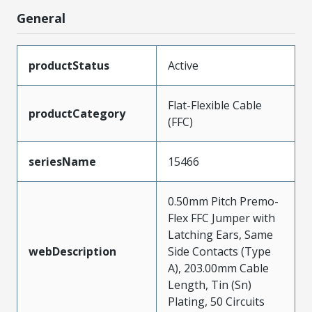
General
productStatus
Active
Flat-Flexible Cable
productCategory
(FFC)
seriesName
15466
0.50mm Pitch Premo-
Flex FFC Jumper with
Latching Ears, Same
webDescription
Side Contacts (Type
A), 203.00mm Cable
Length, Tin (Sn)
Plating, 50 Circuits