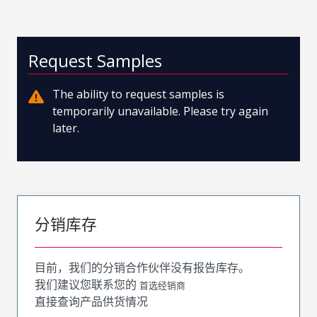
Request Samples
The ability to request samples is
temporarily unavailable. Please try again
later.
分销库存
目前，我们的分销合作伙伴没有报告库存。
我们建议您联系您的
首选经销商
直接查询产品供货情况