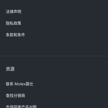
法律声明
隐私政策
条款和条件
资源
联系 Molex莫仕
查找分销商
市场同类产品对照