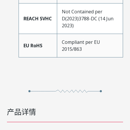
Not Contained per
REACH SVHC
D(2023)3788-DC (14 Jun
2023)
Compliant per EU
EU RoHS
2015/863
产品详情