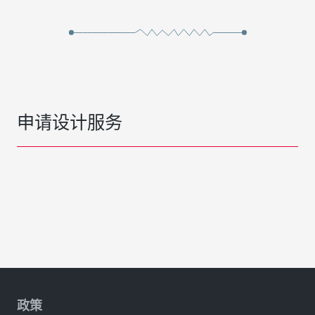
申请设计服务
政策