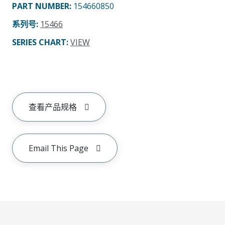
PART NUMBER
:
154660850
系列号
:
15466
SERIES CHART
:
VIEW
查看产品规格
Email This Page