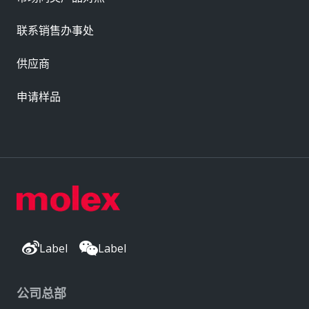
联系销售办事处
供应商
申请样品
Label
Label
公司总部