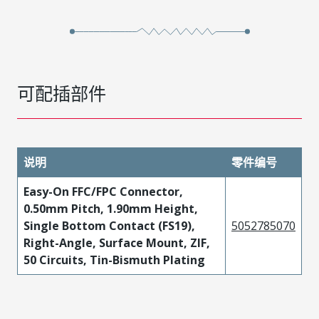
可配插部件
说明
零件编号
Easy-On FFC/FPC Connector,
0.50mm Pitch, 1.90mm Height,
Single Bottom Contact (FS19),
5052785070
Right-Angle, Surface Mount, ZIF,
50 Circuits, Tin-Bismuth Plating