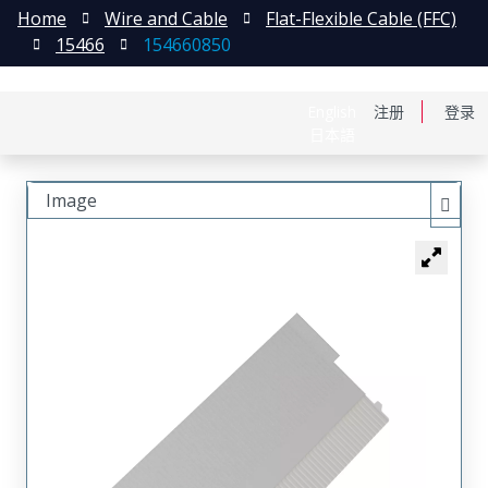
Home
Wire and Cable
Flat-Flexible Cable (FFC)
15466
154660850
English
注册
登录
日本語
Image