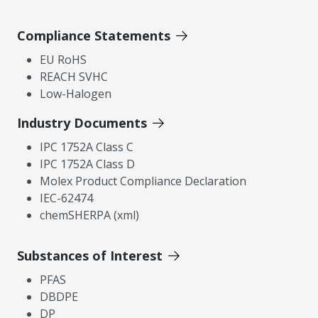
Compliance Statements
EU RoHS
REACH SVHC
Low-Halogen
Industry Documents
IPC 1752A Class C
IPC 1752A Class D
Molex Product Compliance Declaration
IEC-62474
chemSHERPA (xml)
Substances of Interest
PFAS
DBDPE
DP