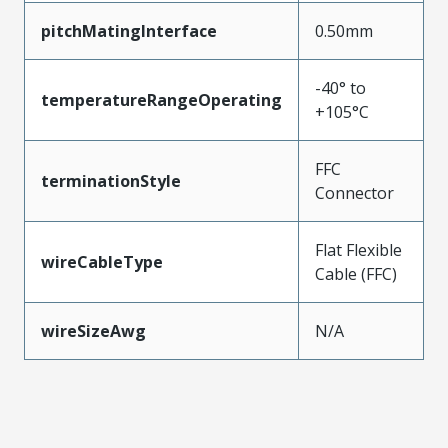
pitchMatingInterface
0.50mm
-40° to
temperatureRangeOperating
+105°C
FFC
terminationStyle
Connector
Flat Flexible
wireCableType
Cable (FFC)
wireSizeAwg
N/A