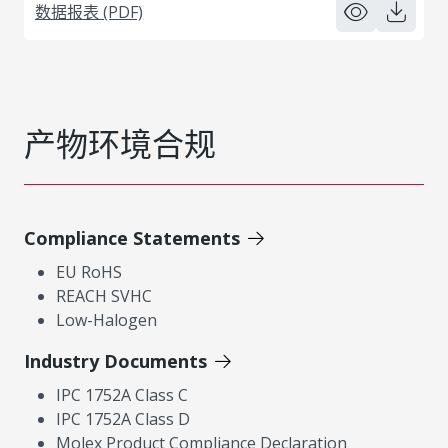
数据报表 (PDF)
产物环境合规
Compliance Statements
EU RoHS
REACH SVHC
Low-Halogen
Industry Documents
IPC 1752A Class C
IPC 1752A Class D
Molex Product Compliance Declaration