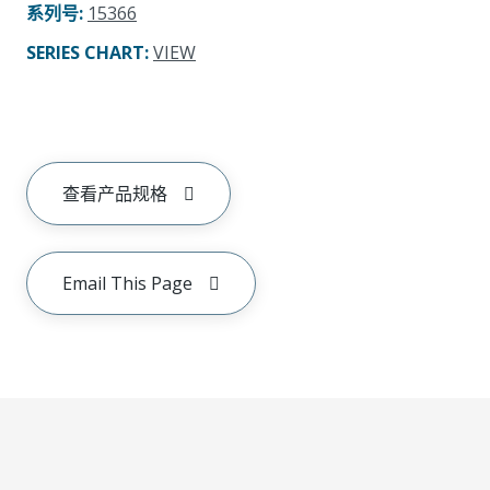
系列号
:
15366
SERIES CHART
:
VIEW
查看产品规格
Email This Page