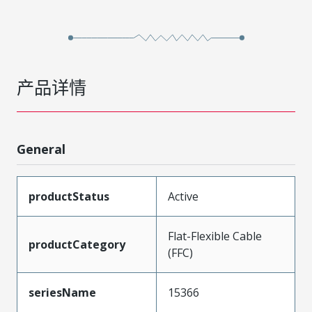
产品详情
General
productStatus
Active
Flat-Flexible Cable
productCategory
(FFC)
seriesName
15366