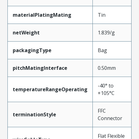
materialPlatingMating
Tin
netWeight
1.839/g
packagingType
Bag
pitchMatingInterface
0.50mm
-40° to
temperatureRangeOperating
+105°C
FFC
terminationStyle
Connector
Flat Flexible