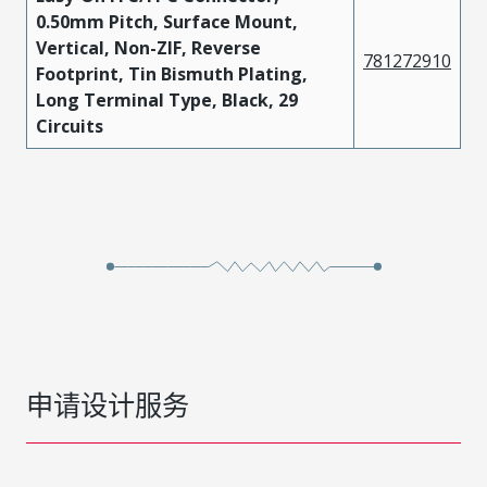
0.50mm Pitch, Surface Mount,
Vertical, Non-ZIF, Reverse
781272910
Footprint, Tin Bismuth Plating,
Long Terminal Type, Black, 29
Circuits
申请设计服务