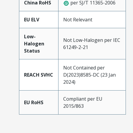
China RoHS
per SJ/T 11365-2006
EU ELV
Not Relevant
Low-
Not Low-Halogen per IEC
Halogen
61249-2-21
Status
Not Contained per
REACH SVHC
D(2023)8585-DC (23 Jan
2024)
Compliant per EU
EU RoHS
2015/863