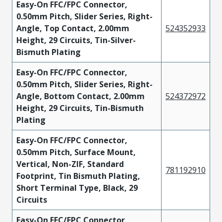
Easy-On FFC/FPC Connector,
0.50mm Pitch, Slider Series, Right-
Angle, Top Contact, 2.00mm
524352933
Height, 29 Circuits, Tin-Silver-
Bismuth Plating
Easy-On FFC/FPC Connector,
0.50mm Pitch, Slider Series, Right-
Angle, Bottom Contact, 2.00mm
524372972
Height, 29 Circuits, Tin-Bismuth
Plating
Easy-On FFC/FPC Connector,
0.50mm Pitch, Surface Mount,
Vertical, Non-ZIF, Standard
781192910
Footprint, Tin Bismuth Plating,
Short Terminal Type, Black, 29
Circuits
Easy-On FFC/FPC Connector,