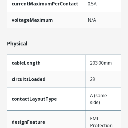
currentMaximumPerContact
0.5A
voltageMaximum
N/A
Physical
cableLength
203.00mm
circuitsLoaded
29
A (same
contactLayoutType
side)
EMI
designFeature
Protection