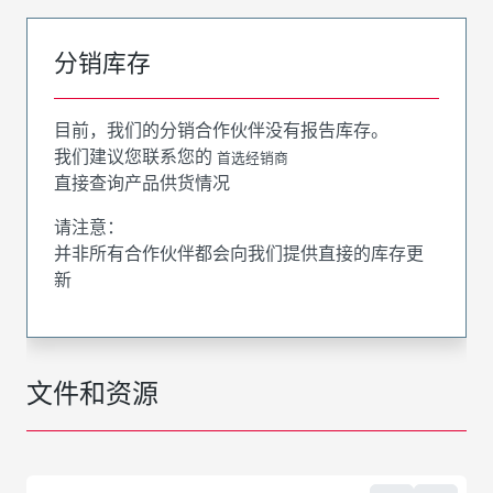
分销库存
目前，我们的分销合作伙伴没有报告库存。
我们建议您联系您的
首选经销商
直接查询产品供货情况
请注意：
并非所有合作伙伴都会向我们提供直接的库存更
新
文件和资源