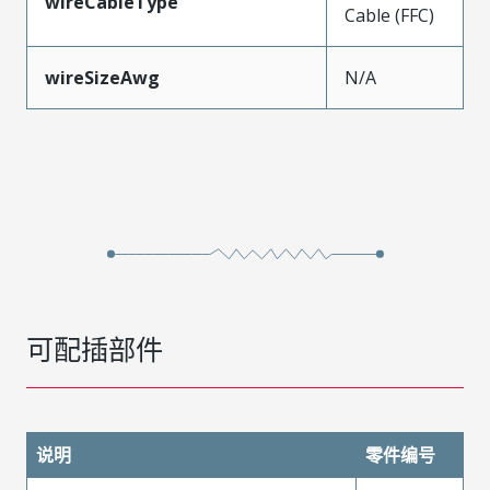
wireCableType
Cable (FFC)
wireSizeAwg
N/A
可配插部件
说明
零件编号