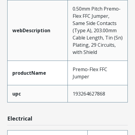
0.50mm Pitch Premo-
Flex FFC Jumper,
Same Side Contacts
webDescription
(Type A), 203.00mm
Cable Length, Tin (Sn)
Plating, 29 Circuits,
with Shield
Premo-Flex FFC
productName
Jumper
upc
193264627868
Electrical