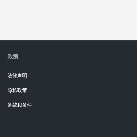
政策
法律声明
隐私政策
条款和条件