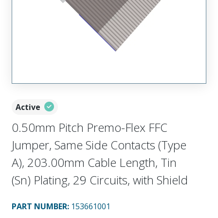
Active
0.50mm Pitch Premo-Flex FFC
Jumper, Same Side Contacts (Type
A), 203.00mm Cable Length, Tin
(Sn) Plating, 29 Circuits, with Shield
PART NUMBER
:
153661001