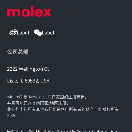
Label
Label
公司总部
2222 Wellington Ct
Lisle, IL 60532, USA
Molex® 是 Molex, LLC 在美国的注册商标，
并且可能已在其他国家/地区注册；
此处列出的所有其他商标均是各自所有者的财产。© 版权所有
2026
|
网站地图
Do Not Sell or Share My Personal Information