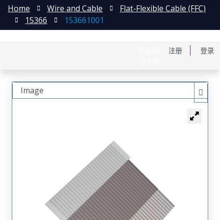
Home
Wire and Cable
Flat-Flexible Cable (FFC)
15366
153661001
English
注册
登录
日本語
Image