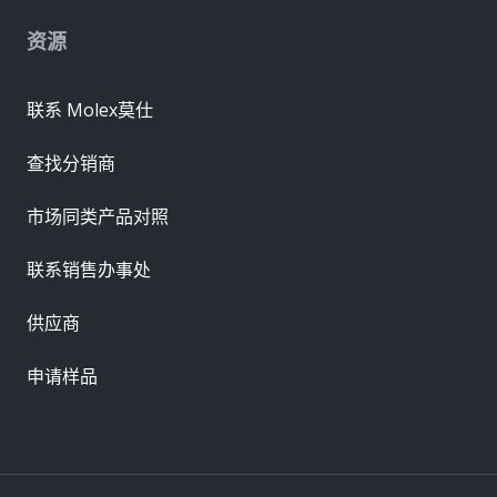
资源
联系 Molex莫仕
查找分销商
市场同类产品对照
联系销售办事处
供应商
申请样品