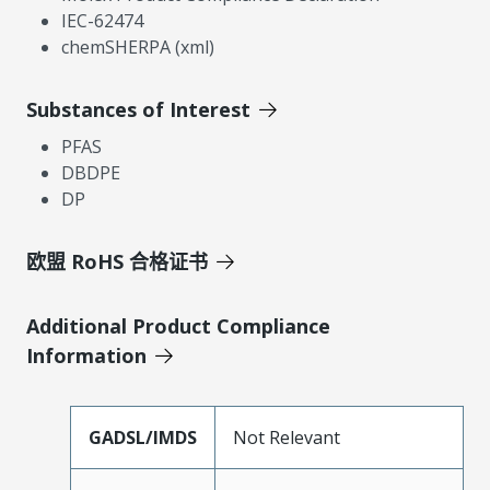
IEC-62474
chemSHERPA (xml)
Substances of Interest
PFAS
DBDPE
DP
欧盟 RoHS 合格证书
Additional Product Compliance
Information
GADSL/IMDS
Not Relevant