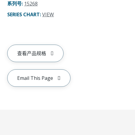
系列号
:
15268
SERIES CHART
:
VIEW
查看产品规格
Email This Page