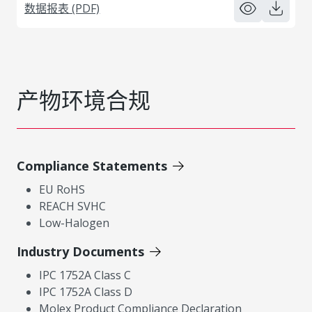
数据报表 (PDF)
产物环境合规
Compliance Statements
EU RoHS
REACH SVHC
Low-Halogen
Industry Documents
IPC 1752A Class C
IPC 1752A Class D
Molex Product Compliance Declaration