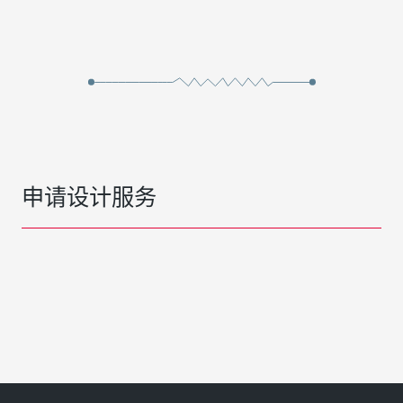
申请设计服务