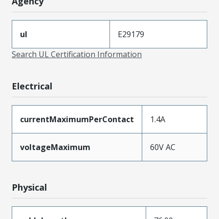
Agency
ul
E29179
Search UL Certification Information
Electrical
currentMaximumPerContact
1.4A
voltageMaximum
60V AC
Physical