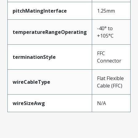
pitchMatingInterface
1.25mm
-40° to
temperatureRangeOperating
+105°C
FFC
terminationStyle
Connector
Flat Flexible
wireCableType
Cable (FFC)
wireSizeAwg
N/A