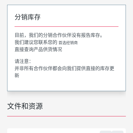
分销库存
目前，我们的分销合作伙伴没有报告库存。
我们建议您联系您的
首选经销商
直接查询产品供货情况
请注意：
并非所有合作伙伴都会向我们提供直接的库存更
新
文件和资源