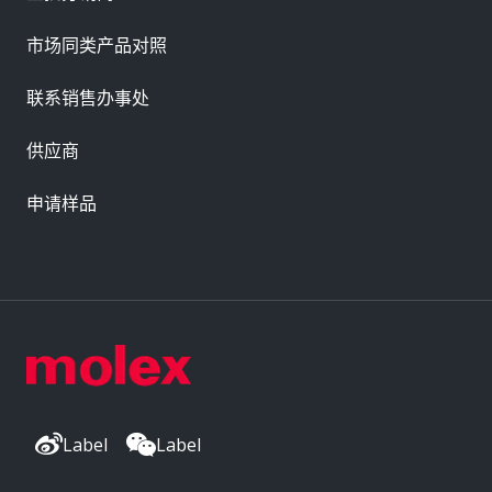
市场同类产品对照
联系销售办事处
供应商
申请样品
Label
Label