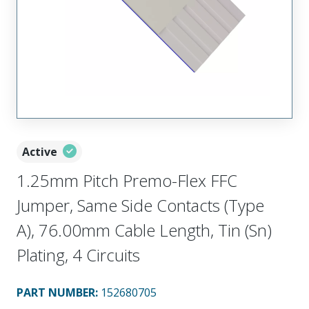
Active
1.25mm Pitch Premo-Flex FFC
Jumper, Same Side Contacts (Type
A), 76.00mm Cable Length, Tin (Sn)
Plating, 4 Circuits
PART NUMBER
:
152680705