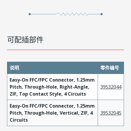
可配插部件
说明
零件编号
Easy-On FFC/FPC Connector, 1.25mm
Pitch, Through-Hole, Right-Angle,
39532044
ZIF, Top Contact Style, 4 Circuits
Easy-On FFC/FPC Connector, 1.25mm
Pitch, Through-Hole, Vertical, ZIF, 4
39532045
Circuits