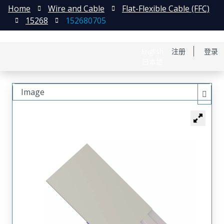
Home
Wire and Cable
Flat-Flexible Cable (FFC)
15268
152680705
English
注册
登录
日本語
Image