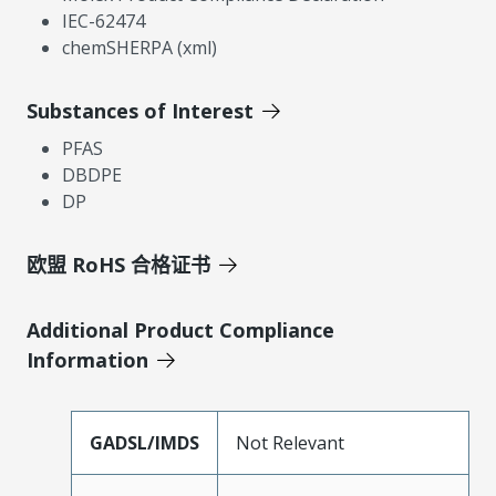
IEC-62474
chemSHERPA (xml)
Substances of Interest
PFAS
DBDPE
DP
欧盟 RoHS 合格证书
Additional Product Compliance
Information
GADSL/IMDS
Not Relevant