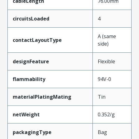
cableLength
76.00mm
circuitsLoaded
4
A (same
contactLayoutType
side)
designFeature
Flexible
flammability
94V-0
materialPlatingMating
Tin
netWeight
0.352/g
packagingType
Bag