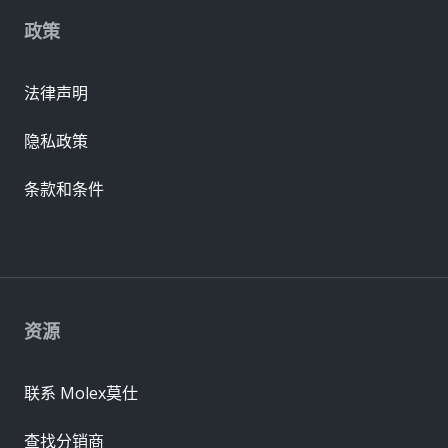
政策
法律声明
隐私政策
条款和条件
资源
联系 Molex莫仕
查找分销商