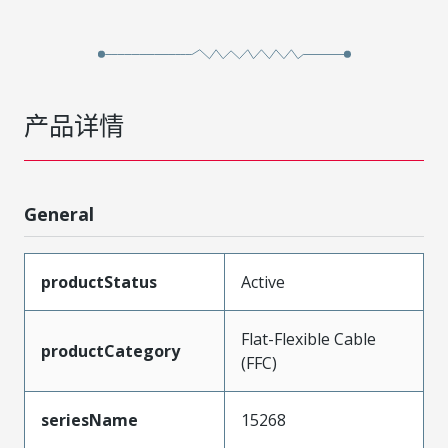
产品详情
General
productStatus
Active
Flat-Flexible Cable
productCategory
(FFC)
seriesName
15268