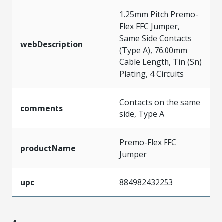
1.25mm Pitch Premo-
Flex FFC Jumper,
Same Side Contacts
webDescription
(Type A), 76.00mm
Cable Length, Tin (Sn)
Plating, 4 Circuits
Contacts on the same
comments
side, Type A
Premo-Flex FFC
productName
Jumper
upc
884982432253