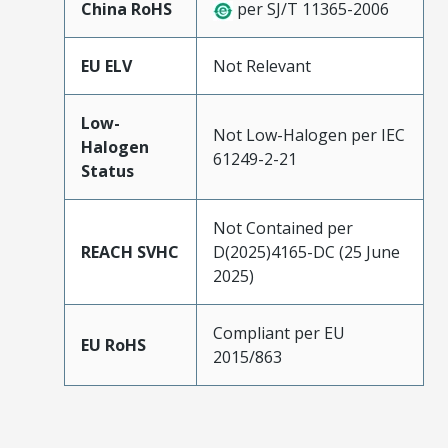
China RoHS
per SJ/T 11365-2006
EU ELV
Not Relevant
Low-
Not Low-Halogen per IEC
Halogen
61249-2-21
Status
Not Contained per
REACH SVHC
D(2025)4165-DC (25 June
2025)
Compliant per EU
EU RoHS
2015/863