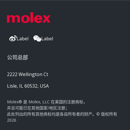
Label
Label
公司总部
2222 Wellington Ct
Lisle, IL 60532, USA
Molex® 是 Molex, LLC 在美国的注册商标，
并且可能已在其他国家/地区注册；
此处列出的所有其他商标均是各自所有者的财产。© 版权所有
2026