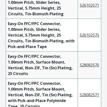
1.00mm Pitch, Slider Series,
526102571
Vertical, 5.75mm Height, 25
Circuits, Tin-Bismuth Plating
Easy-On FFC/FPC Connector,
1.00mm Pitch, Slider Series,
Vertical, 5.75mm Height, 25
526102575
Circuits, Tin-Bismuth Plating, with
Pick-and-Place Tape
Easy-On FFC/FPC Connector,
1.00mm Pitch, Surface Mount,
528082570
Vertical, Non-ZIF, Tin (Sn) Plating,
25 Circuits
Easy-On FFC/FPC Connector,
1.00mm Pitch, Surface Mount,
Vertical, Non-ZIF, Tin (Sn) Plating,
528082571
with Pick-and-Place Polyimide
Tape, 25 Circuits