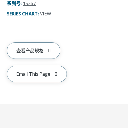
系列号
:
15267
SERIES CHART
:
VIEW
查看产品规格
Email This Page