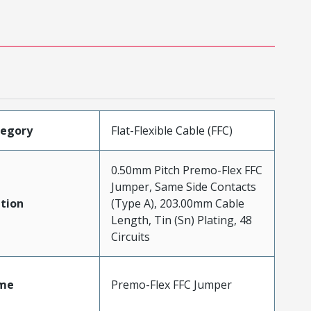
tegory
Flat-Flexible Cable (FFC)
0.50mm Pitch Premo-Flex FFC
Jumper, Same Side Contacts
tion
(Type A), 203.00mm Cable
Length, Tin (Sn) Plating, 48
Circuits
me
Premo-Flex FFC Jumper