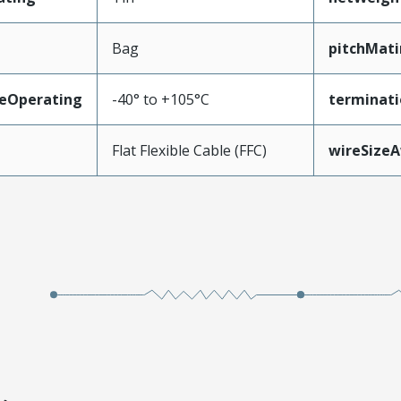
Bag
pitchMati
eOperating
-40° to +105°C
terminati
Flat Flexible Cable (FFC)
wireSize