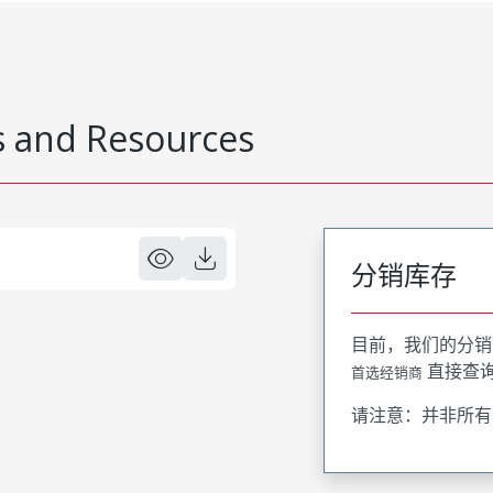
 and Resources
分销库存
目前，我们的分销
直接查
首选经销商
请注意：并非所有