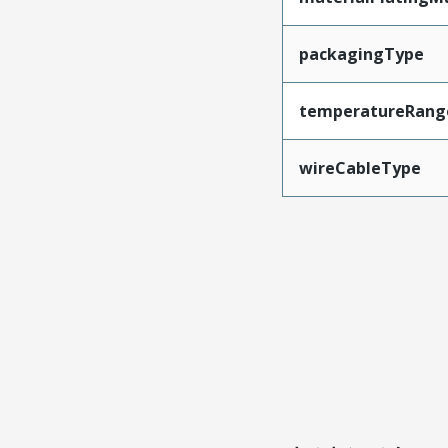
packagingType
temperatureRang
wireCableType