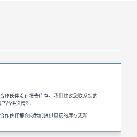
合作伙伴没有报告库存。我们建议您联系您的
询产品供货情况
合作伙伴都会向我们提供直接的库存更新