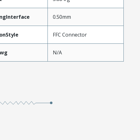
ngInterface
0.50mm
onStyle
FFC Connector
Awg
N/A