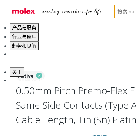
Home
Wire and Cable
Flat-Flexible Cable (FFC)
产品与服务
行业与应用
趋势和见解
职业发展
关于
Active
联系 Molex莫仕
0.50mm Pitch Premo-Flex F
Same Side Contacts (Type 
Cable Length, Tin (Sn) Platin