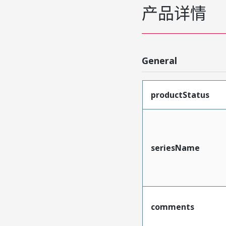
产品详情
General
productStatus
seriesName
comments