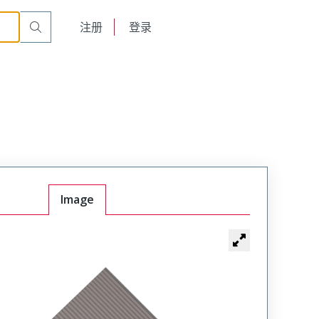
English
注册
登录
日本語
Image