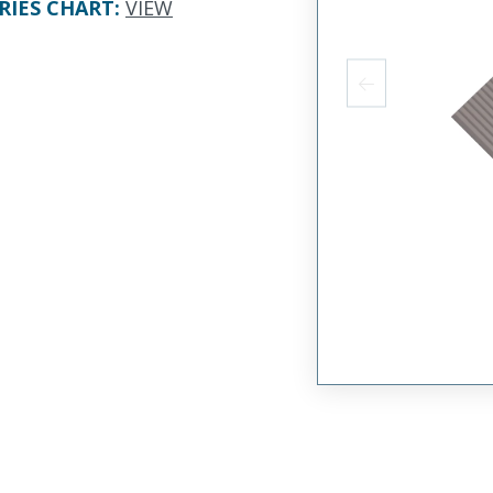
RIES CHART
:
VIEW