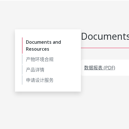
Documents
Documents and
Resources
产物环境合规
数据报表 (PDF)
产品详情
申请设计服务