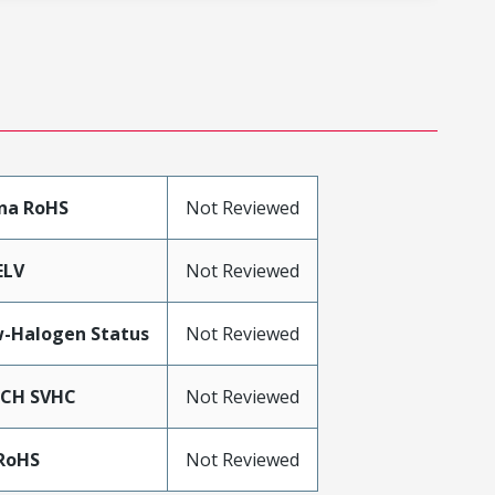
na RoHS
Not Reviewed
ELV
Not Reviewed
-Halogen Status
Not Reviewed
ACH SVHC
Not Reviewed
RoHS
Not Reviewed