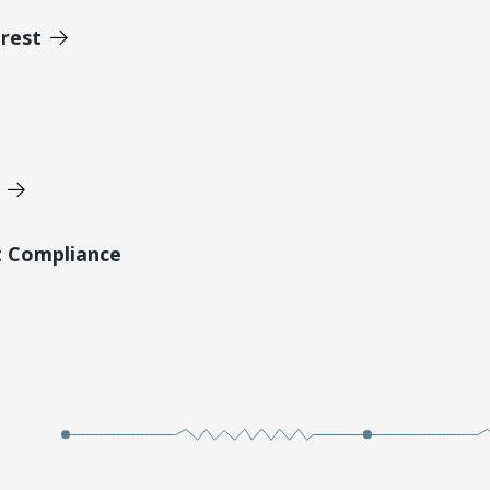
erest
t Compliance