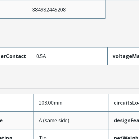
884982445208
erContact
0.5A
voltageM
203.00mm
circuitsL
e
A (same side)
designFea
ating
Tin
netWeigh