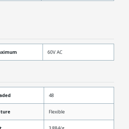
aximum
60V AC
oaded
48
ture
Flexible
t
3.884/g