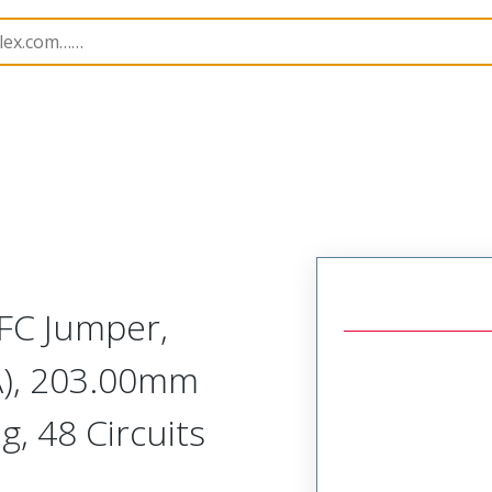
15266
152660527
FC Jumper,
A), 203.00mm
g, 48 Circuits