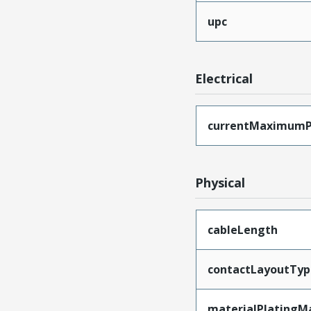
upc
Electrical
currentMaximumP
Physical
cableLength
contactLayoutTyp
materialPlatingM