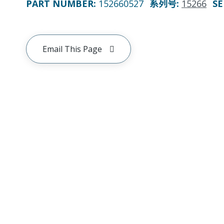
PART NUMBER
:
152660527
系列号
:
15266
SE
Email This Page