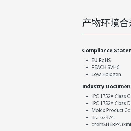
产物环境合
Compliance State
EU RoHS
REACH SVHC
Low-Halogen
Industry Documen
IPC 1752A Class C
IPC 1752A Class D
Molex Product Co
IEC-62474
chemSHERPA (xml