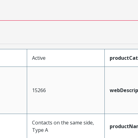
Active
productCa
15266
webDescrip
Contacts on the same side,
productNa
Type A