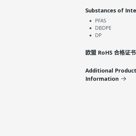
Substances of Int
PFAS
DBDPE
DP
欧盟 RoHS 合格证书
Additional Produc
Information