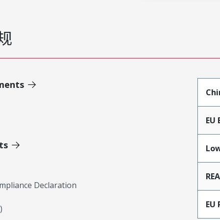
规
ments
Chi
EU 
ts
Low
RE
mpliance Declaration
EU 
)