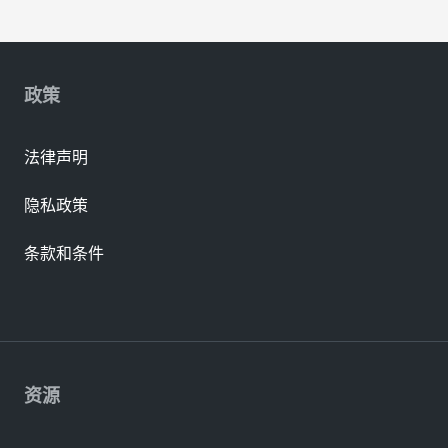
政策
法律声明
隐私政策
条款和条件
资源