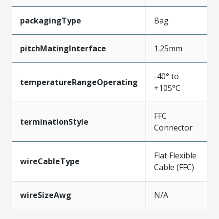
packagingType
Bag
pitchMatingInterface
1.25mm
-40° to
temperatureRangeOperating
+105°C
FFC
terminationStyle
Connector
Flat Flexible
wireCableType
Cable (FFC)
wireSizeAwg
N/A