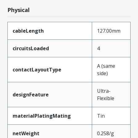
Physical
cableLength
127.00mm
circuitsLoaded
4
A (same
contactLayoutType
side)
Ultra-
designFeature
Flexible
materialPlatingMating
Tin
netWeight
0.258/g