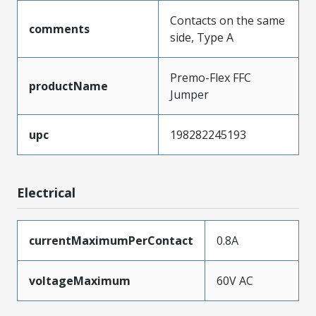
Contacts on the same
comments
side, Type A
Premo-Flex FFC
productName
Jumper
upc
198282245193
Electrical
currentMaximumPerContact
0.8A
voltageMaximum
60V AC