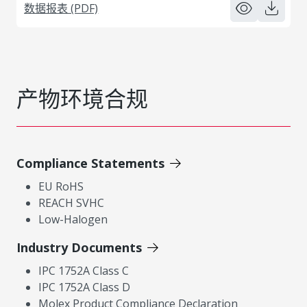
数据报表 (PDF)
产物环境合规
Compliance Statements
EU RoHS
REACH SVHC
Low-Halogen
Industry Documents
IPC 1752A Class C
IPC 1752A Class D
Molex Product Compliance Declaration