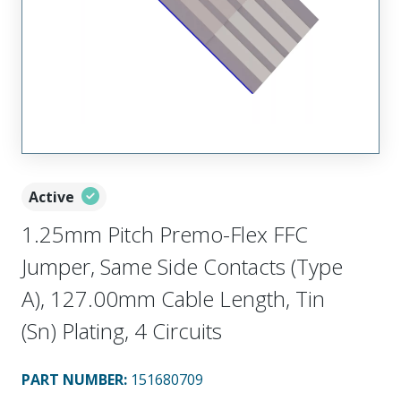
Active
1.25mm Pitch Premo-Flex FFC
Jumper, Same Side Contacts (Type
A), 127.00mm Cable Length, Tin
(Sn) Plating, 4 Circuits
PART NUMBER
:
151680709