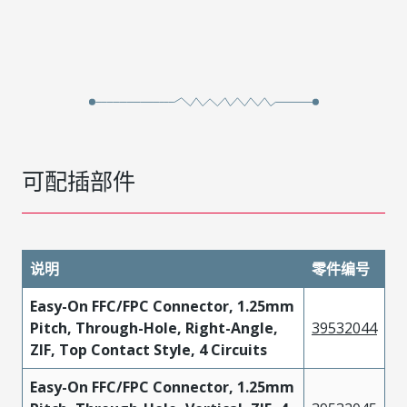
可配插部件
说明
零件编号
Easy-On FFC/FPC Connector, 1.25mm
Pitch, Through-Hole, Right-Angle,
39532044
ZIF, Top Contact Style, 4 Circuits
Easy-On FFC/FPC Connector, 1.25mm