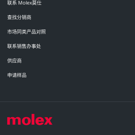
联系 Molex莫仕
查找分销商
市场同类产品对照
联系销售办事处
供应商
申请样品