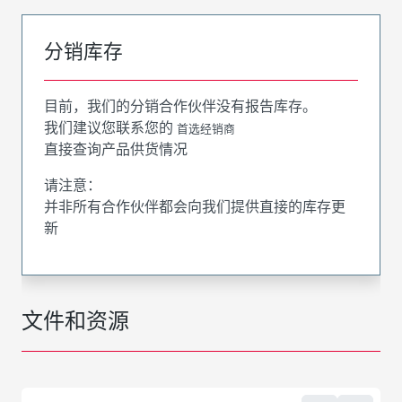
分销库存
目前，我们的分销合作伙伴没有报告库存。
我们建议您联系您的
首选经销商
直接查询产品供货情况
请注意：
并非所有合作伙伴都会向我们提供直接的库存更
新
文件和资源