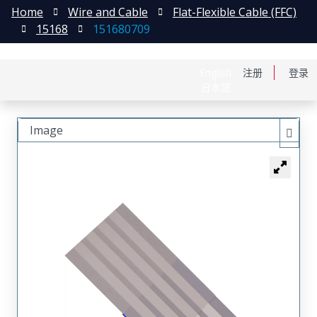
Home
Wire and Cable
Flat-Flexible Cable (FFC)
15168
151680709
English
注册
登录
日本語
Image