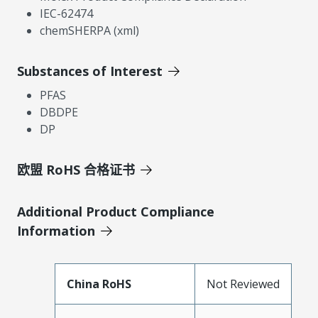
IEC-62474
chemSHERPA (xml)
Substances of Interest
PFAS
DBDPE
DP
欧盟 RoHS 合格证书
Additional Product Compliance
Information
China RoHS
Not Reviewed