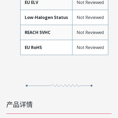
EU ELV
Not Reviewed
Low-Halogen Status
Not Reviewed
REACH SVHC
Not Reviewed
EU RoHS
Not Reviewed
产品详情