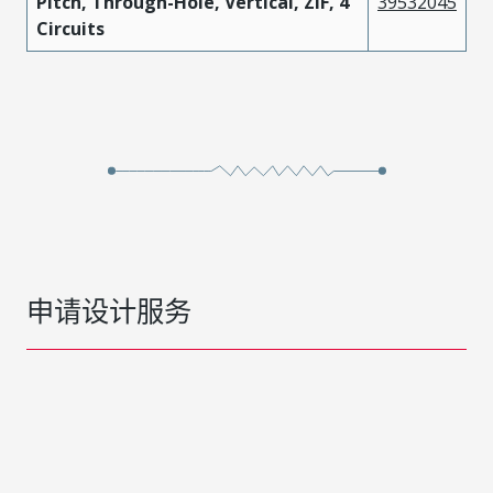
Pitch, Through-Hole, Vertical, ZIF, 4
39532045
Circuits
申请设计服务