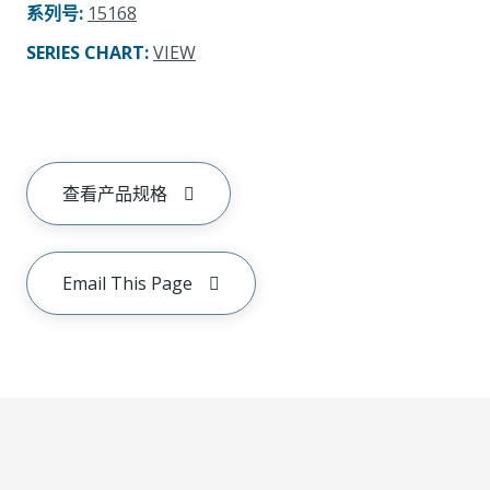
系列号
:
15168
SERIES CHART
:
VIEW
查看产品规格
Email This Page