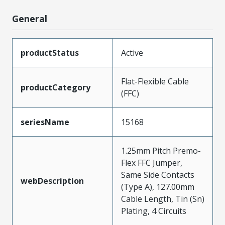
General
productStatus
Active
Flat-Flexible Cable
productCategory
(FFC)
seriesName
15168
1.25mm Pitch Premo-
Flex FFC Jumper,
Same Side Contacts
webDescription
(Type A), 127.00mm
Cable Length, Tin (Sn)
Plating, 4 Circuits