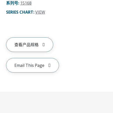
系列号
:
15168
SERIES CHART
:
VIEW
查看产品规格
Email This Page