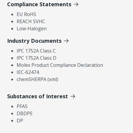
Compliance Statements
EU RoHS
REACH SVHC
Low-Halogen
Industry Documents
IPC 1752A Class C
IPC 1752A Class D
Molex Product Compliance Declaration
IEC-62474
chemSHERPA (xml)
Substances of Interest
PFAS
DBDPE
DP