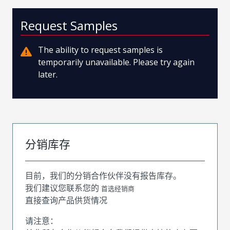
Request Samples
The ability to request samples is
temporarily unavailable. Please try again
later.
分销库存
目前，我们的分销合作伙伴没有报告库存。
我们建议您联系您的
首选经销商
直接查询产品供货情况
请注意：