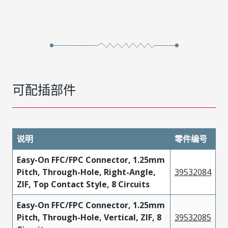
可配插部件
说明
零件编号
Easy-On FFC/FPC Connector, 1.25mm
Pitch, Through-Hole, Right-Angle,
39532084
ZIF, Top Contact Style, 8 Circuits
Easy-On FFC/FPC Connector, 1.25mm
Pitch, Through-Hole, Vertical, ZIF, 8
39532085