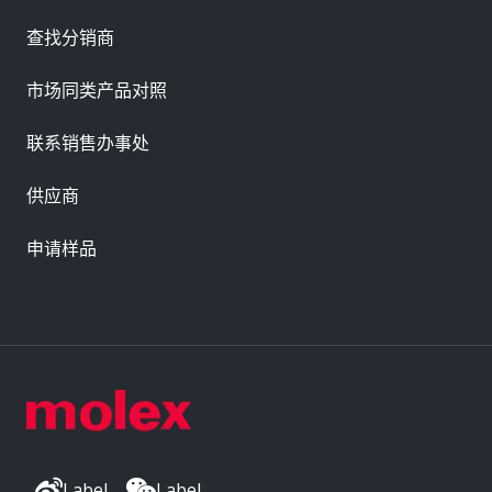
查找分销商
市场同类产品对照
联系销售办事处
供应商
申请样品
Label
Label