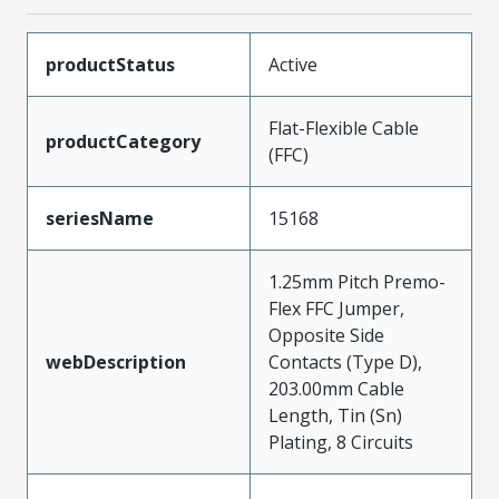
productStatus
Active
Flat-Flexible Cable
productCategory
(FFC)
seriesName
15168
1.25mm Pitch Premo-
Flex FFC Jumper,
Opposite Side
webDescription
Contacts (Type D),
203.00mm Cable
Length, Tin (Sn)
Plating, 8 Circuits