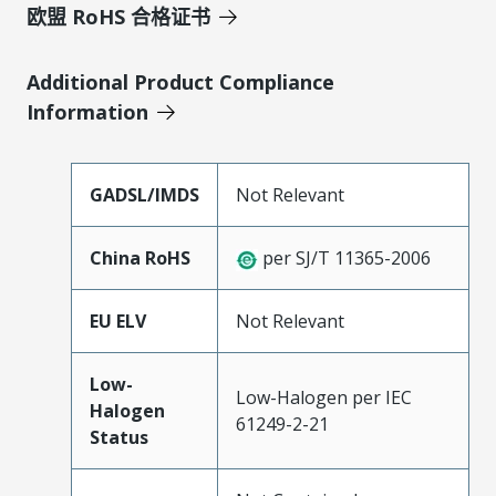
欧盟 RoHS 合格证书
Additional Product Compliance
Information
GADSL/IMDS
Not Relevant
China RoHS
per SJ/T 11365-2006
EU ELV
Not Relevant
Low-
Low-Halogen per IEC
Halogen
61249-2-21
Status