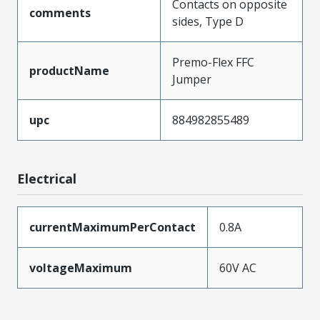
Contacts on opposite
comments
sides, Type D
Premo-Flex FFC
productName
Jumper
upc
884982855489
Electrical
currentMaximumPerContact
0.8A
voltageMaximum
60V AC