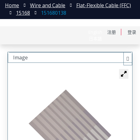
Home
Wire and Cable
Flat-Flexible Cable (FFC)
15168
151680138
English
注册
登录
日本語
Image