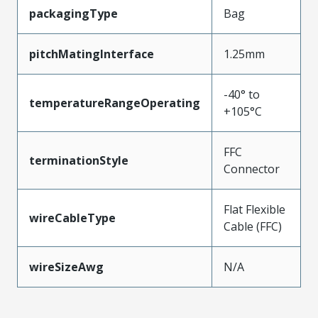
packagingType
Bag
pitchMatingInterface
1.25mm
-40° to
temperatureRangeOperating
+105°C
FFC
terminationStyle
Connector
Flat Flexible
wireCableType
Cable (FFC)
wireSizeAwg
N/A