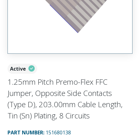
Active
1.25mm Pitch Premo-Flex FFC
Jumper, Opposite Side Contacts
(Type D), 203.00mm Cable Length,
Tin (Sn) Plating, 8 Circuits
PART NUMBER
:
151680138