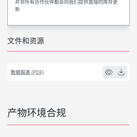
并非所有合作伙伴都会向我们提供直接的库存更
新
文件和资源
数据报表 (PDF)
产物环境合规