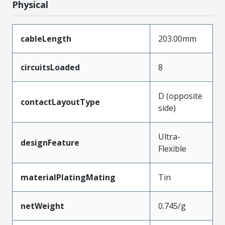
Physical
cableLength
203.00mm
circuitsLoaded
8
D (opposite
contactLayoutType
side)
Ultra-
designFeature
Flexible
materialPlatingMating
Tin
netWeight
0.745/g