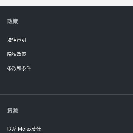
政策
法律声明
隐私政策
条款和条件
资源
联系 Molex莫仕