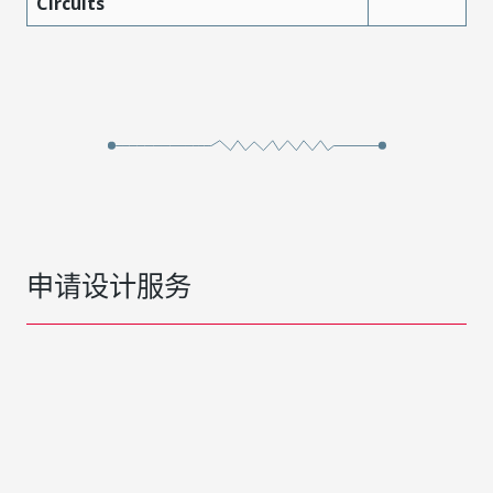
Circuits
申请设计服务