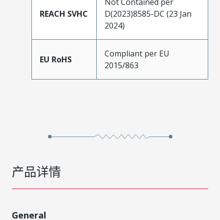
Not Contained per
REACH SVHC
D(2023)8585-DC (23 Jan
2024)
Compliant per EU
EU RoHS
2015/863
产品详情
General