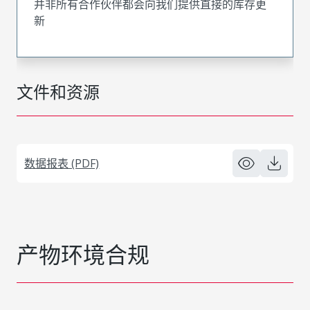
并非所有合作伙伴都会向我们提供直接的库存更
新
文件和资源
数据报表 (PDF)
产物环境合规