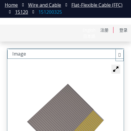
Home
Wire and Cable
Flat-Flexible Cable (FFC)
15120
151200325
English
注册
登录
日本語
Image