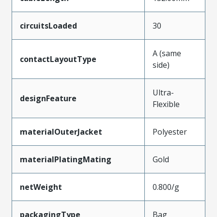
circuitsLoaded
30
A (same
contactLayoutType
side)
Ultra-
designFeature
Flexible
materialOuterJacket
Polyester
materialPlatingMating
Gold
netWeight
0.800/g
packagingType
Bag