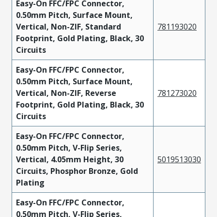
Easy-On FFC/FPC Connector,
0.50mm Pitch, Surface Mount,
Vertical, Non-ZIF, Standard
781193020
Footprint, Gold Plating, Black, 30
Circuits
Easy-On FFC/FPC Connector,
0.50mm Pitch, Surface Mount,
Vertical, Non-ZIF, Reverse
781273020
Footprint, Gold Plating, Black, 30
Circuits
Easy-On FFC/FPC Connector,
0.50mm Pitch, V-Flip Series,
Vertical, 4.05mm Height, 30
5019513030
Circuits, Phosphor Bronze, Gold
Plating
Easy-On FFC/FPC Connector,
0.50mm Pitch, V-Flip Series,