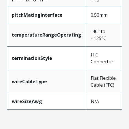
pitchMatingInterface
0.50mm
-40° to
temperatureRangeOperating
+125°C
FFC
terminationStyle
Connector
Flat Flexible
wireCableType
Cable (FFC)
wireSizeAwg
N/A