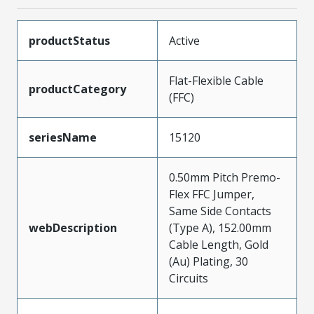
productStatus
Active
Flat-Flexible Cable
productCategory
(FFC)
seriesName
15120
0.50mm Pitch Premo-
Flex FFC Jumper,
Same Side Contacts
webDescription
(Type A), 152.00mm
Cable Length, Gold
(Au) Plating, 30
Circuits