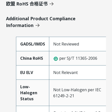
欧盟 RoHS 合格证书
Additional Product Compliance
Information
GADSL/IMDS
Not Reviewed
China RoHS
per SJ/T 11365-2006
EU ELV
Not Relevant
Low-
Not Low-Halogen per IEC
Halogen
61249-2-21
Status