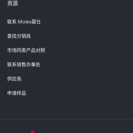
资源
联系 Molex莫仕
查找分销商
市场同类产品对照
联系销售办事处
供应商
申请样品