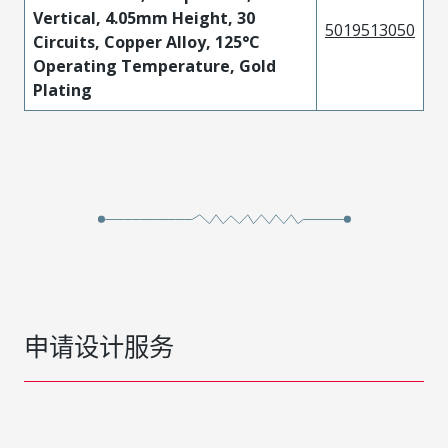
Vertical, 4.05mm Height, 30
5019513050
Circuits, Copper Alloy, 125°C
Operating Temperature, Gold
Plating
申请设计服务