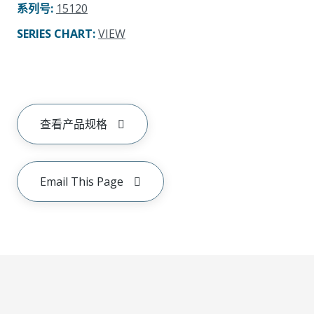
系列号
:
15120
SERIES CHART
:
VIEW
查看产品规格
Email This Page