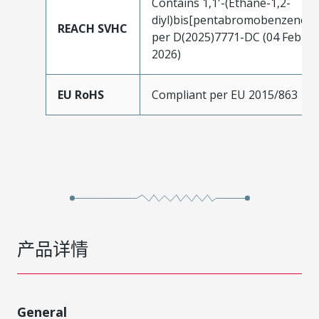
Contains 1,1'-(Ethane-1,2-
diyl)bis[pentabromobenzene]
REACH SVHC
per D(2025)7771-DC (04 Feb
2026)
EU RoHS
Compliant per EU 2015/863
产品详情
General