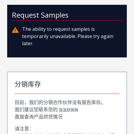
Request Samples
The ability to request samples is
temporarily unavailable. Please try again
later.
分销库存
目前，我们的分销合作伙伴没有报告库存。
我们建议您联系您的
首选经销商
直接查询产品供货情况
请注意：