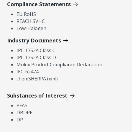
Compliance Statements
EU RoHS
REACH SVHC
Low-Halogen
Industry Documents
IPC 1752A Class C
IPC 1752A Class D
Molex Product Compliance Declaration
IEC-62474
chemSHERPA (xml)
Substances of Interest
PFAS
DBDPE
DP