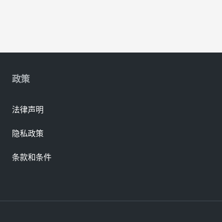
政策
法律声明
隐私政策
条款和条件