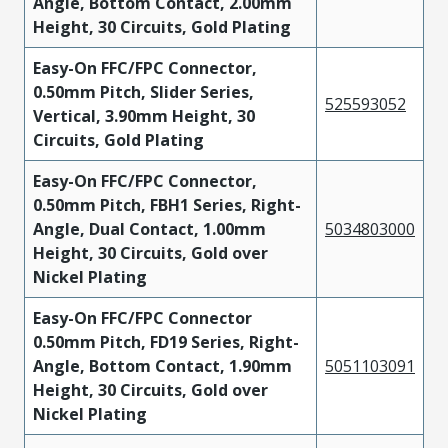
Angle, Bottom Contact, 2.00mm
Height, 30 Circuits, Gold Plating
Easy-On FFC/FPC Connector,
0.50mm Pitch, Slider Series,
525593052
Vertical, 3.90mm Height, 30
Circuits, Gold Plating
Easy-On FFC/FPC Connector,
0.50mm Pitch, FBH1 Series, Right-
Angle, Dual Contact, 1.00mm
5034803000
Height, 30 Circuits, Gold over
Nickel Plating
Easy-On FFC/FPC Connector
0.50mm Pitch, FD19 Series, Right-
Angle, Bottom Contact, 1.90mm
5051103091
Height, 30 Circuits, Gold over
Nickel Plating