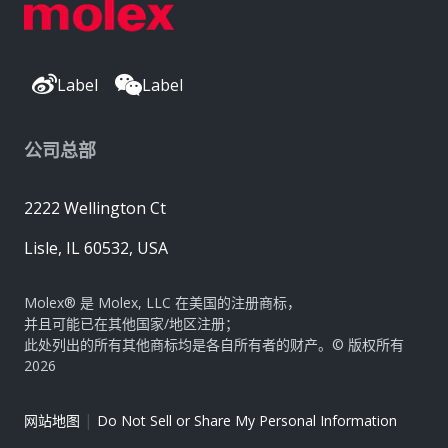
Label
Label
公司总部
2222 Wellington Ct
Lisle, IL 60532, USA
Molex® 是 Molex, LLC 在美国的注册商标，
并且可能已在其他国家/地区注册；
此处列出的所有其他商标均是各自所有者的财产。© 版权所有
2026
|
网站地图
Do Not Sell or Share My Personal Information