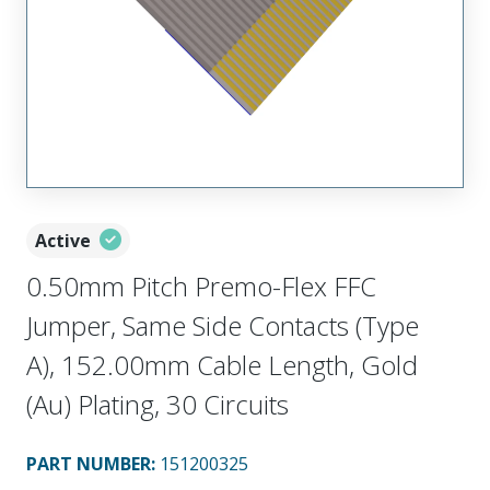
Active
0.50mm Pitch Premo-Flex FFC
Jumper, Same Side Contacts (Type
A), 152.00mm Cable Length, Gold
(Au) Plating, 30 Circuits
PART NUMBER
:
151200325