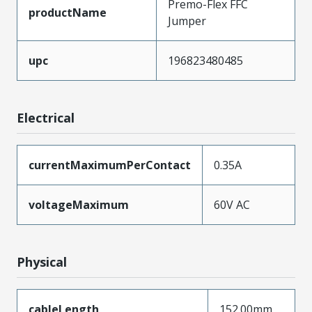
Premo-Flex FFC
productName
Jumper
upc
196823480485
Electrical
currentMaximumPerContact
0.35A
voltageMaximum
60V AC
Physical
cableLength
152.00mm