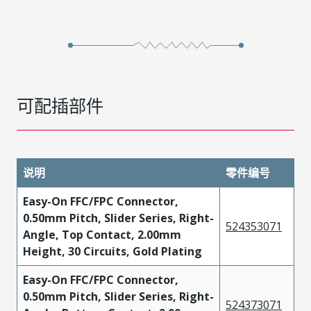
可配插部件
说明
零件编号
Easy-On FFC/FPC Connector,
0.50mm Pitch, Slider Series, Right-
524353071
Angle, Top Contact, 2.00mm
Height, 30 Circuits, Gold Plating
Easy-On FFC/FPC Connector,
0.50mm Pitch, Slider Series, Right-
524373071