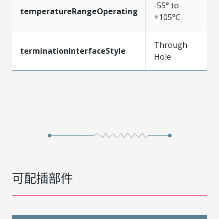
-55° to
temperatureRangeOperating
+105°C
Through
terminationInterfaceStyle
Hole
可配插部件