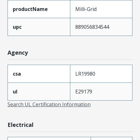
productName
Milli-Grid
upc
889056834544
Agency
csa
LR19980
ul
E29179
Search UL Certification Information
Electrical