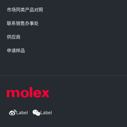
市场同类产品对照
联系销售办事处
供应商
申请样品
Label
Label