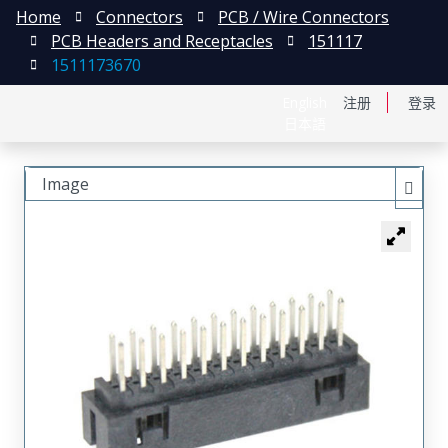
Home
Connectors
PCB / Wire Connectors
PCB Headers and Receptacles
151117
1511173670
English
注册
登录
日本語
Image