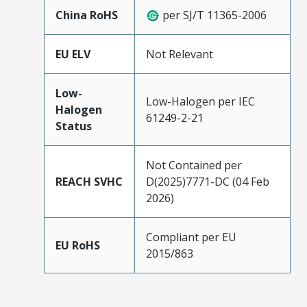
China RoHS
per SJ/T 11365-2006
EU ELV
Not Relevant
Low-
Low-Halogen per IEC
Halogen
61249-2-21
Status
Not Contained per
REACH SVHC
D(2025)7771-DC (04 Feb
2026)
Compliant per EU
EU RoHS
2015/863