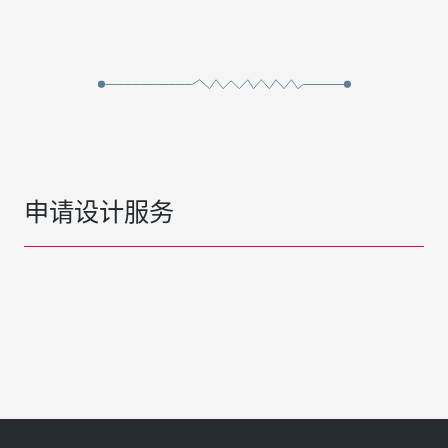
申请设计服务