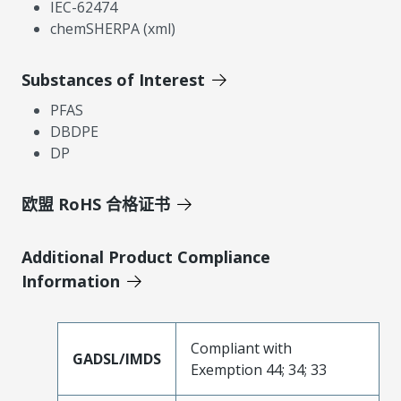
IEC-62474
chemSHERPA (xml)
Substances of Interest
PFAS
DBDPE
DP
欧盟 RoHS 合格证书
Additional Product Compliance
Information
Compliant with
GADSL/IMDS
Exemption 44; 34; 33