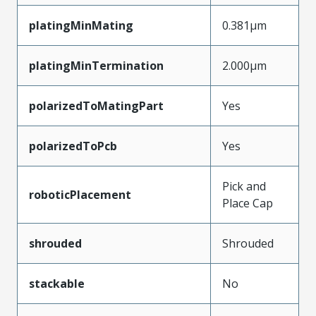
platingMinMating
0.381µm
platingMinTermination
2.000µm
polarizedToMatingPart
Yes
polarizedToPcb
Yes
Pick and
roboticPlacement
Place Cap
shrouded
Shrouded
stackable
No