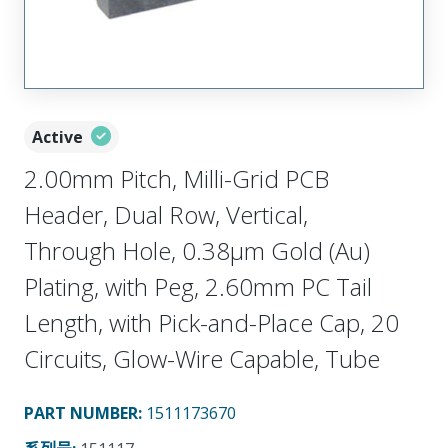
Active
2.00mm Pitch, Milli-Grid PCB
Header, Dual Row, Vertical,
Through Hole, 0.38µm Gold (Au)
Plating, with Peg, 2.60mm PC Tail
Length, with Pick-and-Place Cap, 20
Circuits, Glow-Wire Capable, Tube
PART NUMBER
:
1511173670