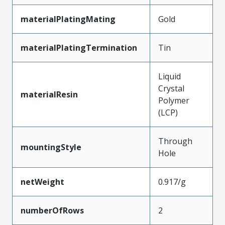
materialPlatingMating
Gold
materialPlatingTermination
Tin
Liquid
Crystal
materialResin
Polymer
(LCP)
Through
mountingStyle
Hole
netWeight
0.917/g
numberOfRows
2