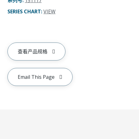
系列号
:
151117
SERIES CHART
:
VIEW
查看产品规格
Email This Page