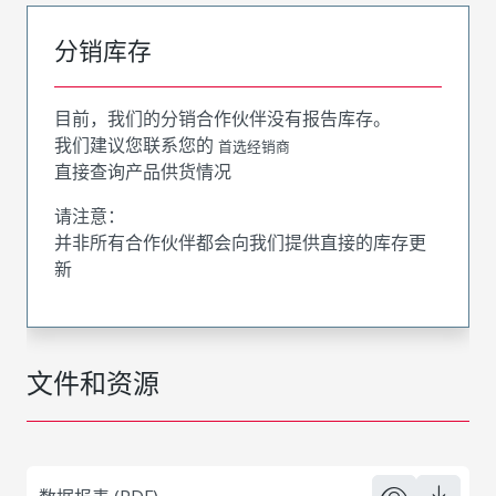
分销库存
目前，我们的分销合作伙伴没有报告库存。
我们建议您联系您的
首选经销商
直接查询产品供货情况
请注意：
并非所有合作伙伴都会向我们提供直接的库存更
新
文件和资源