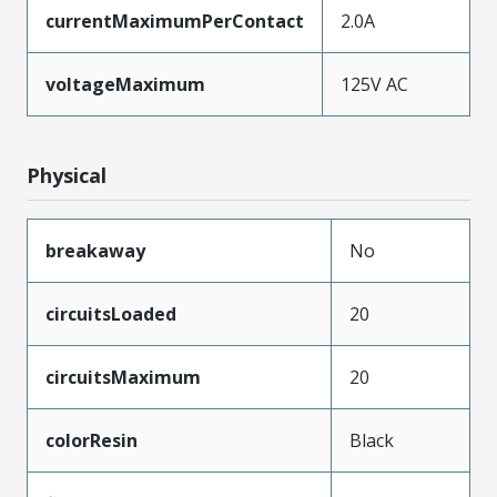
currentMaximumPerContact
2.0A
voltageMaximum
125V AC
Physical
breakaway
No
circuitsLoaded
20
circuitsMaximum
20
colorResin
Black