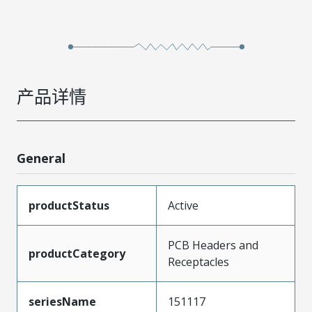
产品详情
General
productStatus
Active
PCB Headers and
productCategory
Receptacles
seriesName
151117