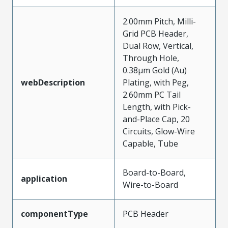
2.00mm Pitch, Milli-
Grid PCB Header,
Dual Row, Vertical,
Through Hole,
0.38µm Gold (Au)
webDescription
Plating, with Peg,
2.60mm PC Tail
Length, with Pick-
and-Place Cap, 20
Circuits, Glow-Wire
Capable, Tube
Board-to-Board,
application
Wire-to-Board
componentType
PCB Header