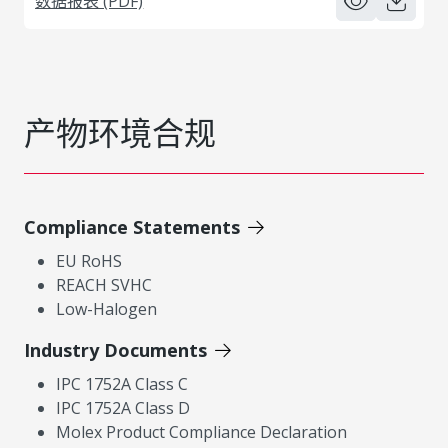
数据报表 (PDF)
产物环境合规
Compliance Statements
EU RoHS
REACH SVHC
Low-Halogen
Industry Documents
IPC 1752A Class C
IPC 1752A Class D
Molex Product Compliance Declaration