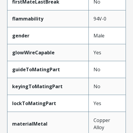
firstMateLastBreak
No
flammability
94V-0
gender
Male
glowWireCapable
Yes
guideToMatingPart
No
keyingToMatingPart
No
lockToMatingPart
Yes
Copper
materialMetal
Alloy