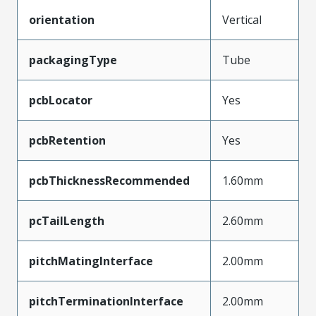
orientation
Vertical
packagingType
Tube
pcbLocator
Yes
pcbRetention
Yes
pcbThicknessRecommended
1.60mm
pcTailLength
2.60mm
pitchMatingInterface
2.00mm
pitchTerminationInterface
2.00mm