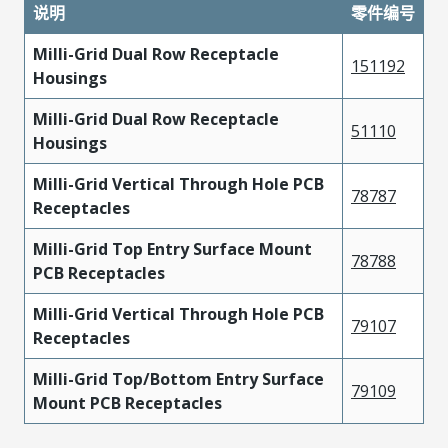
说明
零件编号
Milli-Grid Dual Row Receptacle
151192
Housings
Milli-Grid Dual Row Receptacle
51110
Housings
Milli-Grid Vertical Through Hole PCB
78787
Receptacles
Milli-Grid Top Entry Surface Mount
78788
PCB Receptacles
Milli-Grid Vertical Through Hole PCB
79107
Receptacles
Milli-Grid Top/Bottom Entry Surface
79109
Mount PCB Receptacles