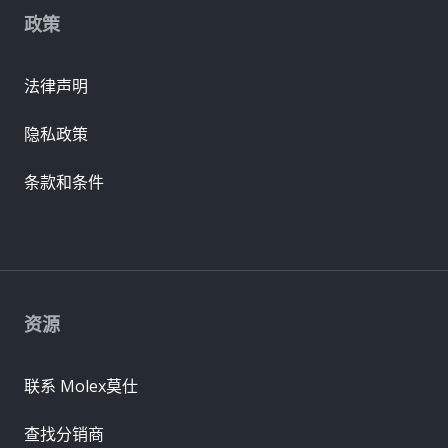
政策
法律声明
隐私政策
条款和条件
资源
联系 Molex莫仕
查找分销商