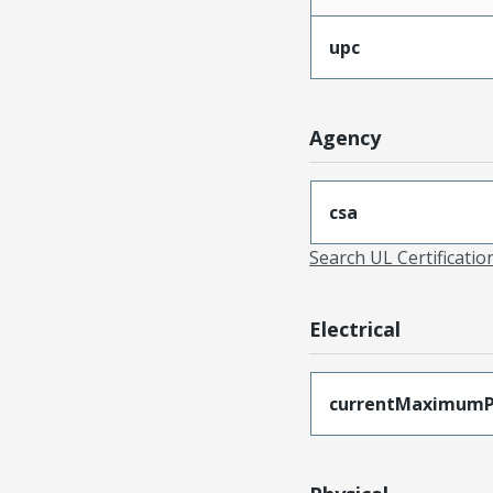
upc
Agency
csa
Search UL Certificati
Electrical
currentMaximumP