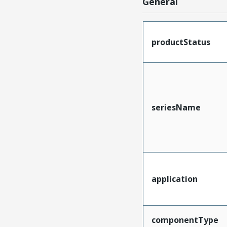
General
productStatus
seriesName
application
componentType