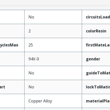
No
circuitsLoa
2
colorResin
CyclesMax
25
firstMateLa
94V-0
gender
No
guideToMat
art
No
lockToMati
Copper Alloy
materialPl