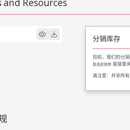
 and Resources
分销库存
目前，我们的分销
直接查
首选经销商
请注意：并非所有
规