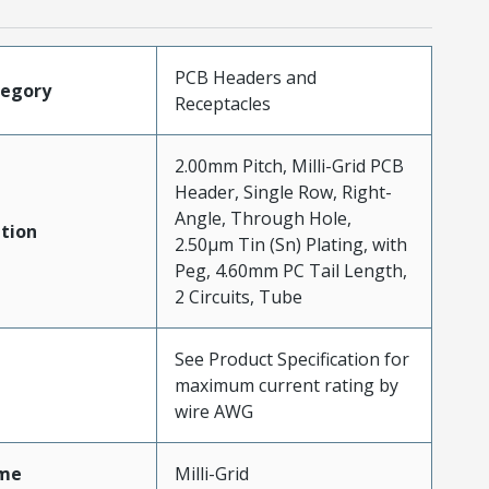
PCB Headers and
tegory
Receptacles
2.00mm Pitch, Milli-Grid PCB
Header, Single Row, Right-
Angle, Through Hole,
tion
2.50µm Tin (Sn) Plating, with
Peg, 4.60mm PC Tail Length,
2 Circuits, Tube
See Product Specification for
maximum current rating by
wire AWG
me
Milli-Grid