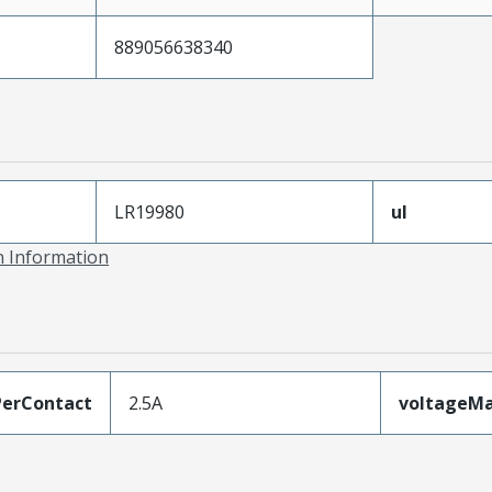
889056638340
LR19980
ul
on Information
erContact
2.5A
voltageM