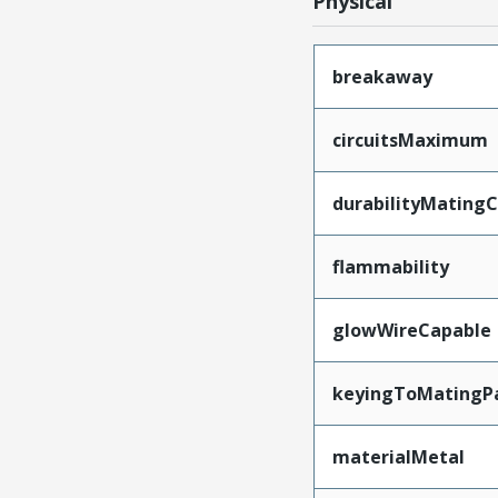
Physical
breakaway
circuitsMaximum
durabilityMating
flammability
glowWireCapable
keyingToMatingP
materialMetal