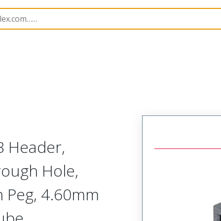
B Headers and Receptacles
151065
1510655052
B Header,
rough Hole,
th Peg, 4.60mm
Tube