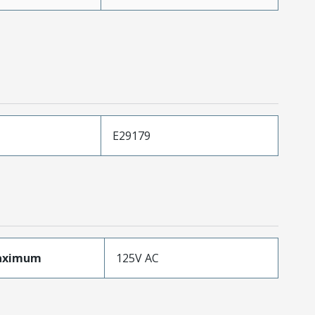
E29179
aximum
125V AC