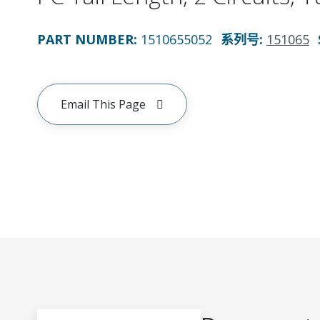
PART NUMBER
:
1510655052
系列号
:
151065
Email This Page