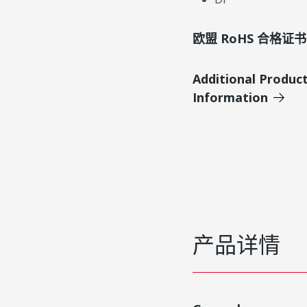
欧盟 RoHS 合格证书
Additional Produc
Information
产品详情