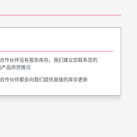
合作伙伴没有报告库存。我们建议您联系您的
询产品供货情况
合作伙伴都会向我们提供直接的库存更新