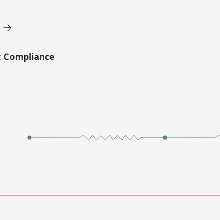
t Compliance