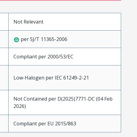
Not Relevant
per SJ/T 11365-2006
Compliant per 2000/53/EC
Low-Halogen per IEC 61249-2-21
Not Contained per D(2025)7771-DC (04 Feb
2026)
Compliant per EU 2015/863