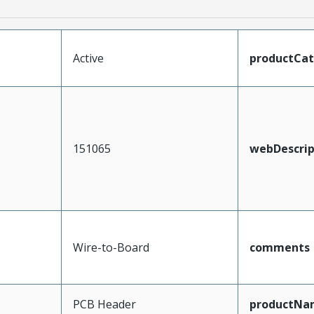
Active
productCa
151065
webDescrip
Wire-to-Board
comments
PCB Header
productNa