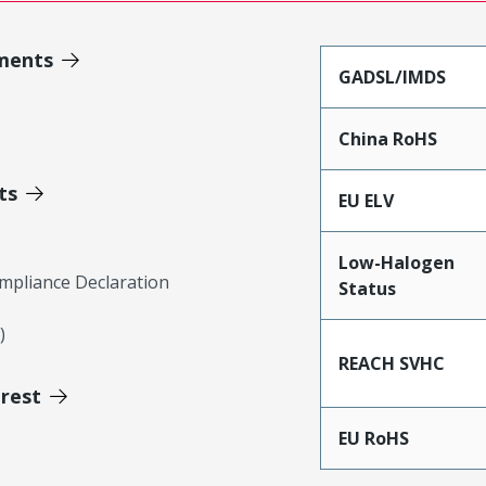
ments
GADSL/IMDS
China RoHS
ts
EU ELV
Low-Halogen
mpliance Declaration
Status
)
REACH SVHC
erest
EU RoHS