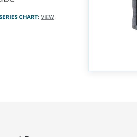
SERIES CHART
:
VIEW