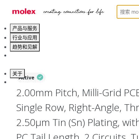
Home
Connectors
PCB / Wire Connectors
PC
产品与服务
行业与应用
趋势和见解
职业发展
关于
Active
联系 Molex莫仕
2.00mm Pitch, Milli-Grid PC
Single Row, Right-Angle, Th
2.50µm Tin (Sn) Plating, wi
PC Tail Length, 2 Circuits, 