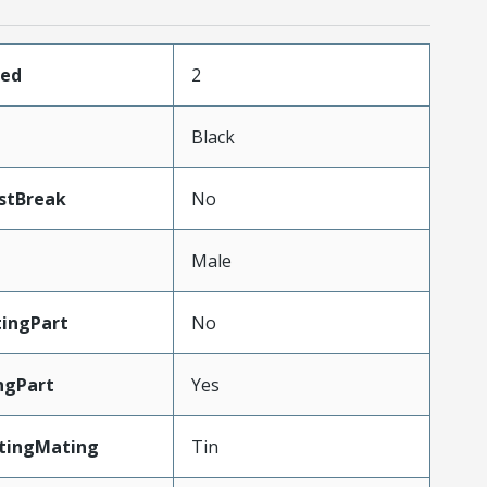
ded
2
Black
stBreak
No
Male
ingPart
No
ngPart
Yes
atingMating
Tin