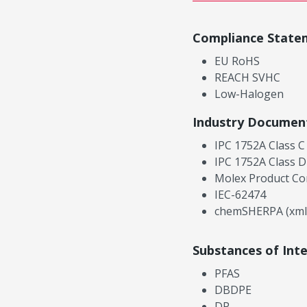
Compliance State
EU RoHS
REACH SVHC
Low-Halogen
Industry Documen
IPC 1752A Class C
IPC 1752A Class D
Molex Product Co
IEC-62474
chemSHERPA (xml
Substances of Int
PFAS
DBDPE
DP