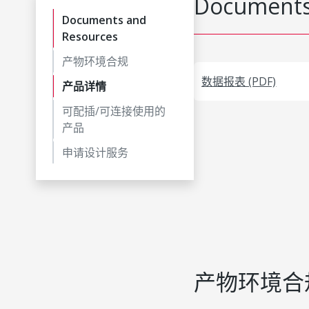
Documents
Documents and
Resources
产物环境合规
数据报表 (PDF)
产品详情
可配插/可连接使用的
产品
申请设计服务
产物环境合