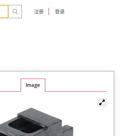
English
注册
登录
日本語
Image