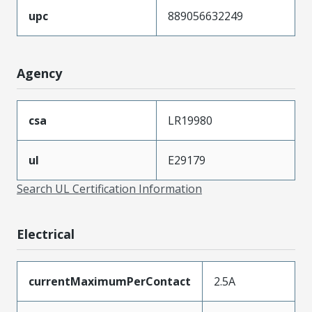
upc
889056632249
Agency
csa
LR19980
ul
E29179
Search UL Certification Information
Electrical
currentMaximumPerContact
2.5A