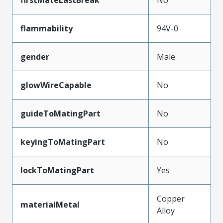
flammability
94V-0
gender
Male
glowWireCapable
No
guideToMatingPart
No
keyingToMatingPart
No
lockToMatingPart
Yes
Copper
materialMetal
Alloy