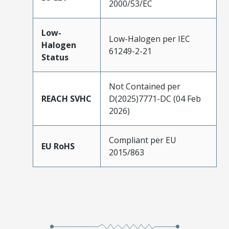
2000/53/EC
Low-
Low-Halogen per IEC
Halogen
61249-2-21
Status
Not Contained per
REACH SVHC
D(2025)7771-DC (04 Feb
2026)
Compliant per EU
EU RoHS
2015/863