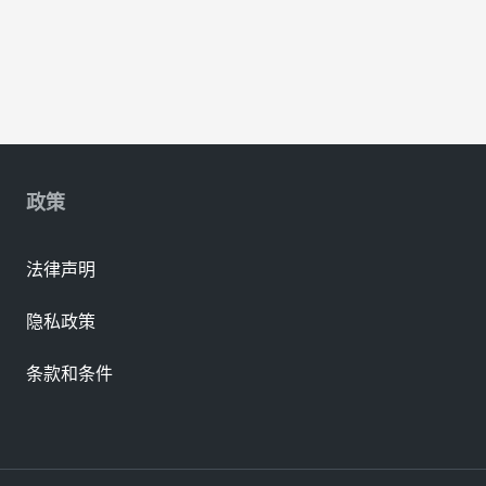
政策
法律声明
隐私政策
条款和条件