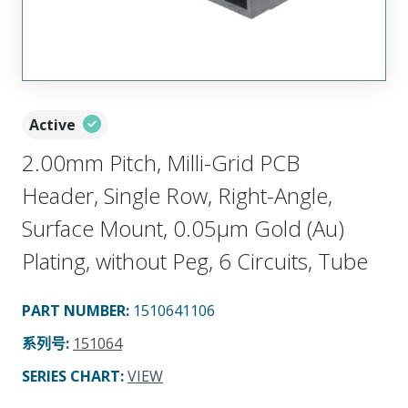
Active
2.00mm Pitch, Milli-Grid PCB
Header, Single Row, Right-Angle,
Surface Mount, 0.05µm Gold (Au)
Plating, without Peg, 6 Circuits, Tube
PART NUMBER
:
1510641106
系列号
:
151064
SERIES CHART
:
VIEW