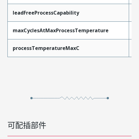
leadFreeProcessCapability
R
maxCyclesAtMaxProcessTemperature
1
processTemperatureMaxC
2
可配插部件