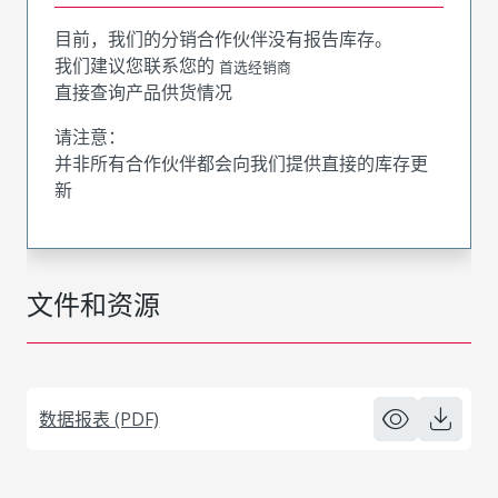
目前，我们的分销合作伙伴没有报告库存。
我们建议您联系您的
首选经销商
直接查询产品供货情况
请注意：
并非所有合作伙伴都会向我们提供直接的库存更
新
文件和资源
数据报表 (PDF)