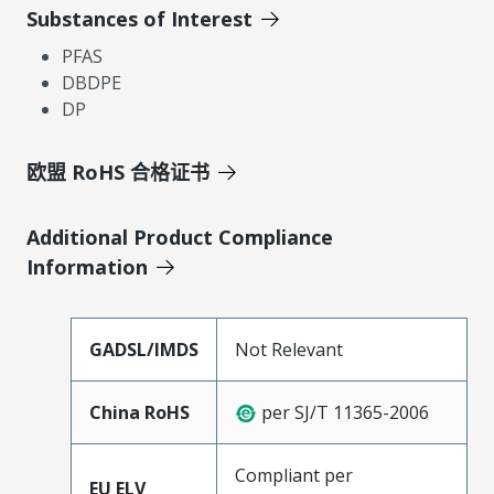
Substances of Interest
PFAS
DBDPE
DP
欧盟 RoHS 合格证书
Additional Product Compliance
Information
GADSL/IMDS
Not Relevant
China RoHS
per SJ/T 11365-2006
Compliant per
EU ELV