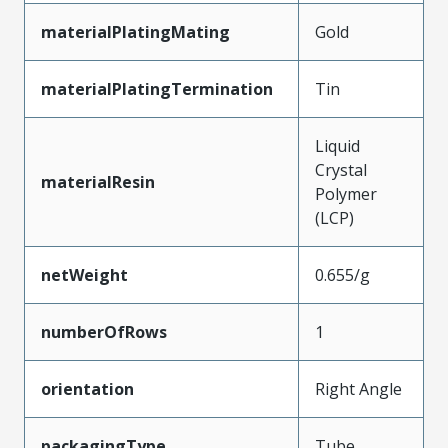
materialPlatingMating
Gold
materialPlatingTermination
Tin
Liquid
Crystal
materialResin
Polymer
(LCP)
netWeight
0.655/g
numberOfRows
1
orientation
Right Angle
packagingType
Tube