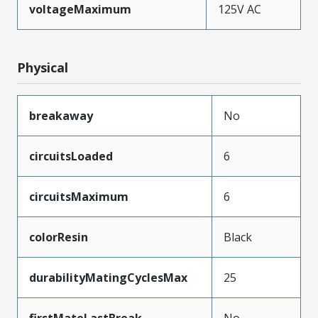
voltageMaximum
125V AC
Physical
breakaway
No
circuitsLoaded
6
circuitsMaximum
6
colorResin
Black
durabilityMatingCyclesMax
25
firstMateLastBreak
No