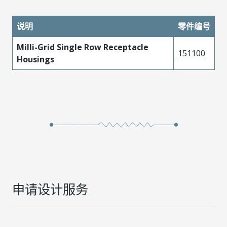
说明
零件编号
Milli-Grid Single Row Receptacle
151100
Housings
申请设计服务