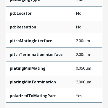
pcbLocator
No
pcbRetention
No
pitchMatingInterface
2.00mm
pitchTerminationInterface
2.00mm
platingMinMating
0.050µm
platingMinTermination
2.000µm
polarizedToMatingPart
Yes