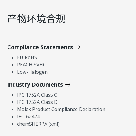
产物环境合规
Compliance Statements
EU RoHS
REACH SVHC
Low-Halogen
Industry Documents
IPC 1752A Class C
IPC 1752A Class D
Molex Product Compliance Declaration
IEC-62474
chemSHERPA (xml)