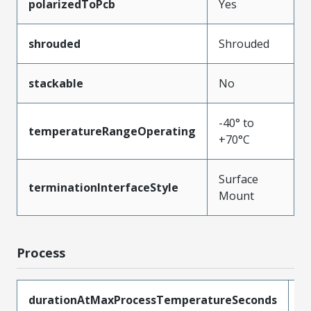
polarizedToPcb
Yes
shrouded
Shrouded
stackable
No
-40° to
temperatureRangeOperating
+70°C
Surface
terminationInterfaceStyle
Mount
Process
durationAtMaxProcessTemperatureSeconds
5