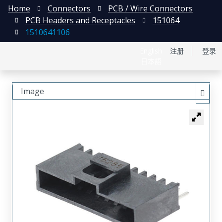
Home
Connectors
PCB / Wire Connectors
PCB Headers and Receptacles
151064
1510641106
English
注册
登录
日本語
Image