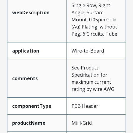
Single Row, Right-
webDescription
Angle, Surface
Mount, 0.05µm Gold
(Au) Plating, without
Peg, 6 Circuits, Tube
application
Wire-to-Board
See Product
Specification for
comments
maximum current
rating by wire AWG
componentType
PCB Header
productName
Milli-Grid