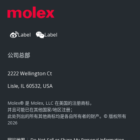
Label
Label
公司总部
2222 Wellington Ct
Lisle, IL 60532, USA
Molex® 是 Molex, LLC 在美国的注册商标，
并且可能已在其他国家/地区注册；
此处列出的所有其他商标均是各自所有者的财产。© 版权所有
2026
|
网站地图
Do Not Sell or Share My Personal Information