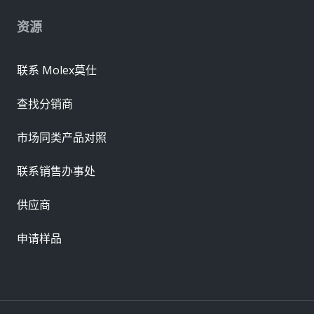
资源
联系 Molex莫仕
查找分销商
市场同类产品对照
联系销售办事处
供应商
申请样品