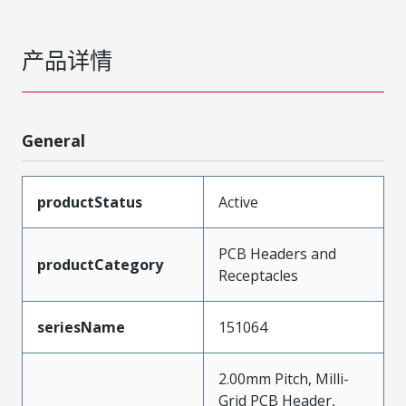
产品详情
General
productStatus
Active
PCB Headers and
productCategory
Receptacles
seriesName
151064
2.00mm Pitch, Milli-
Grid PCB Header,