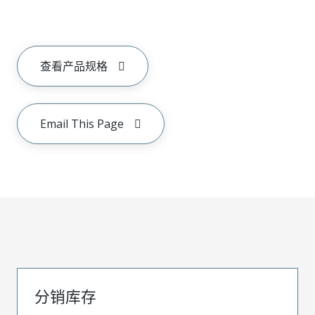
查看产品规格
Email This Page
分销库存