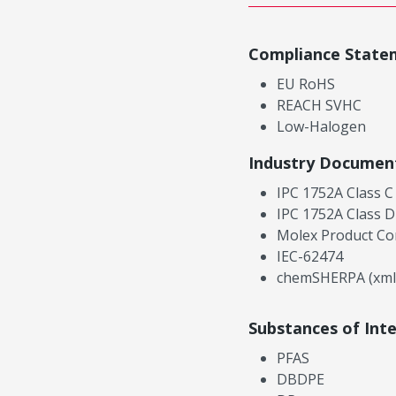
Compliance State
EU RoHS
REACH SVHC
Low-Halogen
Industry Documen
IPC 1752A Class C
IPC 1752A Class D
Molex Product Co
IEC-62474
chemSHERPA (xml
Substances of Int
PFAS
DBDPE