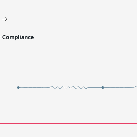
t Compliance