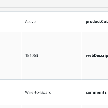
Active
productCa
151063
webDescrip
Wire-to-Board
comments