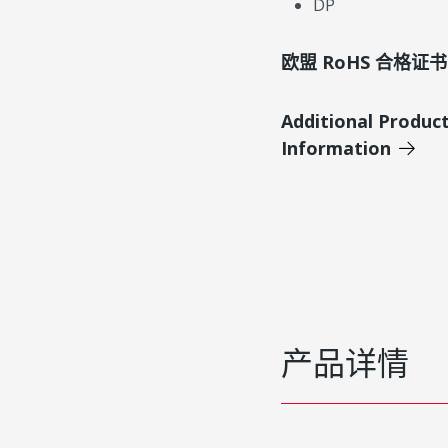
DP
欧盟 RoHS 合格证书
Additional Produc
Information
产品详情