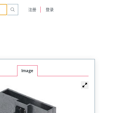
English
注册
登录
日本語
Image