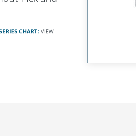
SERIES CHART
:
VIEW