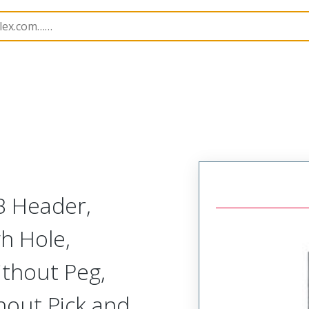
B Headers and Receptacles
151063
1510634104
B Header,
gh Hole,
ithout Peg,
hout Pick and