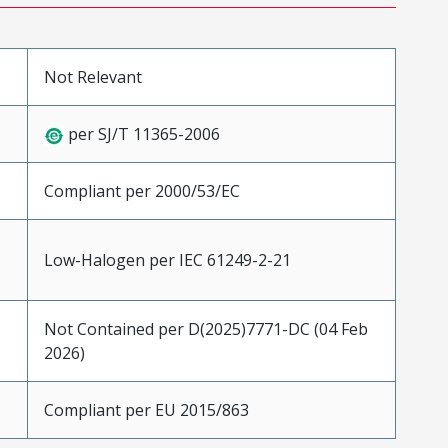
Not Relevant
per SJ/T 11365-2006
Compliant per 2000/53/EC
Low-Halogen per IEC 61249-2-21
Not Contained per D(2025)7771-DC (04 Feb
2026)
Compliant per EU 2015/863