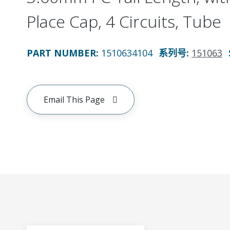
Place Cap, 4 Circuits, Tube
PART NUMBER
:
1510634104
系列号
:
151063
Email This Page