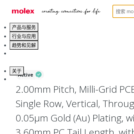
Home
Connectors
PCB / Wire Connectors
PC
产品与服务
行业与应用
趋势和见解
职业发展
关于
Active
联系 Molex莫仕
2.00mm Pitch, Milli-Grid PC
Single Row, Vertical, Throu
0.05µm Gold (Au) Plating, w
3.60mm PC Tail Length, wit