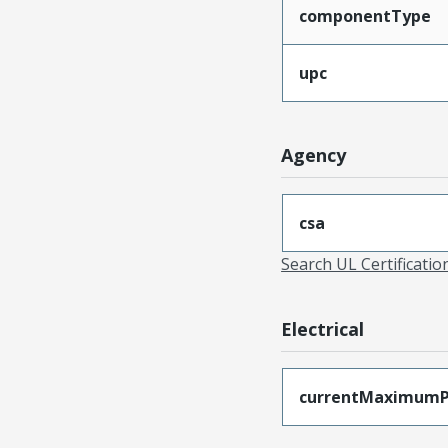
componentType
upc
Agency
csa
Search UL Certificati
Electrical
currentMaximumP