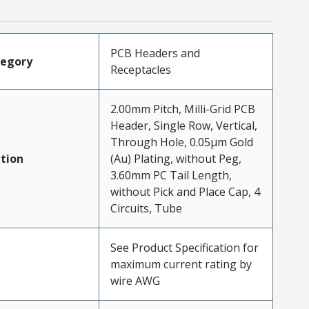
PCB Headers and
tegory
Receptacles
2.00mm Pitch, Milli-Grid PCB
Header, Single Row, Vertical,
Through Hole, 0.05µm Gold
tion
(Au) Plating, without Peg,
3.60mm PC Tail Length,
without Pick and Place Cap, 4
Circuits, Tube
See Product Specification for
maximum current rating by
wire AWG