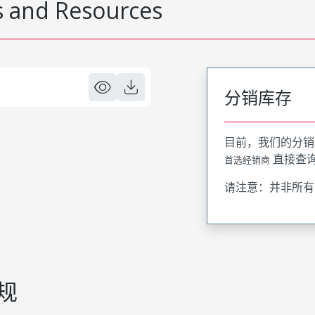
 and Resources
分销库存
目前，我们的分销
直接查
首选经销商
请注意：并非所有
规