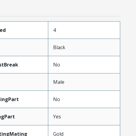
ded
4
Black
stBreak
No
Male
ingPart
No
ngPart
Yes
tingMating
Gold