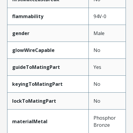
flammability
94V-0
gender
Male
glowWireCapable
No
guideToMatingPart
Yes
keyingToMatingPart
No
lockToMatingPart
No
Phosphor
materialMetal
Bronze