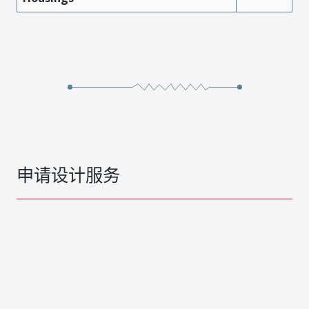
申请设计服务