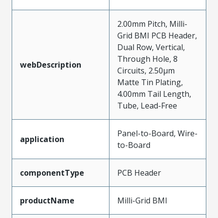
2.00mm Pitch, Milli-
Grid BMI PCB Header,
Dual Row, Vertical,
Through Hole, 8
webDescription
Circuits, 2.50µm
Matte Tin Plating,
4.00mm Tail Length,
Tube, Lead-Free
Panel-to-Board, Wire-
application
to-Board
componentType
PCB Header
productName
Milli-Grid BMI