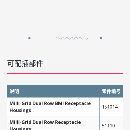
可配插部件
说明
零件编号
Milli-Grid Dual Row BMI Receptacle
151014
Housings
Milli-Grid Dual Row Receptacle
51110
Housings