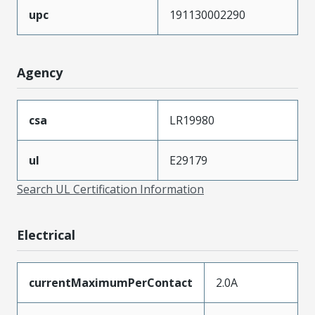
upc
191130002290
Agency
csa
LR19980
ul
E29179
Search UL Certification Information
Electrical
currentMaximumPerContact
2.0A