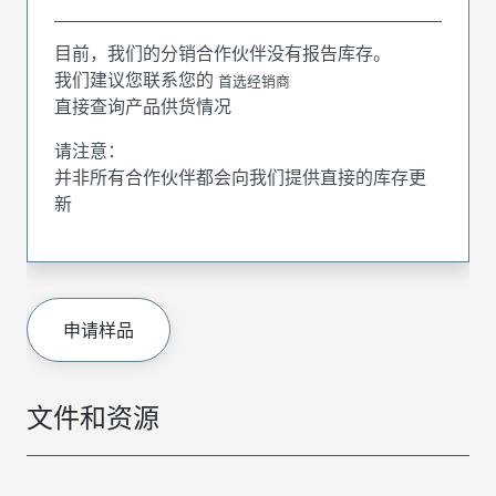
目前，我们的分销合作伙伴没有报告库存。
我们建议您联系您的
首选经销商
直接查询产品供货情况
请注意：
并非所有合作伙伴都会向我们提供直接的库存更
新
申请样品
文件和资源