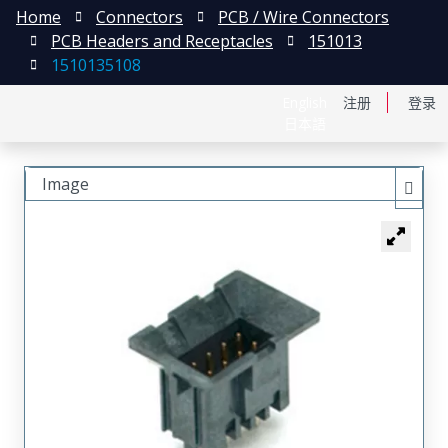
Home
Connectors
PCB / Wire Connectors
PCB Headers and Receptacles
151013
1510135108
English
注册
登录
日本語
Image