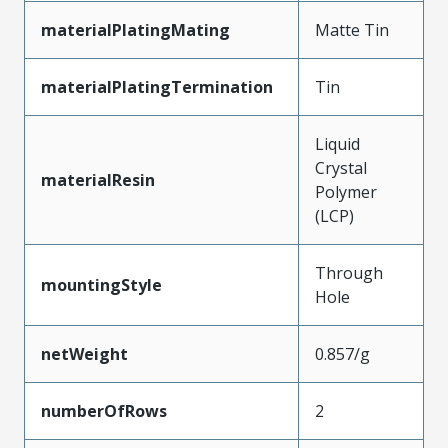
materialPlatingMating
Matte Tin
materialPlatingTermination
Tin
Liquid
Crystal
materialResin
Polymer
(LCP)
Through
mountingStyle
Hole
netWeight
0.857/g
numberOfRows
2