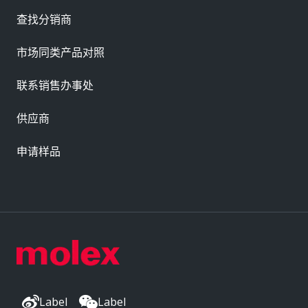
查找分销商
市场同类产品对照
联系销售办事处
供应商
申请样品
Label
Label