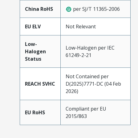
China RoHS
per SJ/T 11365-2006
EU ELV
Not Relevant
Low-
Low-Halogen per IEC
Halogen
61249-2-21
Status
Not Contained per
REACH SVHC
D(2025)7771-DC (04 Feb
2026)
Compliant per EU
EU RoHS
2015/863