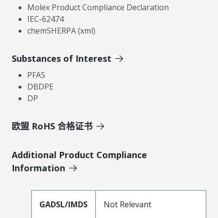
Molex Product Compliance Declaration
IEC-62474
chemSHERPA (xml)
Substances of Interest
PFAS
DBDPE
DP
欧盟 RoHS 合格证书
Additional Product Compliance
Information
GADSL/IMDS
Not Relevant