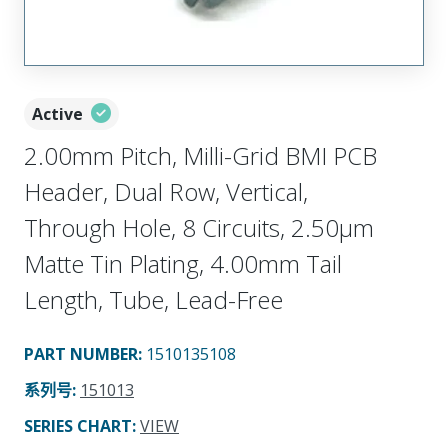
Active
2.00mm Pitch, Milli-Grid BMI PCB
Header, Dual Row, Vertical,
Through Hole, 8 Circuits, 2.50µm
Matte Tin Plating, 4.00mm Tail
Length, Tube, Lead-Free
PART NUMBER
:
1510135108
系列号
:
151013
SERIES CHART
:
VIEW