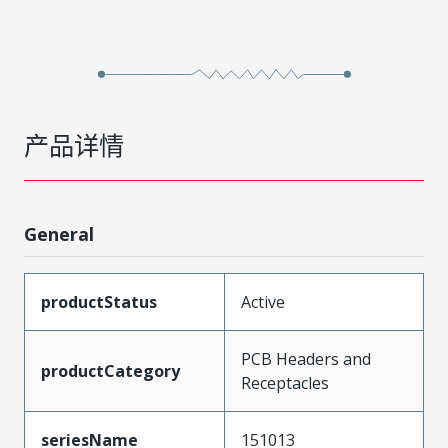
产品详情
General
productStatus
Active
PCB Headers and
productCategory
Receptacles
seriesName
151013