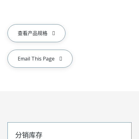
查看产品规格
Email This Page
分销库存