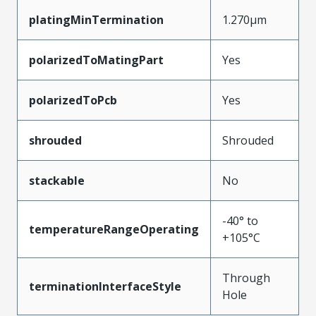
platingMinTermination
1.270µm
polarizedToMatingPart
Yes
polarizedToPcb
Yes
shrouded
Shrouded
stackable
No
-40° to
temperatureRangeOperating
+105°C
Through
terminationInterfaceStyle
Hole