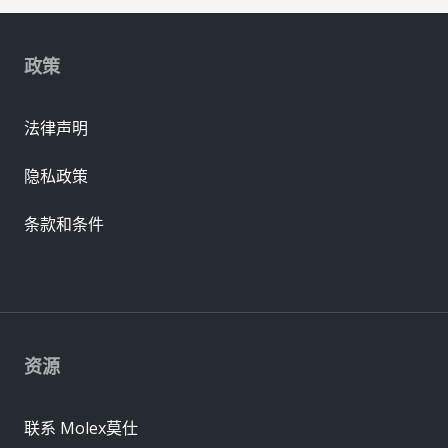
政策
法律声明
隐私政策
条款和条件
资源
联系 Molex莫仕