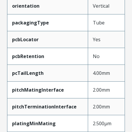
orientation
Vertical
packagingType
Tube
pcbLocator
Yes
pcbRetention
No
pcTailLength
4.00mm
pitchMatingInterface
2.00mm
pitchTerminationInterface
2.00mm
platingMinMating
2.500µm