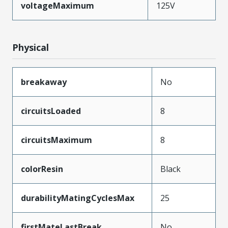
voltageMaximum
125V
Physical
breakaway
No
circuitsLoaded
8
circuitsMaximum
8
colorResin
Black
durabilityMatingCyclesMax
25
firstMateLastBreak
No