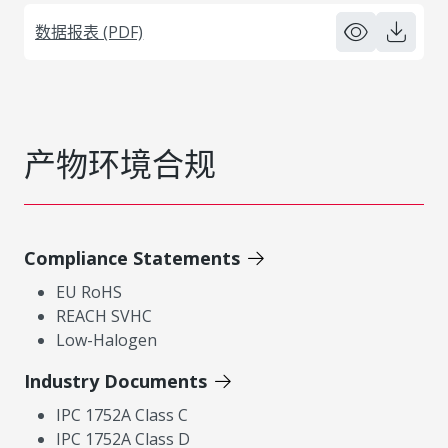
数据报表 (PDF)
产物环境合规
Compliance Statements
EU RoHS
REACH SVHC
Low-Halogen
Industry Documents
IPC 1752A Class C
IPC 1752A Class D