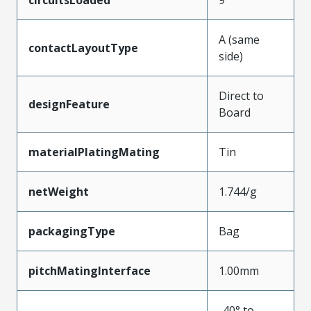
circuitsLoaded
9
A (same
contactLayoutType
side)
Direct to
designFeature
Board
materialPlatingMating
Tin
netWeight
1.744/g
packagingType
Bag
pitchMatingInterface
1.00mm
-40° to