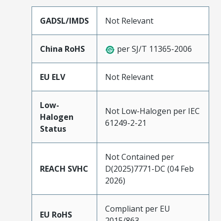
GADSL/IMDS
Not Relevant
China RoHS
per SJ/T 11365-2006
EU ELV
Not Relevant
Low-
Not Low-Halogen per IEC
Halogen
61249-2-21
Status
Not Contained per
REACH SVHC
D(2025)7771-DC (04 Feb
2026)
Compliant per EU
EU RoHS
2015/863