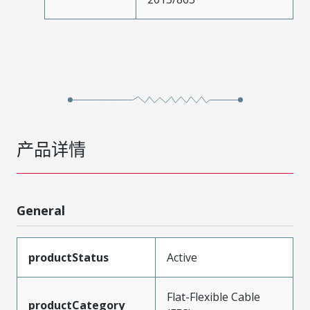
产品详情
General
productStatus
Active
Flat-Flexible Cable
productCategory