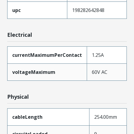
upc
198282642848
Electrical
currentMaximumPerContact
1.25A
voltageMaximum
60V AC
Physical
cableLength
254.00mm