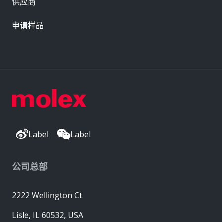
供应商
申请样品
Label
Label
公司总部
2222 Wellington Ct
Lisle, IL 60532, USA