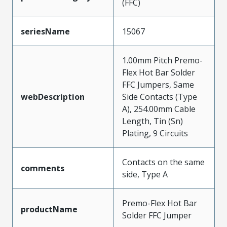
(FFC)
seriesName
15067
1.00mm Pitch Premo-
Flex Hot Bar Solder
FFC Jumpers, Same
webDescription
Side Contacts (Type
A), 254.00mm Cable
Length, Tin (Sn)
Plating, 9 Circuits
Contacts on the same
comments
side, Type A
Premo-Flex Hot Bar
productName
Solder FFC Jumper