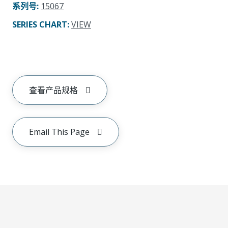
系列号
:
15067
SERIES CHART
:
VIEW
查看产品规格
Email This Page