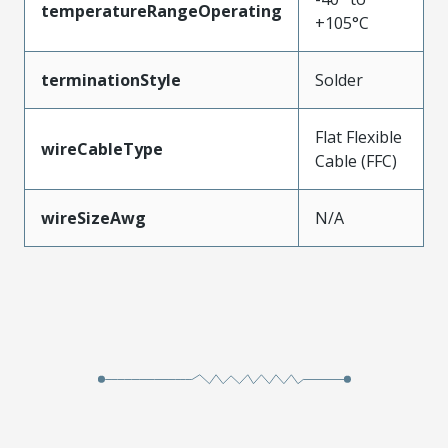
temperatureRangeOperating
+105°C
terminationStyle
Solder
Flat Flexible
wireCableType
Cable (FFC)
wireSizeAwg
N/A