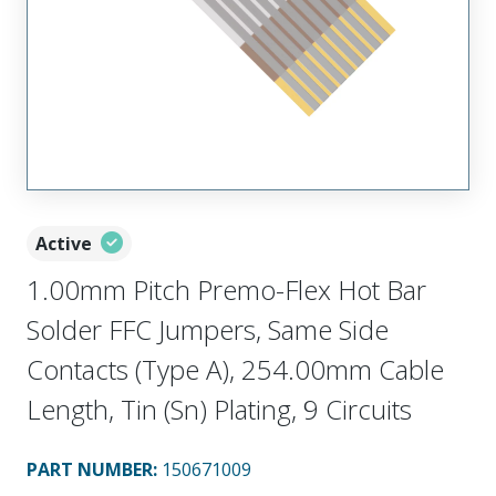
Active
1.00mm Pitch Premo-Flex Hot Bar
Solder FFC Jumpers, Same Side
Contacts (Type A), 254.00mm Cable
Length, Tin (Sn) Plating, 9 Circuits
PART NUMBER
:
150671009