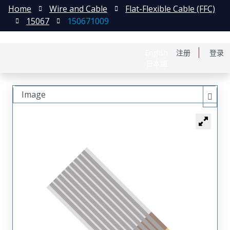
Home
Wire and Cable
Flat-Flexible Cable (FFC)
15067
150671009
English
注册
登录
日本語
Image