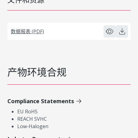
数据报表 (PDF)
产物环境合规
Compliance Statements
EU RoHS
REACH SVHC
Low-Halogen