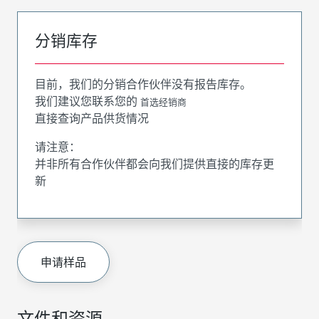
分销库存
目前，我们的分销合作伙伴没有报告库存。
我们建议您联系您的
首选经销商
直接查询产品供货情况
请注意：
并非所有合作伙伴都会向我们提供直接的库存更
新
申请样品
文件和资源