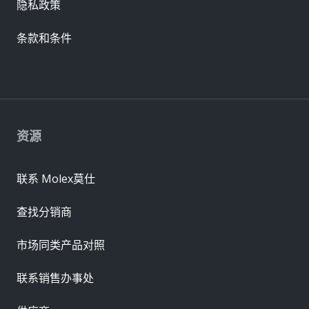
隐私政策
条款和条件
资源
联系 Molex莫仕
查找分销商
市场同类产品对照
联系销售办事处