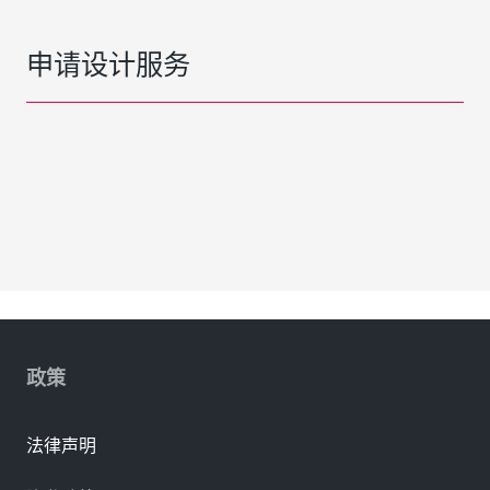
申请设计服务
政策
法律声明