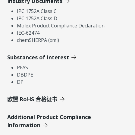
Industry Documents
IPC 1752A Class C
IPC 1752A Class D
Molex Product Compliance Declaration
IEC-62474
chemSHERPA (xml)
Substances of Interest
PFAS
DBDPE
DP
欧盟 RoHS 合格证书
Additional Product Compliance
Information