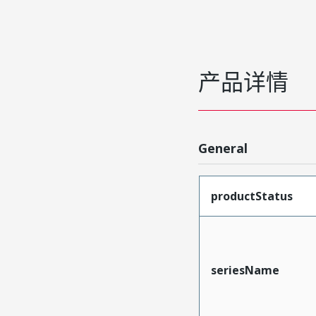
产品详情
General
productStatus
seriesName