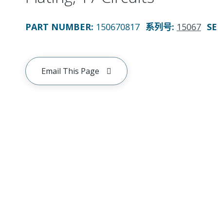
PART NUMBER
:
150670817
系列号
:
15067
SE
Email This Page