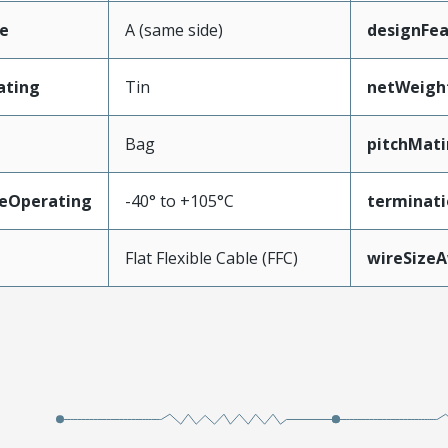
e
A (same side)
designFea
ating
Tin
netWeigh
Bag
pitchMati
eOperating
-40° to +105°C
terminati
Flat Flexible Cable (FFC)
wireSize