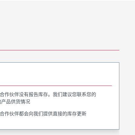
合作伙伴没有报告库存。我们建议您联系您的
询产品供货情况
合作伙伴都会向我们提供直接的库存更新