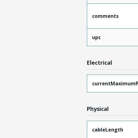
comments
upc
Electrical
currentMaximumP
Physical
cableLength