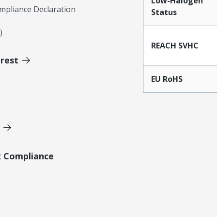
Low-Halogen
mpliance Declaration
Status
)
REACH SVHC
erest
EU RoHS
t Compliance