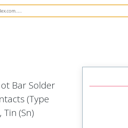
15067
150670817
ot Bar Solder
ntacts (Type
 Tin (Sn)