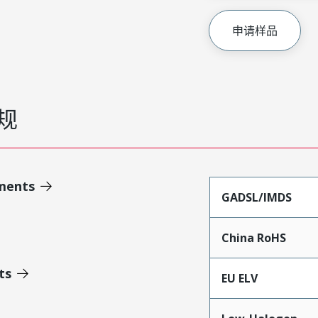
申请样品
规
ments
GADSL/IMDS
China RoHS
ts
EU ELV