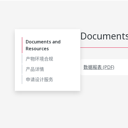
Documents
Documents and
Resources
产物环境合规
数据报表 (PDF)
产品详情
申请设计服务