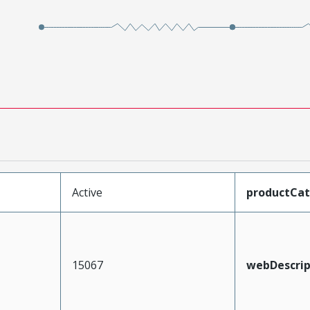
Active
productCa
15067
webDescrip