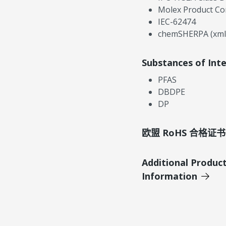
Molex Product Co
IEC-62474
chemSHERPA (xml
Substances of Int
PFAS
DBDPE
DP
欧盟 RoHS 合格证书
Additional Produc
Information