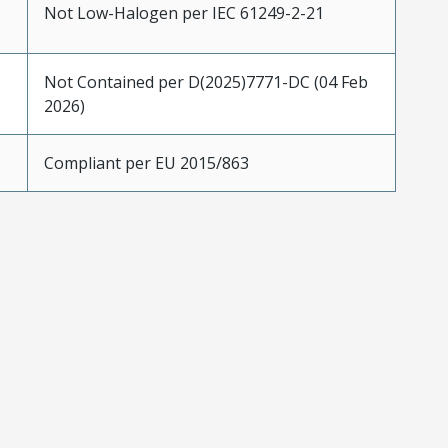
Not Low-Halogen per IEC 61249-2-21
Not Contained per D(2025)7771-DC (04 Feb
2026)
Compliant per EU 2015/863