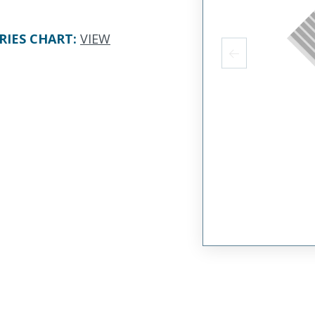
RIES CHART
:
VIEW