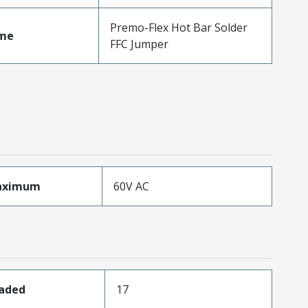
Premo-Flex Hot Bar Solder
me
FFC Jumper
aximum
60V AC
oaded
17