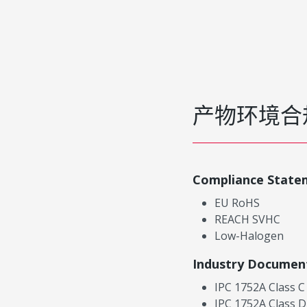
产物环境合
Compliance State
EU RoHS
REACH SVHC
Low-Halogen
Industry Documen
IPC 1752A Class C
IPC 1752A Class D