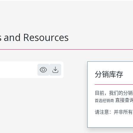
 and Resources
分销库存
目前，我们的分销
直接查
首选经销商
请注意：并非所有