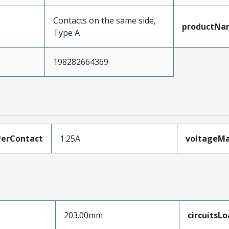
Contacts on the same side,
productNa
Type A
198282664369
erContact
1.25A
voltageM
203.00mm
circuitsL