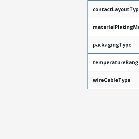
contactLayoutTyp
materialPlatingM
packagingType
temperatureRang
wireCableType