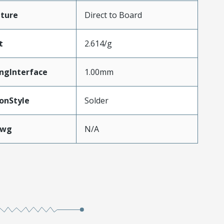
ture
Direct to Board
t
2.614/g
ngInterface
1.00mm
onStyle
Solder
Awg
N/A