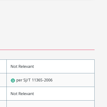
Not Relevant
per SJ/T 11365-2006
Not Relevant