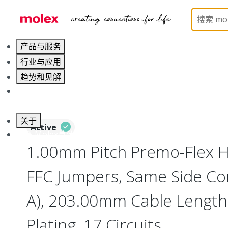
Home
Wire and Cable
Flat-Flexible Cable (FFC)
产品与服务
行业与应用
趋势和见解
职业发展
关于
Active
联系 Molex莫仕
1.00mm Pitch Premo-Flex H
FFC Jumpers, Same Side Co
A), 203.00mm Cable Length,
Plating, 17 Circuits