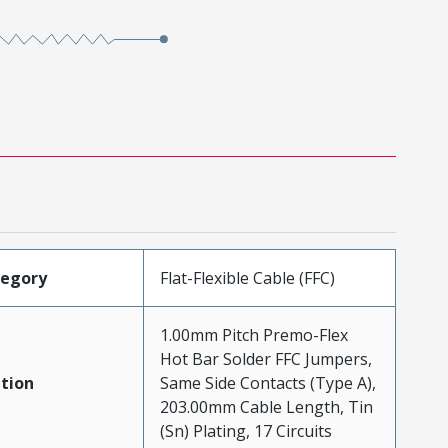
tegory
Flat-Flexible Cable (FFC)
1.00mm Pitch Premo-Flex
Hot Bar Solder FFC Jumpers,
tion
Same Side Contacts (Type A),
203.00mm Cable Length, Tin
(Sn) Plating, 17 Circuits