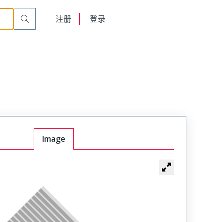
English
注册
登录
日本語
Image