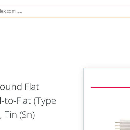
15061
150613237
ound Flat
-to-Flat (Type
 Tin (Sn)