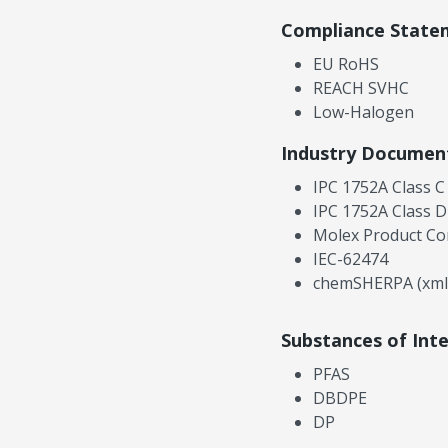
Compliance State
EU RoHS
REACH SVHC
Low-Halogen
Industry Documen
IPC 1752A Class C
IPC 1752A Class D
Molex Product Co
IEC-62474
chemSHERPA (xml
Substances of Int
PFAS
DBDPE
DP