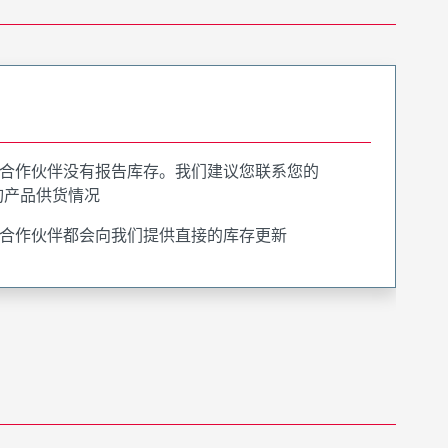
合作伙伴没有报告库存。我们建议您联系您的
询产品供货情况
合作伙伴都会向我们提供直接的库存更新