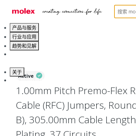
Home
Wire and Cable
Flat-Flexible Cable (FFC)
产品与服务
行业与应用
趋势和见解
职业发展
关于
Active
联系 Molex莫仕
1.00mm Pitch Premo-Flex R
Cable (RFC) Jumpers, Round
B), 305.00mm Cable Length,
Plating, 37 Circuits