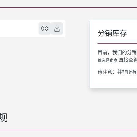
分销库存
目前，我们的分销
直接查
首选经销商
请注意：并非所有
规