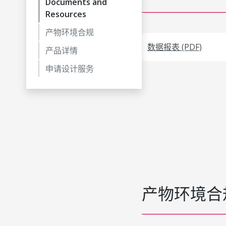
Documents and
Resources
产物环境合规
数据报表 (PDF)
产品详情
申请设计服务
产物环境合