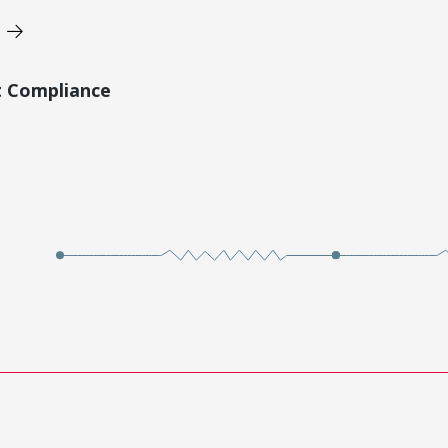
t Compliance