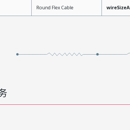
Round Flex Cable
wireSize
务