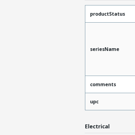
productStatus
seriesName
comments
upc
Electrical