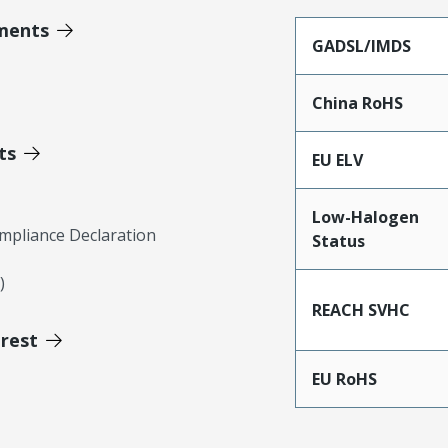
ments
GADSL/IMDS
China RoHS
ts
EU ELV
Low-Halogen
mpliance Declaration
Status
)
REACH SVHC
erest
EU RoHS