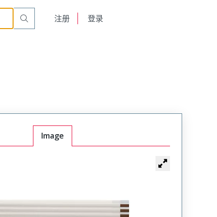
English
注册
登录
日本語
Image