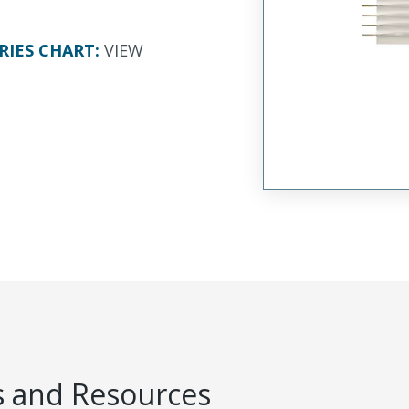
RIES CHART
:
VIEW
 and Resources