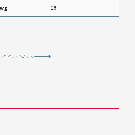
Awg
28