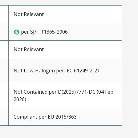
Not Relevant
per SJ/T 11365-2006
Not Relevant
Not Low-Halogen per IEC 61249-2-21
Not Contained per D(2025)7771-DC (04 Feb
2026)
Compliant per EU 2015/863