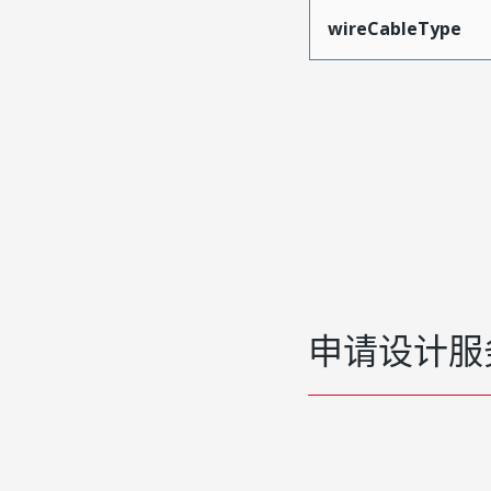
wireCableType
申请设计服