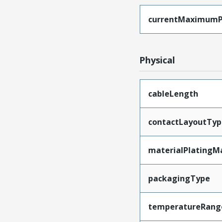
currentMaximumP
Physical
cableLength
contactLayoutTyp
materialPlatingM
packagingType
temperatureRang