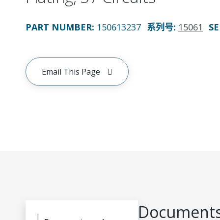
PART NUMBER
:
150613237
系列号
:
15061
SE
Email This Page
Documents