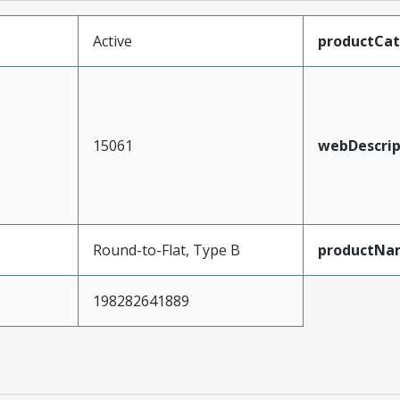
Active
productCa
15061
webDescrip
Round-to-Flat, Type B
productNa
198282641889