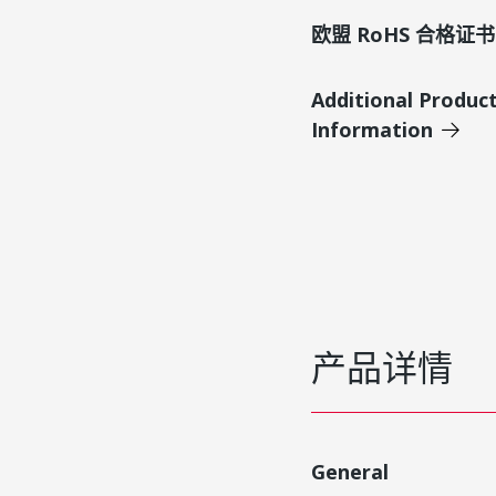
欧盟 RoHS 合格证书
Additional Produc
Information
产品详情
General