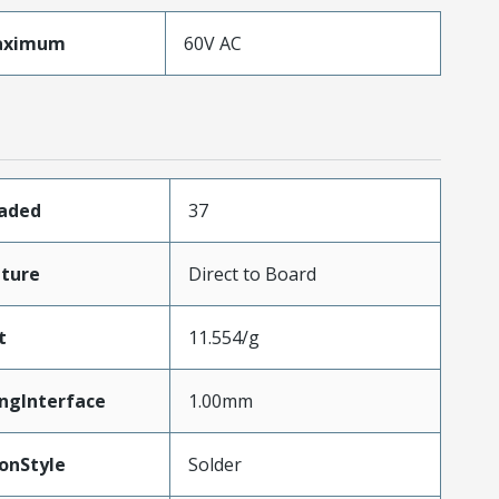
aximum
60V AC
oaded
37
ture
Direct to Board
t
11.554/g
ngInterface
1.00mm
onStyle
Solder