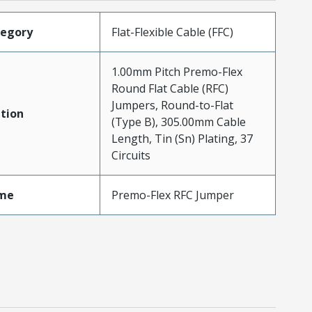
tegory
Flat-Flexible Cable (FFC)
1.00mm Pitch Premo-Flex
Round Flat Cable (RFC)
Jumpers, Round-to-Flat
tion
(Type B), 305.00mm Cable
Length, Tin (Sn) Plating, 37
Circuits
me
Premo-Flex RFC Jumper