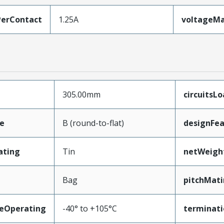
erContact
1.25A
voltageM
305.00mm
circuitsL
e
B (round-to-flat)
designFea
ating
Tin
netWeigh
Bag
pitchMati
eOperating
-40° to +105°C
terminati