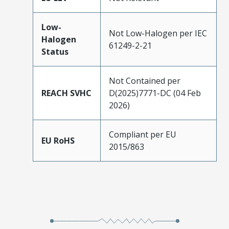
Low-
Not Low-Halogen per IEC
Halogen
61249-2-21
Status
Not Contained per
REACH SVHC
D(2025)7771-DC (04 Feb
2026)
Compliant per EU
EU RoHS
2015/863