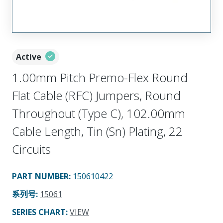
Active
1.00mm Pitch Premo-Flex Round
Flat Cable (RFC) Jumpers, Round
Throughout (Type C), 102.00mm
Cable Length, Tin (Sn) Plating, 22
Circuits
PART NUMBER
:
150610422
系列号
:
15061
SERIES CHART
:
VIEW