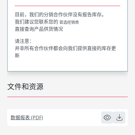
目前，我们的分销合作伙伴没有报告库存。
我们建议您联系您的
首选经销商
直接查询产品供货情况
请注意：
并非所有合作伙伴都会向我们提供直接的库存更
新
文件和资源
数据报表 (PDF)