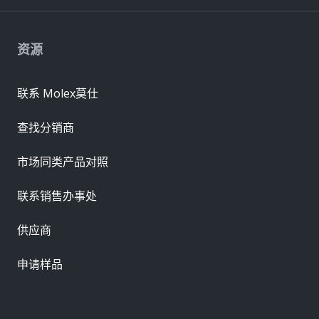
资源
联系 Molex莫仕
查找分销商
市场同类产品对照
联系销售办事处
供应商
申请样品