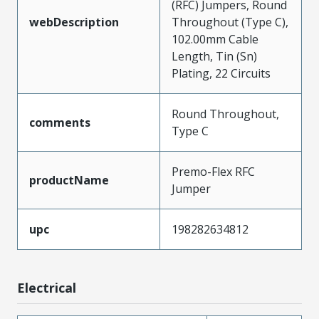
(RFC) Jumpers, Round
webDescription
Throughout (Type C),
102.00mm Cable
Length, Tin (Sn)
Plating, 22 Circuits
Round Throughout,
comments
Type C
Premo-Flex RFC
productName
Jumper
upc
198282634812
Electrical