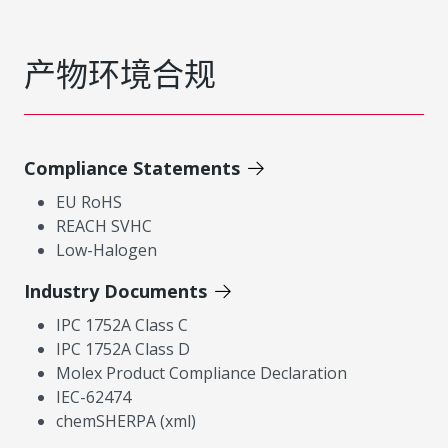
产物环境合规
Compliance Statements
EU RoHS
REACH SVHC
Low-Halogen
Industry Documents
IPC 1752A Class C
IPC 1752A Class D
Molex Product Compliance Declaration
IEC-62474
chemSHERPA (xml)