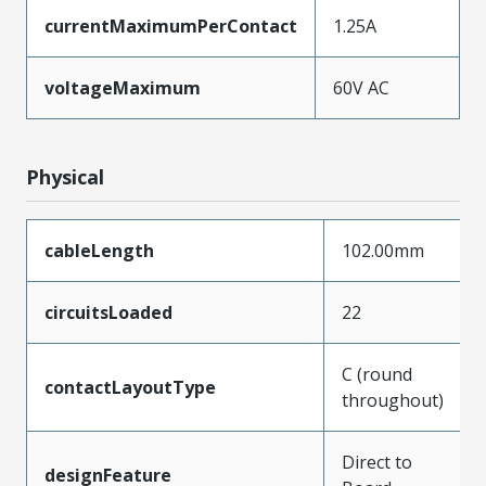
currentMaximumPerContact
1.25A
voltageMaximum
60V AC
Physical
cableLength
102.00mm
circuitsLoaded
22
C (round
contactLayoutType
throughout)
Direct to
designFeature