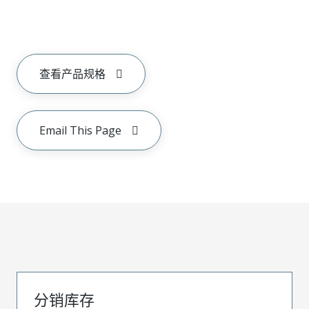
查看产品规格
Email This Page
分销库存