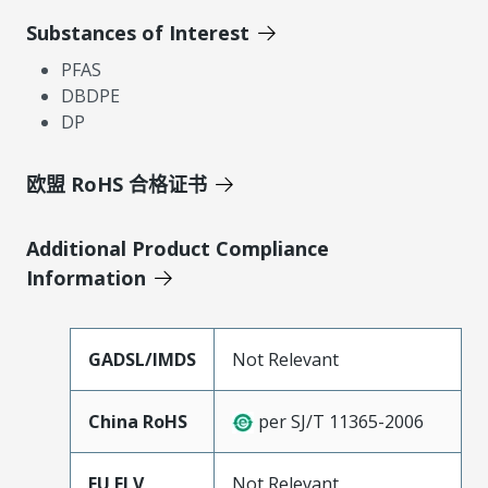
Substances of Interest
PFAS
DBDPE
DP
欧盟 RoHS 合格证书
Additional Product Compliance
Information
GADSL/IMDS
Not Relevant
China RoHS
per SJ/T 11365-2006
EU ELV
Not Relevant