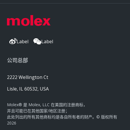
Label
Label
公司总部
2222 Wellington Ct
Lisle, IL 60532, USA
Molex® 是 Molex, LLC 在美国的注册商标，
并且可能已在其他国家/地区注册；
此处列出的所有其他商标均是各自所有者的财产。© 版权所有
2026