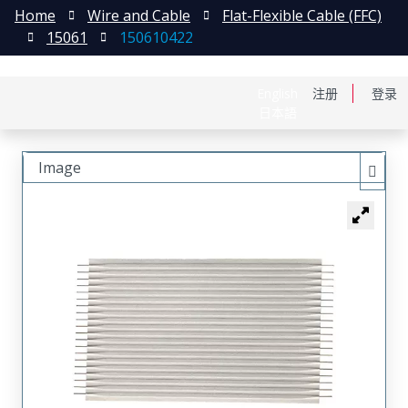
Home
Wire and Cable
Flat-Flexible Cable (FFC)
15061
150610422
English
注册
登录
日本語
Image