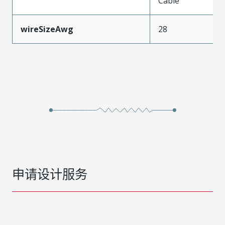
Cable
wireSizeAwg
28
申请设计服务