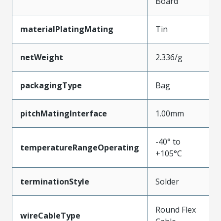
Board
materialPlatingMating
Tin
netWeight
2.336/g
packagingType
Bag
pitchMatingInterface
1.00mm
-40° to
temperatureRangeOperating
+105°C
terminationStyle
Solder
Round Flex
wireCableType