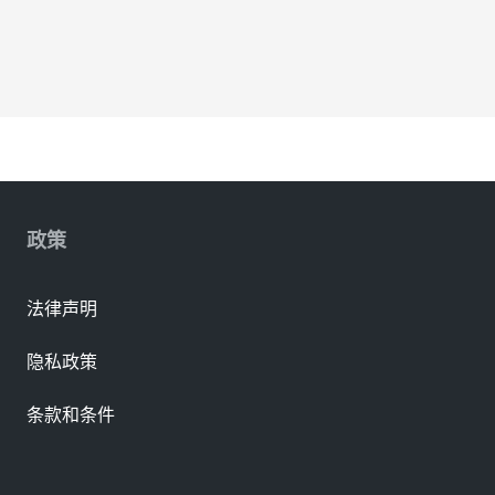
政策
法律声明
隐私政策
条款和条件