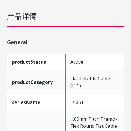
产品详情
General
productStatus
Active
Flat-Flexible Cable
productCategory
(FFC)
seriesName
15061
1.00mm Pitch Premo-
Flex Round Flat Cable