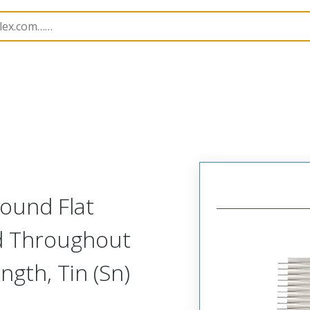
15061
150610240
ound Flat
d Throughout
gth, Tin (Sn)