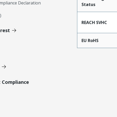
mpliance Declaration
Status
)
REACH SVHC
erest
EU RoHS
t Compliance