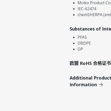
Molex Product Co
IEC-62474
chemSHERPA (xml
Substances of Int
PFAS
DBDPE
DP
欧盟 RoHS 合格证书
Additional Produc
Information