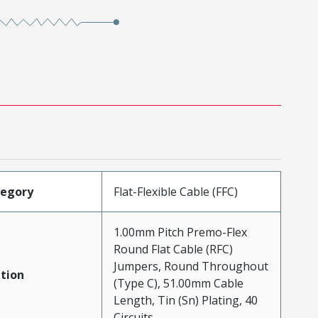
tegory
Flat-Flexible Cable (FFC)
1.00mm Pitch Premo-Flex
Round Flat Cable (RFC)
Jumpers, Round Throughout
tion
(Type C), 51.00mm Cable
Length, Tin (Sn) Plating, 40
Circuits