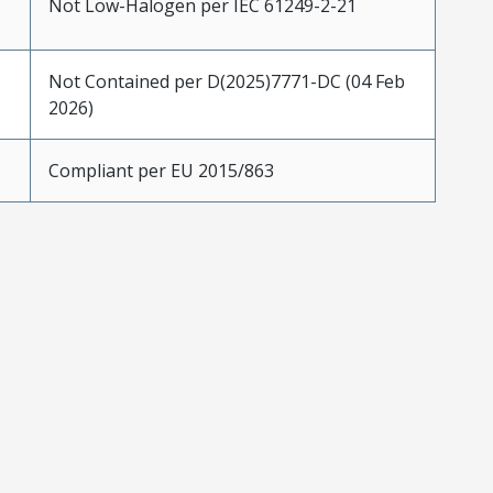
Not Low-Halogen per IEC 61249-2-21
Not Contained per D(2025)7771-DC (04 Feb
2026)
Compliant per EU 2015/863