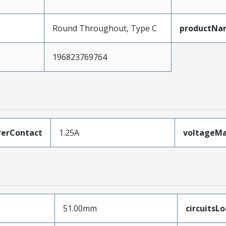
Round Throughout, Type C
productNa
196823769764
erContact
1.25A
voltageM
51.00mm
circuitsL