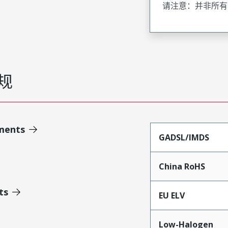
请注意：并非所有
规
ments
GADSL/IMDS
China RoHS
ts
EU ELV
Low-Halogen