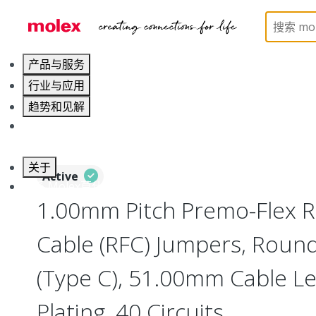
Home
Wire and Cable
Flat-Flexible Cable (FFC)
产品与服务
行业与应用
趋势和见解
职业发展
关于
Active
联系 Molex莫仕
1.00mm Pitch Premo-Flex R
Cable (RFC) Jumpers, Roun
(Type C), 51.00mm Cable Len
Plating, 40 Circuits