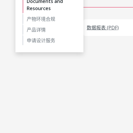
Documents and
Resources
产物环境合规
数据报表 (PDF)
产品详情
申请设计服务