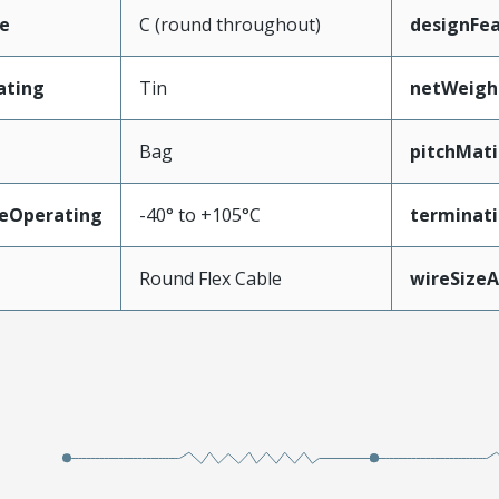
e
C (round throughout)
designFe
ating
Tin
netWeigh
Bag
pitchMati
eOperating
-40° to +105°C
terminati
Round Flex Cable
wireSize