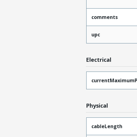
comments
upc
Electrical
currentMaximumP
Physical
cableLength