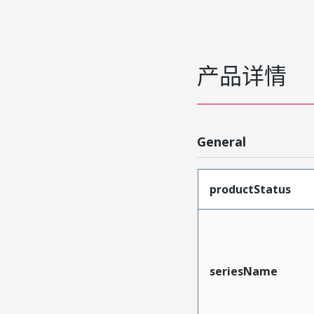
产品详情
General
productStatus
seriesName