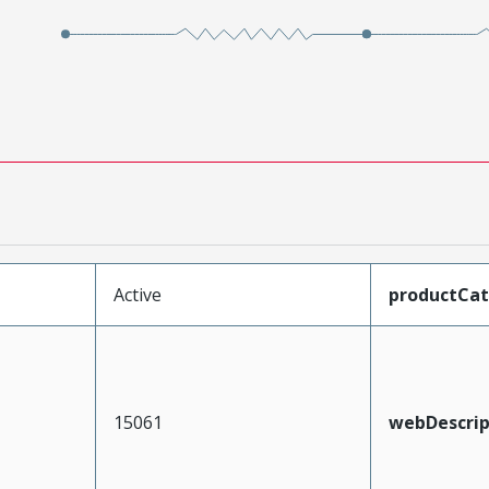
Active
productCa
15061
webDescrip