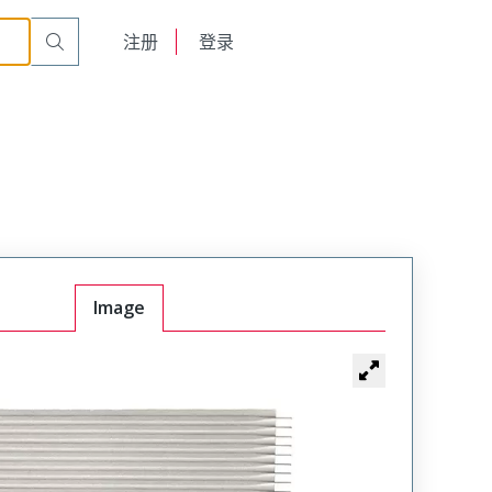
English
注册
登录
日本語
Image