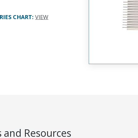
RIES CHART
:
VIEW
 and Resources