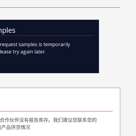
mples
o request samples is temporarily
lease try again later.
合作伙伴没有报告库存。我们建议您联系您的
询产品供货情况