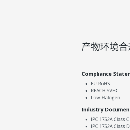
产物环境合
Compliance State
EU RoHS
REACH SVHC
Low-Halogen
Industry Documen
IPC 1752A Class C
IPC 1752A Class D