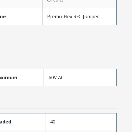
me
Premo-Flex RFC Jumper
aximum
60V AC
oaded
40