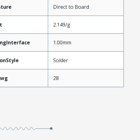
ature
Direct to Board
t
2.149/g
ngInterface
1.00mm
onStyle
Solder
Awg
28