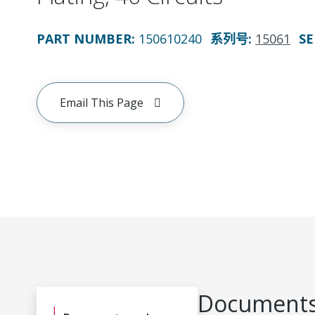
PART NUMBER
:
150610240
系列号
:
15061
SE
Email This Page
Documents