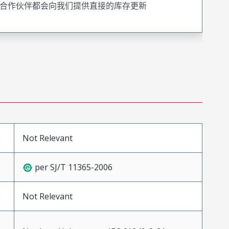
合作伙伴都会向我们提供直接的库存更新
Not Relevant
per SJ/T 11365-2006
Not Relevant