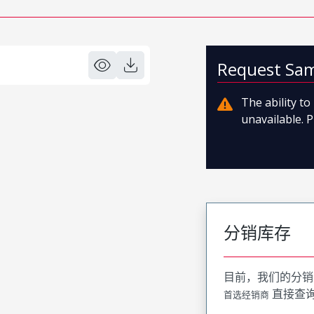
Request Sa
The ability t
unavailable. P
分销库存
目前，我们的分销
直接查
首选经销商