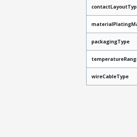
contactLayoutTyp
materialPlatingM
packagingType
temperatureRang
wireCableType