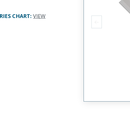
RIES CHART
:
VIEW