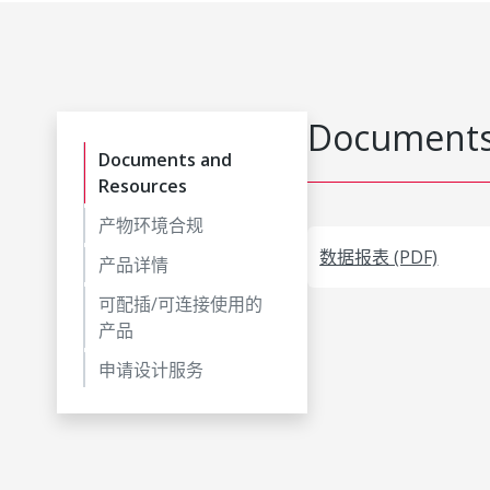
Documents
Documents and
Resources
产物环境合规
数据报表 (PDF)
产品详情
可配插/可连接使用的
产品
申请设计服务