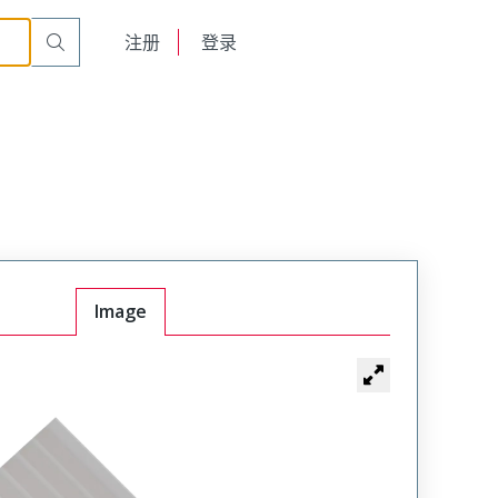
English
注册
登录
日本語
Image