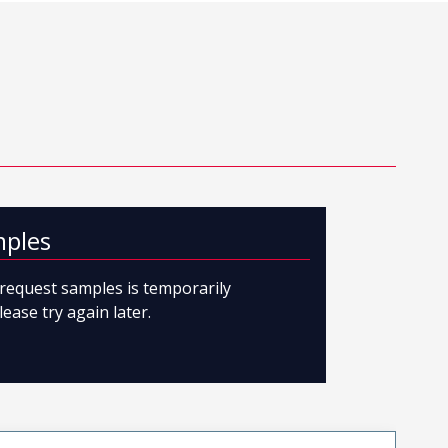
mples
o request samples is temporarily
lease try again later.