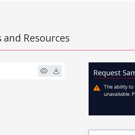
 and Resources
Request Sa
The ability t
unavailable. P