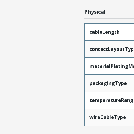
Physical
cableLength
contactLayoutTyp
materialPlatingM
packagingType
temperatureRang
wireCableType