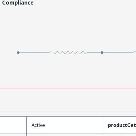
t Compliance
Active
productCa