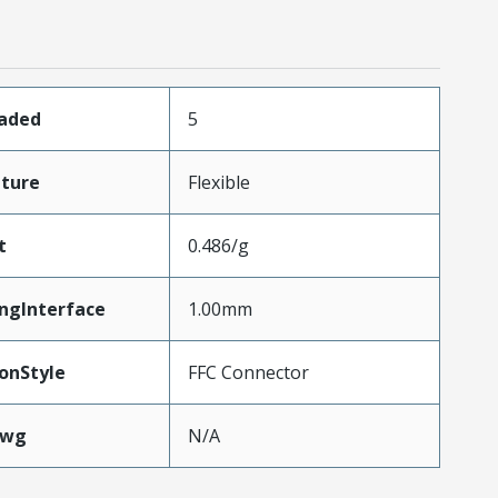
oaded
5
ture
Flexible
t
0.486/g
ngInterface
1.00mm
onStyle
FFC Connector
Awg
N/A