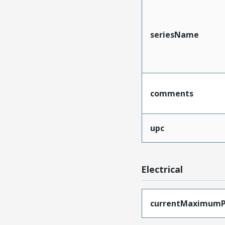
seriesName
comments
upc
Electrical
currentMaximumP