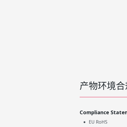
产物环境合
Compliance State
EU RoHS