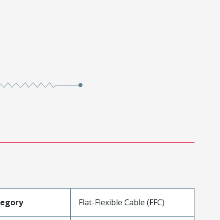
tegory
Flat-Flexible Cable (FFC)