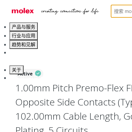
Home
Wire and Cable
Flat-Flexible Cable (FFC)
产品与服务
行业与应用
趋势和见解
职业发展
关于
Active
联系 Molex莫仕
1.00mm Pitch Premo-Flex F
Opposite Side Contacts (Ty
102.00mm Cable Length, Go
Plating, 5 Circuits