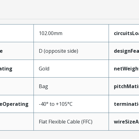
102.00mm
circuitsL
e
D (opposite side)
designFea
ating
Gold
netWeigh
Bag
pitchMati
eOperating
-40° to +105°C
terminati
Flat Flexible Cable (FFC)
wireSize