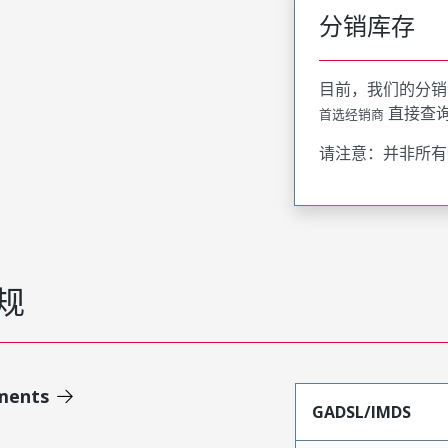
分销库存
目前，我们的分销
直接查
首选经销商
请注意：并非所有
规
ments
GADSL/IMDS