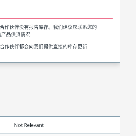
合作伙伴没有报告库存。我们建议您联系您的
询产品供货情况
合作伙伴都会向我们提供直接的库存更新
Not Relevant