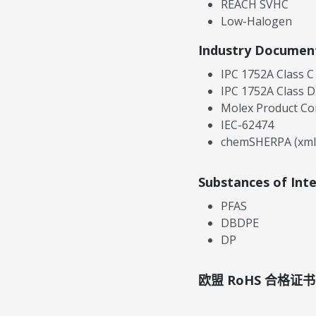
REACH SVHC
Low-Halogen
Industry Documen
IPC 1752A Class C
IPC 1752A Class D
Molex Product Co
IEC-62474
chemSHERPA (xml
Substances of Int
PFAS
DBDPE
DP
欧盟 RoHS 合格证书