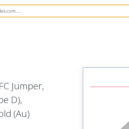
15039
150390728
FC Jumper,
pe D),
ld (Au)