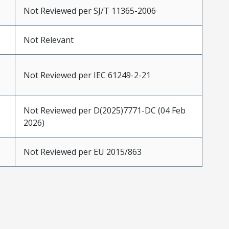
Not Reviewed per SJ/T 11365-2006
Not Relevant
Not Reviewed per IEC 61249-2-21
Not Reviewed per D(2025)7771-DC (04 Feb
2026)
Not Reviewed per EU 2015/863