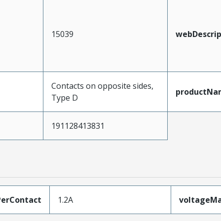
15039
webDescrip
Contacts on opposite sides,
productNa
Type D
191128413831
erContact
1.2A
voltageM