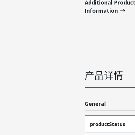
Additional Produc
Information
产品详情
General
productStatus