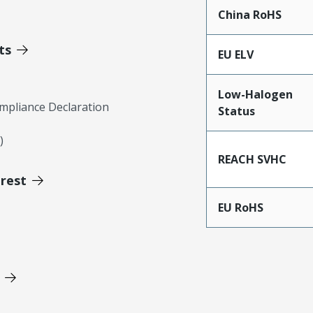
China RoHS
ts
EU ELV
Low-Halogen
mpliance Declaration
Status
)
REACH SVHC
erest
EU RoHS