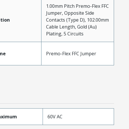
1.00mm Pitch Premo-Flex FFC
Jumper, Opposite Side
tion
Contacts (Type D), 102.00mm
Cable Length, Gold (Au)
Plating, 5 Circuits
me
Premo-Flex FFC Jumper
aximum
60V AC