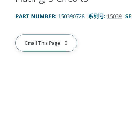
PART NUMBER
:
150390728
系列号
:
15039
SE
Email This Page