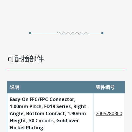
可配插部件
说明
零件编号
Easy-On FFC/FPC Connector,
1.00mm Pitch, FD19 Series, Right-
Angle, Bottom Contact, 1.90mm
2005280300
Height, 30 Circuits, Gold over
Nickel Plating