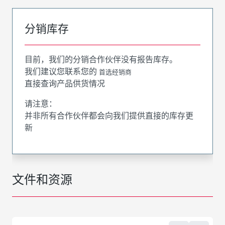
分销库存
目前，我们的分销合作伙伴没有报告库存。
我们建议您联系您的
首选经销商
直接查询产品供货情况
请注意：
并非所有合作伙伴都会向我们提供直接的库存更
新
文件和资源