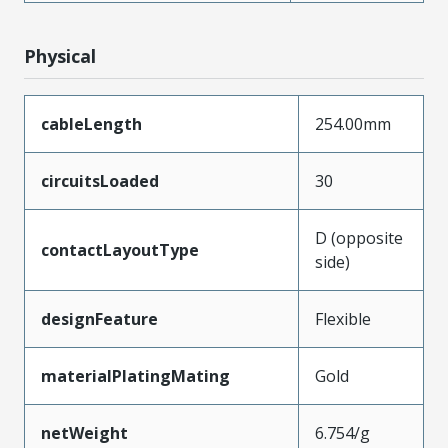
Physical
cableLength
254.00mm
circuitsLoaded
30
D (opposite
contactLayoutType
side)
designFeature
Flexible
materialPlatingMating
Gold
netWeight
6.754/g