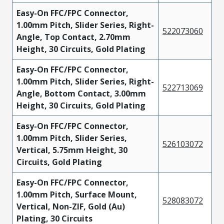
Easy-On FFC/FPC Connector,
1.00mm Pitch, Slider Series, Right-
522073060
Angle, Top Contact, 2.70mm
Height, 30 Circuits, Gold Plating
Easy-On FFC/FPC Connector,
1.00mm Pitch, Slider Series, Right-
522713069
Angle, Bottom Contact, 3.00mm
Height, 30 Circuits, Gold Plating
Easy-On FFC/FPC Connector,
1.00mm Pitch, Slider Series,
526103072
Vertical, 5.75mm Height, 30
Circuits, Gold Plating
Easy-On FFC/FPC Connector,
1.00mm Pitch, Surface Mount,
528083072
Vertical, Non-ZIF, Gold (Au)
Plating, 30 Circuits