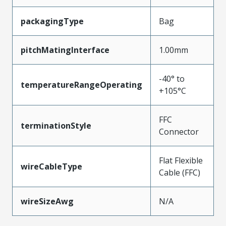
packagingType
Bag
pitchMatingInterface
1.00mm
-40° to
temperatureRangeOperating
+105°C
FFC
terminationStyle
Connector
Flat Flexible
wireCableType
Cable (FFC)
wireSizeAwg
N/A