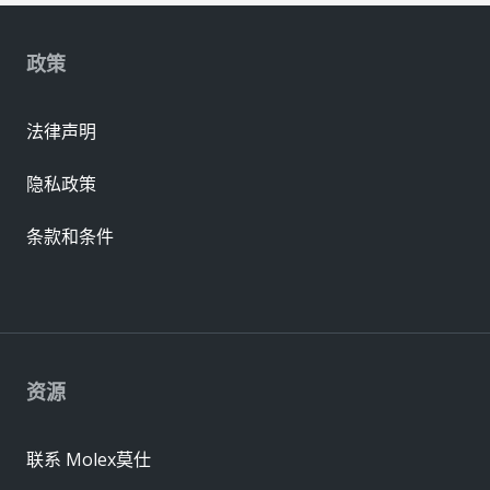
政策
法律声明
隐私政策
条款和条件
资源
联系 Molex莫仕