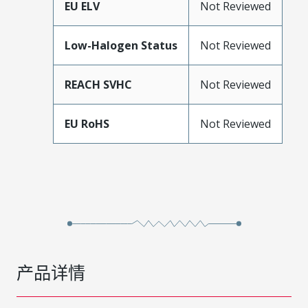
EU ELV
Not Reviewed
Low-Halogen Status
Not Reviewed
REACH SVHC
Not Reviewed
EU RoHS
Not Reviewed
产品详情