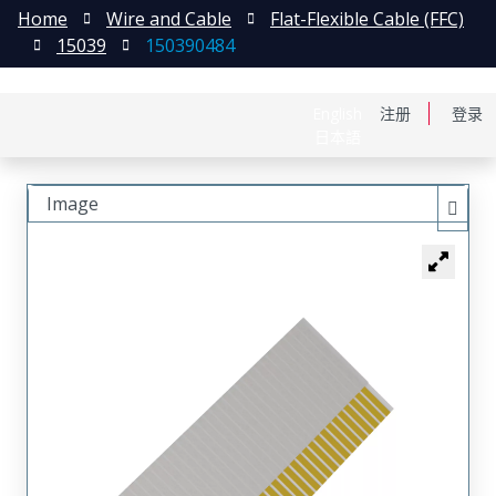
Home
Wire and Cable
Flat-Flexible Cable (FFC)
15039
150390484
English
注册
登录
日本語
Image