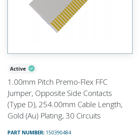
Active
1.00mm Pitch Premo-Flex FFC
Jumper, Opposite Side Contacts
(Type D), 254.00mm Cable Length,
Gold (Au) Plating, 30 Circuits
PART NUMBER
:
150390484