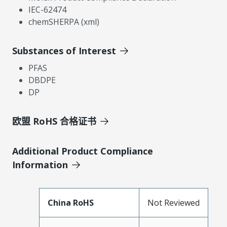
IEC-62474
chemSHERPA (xml)
Substances of Interest
PFAS
DBDPE
DP
欧盟 RoHS 合格证书
Additional Product Compliance
Information
China RoHS
Not Reviewed