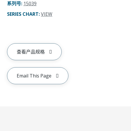
系列号
:
15039
SERIES CHART
:
VIEW
查看产品规格
Email This Page