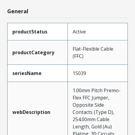
General
productStatus
Active
Flat-Flexible Cable
productCategory
(FFC)
seriesName
15039
1.00mm Pitch Premo-
Flex FFC Jumper,
Opposite Side
webDescription
Contacts (Type D),
254.00mm Cable
Length, Gold (Au)
Plating, 30 Circuits