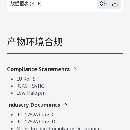
数据报表 (PDF)
产物环境合规
Compliance Statements
EU RoHS
REACH SVHC
Low-Halogen
Industry Documents
IPC 1752A Class C
IPC 1752A Class D
Molex Product Compliance Declaration