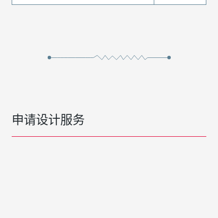
申请设计服务