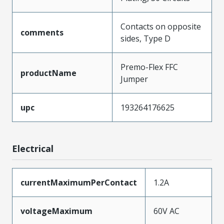
Contacts on opposite
comments
sides, Type D
Premo-Flex FFC
productName
Jumper
upc
193264176625
Electrical
currentMaximumPerContact
1.2A
voltageMaximum
60V AC