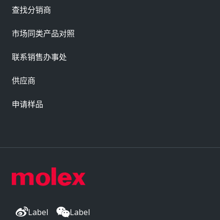
查找分销商
市场同类产品对照
联系销售办事处
供应商
申请样品
Label
Label