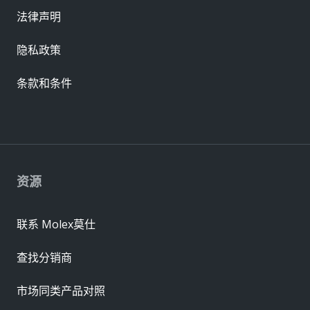
法律声明
隐私政策
条款和条件
资源
联系 Molex莫仕
查找分销商
市场同类产品对照