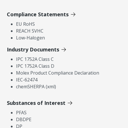
Compliance Statements
EU RoHS
REACH SVHC
Low-Halogen
Industry Documents
IPC 1752A Class C
IPC 1752A Class D
Molex Product Compliance Declaration
IEC-62474
chemSHERPA (xml)
Substances of Interest
PFAS
DBDPE
DP