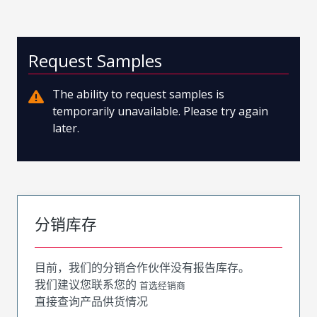
Request Samples
The ability to request samples is
temporarily unavailable. Please try again
later.
分销库存
目前，我们的分销合作伙伴没有报告库存。
我们建议您联系您的
首选经销商
直接查询产品供货情况