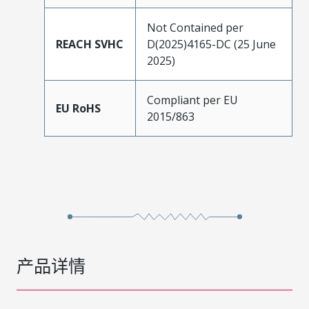
Not Contained per
REACH SVHC
D(2025)4165-DC (25 June
2025)
Compliant per EU
EU RoHS
2015/863
产品详情