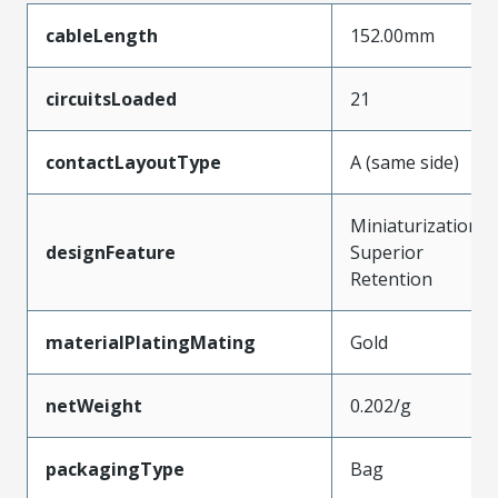
cableLength
152.00mm
circuitsLoaded
21
contactLayoutType
A (same side)
Miniaturization,
designFeature
Superior
Retention
materialPlatingMating
Gold
netWeight
0.202/g
packagingType
Bag