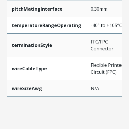
pitchMatingInterface
0.30mm
temperatureRangeOperating
-40° to +105°C
FFC/FPC
terminationStyle
Connector
Flexible Printed
wireCableType
Circuit (FPC)
wireSizeAwg
N/A