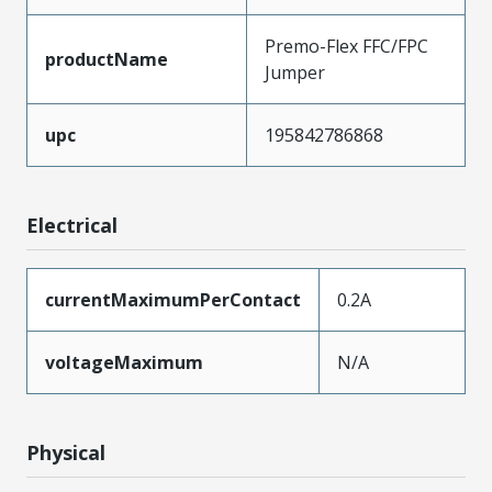
Premo-Flex FFC/FPC
productName
Jumper
upc
195842786868
Electrical
currentMaximumPerContact
0.2A
voltageMaximum
N/A
Physical