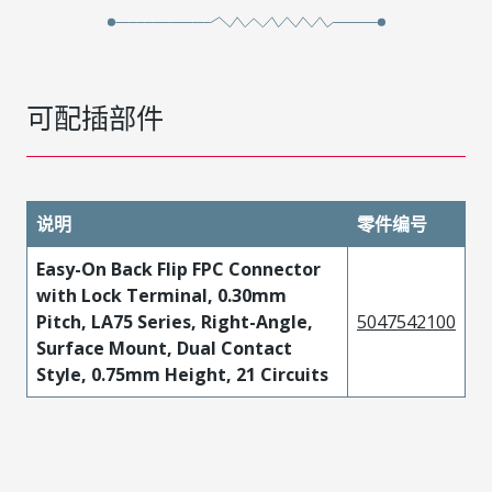
可配插部件
说明
零件编号
Easy-On Back Flip FPC Connector
with Lock Terminal, 0.30mm
Pitch, LA75 Series, Right-Angle,
5047542100
Surface Mount, Dual Contact
Style, 0.75mm Height, 21 Circuits