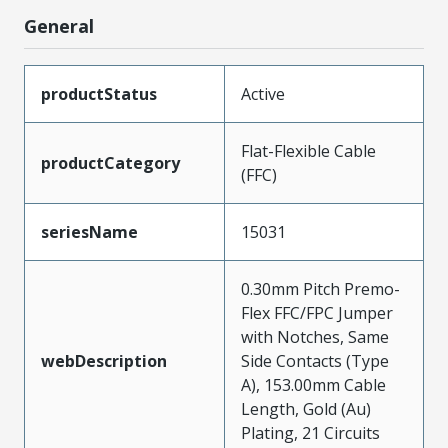
General
productStatus
Active
Flat-Flexible Cable
productCategory
(FFC)
seriesName
15031
0.30mm Pitch Premo-
Flex FFC/FPC Jumper
with Notches, Same
webDescription
Side Contacts (Type
A), 153.00mm Cable
Length, Gold (Au)
Plating, 21 Circuits