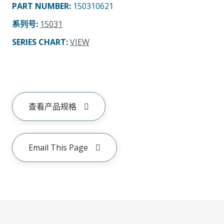
PART NUMBER
:
150310621
系列号
:
15031
SERIES CHART
:
VIEW
查看产品规格
Email This Page