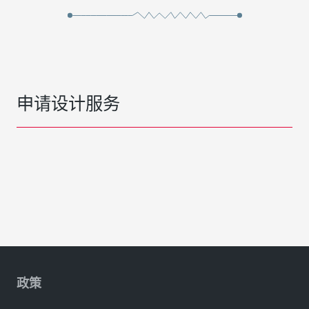
申请设计服务
政策