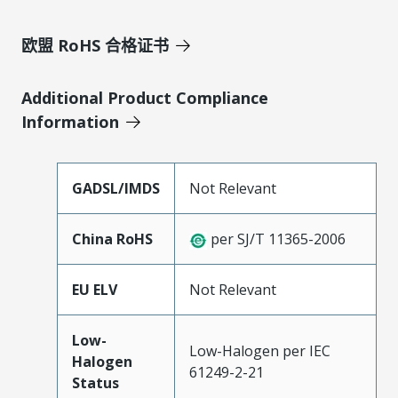
欧盟 RoHS 合格证书
Additional Product Compliance
Information
GADSL/IMDS
Not Relevant
China RoHS
per SJ/T 11365-2006
EU ELV
Not Relevant
Low-
Low-Halogen per IEC
Halogen
61249-2-21
Status