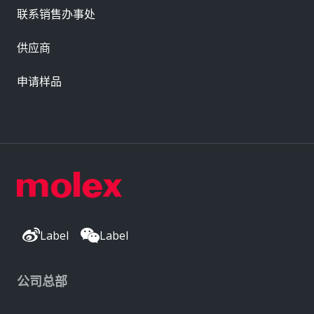
联系销售办事处
供应商
申请样品
Label
Label
公司总部