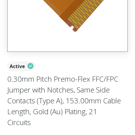
Active
0.30mm Pitch Premo-Flex FFC/FPC
Jumper with Notches, Same Side
Contacts (Type A), 153.00mm Cable
Length, Gold (Au) Plating, 21
Circuits