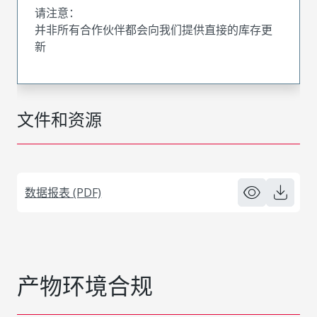
请注意：
并非所有合作伙伴都会向我们提供直接的库存更
新
文件和资源
数据报表 (PDF)
产物环境合规