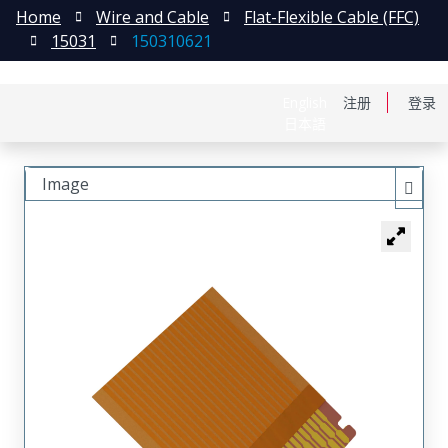
Home
Wire and Cable
Flat-Flexible Cable (FFC)
15031
150310621
English
注册
登录
日本語
Image