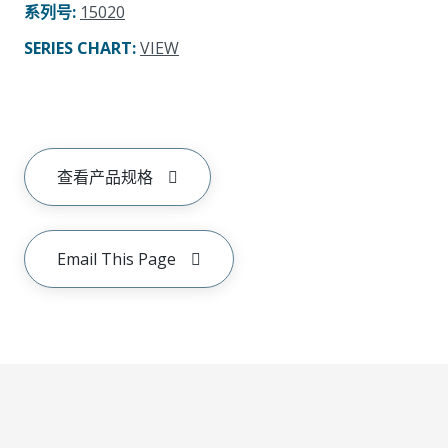
系列号
:
15020
SERIES CHART
:
VIEW
查看产品规格
Email This Page