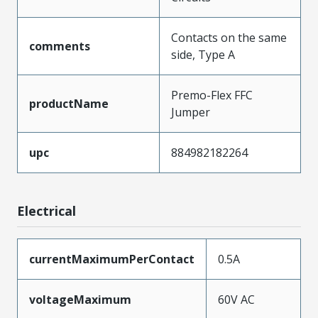
Contacts on the same
comments
side, Type A
Premo-Flex FFC
productName
Jumper
upc
884982182264
Electrical
currentMaximumPerContact
0.5A
voltageMaximum
60V AC