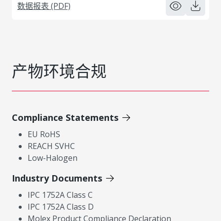
数据报表 (PDF)
产物环境合规
Compliance Statements
EU RoHS
REACH SVHC
Low-Halogen
Industry Documents
IPC 1752A Class C
IPC 1752A Class D
Molex Product Compliance Declaration