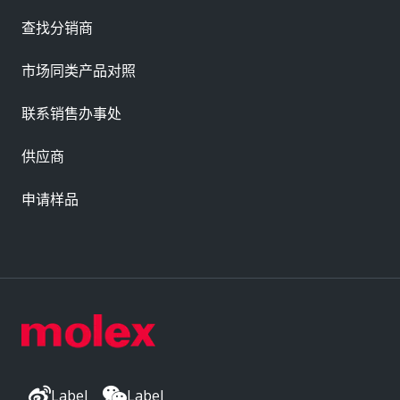
查找分销商
市场同类产品对照
联系销售办事处
供应商
申请样品
Label
Label