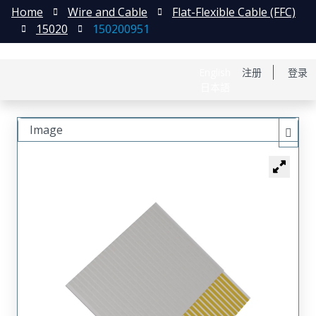
Home
Wire and Cable
Flat-Flexible Cable (FFC)
15020
150200951
English
注册
登录
日本語
Image