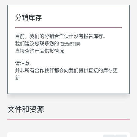
分销库存
目前，我们的分销合作伙伴没有报告库存。
我们建议您联系您的
首选经销商
直接查询产品供货情况
请注意：
并非所有合作伙伴都会向我们提供直接的库存更
新
文件和资源