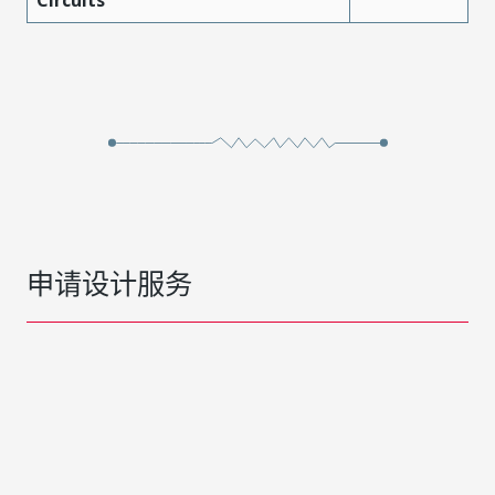
Circuits
申请设计服务