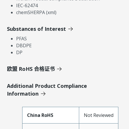
IEC-62474
chemSHERPA (xml)
Substances of Interest
PFAS
DBDPE
DP
欧盟 RoHS 合格证书
Additional Product Compliance
Information
China RoHS
Not Reviewed