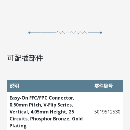
可配插部件
说明
零件编号
Easy-On FFC/FPC Connector,
0.50mm Pitch, V-Flip Series,
Vertical, 4.05mm Height, 25
5019512530
Circuits, Phosphor Bronze, Gold
Plating