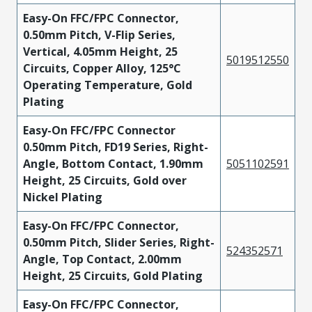
Easy-On FFC/FPC Connector,
0.50mm Pitch, V-Flip Series,
Vertical, 4.05mm Height, 25
5019512550
Circuits, Copper Alloy, 125°C
Operating Temperature, Gold
Plating
Easy-On FFC/FPC Connector
0.50mm Pitch, FD19 Series, Right-
Angle, Bottom Contact, 1.90mm
5051102591
Height, 25 Circuits, Gold over
Nickel Plating
Easy-On FFC/FPC Connector,
0.50mm Pitch, Slider Series, Right-
524352571
Angle, Top Contact, 2.00mm
Height, 25 Circuits, Gold Plating
Easy-On FFC/FPC Connector,