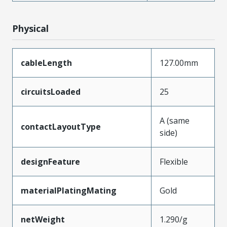
Physical
cableLength
127.00mm
circuitsLoaded
25
A (same
contactLayoutType
side)
designFeature
Flexible
materialPlatingMating
Gold
netWeight
1.290/g