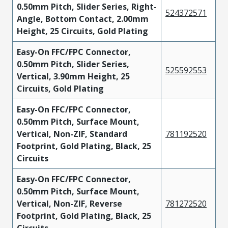
0.50mm Pitch, Slider Series, Right-
524372571
Angle, Bottom Contact, 2.00mm
Height, 25 Circuits, Gold Plating
Easy-On FFC/FPC Connector,
0.50mm Pitch, Slider Series,
525592553
Vertical, 3.90mm Height, 25
Circuits, Gold Plating
Easy-On FFC/FPC Connector,
0.50mm Pitch, Surface Mount,
Vertical, Non-ZIF, Standard
781192520
Footprint, Gold Plating, Black, 25
Circuits
Easy-On FFC/FPC Connector,
0.50mm Pitch, Surface Mount,
Vertical, Non-ZIF, Reverse
781272520
Footprint, Gold Plating, Black, 25