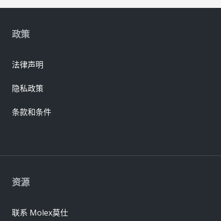
政策
法律声明
隐私政策
条款和条件
资源
联系 Molex莫仕