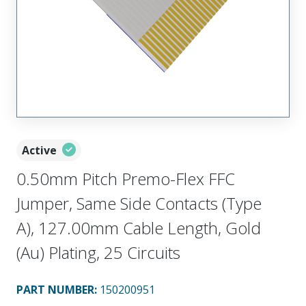
Active
0.50mm Pitch Premo-Flex FFC
Jumper, Same Side Contacts (Type
A), 127.00mm Cable Length, Gold
(Au) Plating, 25 Circuits
PART NUMBER
:
150200951