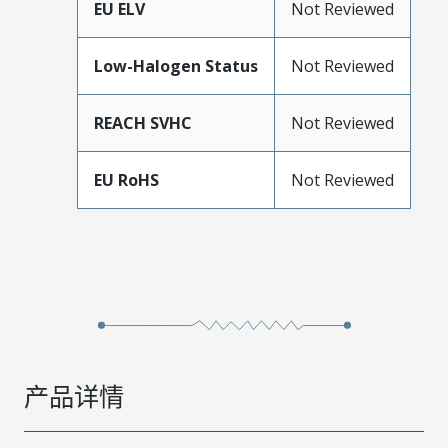
EU ELV
Not Reviewed
Low-Halogen Status
Not Reviewed
REACH SVHC
Not Reviewed
EU RoHS
Not Reviewed
产品详情