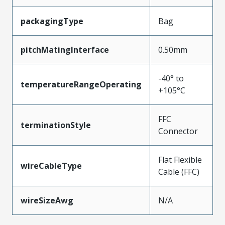
packagingType
Bag
pitchMatingInterface
0.50mm
-40° to
temperatureRangeOperating
+105°C
FFC
terminationStyle
Connector
Flat Flexible
wireCableType
Cable (FFC)
wireSizeAwg
N/A