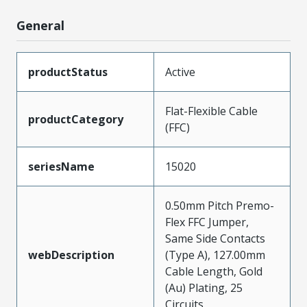
General
productStatus
Active
Flat-Flexible Cable
productCategory
(FFC)
seriesName
15020
0.50mm Pitch Premo-
Flex FFC Jumper,
Same Side Contacts
webDescription
(Type A), 127.00mm
Cable Length, Gold
(Au) Plating, 25
Circuits