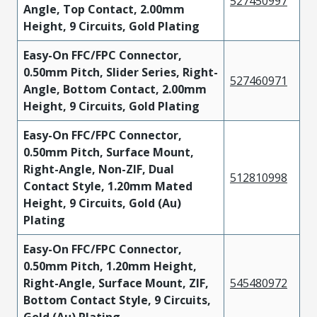
527450997
Angle, Top Contact, 2.00mm
Height, 9 Circuits, Gold Plating
Easy-On FFC/FPC Connector,
0.50mm Pitch, Slider Series, Right-
527460971
Angle, Bottom Contact, 2.00mm
Height, 9 Circuits, Gold Plating
Easy-On FFC/FPC Connector,
0.50mm Pitch, Surface Mount,
Right-Angle, Non-ZIF, Dual
512810998
Contact Style, 1.20mm Mated
Height, 9 Circuits, Gold (Au)
Plating
Easy-On FFC/FPC Connector,
0.50mm Pitch, 1.20mm Height,
Right-Angle, Surface Mount, ZIF,
545480972
Bottom Contact Style, 9 Circuits,