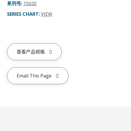
系列号
:
15020
SERIES CHART
:
VIEW
查看产品规格
Email This Page