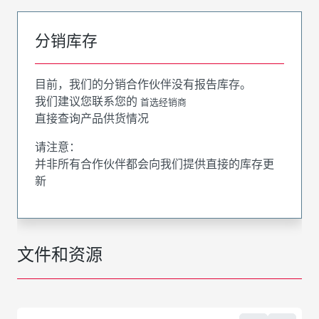
分销库存
目前，我们的分销合作伙伴没有报告库存。
我们建议您联系您的
首选经销商
直接查询产品供货情况
请注意：
并非所有合作伙伴都会向我们提供直接的库存更
新
文件和资源