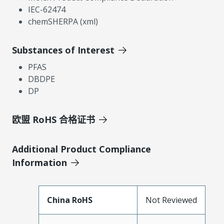
IEC-62474
chemSHERPA (xml)
Substances of Interest
PFAS
DBDPE
DP
欧盟 RoHS 合格证书
Additional Product Compliance
Information
China RoHS
Not Reviewed