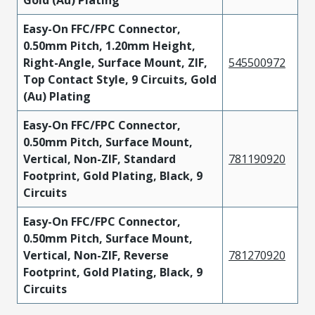
Gold (Au) Plating
Easy-On FFC/FPC Connector,
0.50mm Pitch, 1.20mm Height,
Right-Angle, Surface Mount, ZIF,
545500972
Top Contact Style, 9 Circuits, Gold
(Au) Plating
Easy-On FFC/FPC Connector,
0.50mm Pitch, Surface Mount,
Vertical, Non-ZIF, Standard
781190920
Footprint, Gold Plating, Black, 9
Circuits
Easy-On FFC/FPC Connector,
0.50mm Pitch, Surface Mount,
Vertical, Non-ZIF, Reverse
781270920
Footprint, Gold Plating, Black, 9
Circuits