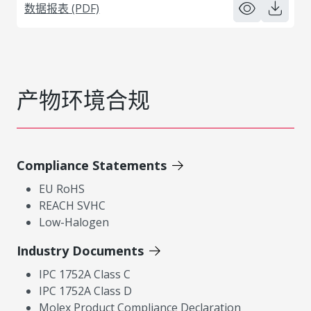
数据报表 (PDF)
产物环境合规
Compliance Statements
EU RoHS
REACH SVHC
Low-Halogen
Industry Documents
IPC 1752A Class C
IPC 1752A Class D
Molex Product Compliance Declaration