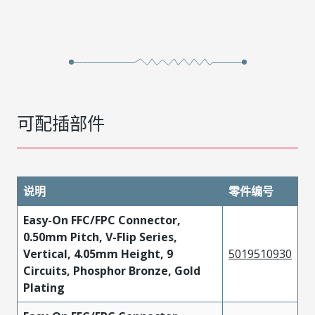
可配插部件
说明
零件编号
Easy-On FFC/FPC Connector,
0.50mm Pitch, V-Flip Series,
Vertical, 4.05mm Height, 9
5019510930
Circuits, Phosphor Bronze, Gold
Plating