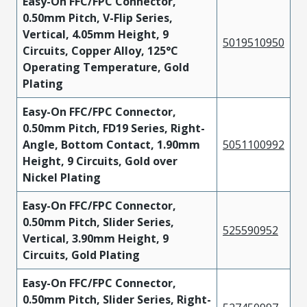
Easy-On FFC/FPC Connector,
0.50mm Pitch, V-Flip Series,
Vertical, 4.05mm Height, 9
5019510950
Circuits, Copper Alloy, 125°C
Operating Temperature, Gold
Plating
Easy-On FFC/FPC Connector,
0.50mm Pitch, FD19 Series, Right-
Angle, Bottom Contact, 1.90mm
5051100992
Height, 9 Circuits, Gold over
Nickel Plating
Easy-On FFC/FPC Connector,
0.50mm Pitch, Slider Series,
525590952
Vertical, 3.90mm Height, 9
Circuits, Gold Plating
Easy-On FFC/FPC Connector,
0.50mm Pitch, Slider Series, Right-