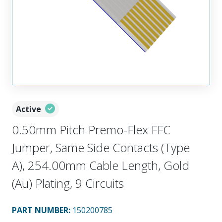
Active
0.50mm Pitch Premo-Flex FFC
Jumper, Same Side Contacts (Type
A), 254.00mm Cable Length, Gold
(Au) Plating, 9 Circuits
PART NUMBER
:
150200785