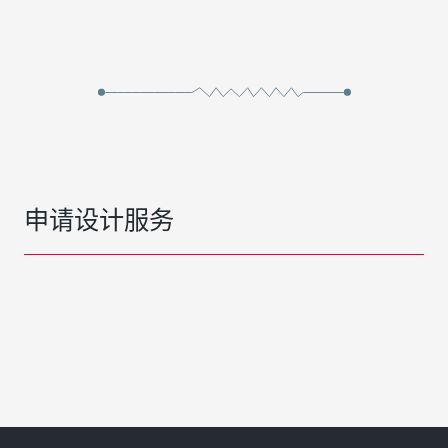
申请设计服务