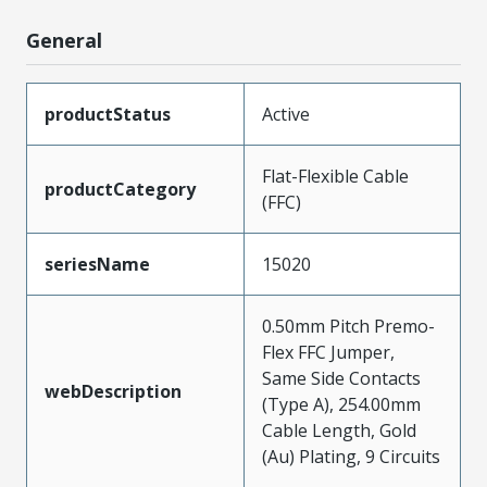
General
productStatus
Active
Flat-Flexible Cable
productCategory
(FFC)
seriesName
15020
0.50mm Pitch Premo-
Flex FFC Jumper,
Same Side Contacts
webDescription
(Type A), 254.00mm
Cable Length, Gold
(Au) Plating, 9 Circuits