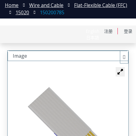
Home
Wire and Cable
Flat-Flexible Cable (FFC)
15020
150200785
English
注册
登录
日本語
Image