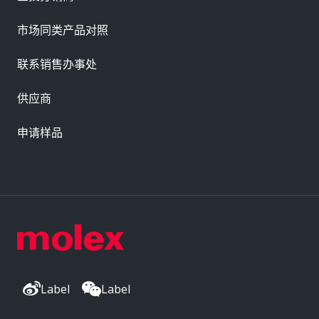
市场同类产品对照
联系销售办事处
供应商
申请样品
Label
Label