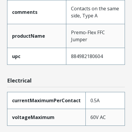
Contacts on the same
comments
side, Type A
Premo-Flex FFC
productName
Jumper
upc
884982180604
Electrical
currentMaximumPerContact
0.5A
voltageMaximum
60V AC