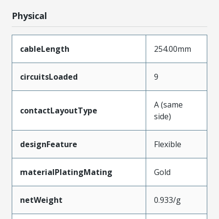
Physical
cableLength
254.00mm
circuitsLoaded
9
A (same
contactLayoutType
side)
designFeature
Flexible
materialPlatingMating
Gold
netWeight
0.933/g