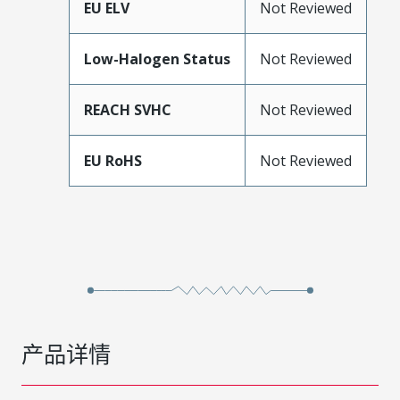
EU ELV
Not Reviewed
Low-Halogen Status
Not Reviewed
REACH SVHC
Not Reviewed
EU RoHS
Not Reviewed
产品详情