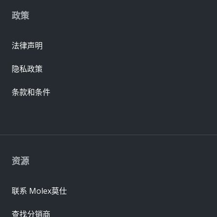
政策
法律声明
隐私政策
条款和条件
资源
联系 Molex莫仕
查找分销商