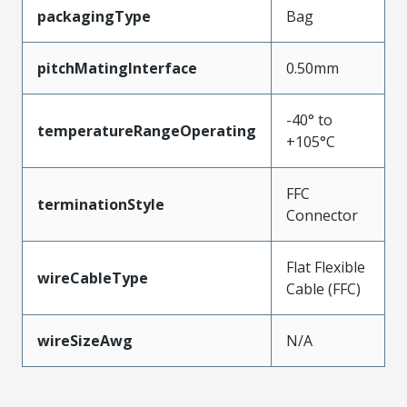
packagingType
Bag
pitchMatingInterface
0.50mm
-40° to
temperatureRangeOperating
+105°C
FFC
terminationStyle
Connector
Flat Flexible
wireCableType
Cable (FFC)
wireSizeAwg
N/A