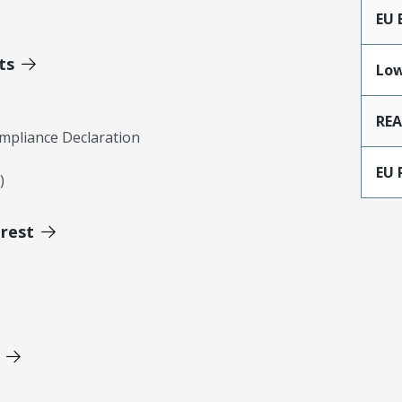
EU 
ts
Low
RE
mpliance Declaration
EU 
)
erest