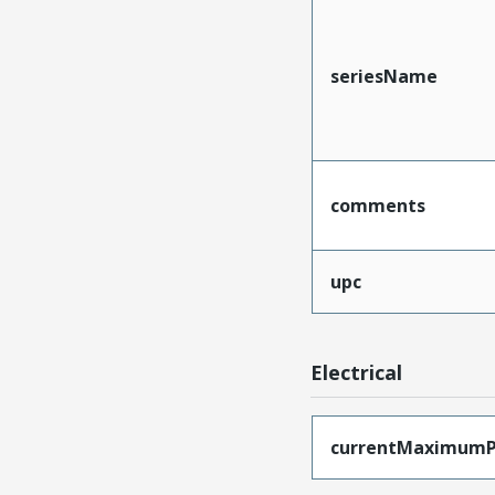
seriesName
comments
upc
Electrical
currentMaximumP