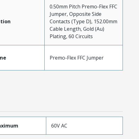
0.50mm Pitch Premo-Flex FFC
Jumper, Opposite Side
tion
Contacts (Type D), 152.00mm
Cable Length, Gold (Au)
Plating, 60 Circuits
me
Premo-Flex FFC Jumper
aximum
60V AC