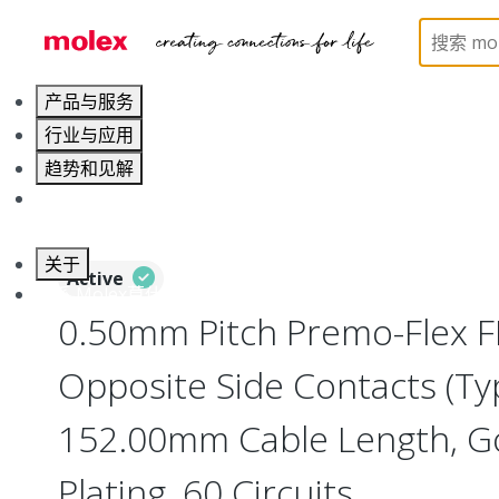
Home
Wire and Cable
Flat-Flexible Cable (FFC)
产品与服务
行业与应用
趋势和见解
职业发展
关于
Active
联系 Molex莫仕
0.50mm Pitch Premo-Flex F
Opposite Side Contacts (Ty
152.00mm Cable Length, Go
Plating, 60 Circuits