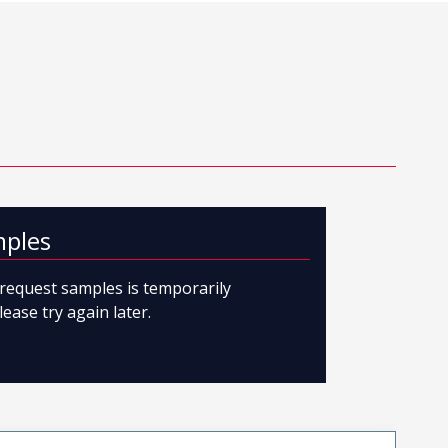
mples
o request samples is temporarily
lease try again later.