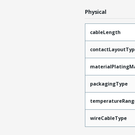
Physical
cableLength
contactLayoutTyp
materialPlatingM
packagingType
temperatureRang
wireCableType