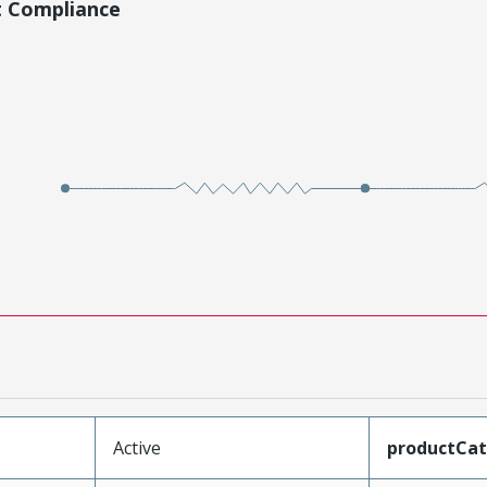
t Compliance
Active
productCa