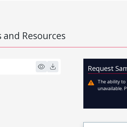
 and Resources
Request Sa
The ability t
unavailable. P