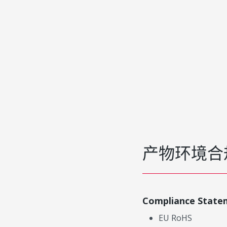
产物环境合
Compliance State
EU RoHS