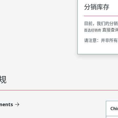
分销库存
目前，我们的分销
直接查
首选经销商
请注意：并非所有
规
ments
Chi