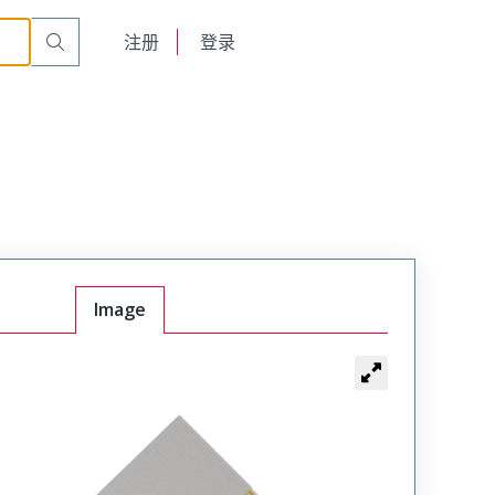
English
注册
登录
日本語
Image