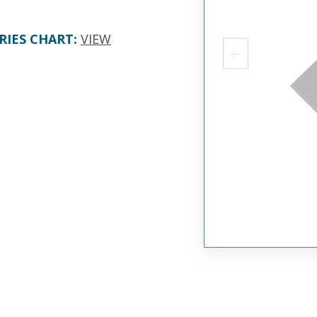
RIES CHART
:
VIEW