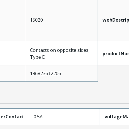
15020
webDescrip
Contacts on opposite sides,
productNa
Type D
196823612206
erContact
0.5A
voltageM