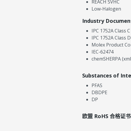
REACH SVHC
Low-Halogen
Industry Documen
IPC 1752A Class C
IPC 1752A Class D
Molex Product Co
IEC-62474
chemSHERPA (xml
Substances of Int
PFAS
DBDPE
DP
欧盟 RoHS 合格证书