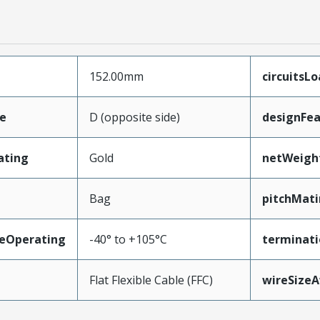
152.00mm
circuitsL
e
D (opposite side)
designFea
ating
Gold
netWeigh
Bag
pitchMati
eOperating
-40° to +105°C
terminati
Flat Flexible Cable (FFC)
wireSize