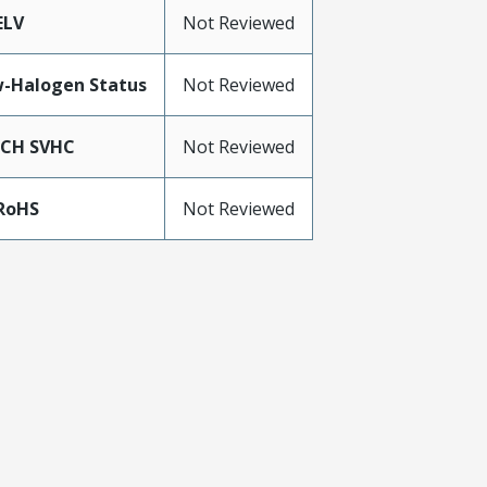
ELV
Not Reviewed
-Halogen Status
Not Reviewed
ACH SVHC
Not Reviewed
RoHS
Not Reviewed