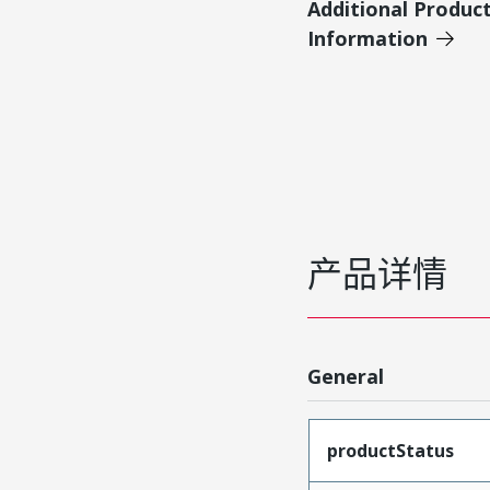
Additional Produc
Information
产品详情
General
productStatus