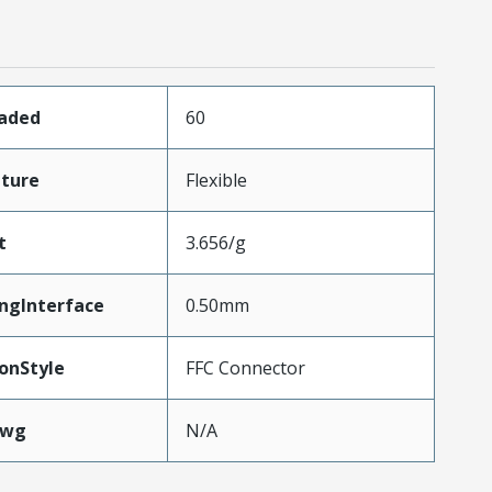
oaded
60
ture
Flexible
t
3.656/g
ngInterface
0.50mm
onStyle
FFC Connector
Awg
N/A