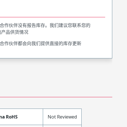
合作伙伴没有报告库存。我们建议您联系您的
询产品供货情况
合作伙伴都会向我们提供直接的库存更新
na RoHS
Not Reviewed