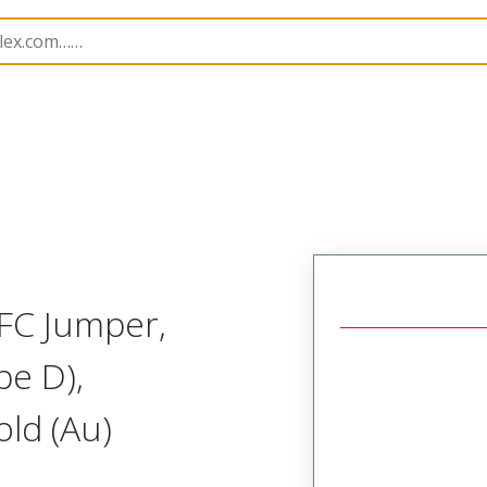
15020
150200656
FC Jumper,
pe D),
ld (Au)