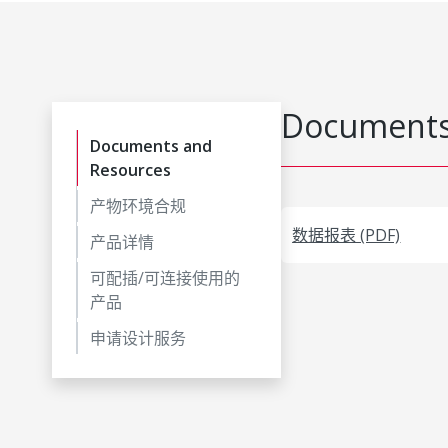
Documents
Documents and
Resources
产物环境合规
数据报表 (PDF)
产品详情
可配插/可连接使用的
产品
申请设计服务