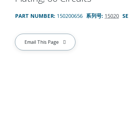
PART NUMBER
:
150200656
系列号
:
15020
SE
Email This Page