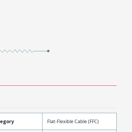
tegory
Flat-Flexible Cable (FFC)