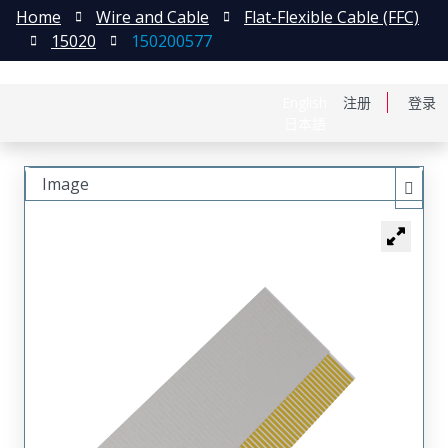
Home
Wire and Cable
Flat-Flexible Cable (FFC)
15020
150200577
English
注册
登录
日本語
Image