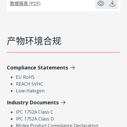
数据报表 (PDF)
产物环境合规
Compliance Statements
EU RoHS
REACH SVHC
Low-Halogen
Industry Documents
IPC 1752A Class C
IPC 1752A Class D
Molex Product Compliance Declaration