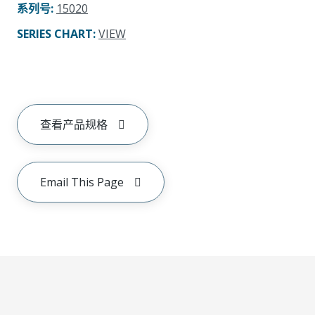
系列号
:
15020
SERIES CHART
:
VIEW
查看产品规格
Email This Page