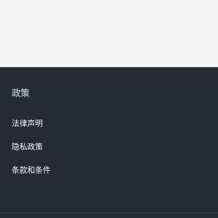
政策
法律声明
隐私政策
条款和条件