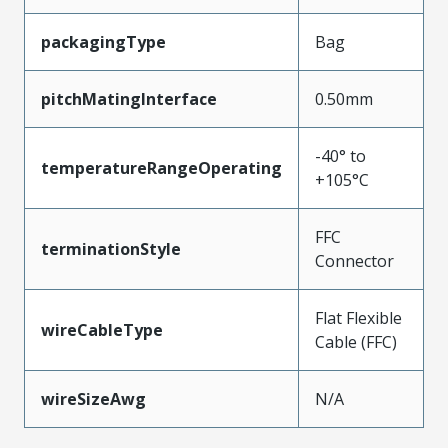
packagingType
Bag
pitchMatingInterface
0.50mm
-40° to
temperatureRangeOperating
+105°C
FFC
terminationStyle
Connector
Flat Flexible
wireCableType
Cable (FFC)
wireSizeAwg
N/A