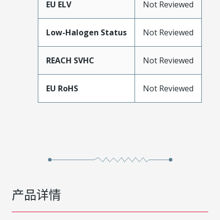
EU ELV
Not Reviewed
Low-Halogen Status
Not Reviewed
REACH SVHC
Not Reviewed
EU RoHS
Not Reviewed
产品详情