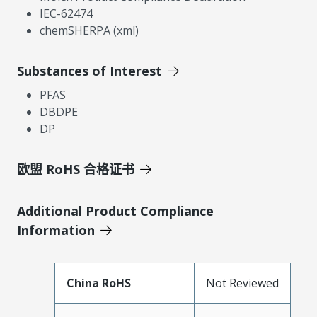
IEC-62474
chemSHERPA (xml)
Substances of Interest
PFAS
DBDPE
DP
欧盟 RoHS 合格证书
Additional Product Compliance
Information
China RoHS
Not Reviewed