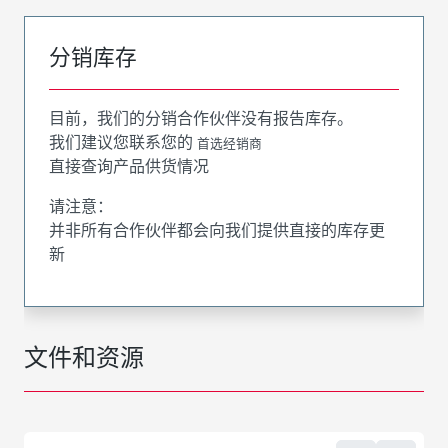
分销库存
目前，我们的分销合作伙伴没有报告库存。
我们建议您联系您的
首选经销商
直接查询产品供货情况
请注意：
并非所有合作伙伴都会向我们提供直接的库存更
新
文件和资源