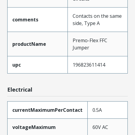
Contacts on the same
comments
side, Type A
Premo-Flex FFC
productName
Jumper
upc
196823611414
Electrical
currentMaximumPerContact
0.5A
voltageMaximum
60V AC