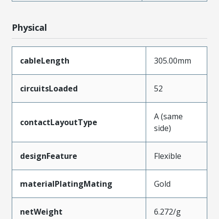
Physical
cableLength
305.00mm
circuitsLoaded
52
A (same
contactLayoutType
side)
designFeature
Flexible
materialPlatingMating
Gold
netWeight
6.272/g