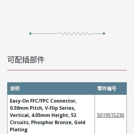
可配插部件
说明
零件编号
Easy-On FFC/FPC Connector,
0.50mm Pitch, V-Flip Series,
Vertical, 4.05mm Height, 52
5019515230
Circuits, Phosphor Bronze, Gold
Plating