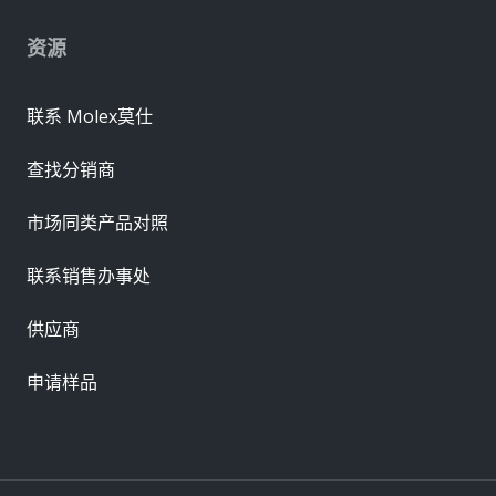
资源
联系 Molex莫仕
查找分销商
市场同类产品对照
联系销售办事处
供应商
申请样品