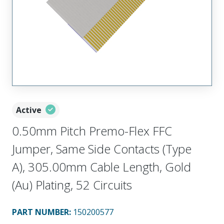
Active
0.50mm Pitch Premo-Flex FFC
Jumper, Same Side Contacts (Type
A), 305.00mm Cable Length, Gold
(Au) Plating, 52 Circuits
PART NUMBER
:
150200577