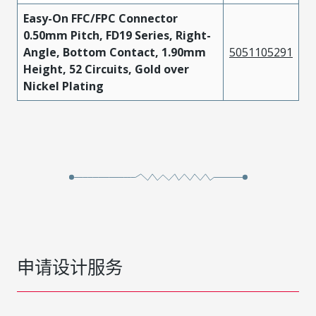
Easy-On FFC/FPC Connector
0.50mm Pitch, FD19 Series, Right-
Angle, Bottom Contact, 1.90mm
5051105291
Height, 52 Circuits, Gold over
Nickel Plating
申请设计服务