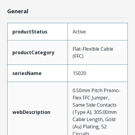
General
productStatus
Active
Flat-Flexible Cable
productCategory
(FFC)
seriesName
15020
0.50mm Pitch Premo-
Flex FFC Jumper,
Same Side Contacts
webDescription
(Type A), 305.00mm
Cable Length, Gold
(Au) Plating, 52
Circuits