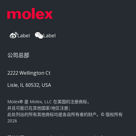
Label
Label
公司总部
2222 Wellington Ct
Lisle, IL 60532, USA
Molex® 是 Molex, LLC 在美国的注册商标，
并且可能已在其他国家/地区注册；
此处列出的所有其他商标均是各自所有者的财产。© 版权所有
2026