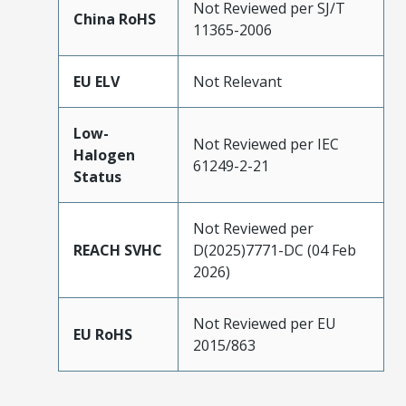
Not Reviewed per SJ/T
China RoHS
11365-2006
EU ELV
Not Relevant
Low-
Not Reviewed per IEC
Halogen
61249-2-21
Status
Not Reviewed per
REACH SVHC
D(2025)7771-DC (04 Feb
2026)
Not Reviewed per EU
EU RoHS
2015/863