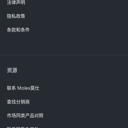
法律声明
隐私政策
条款和条件
资源
联系 Molex莫仕
查找分销商
市场同类产品对照