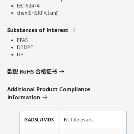
IEC-62474
chemSHERPA (xml)
Substances of Interest
PFAS
DBDPE
DP
欧盟 RoHS 合格证书
Additional Product Compliance
Information
GADSL/IMDS
Not Relevant