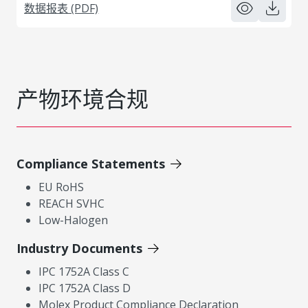
数据报表 (PDF)
产物环境合规
Compliance Statements
EU RoHS
REACH SVHC
Low-Halogen
Industry Documents
IPC 1752A Class C
IPC 1752A Class D
Molex Product Compliance Declaration