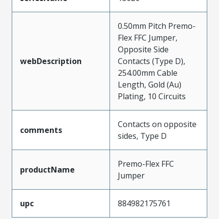
0.50mm Pitch Premo-
Flex FFC Jumper,
Opposite Side
webDescription
Contacts (Type D),
254.00mm Cable
Length, Gold (Au)
Plating, 10 Circuits
Contacts on opposite
comments
sides, Type D
Premo-Flex FFC
productName
Jumper
upc
884982175761