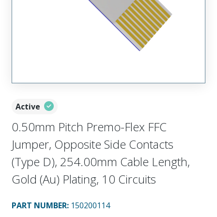
Active
0.50mm Pitch Premo-Flex FFC
Jumper, Opposite Side Contacts
(Type D), 254.00mm Cable Length,
Gold (Au) Plating, 10 Circuits
PART NUMBER
:
150200114