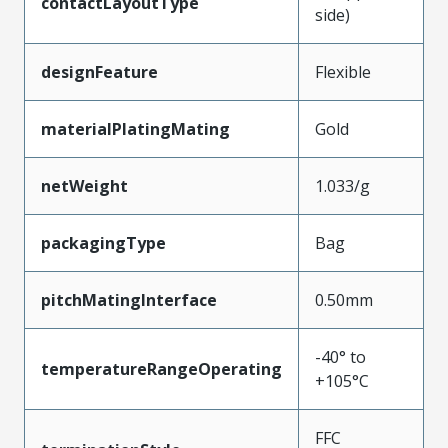
contactLayoutType
side)
designFeature
Flexible
materialPlatingMating
Gold
netWeight
1.033/g
packagingType
Bag
pitchMatingInterface
0.50mm
-40° to
temperatureRangeOperating
+105°C
FFC