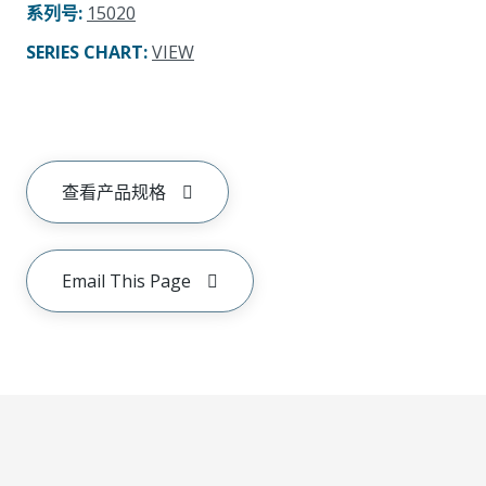
系列号
:
15020
SERIES CHART
:
VIEW
查看产品规格
Email This Page