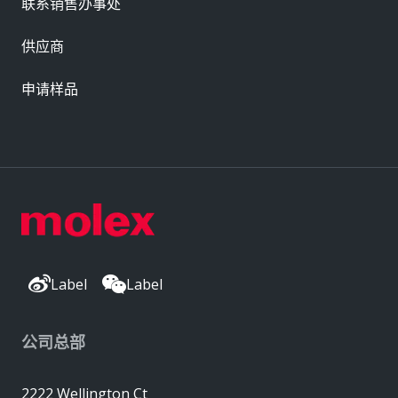
联系销售办事处
供应商
申请样品
Label
Label
公司总部
2222 Wellington Ct