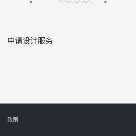
申请设计服务
政策