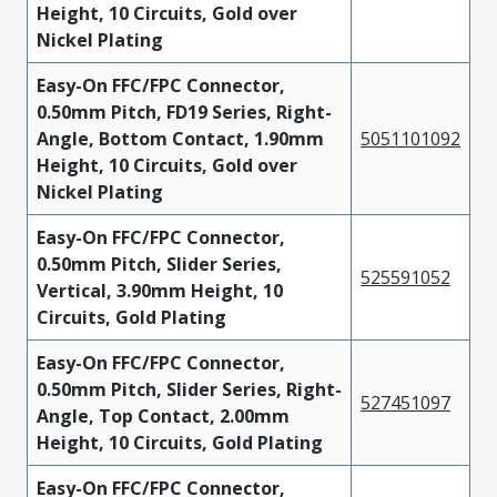
Height, 10 Circuits, Gold over
Nickel Plating
Easy-On FFC/FPC Connector,
0.50mm Pitch, FD19 Series, Right-
Angle, Bottom Contact, 1.90mm
5051101092
Height, 10 Circuits, Gold over
Nickel Plating
Easy-On FFC/FPC Connector,
0.50mm Pitch, Slider Series,
525591052
Vertical, 3.90mm Height, 10
Circuits, Gold Plating
Easy-On FFC/FPC Connector,
0.50mm Pitch, Slider Series, Right-
527451097
Angle, Top Contact, 2.00mm
Height, 10 Circuits, Gold Plating
Easy-On FFC/FPC Connector,