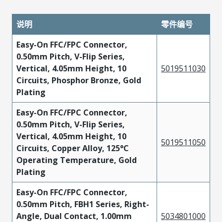
说明
零件编号
Easy-On FFC/FPC Connector,
0.50mm Pitch, V-Flip Series,
Vertical, 4.05mm Height, 10
5019511030
Circuits, Phosphor Bronze, Gold
Plating
Easy-On FFC/FPC Connector,
0.50mm Pitch, V-Flip Series,
Vertical, 4.05mm Height, 10
5019511050
Circuits, Copper Alloy, 125°C
Operating Temperature, Gold
Plating
Easy-On FFC/FPC Connector,
0.50mm Pitch, FBH1 Series, Right-
Angle, Dual Contact, 1.00mm
5034801000