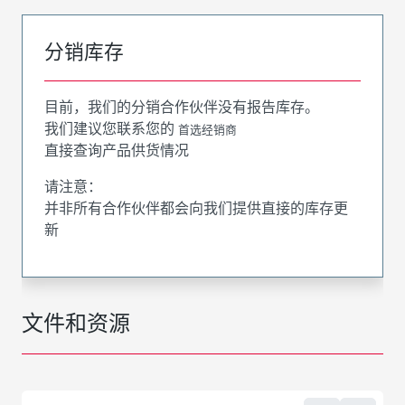
分销库存
目前，我们的分销合作伙伴没有报告库存。
我们建议您联系您的
首选经销商
直接查询产品供货情况
请注意：
并非所有合作伙伴都会向我们提供直接的库存更
新
文件和资源