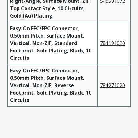
Right-Angle, Surface Mount, ZIF,
545501072
Top Contact Style, 10 Circuits,
Gold (Au) Plating
Easy-On FFC/FPC Connector,
0.50mm Pitch, Surface Mount,
Vertical, Non-ZIF, Standard
781191020
Footprint, Gold Plating, Black, 10
Circuits
Easy-On FFC/FPC Connector,
0.50mm Pitch, Surface Mount,
Vertical, Non-ZIF, Reverse
781271020
Footprint, Gold Plating, Black, 10
Circuits