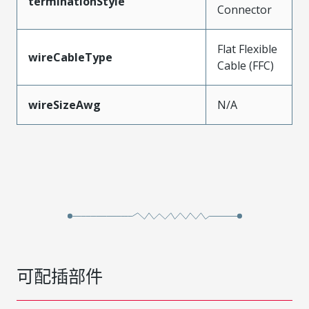
terminationStyle
Connector
Flat Flexible
wireCableType
Cable (FFC)
wireSizeAwg
N/A
可配插部件