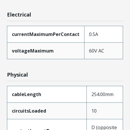
Electrical
currentMaximumPerContact
0.5A
voltageMaximum
60V AC
Physical
cableLength
254.00mm
circuitsLoaded
10
D (opposite