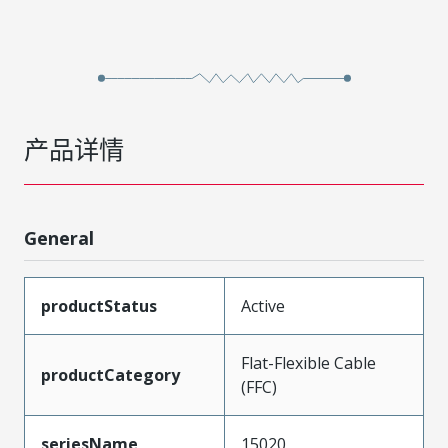
产品详情
General
productStatus
Active
Flat-Flexible Cable
productCategory
(FFC)
seriesName
15020