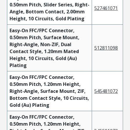
0.50mm Pitch, Slider Series, Right-
527461071
Angle, Bottom Contact, 2.00mm
Height, 10 Circuits, Gold Plating
Easy-On FFC/FPC Connector,
0.50mm Pitch, Surface Mount,
Right-Angle, Non-ZIF, Dual
512811098
Contact Style, 1.20mm Mated
Height, 10 Circuits, Gold (Au)
Plating
Easy-On FFC/FPC Connector,
0.50mm Pitch, 1.20mm Height,
Right-Angle, Surface Mount, ZIF,
545481072
Bottom Contact Style, 10 Circuits,
Gold (Au) Plating
Easy-On FFC/FPC Connector,
0.50mm Pitch, 1.20mm Height,