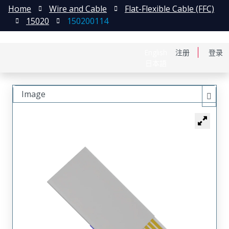
Home
Wire and Cable
Flat-Flexible Cable (FFC)
15020
150200114
English
注册
登录
日本語
Image