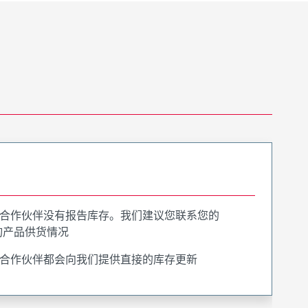
合作伙伴没有报告库存。我们建议您联系您的
询产品供货情况
合作伙伴都会向我们提供直接的库存更新