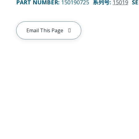
PART NUMBER
:
150190725
系列号
:
15019
SE
Email This Page