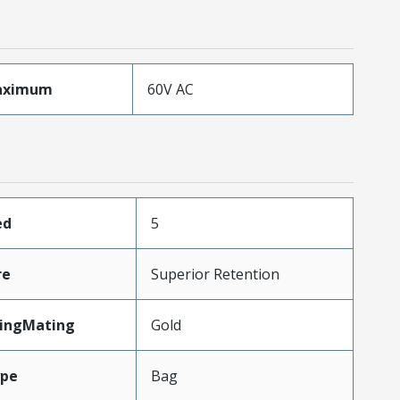
aximum
60V AC
ed
5
re
Superior Retention
tingMating
Gold
ype
Bag