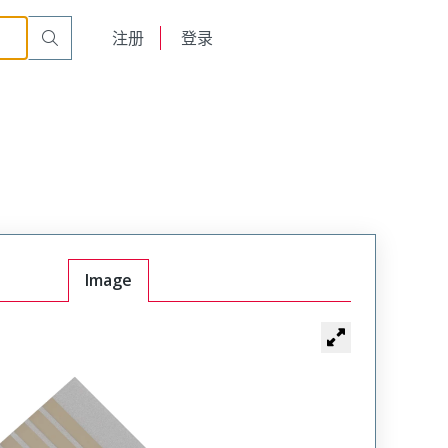
English
注册
登录
日本語
Image