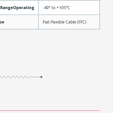
eRangeOperating
-40° to +105°C
pe
Flat Flexible Cable (FFC)