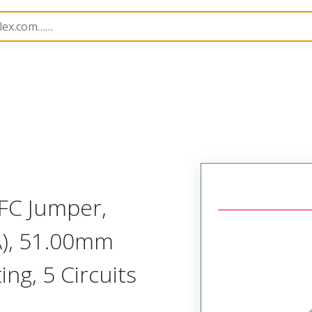
15019
150190725
FC Jumper,
A), 51.00mm
ing, 5 Circuits