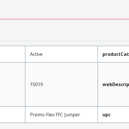
Active
productCa
15019
webDescrip
Premo-Flex FFC Jumper
upc