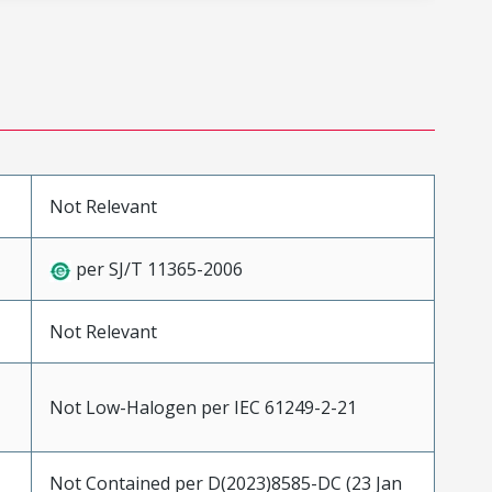
Not Relevant
per SJ/T 11365-2006
Not Relevant
Not Low-Halogen per IEC 61249-2-21
Not Contained per D(2023)8585-DC (23 Jan