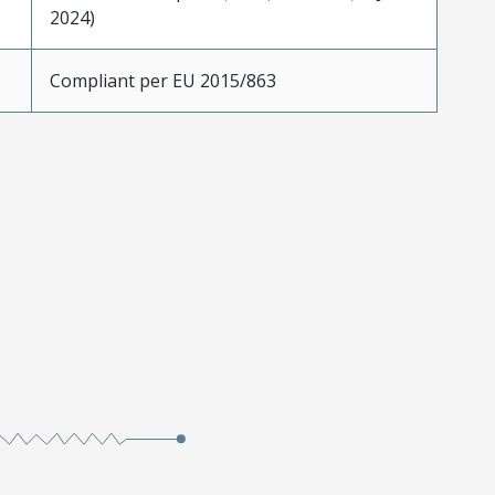
2024)
Compliant per EU 2015/863