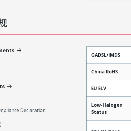
规
ments
GADSL/IMDS
China RoHS
ts
EU ELV
Low-Halogen
mpliance Declaration
Status
)