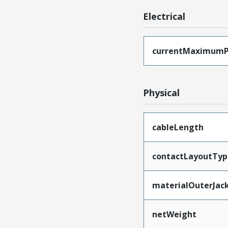
Electrical
currentMaximumP
Physical
cableLength
contactLayoutTyp
materialOuterJac
netWeight