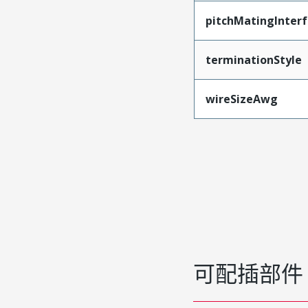
pitchMatingInter
terminationStyle
wireSizeAwg
可配插部件