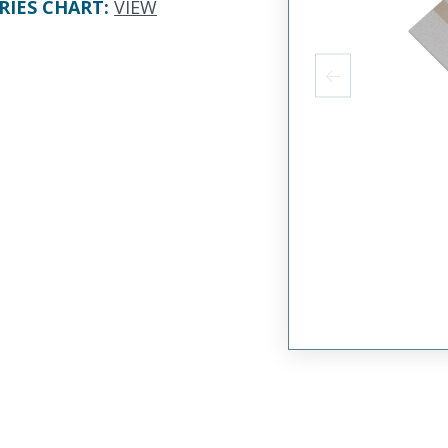
RIES CHART
:
VIEW