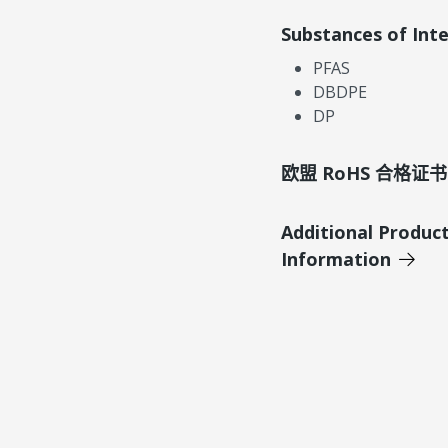
Substances of Int
PFAS
DBDPE
DP
欧盟 RoHS 合格证书
Additional Produc
Information