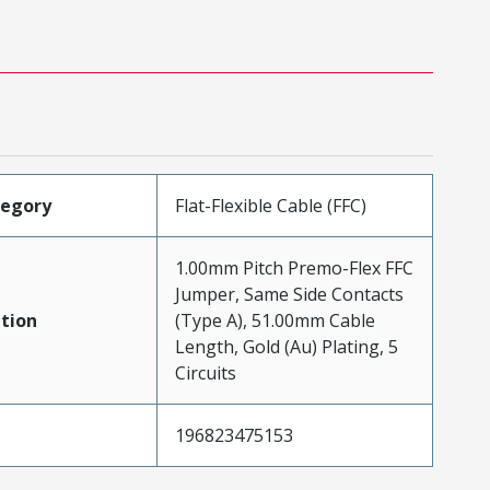
tegory
Flat-Flexible Cable (FFC)
1.00mm Pitch Premo-Flex FFC
Jumper, Same Side Contacts
tion
(Type A), 51.00mm Cable
Length, Gold (Au) Plating, 5
Circuits
196823475153