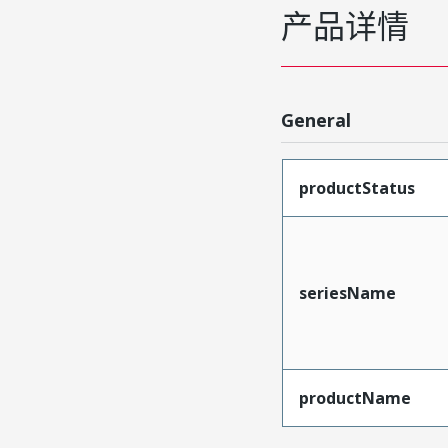
产品详情
General
productStatus
seriesName
productName