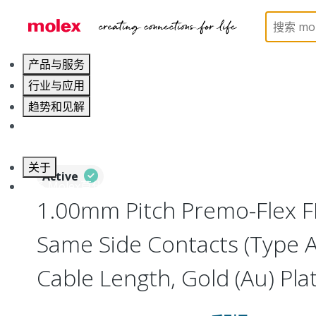
Home
Wire and Cable
Flat-Flexible Cable (FFC)
产品与服务
行业与应用
趋势和见解
职业发展
关于
Active
联系 Molex莫仕
1.00mm Pitch Premo-Flex F
Same Side Contacts (Type 
Cable Length, Gold (Au) Plat