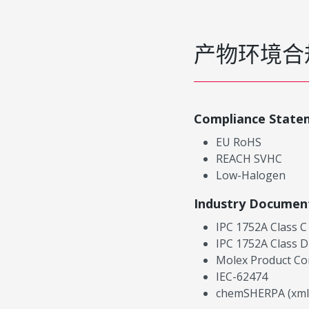
产物环境合
Compliance State
EU RoHS
REACH SVHC
Low-Halogen
Industry Documen
IPC 1752A Class C
IPC 1752A Class D
Molex Product Co
IEC-62474
chemSHERPA (xml