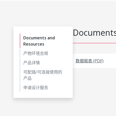
Documents
Documents and
Resources
产物环境合规
数据报表 (PDF)
产品详情
可配插/可连接使用的
产品
申请设计服务