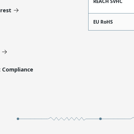
REACH SVHC
erest
EU RoHS
t Compliance