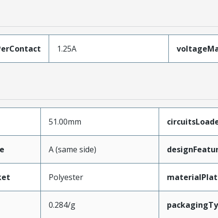
erContact
1.25A
voltageM
51.00mm
circuitsLoad
e
A (same side)
designFeatu
ket
Polyester
materialPla
0.284/g
packagingT