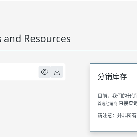
 and Resources
分销库存
目前，我们的分销
直接查
首选经销商
请注意：并非所有