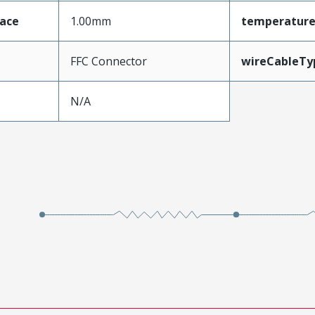
face
1.00mm
temperatur
FFC Connector
wireCableTy
N/A