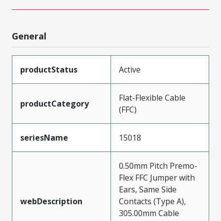
General
productStatus
Active
Flat-Flexible Cable
productCategory
(FFC)
seriesName
15018
0.50mm Pitch Premo-
Flex FFC Jumper with
Ears, Same Side
webDescription
Contacts (Type A),
305.00mm Cable