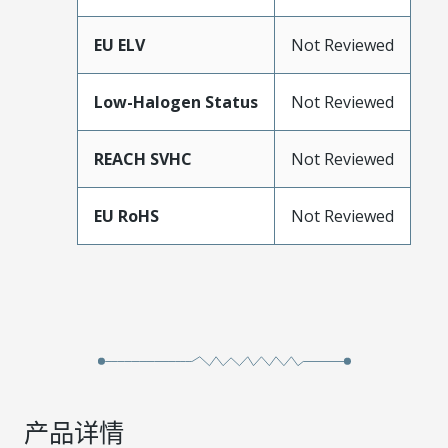
EU ELV
Not Reviewed
Low-Halogen Status
Not Reviewed
REACH SVHC
Not Reviewed
EU RoHS
Not Reviewed
产品详情