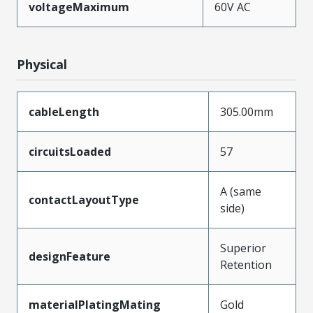
voltageMaximum
60V AC
Physical
cableLength
305.00mm
circuitsLoaded
57
A (same
contactLayoutType
side)
Superior
designFeature
Retention
materialPlatingMating
Gold