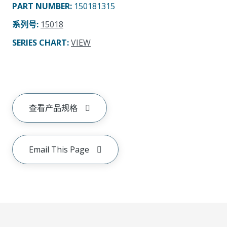
PART NUMBER
:
150181315
系列号
:
15018
SERIES CHART
:
VIEW
查看产品规格
Email This Page