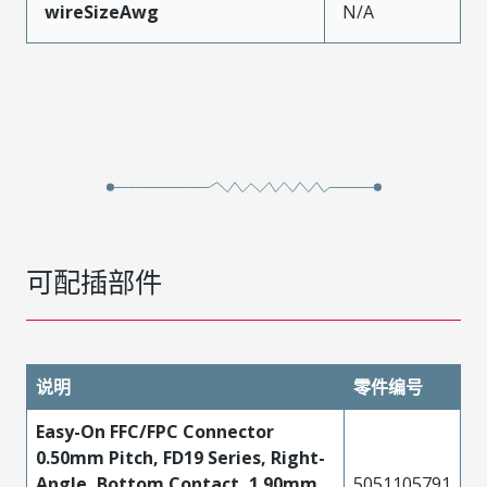
wireSizeAwg
N/A
可配插部件
说明
零件编号
Easy-On FFC/FPC Connector
0.50mm Pitch, FD19 Series, Right-
Angle, Bottom Contact, 1.90mm
5051105791