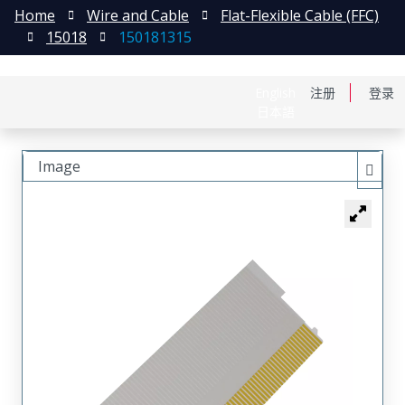
Home
Wire and Cable
Flat-Flexible Cable (FFC)
15018
150181315
English
注册
登录
日本語
Image