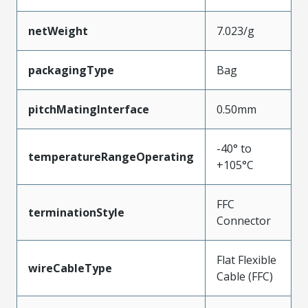
netWeight
7.023/g
packagingType
Bag
pitchMatingInterface
0.50mm
-40° to
temperatureRangeOperating
+105°C
FFC
terminationStyle
Connector
Flat Flexible
wireCableType
Cable (FFC)