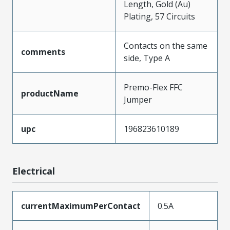
Length, Gold (Au)
Plating, 57 Circuits
Contacts on the same
comments
side, Type A
Premo-Flex FFC
productName
Jumper
upc
196823610189
Electrical
currentMaximumPerContact
0.5A