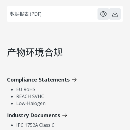
数据报表 (PDF)
产物环境合规
Compliance Statements
EU RoHS
REACH SVHC
Low-Halogen
Industry Documents
IPC 1752A Class C