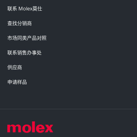
联系 Molex莫仕
查找分销商
市场同类产品对照
联系销售办事处
供应商
申请样品