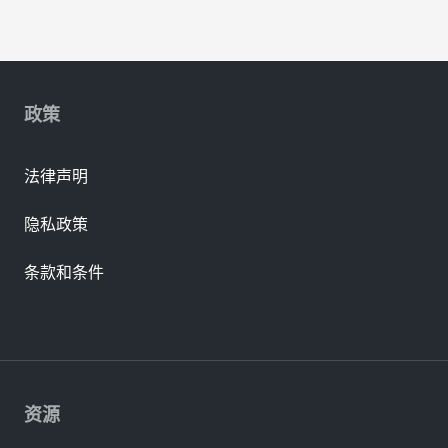
政策
法律声明
隐私政策
条款和条件
资源