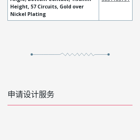
Height, 57 Circuits, Gold over
Nickel Plating
申请设计服务