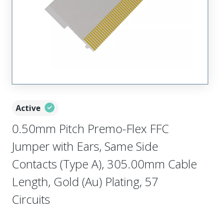
Active
0.50mm Pitch Premo-Flex FFC
Jumper with Ears, Same Side
Contacts (Type A), 305.00mm Cable
Length, Gold (Au) Plating, 57
Circuits