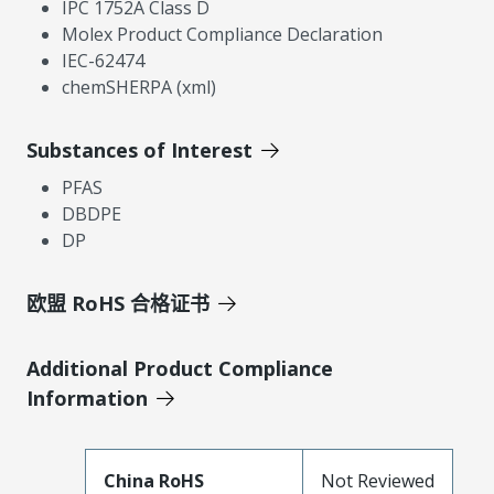
IPC 1752A Class D
Molex Product Compliance Declaration
IEC-62474
chemSHERPA (xml)
Substances of Interest
PFAS
DBDPE
DP
欧盟 RoHS 合格证书
Additional Product Compliance
Information
China RoHS
Not Reviewed