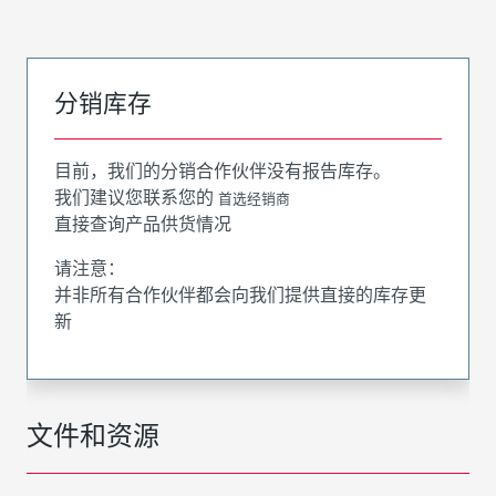
分销库存
目前，我们的分销合作伙伴没有报告库存。
我们建议您联系您的
首选经销商
直接查询产品供货情况
请注意：
并非所有合作伙伴都会向我们提供直接的库存更
新
文件和资源