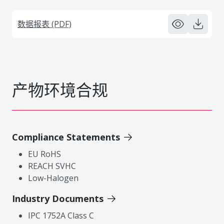
数据报表 (PDF)
产物环境合规
Compliance Statements
EU RoHS
REACH SVHC
Low-Halogen
Industry Documents
IPC 1752A Class C