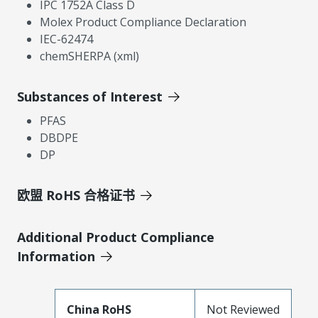
IPC 1752A Class D
Molex Product Compliance Declaration
IEC-62474
chemSHERPA (xml)
Substances of Interest
PFAS
DBDPE
DP
欧盟 RoHS 合格证书
Additional Product Compliance
Information
China RoHS
Not Reviewed