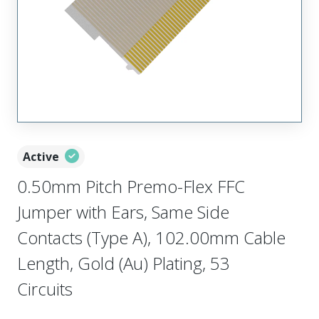
Active
0.50mm Pitch Premo-Flex FFC
Jumper with Ears, Same Side
Contacts (Type A), 102.00mm Cable
Length, Gold (Au) Plating, 53
Circuits