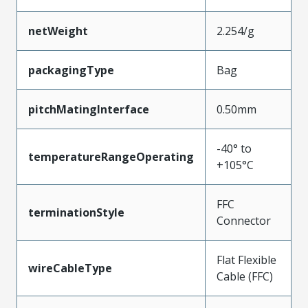
netWeight
2.254/g
packagingType
Bag
pitchMatingInterface
0.50mm
-40° to
temperatureRangeOperating
+105°C
FFC
terminationStyle
Connector
Flat Flexible
wireCableType
Cable (FFC)