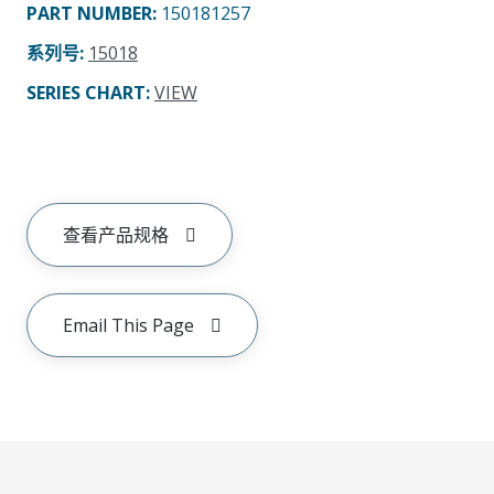
PART NUMBER
:
150181257
系列号
:
15018
SERIES CHART
:
VIEW
查看产品规格
Email This Page