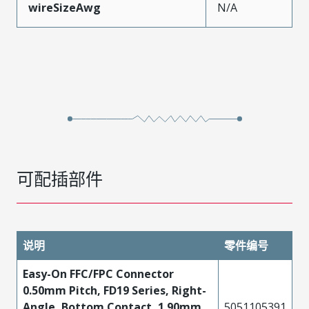
wireSizeAwg
N/A
可配插部件
说明
零件编号
Easy-On FFC/FPC Connector
0.50mm Pitch, FD19 Series, Right-
Angle, Bottom Contact, 1.90mm
5051105391