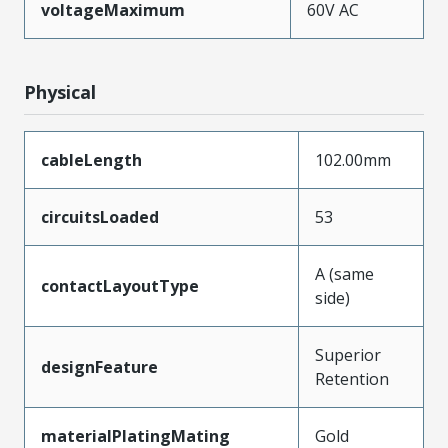
voltageMaximum
60V AC
Physical
cableLength
102.00mm
circuitsLoaded
53
A (same
contactLayoutType
side)
Superior
designFeature
Retention
materialPlatingMating
Gold