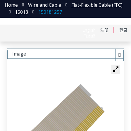
Home
Wire and Cable
Flat-Flexible Cable (FFC)
15018
150181257
English
注册
登录
日本語
Image