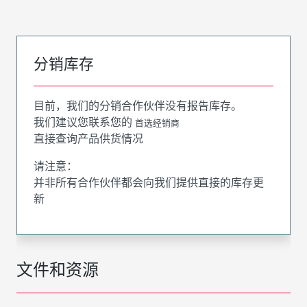
分销库存
目前，我们的分销合作伙伴没有报告库存。
我们建议您联系您的
首选经销商
直接查询产品供货情况
请注意：
并非所有合作伙伴都会向我们提供直接的库存更
新
文件和资源