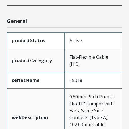
General
productStatus
Active
Flat-Flexible Cable
productCategory
(FFC)
seriesName
15018
0.50mm Pitch Premo-
Flex FFC Jumper with
Ears, Same Side
webDescription
Contacts (Type A),
102.00mm Cable