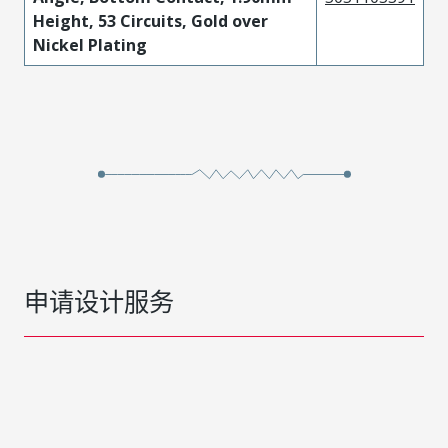
Height, 53 Circuits, Gold over
Nickel Plating
申请设计服务