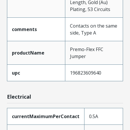
Length, Gold (Au)
Plating, 53 Circuits
Contacts on the same
comments
side, Type A
Premo-Flex FFC
productName
Jumper
upc
196823609640
Electrical
currentMaximumPerContact
0.5A