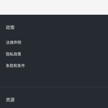
政策
法律声明
隐私政策
条款和条件
资源