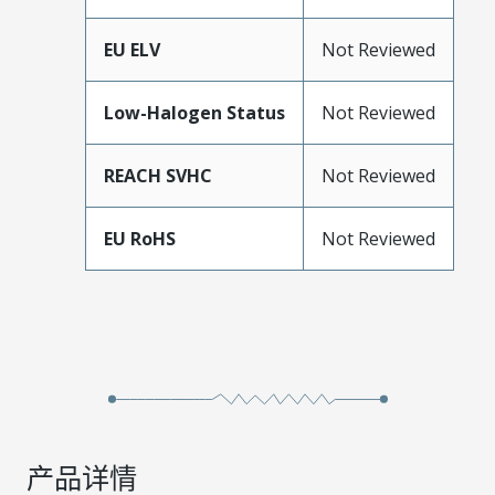
EU ELV
Not Reviewed
Low-Halogen Status
Not Reviewed
REACH SVHC
Not Reviewed
EU RoHS
Not Reviewed
产品详情