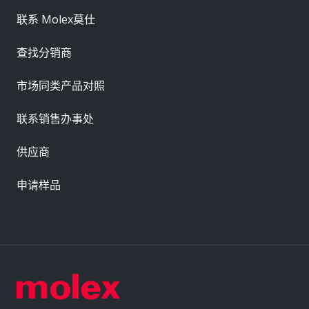
联系 Molex莫仕
查找分销商
市场同类产品对照
联系销售办事处
供应商
申请样品