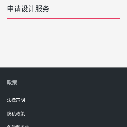
申请设计服务
政策
法律声明
隐私政策