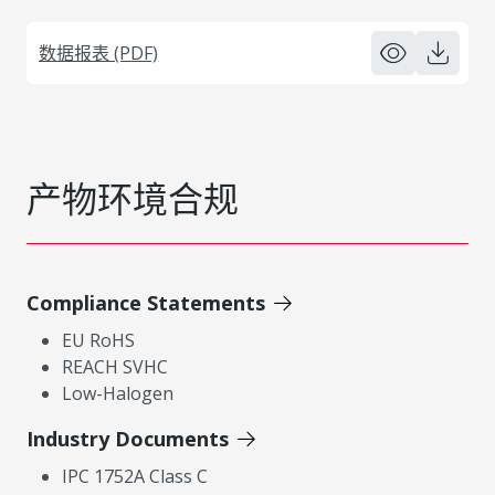
数据报表 (PDF)
产物环境合规
Compliance Statements
EU RoHS
REACH SVHC
Low-Halogen
Industry Documents
IPC 1752A Class C