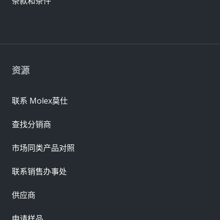
条款和条件
资源
联系 Molex莫仕
查找分销商
市场同类产品对照
联系销售办事处
供应商
申请样品