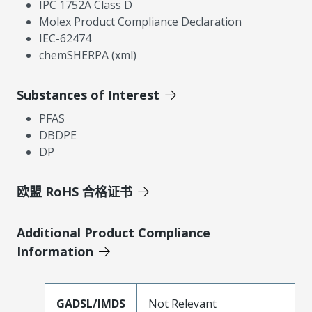
IPC 1752A Class D
Molex Product Compliance Declaration
IEC-62474
chemSHERPA (xml)
Substances of Interest
PFAS
DBDPE
DP
欧盟 RoHS 合格证书
Additional Product Compliance
Information
GADSL/IMDS
Not Relevant