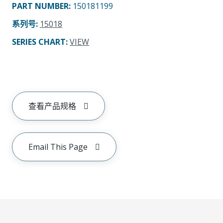
PART NUMBER
:
150181199
系列号
:
15018
SERIES CHART
:
VIEW
查看产品规格
Email This Page