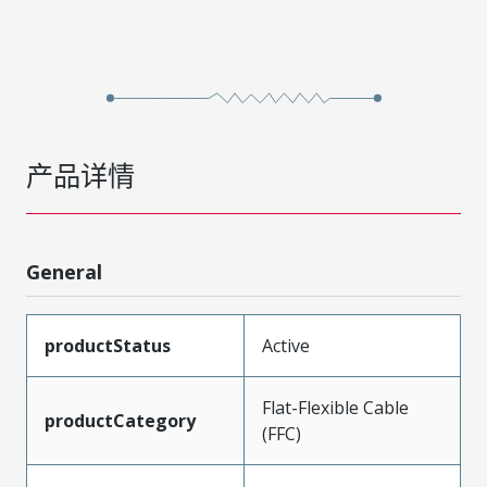
产品详情
General
productStatus
Active
Flat-Flexible Cable
productCategory
(FFC)