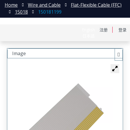
Home
Wire and Cable
Flat-Flexible Cable (FFC)
15018
150181199
English
注册
登录
日本語
Image