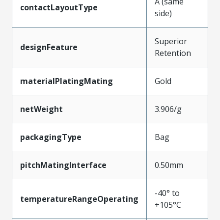
A (same
contactLayoutType
side)
Superior
designFeature
Retention
materialPlatingMating
Gold
netWeight
3.906/g
packagingType
Bag
pitchMatingInterface
0.50mm
-40° to
temperatureRangeOperating
+105°C