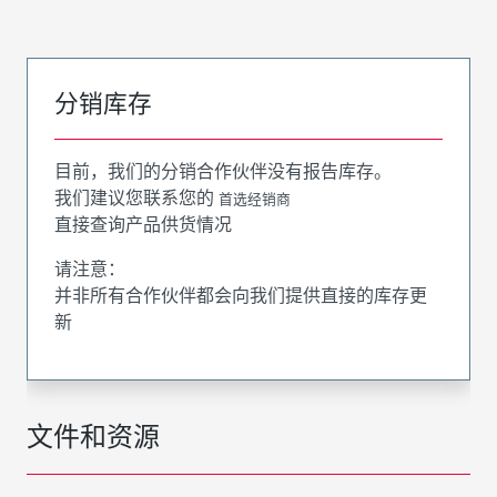
分销库存
目前，我们的分销合作伙伴没有报告库存。
我们建议您联系您的
首选经销商
直接查询产品供货情况
请注意：
并非所有合作伙伴都会向我们提供直接的库存更
新
文件和资源