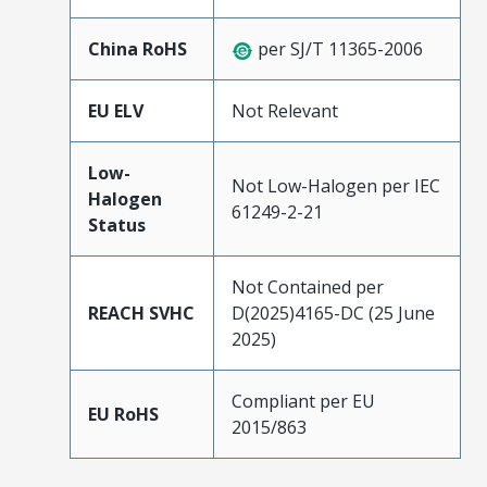
China RoHS
per SJ/T 11365-2006
EU ELV
Not Relevant
Low-
Not Low-Halogen per IEC
Halogen
61249-2-21
Status
Not Contained per
REACH SVHC
D(2025)4165-DC (25 June
2025)
Compliant per EU
EU RoHS
2015/863