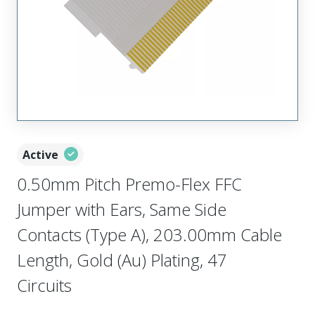
Active
0.50mm Pitch Premo-Flex FFC
Jumper with Ears, Same Side
Contacts (Type A), 203.00mm Cable
Length, Gold (Au) Plating, 47
Circuits