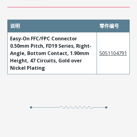
说明
零件编号
Easy-On FFC/FPC Connector
0.50mm Pitch, FD19 Series, Right-
Angle, Bottom Contact, 1.90mm
5051104791
Height, 47 Circuits, Gold over
Nickel Plating