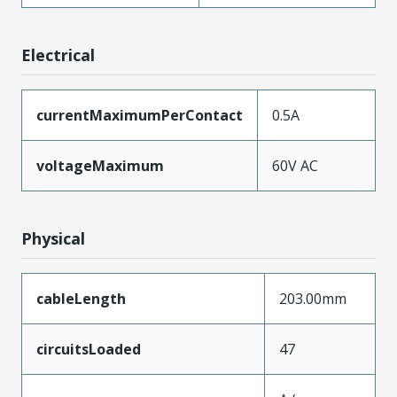
Electrical
currentMaximumPerContact
0.5A
voltageMaximum
60V AC
Physical
cableLength
203.00mm
circuitsLoaded
47