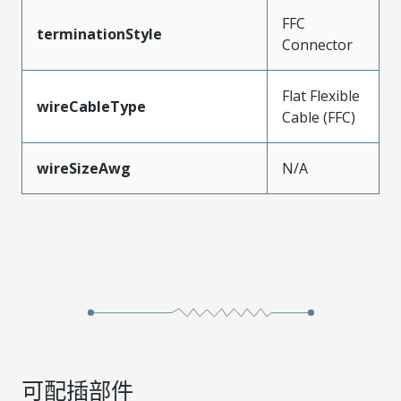
FFC
terminationStyle
Connector
Flat Flexible
wireCableType
Cable (FFC)
wireSizeAwg
N/A
可配插部件