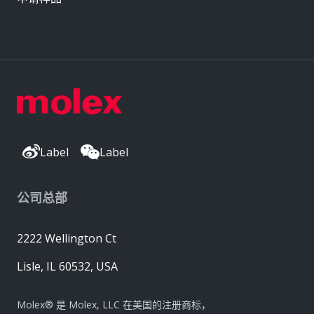
Label
Label
公司总部
2222 Wellington Ct
Lisle, IL 60532, USA
Molex® 是 Molex, LLC 在美国的注册商标，