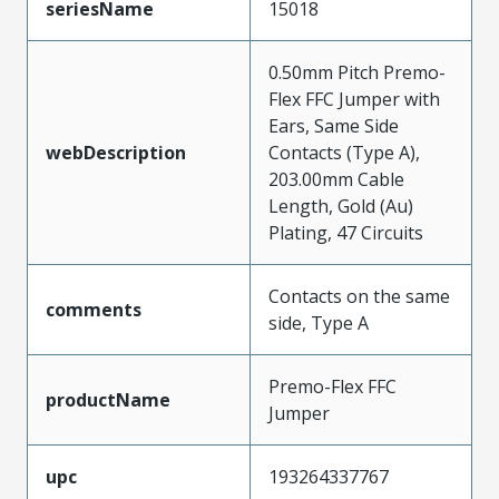
seriesName
15018
0.50mm Pitch Premo-
Flex FFC Jumper with
Ears, Same Side
webDescription
Contacts (Type A),
203.00mm Cable
Length, Gold (Au)
Plating, 47 Circuits
Contacts on the same
comments
side, Type A
Premo-Flex FFC
productName
Jumper
upc
193264337767