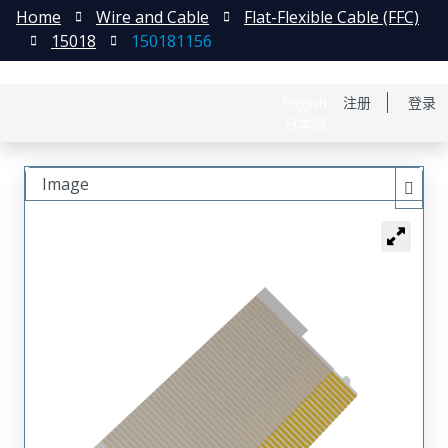
Home
Wire and Cable
Flat-Flexible Cable (FFC)
15018
150181156
English
注册
登录
日本語
Image