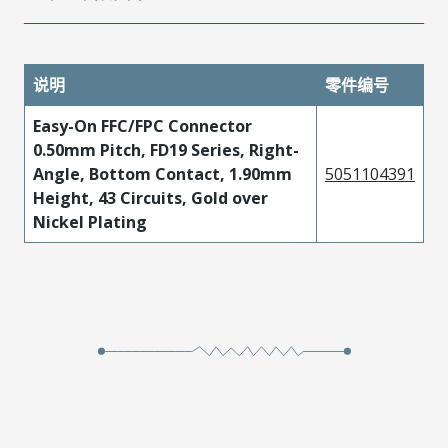
说明
零件编号
Easy-On FFC/FPC Connector
0.50mm Pitch, FD19 Series, Right-
Angle, Bottom Contact, 1.90mm
5051104391
Height, 43 Circuits, Gold over
Nickel Plating