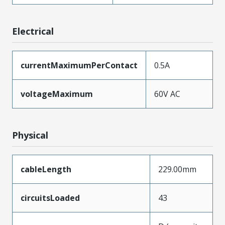
Electrical
currentMaximumPerContact
0.5A
voltageMaximum
60V AC
Physical
cableLength
229.00mm
circuitsLoaded
43