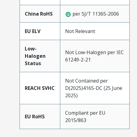
China RoHS
per SJ/T 11365-2006
EU ELV
Not Relevant
Low-
Not Low-Halogen per IEC
Halogen
61249-2-21
Status
Not Contained per
REACH SVHC
D(2025)4165-DC (25 June
2025)
Compliant per EU
EU RoHS
2015/863