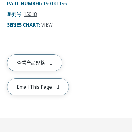
PART NUMBER
:
150181156
系列号
:
15018
SERIES CHART
:
VIEW
查看产品规格
Email This Page