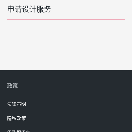
申请设计服务
政策
法律声明
隐私政策