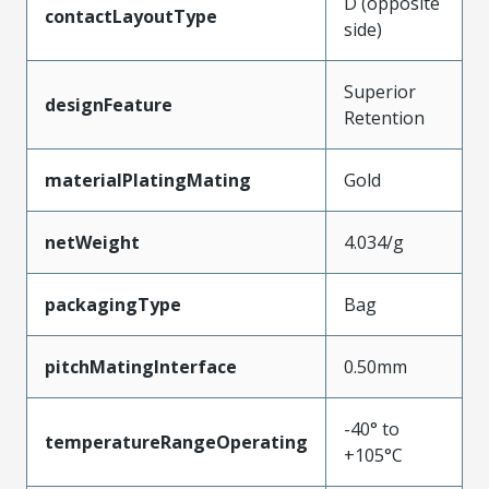
D (opposite
contactLayoutType
side)
Superior
designFeature
Retention
materialPlatingMating
Gold
netWeight
4.034/g
packagingType
Bag
pitchMatingInterface
0.50mm
-40° to
temperatureRangeOperating
+105°C