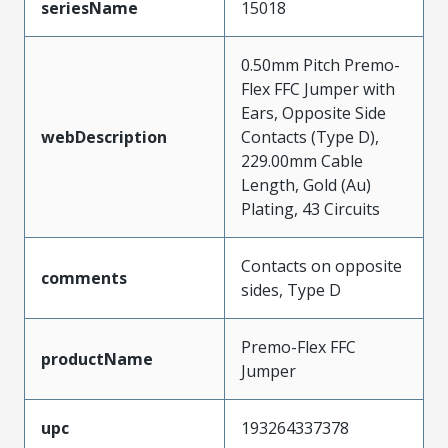
seriesName
15018
0.50mm Pitch Premo-
Flex FFC Jumper with
Ears, Opposite Side
webDescription
Contacts (Type D),
229.00mm Cable
Length, Gold (Au)
Plating, 43 Circuits
Contacts on opposite
comments
sides, Type D
Premo-Flex FFC
productName
Jumper
upc
193264337378