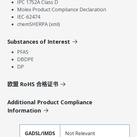
IPC 1752A Class D
Molex Product Compliance Declaration
IEC-62474
chemSHERPA (xml)
Substances of Interest
PFAS
DBDPE
DP
欧盟 RoHS 合格证书
Additional Product Compliance
Information
GADSL/IMDS
Not Relevant