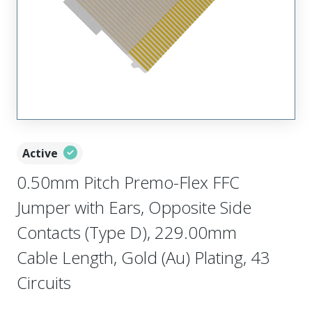
Active
0.50mm Pitch Premo-Flex FFC
Jumper with Ears, Opposite Side
Contacts (Type D), 229.00mm
Cable Length, Gold (Au) Plating, 43
Circuits