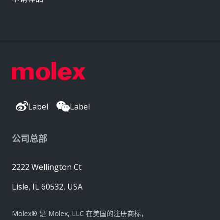
Label
Label
公司总部
2222 Wellington Ct
Lisle, IL 60532, USA
Molex® 是 Molex, LLC 在美国的注册商标，