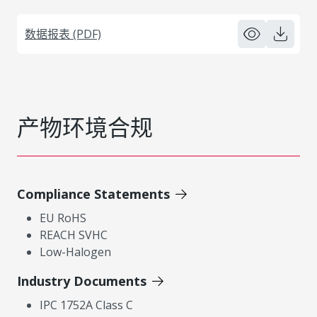
数据报表 (PDF)
产物环境合规
Compliance Statements
EU RoHS
REACH SVHC
Low-Halogen
Industry Documents
IPC 1752A Class C