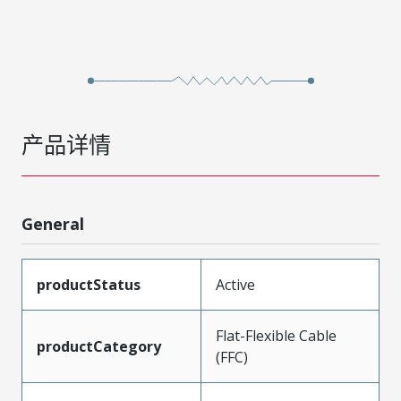
产品详情
General
productStatus
Active
Flat-Flexible Cable
productCategory
(FFC)