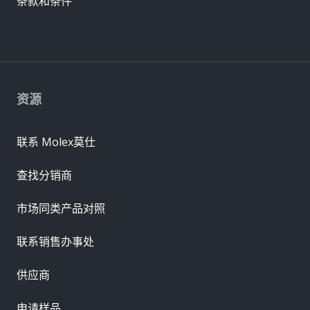
条款和条件
资源
联系 Molex莫仕
查找分销商
市场同类产品对照
联系销售办事处
供应商
申请样品