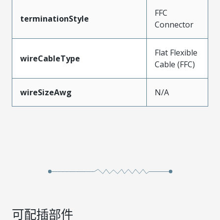
FFC
terminationStyle
Connector
Flat Flexible
wireCableType
Cable (FFC)
wireSizeAwg
N/A
可配插部件