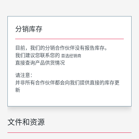
分销库存
目前，我们的分销合作伙伴没有报告库存。
我们建议您联系您的
首选经销商
直接查询产品供货情况
请注意：
并非所有合作伙伴都会向我们提供直接的库存更
新
文件和资源