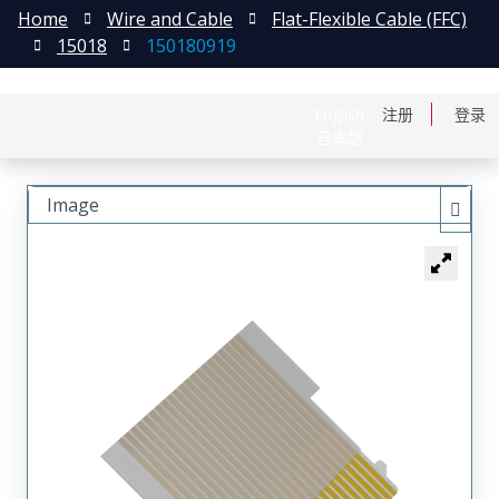
Home
Wire and Cable
Flat-Flexible Cable (FFC)
15018
150180919
English
注册
登录
日本語
Image