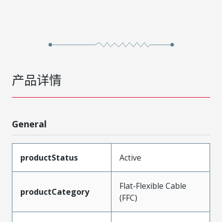
产品详情
General
productStatus
Active
Flat-Flexible Cable
productCategory
(FFC)