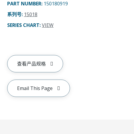
PART NUMBER
:
150180919
系列号
:
15018
SERIES CHART
:
VIEW
查看产品规格
Email This Page