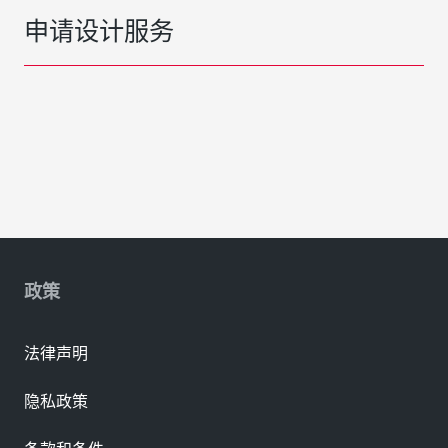
申请设计服务
政策
法律声明
隐私政策