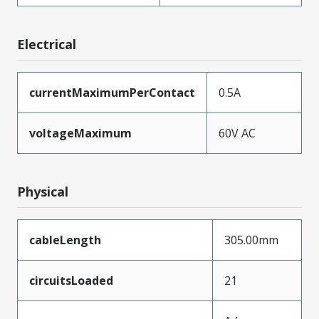
Electrical
currentMaximumPerContact
0.5A
voltageMaximum
60V AC
Physical
cableLength
305.00mm
circuitsLoaded
21