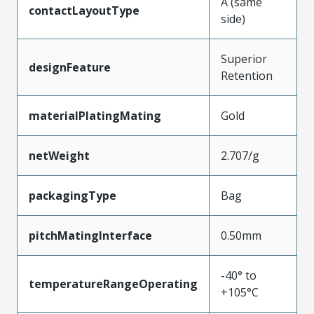
A (same
contactLayoutType
side)
Superior
designFeature
Retention
materialPlatingMating
Gold
netWeight
2.707/g
packagingType
Bag
pitchMatingInterface
0.50mm
-40° to
temperatureRangeOperating
+105°C