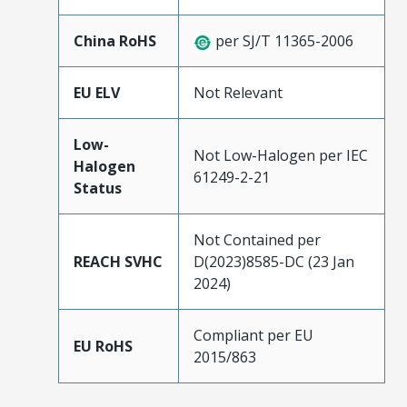
China RoHS
per SJ/T 11365-2006
EU ELV
Not Relevant
Low-
Not Low-Halogen per IEC
Halogen
61249-2-21
Status
Not Contained per
REACH SVHC
D(2023)8585-DC (23 Jan
2024)
Compliant per EU
EU RoHS
2015/863