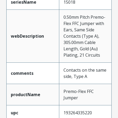
seriesName
15018
0.50mm Pitch Premo-
Flex FFC Jumper with
Ears, Same Side
webDescription
Contacts (Type A),
305.00mm Cable
Length, Gold (Au)
Plating, 21 Circuits
Contacts on the same
comments
side, Type A
Premo-Flex FFC
productName
Jumper
upc
193264335220