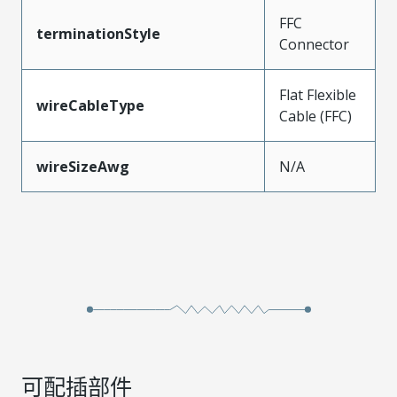
FFC
terminationStyle
Connector
Flat Flexible
wireCableType
Cable (FFC)
wireSizeAwg
N/A
可配插部件