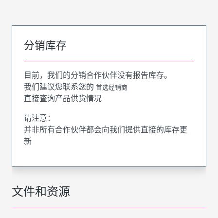
分销库存
目前，我们的分销合作伙伴没有报告库存。
我们建议您联系您的
首选经销商
直接查询产品供货情况
请注意：
并非所有合作伙伴都会向我们提供直接的库存更
新
文件和资源