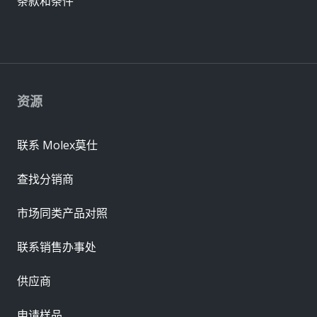
条款和条件
资源
联系 Molex莫仕
查找分销商
市场同类产品对照
联系销售办事处
供应商
申请样品