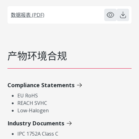
数据报表 (PDF)
产物环境合规
Compliance Statements
EU RoHS
REACH SVHC
Low-Halogen
Industry Documents
IPC 1752A Class C