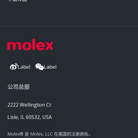
Label
Label
公司总部
2222 Wellington Ct
Lisle, IL 60532, USA
Molex® 是 Molex, LLC 在美国的注册商标，