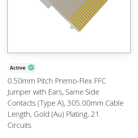
Active
0.50mm Pitch Premo-Flex FFC
Jumper with Ears, Same Side
Contacts (Type A), 305.00mm Cable
Length, Gold (Au) Plating, 21
Circuits