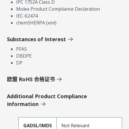
IPC 1752A Class D
Molex Product Compliance Declaration
IEC-62474
chemSHERPA (xml)
Substances of Interest
PFAS
DBDPE
DP
欧盟 RoHS 合格证书
Additional Product Compliance
Information
GADSL/IMDS
Not Relevant