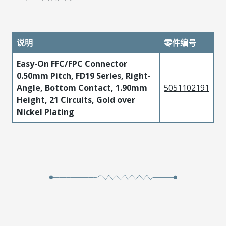
说明
零件编号
Easy-On FFC/FPC Connector
0.50mm Pitch, FD19 Series, Right-
Angle, Bottom Contact, 1.90mm
5051102191
Height, 21 Circuits, Gold over
Nickel Plating