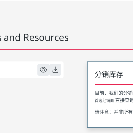
 and Resources
分销库存
目前，我们的分销
直接查
首选经销商
请注意：并非所有