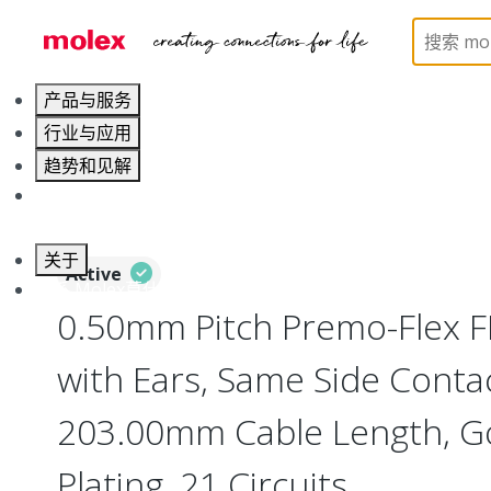
Home
Wire and Cable
Flat-Flexible Cable (FFC)
产品与服务
行业与应用
趋势和见解
职业发展
关于
Active
联系 Molex莫仕
0.50mm Pitch Premo-Flex 
with Ears, Same Side Contac
203.00mm Cable Length, Go
Plating, 21 Circuits