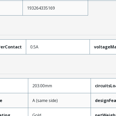
193264335169
erContact
0.5A
voltageM
203.00mm
circuitsL
e
A (same side)
designFea
ating
Gold
netWeigh