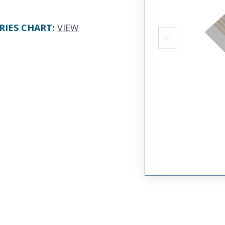
RIES CHART
:
VIEW