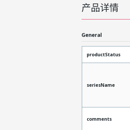
产品详情
General
productStatus
seriesName
comments