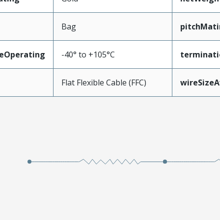
Bag
pitchMati
eOperating
-40° to +105°C
terminati
Flat Flexible Cable (FFC)
wireSize