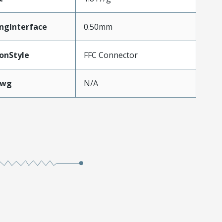
ngInterface
0.50mm
onStyle
FFC Connector
Awg
N/A