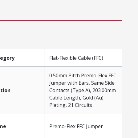
tegory
Flat-Flexible Cable (FFC)
0.50mm Pitch Premo-Flex FFC
Jumper with Ears, Same Side
tion
Contacts (Type A), 203.00mm
Cable Length, Gold (Au)
Plating, 21 Circuits
me
Premo-Flex FFC Jumper