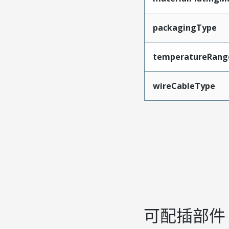
packagingType
temperatureRang
wireCableType
可配插部件