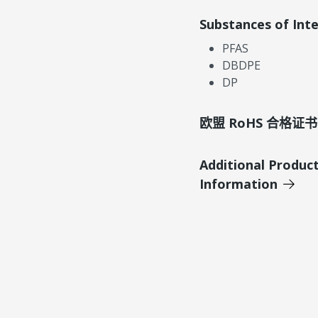
Substances of Int
PFAS
DBDPE
DP
欧盟 RoHS 合格证书
Additional Produc
Information