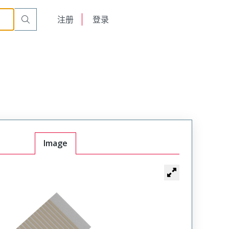
English
注册
登录
日本語
Image