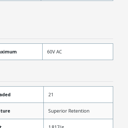
aximum
60V AC
oaded
21
ture
Superior Retention
t
1.817/g