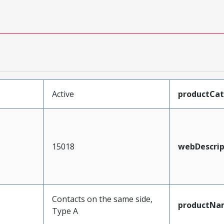
Active
productCa
15018
webDescrip
Contacts on the same side,
productNa
Type A