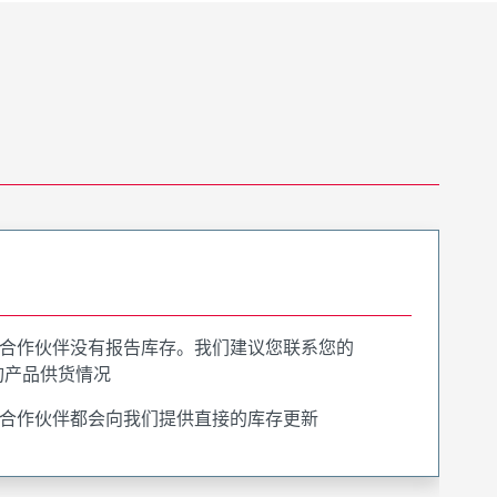
合作伙伴没有报告库存。我们建议您联系您的
询产品供货情况
合作伙伴都会向我们提供直接的库存更新