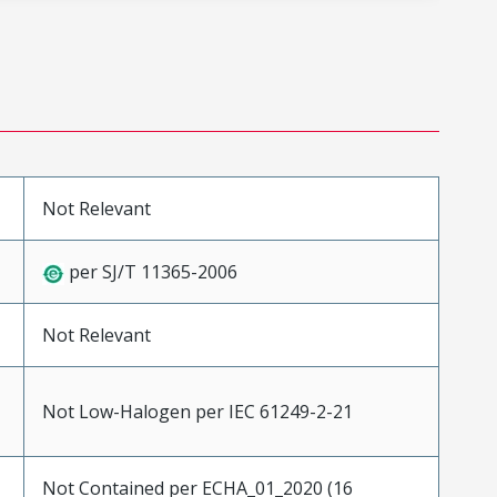
Not Relevant
per SJ/T 11365-2006
Not Relevant
Not Low-Halogen per IEC 61249-2-21
Not Contained per ECHA_01_2020 (16