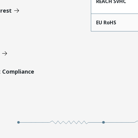
REACH SVHC
erest
EU RoHS
t Compliance