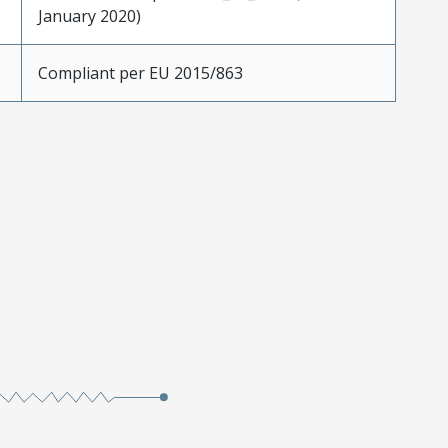
January 2020)
Compliant per EU 2015/863