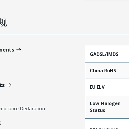
规
ments
GADSL/IMDS
China RoHS
ts
EU ELV
Low-Halogen
mpliance Declaration
Status
)