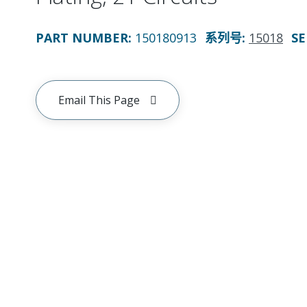
PART NUMBER
:
150180913
系列号
:
15018
SE
Email This Page