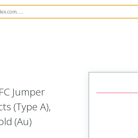
15018
150180913
FFC Jumper
ts (Type A),
ld (Au)