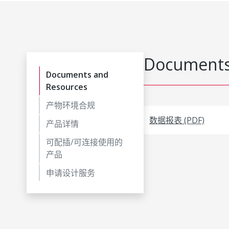
Documents
Documents and
Resources
产物环境合规
数据报表 (PDF)
产品详情
可配插/可连接使用的
产品
申请设计服务