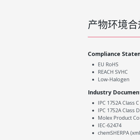
产物环境合
Compliance State
EU RoHS
REACH SVHC
Low-Halogen
Industry Documen
IPC 1752A Class C
IPC 1752A Class D
Molex Product Co
IEC-62474
chemSHERPA (xml