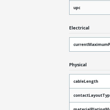
upc
Electrical
currentMaximumP
Physical
cableLength
contactLayoutTyp
materialPlatingM