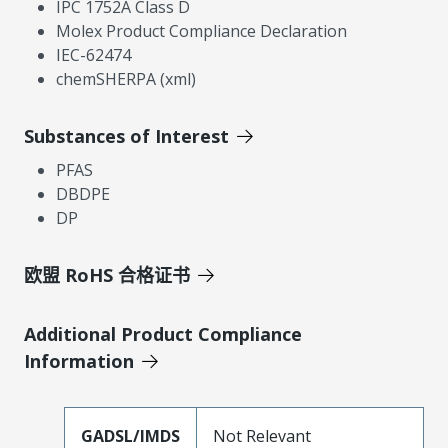
IPC 1752A Class D
Molex Product Compliance Declaration
IEC-62474
chemSHERPA (xml)
Substances of Interest
PFAS
DBDPE
DP
欧盟 RoHS 合格证书
Additional Product Compliance
Information
GADSL/IMDS
Not Relevant