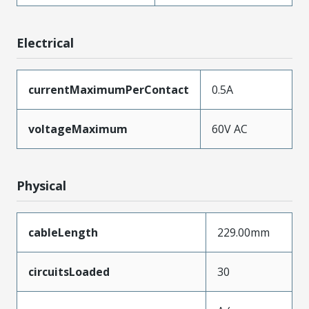
Electrical
currentMaximumPerContact
0.5A
voltageMaximum
60V AC
Physical
cableLength
229.00mm
circuitsLoaded
30