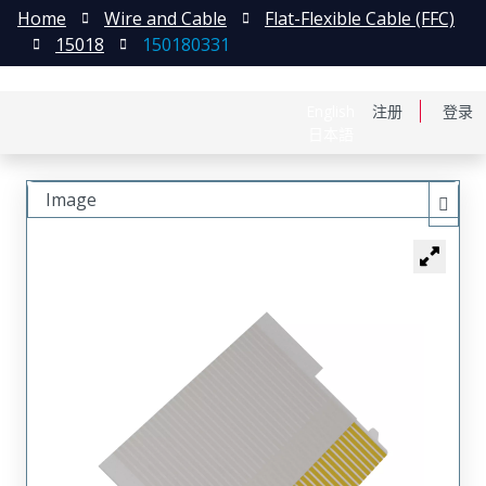
Home
Wire and Cable
Flat-Flexible Cable (FFC)
15018
150180331
English
注册
登录
日本語
Image