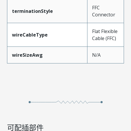
FFC
terminationStyle
Connector
Flat Flexible
wireCableType
Cable (FFC)
wireSizeAwg
N/A
可配插部件