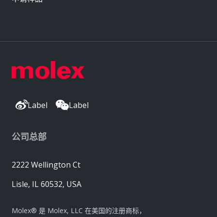
Label
Label
公司总部
2222 Wellington Ct
Lisle, IL 60532, USA
Molex® 是 Molex, LLC 在美国的注册商标，