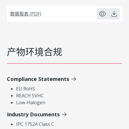
数据报表 (PDF)
产物环境合规
Compliance Statements
EU RoHS
REACH SVHC
Low-Halogen
Industry Documents
IPC 1752A Class C