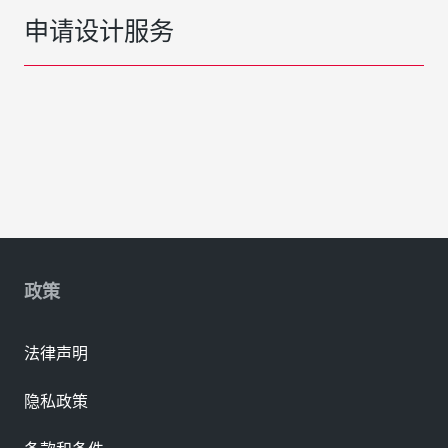
申请设计服务
政策
法律声明
隐私政策