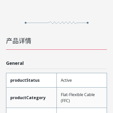
产品详情
General
productStatus
Active
Flat-Flexible Cable
productCategory
(FFC)