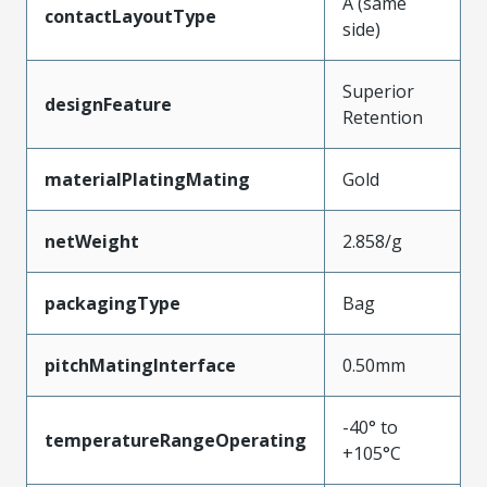
A (same
contactLayoutType
side)
Superior
designFeature
Retention
materialPlatingMating
Gold
netWeight
2.858/g
packagingType
Bag
pitchMatingInterface
0.50mm
-40° to
temperatureRangeOperating
+105°C