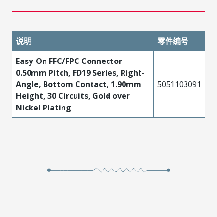
说明
零件编号
Easy-On FFC/FPC Connector
0.50mm Pitch, FD19 Series, Right-
Angle, Bottom Contact, 1.90mm
5051103091
Height, 30 Circuits, Gold over
Nickel Plating