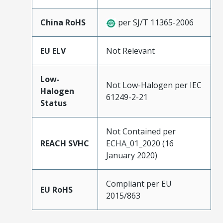
China RoHS
per SJ/T 11365-2006
EU ELV
Not Relevant
Low-
Not Low-Halogen per IEC
Halogen
61249-2-21
Status
Not Contained per
REACH SVHC
ECHA_01_2020 (16
January 2020)
Compliant per EU
EU RoHS
2015/863