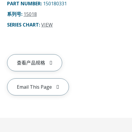
PART NUMBER
:
150180331
系列号
:
15018
SERIES CHART
:
VIEW
查看产品规格
Email This Page