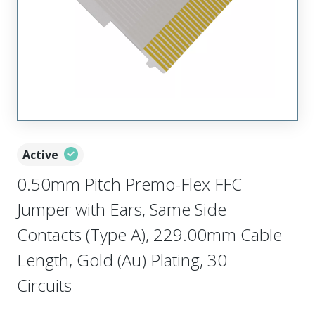
Active
0.50mm Pitch Premo-Flex FFC
Jumper with Ears, Same Side
Contacts (Type A), 229.00mm Cable
Length, Gold (Au) Plating, 30
Circuits