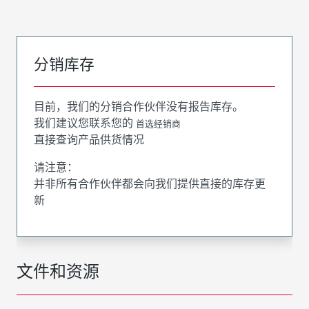
分销库存
目前，我们的分销合作伙伴没有报告库存。
我们建议您联系您的
首选经销商
直接查询产品供货情况
请注意：
并非所有合作伙伴都会向我们提供直接的库存更
新
文件和资源