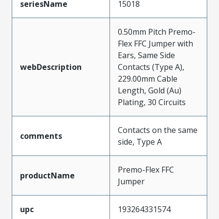
seriesName
15018
0.50mm Pitch Premo-
Flex FFC Jumper with
Ears, Same Side
webDescription
Contacts (Type A),
229.00mm Cable
Length, Gold (Au)
Plating, 30 Circuits
Contacts on the same
comments
side, Type A
Premo-Flex FFC
productName
Jumper
upc
193264331574