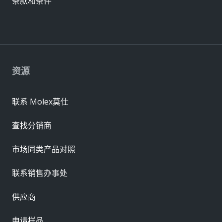
条款和条件
资源
联系 Molex莫仕
查找分销商
市场同类产品对照
联系销售办事处
供应商
申请样品