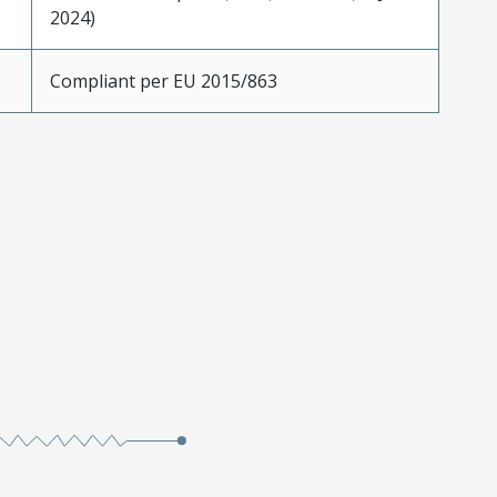
2024)
Compliant per EU 2015/863