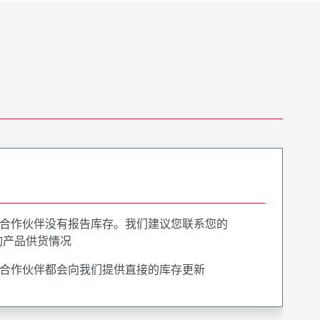
合作伙伴没有报告库存。我们建议您联系您的
询产品供货情况
合作伙伴都会向我们提供直接的库存更新