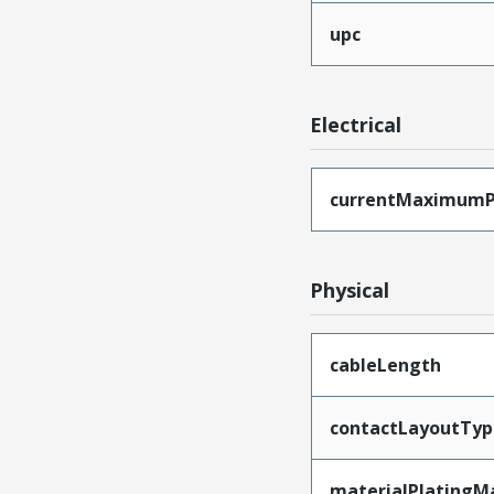
upc
Electrical
currentMaximumP
Physical
cableLength
contactLayoutTyp
materialPlatingM