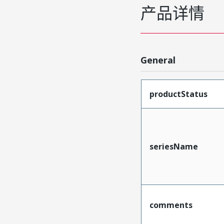
产品详情
General
productStatus
seriesName
comments