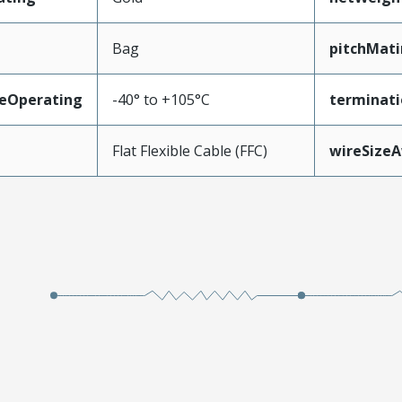
Bag
pitchMati
eOperating
-40° to +105°C
terminati
Flat Flexible Cable (FFC)
wireSize