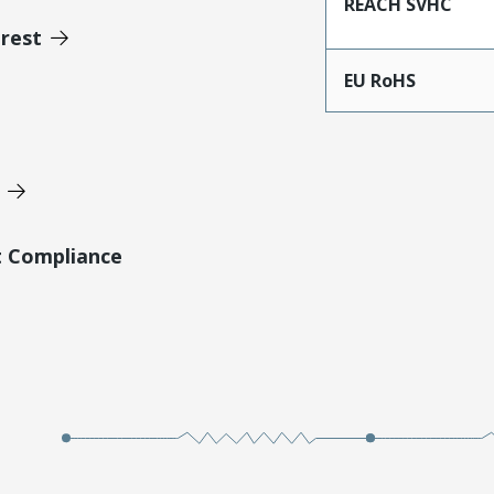
REACH SVHC
erest
EU RoHS
t Compliance