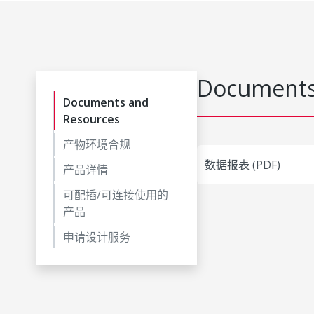
Documents
Documents and
Resources
产物环境合规
数据报表 (PDF)
产品详情
可配插/可连接使用的
产品
申请设计服务