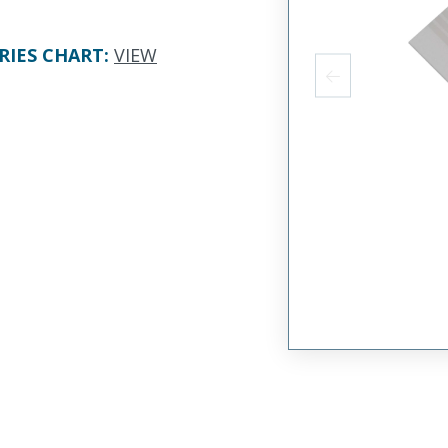
RIES CHART
:
VIEW