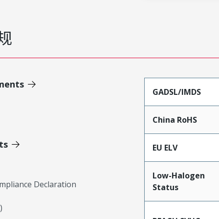
规
ments
GADSL/IMDS
China RoHS
ts
EU ELV
Low-Halogen
mpliance Declaration
Status
)