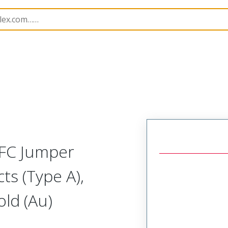
15018
150180151
FFC Jumper
ts (Type A),
ld (Au)