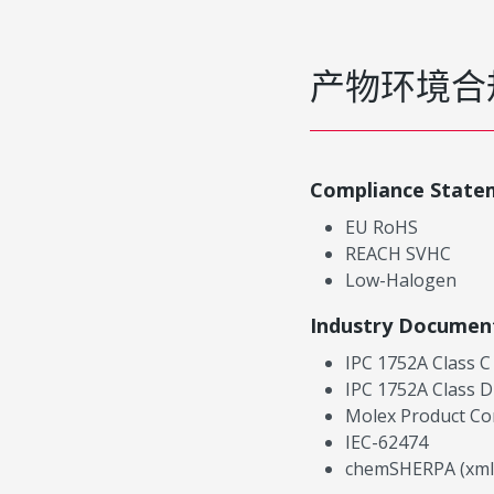
产物环境合
Compliance State
EU RoHS
REACH SVHC
Low-Halogen
Industry Documen
IPC 1752A Class C
IPC 1752A Class D
Molex Product Co
IEC-62474
chemSHERPA (xml