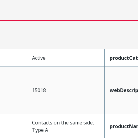
Active
productCa
15018
webDescrip
Contacts on the same side,
productNa
Type A