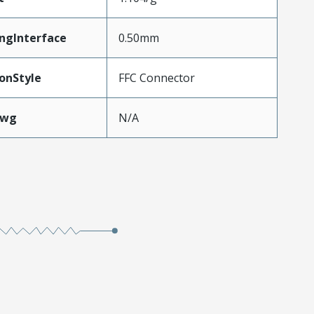
ngInterface
0.50mm
onStyle
FFC Connector
Awg
N/A