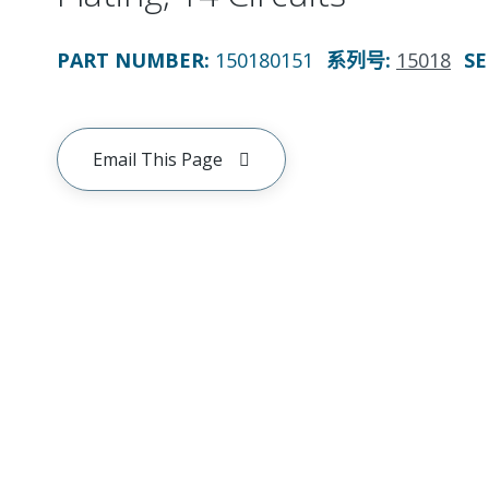
PART NUMBER
:
150180151
系列号
:
15018
SE
Email This Page