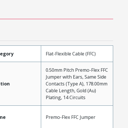
tegory
Flat-Flexible Cable (FFC)
0.50mm Pitch Premo-Flex FFC
Jumper with Ears, Same Side
tion
Contacts (Type A), 178.00mm
Cable Length, Gold (Au)
Plating, 14 Circuits
me
Premo-Flex FFC Jumper