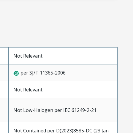
Not Relevant
per SJ/T 11365-2006
Not Relevant
Not Low-Halogen per IEC 61249-2-21
Not Contained per D(2023)8585-DC (23 Jan