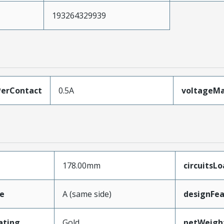
193264329939
erContact
0.5A
voltageM
178.00mm
circuitsL
e
A (same side)
designFea
ating
Gold
netWeigh