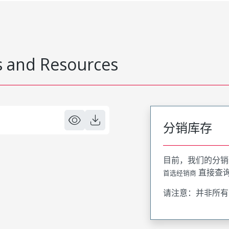
 and Resources
分销库存
目前，我们的分销
直接查
首选经销商
请注意：并非所有