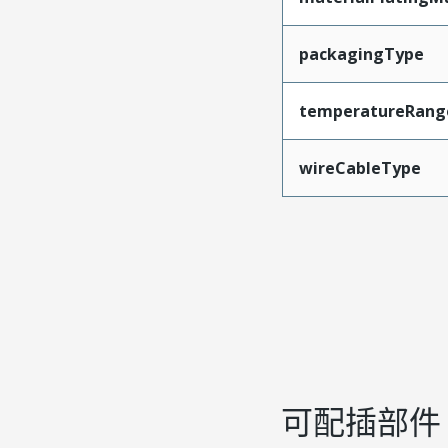
packagingType
temperatureRang
wireCableType
可配插部件