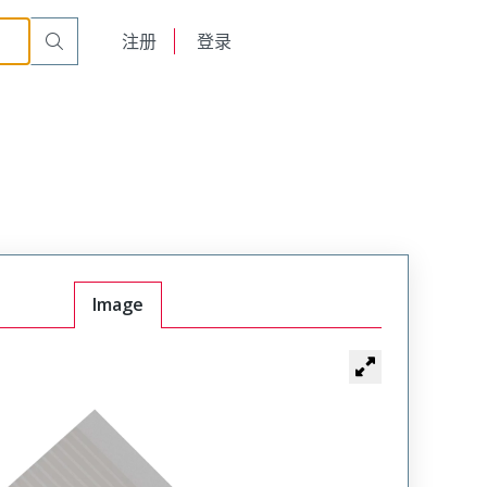
English
注册
登录
日本語
Image