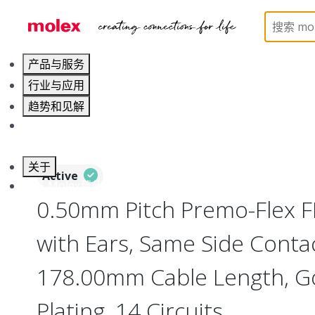
Home
Wire and Cable
Flat-Flexible Cable (FFC)
产品与服务
行业与应用
趋势和见解
职业发展
关于
Active
联系 Molex莫仕
0.50mm Pitch Premo-Flex 
with Ears, Same Side Contac
178.00mm Cable Length, Go
Plating, 14 Circuits