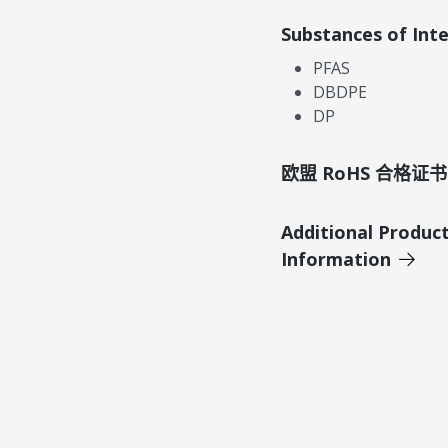
Substances of Int
PFAS
DBDPE
DP
欧盟 RoHS 合格证书
Additional Produc
Information