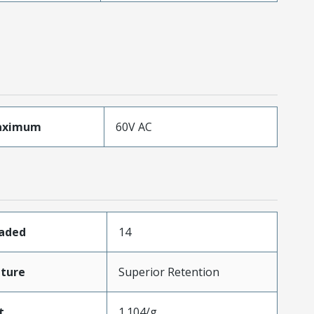
aximum
60V AC
oaded
14
ture
Superior Retention
t
1.104/g