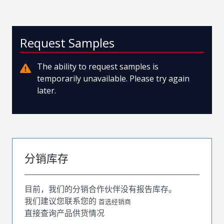
Request Samples
The ability to request samples is
temporarily unavailable. Please try again
later.
分销库存
目前，我们的分销合作伙伴没有报告库存。
我们建议您联系您的
首选经销商
直接查询产品供货情况