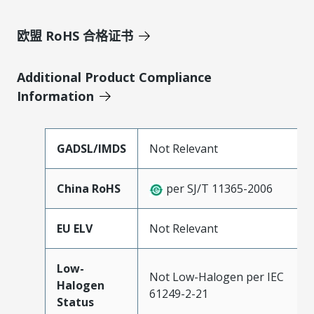
欧盟 RoHS 合格证书
Additional Product Compliance
Information
GADSL/IMDS
Not Relevant
China RoHS
per SJ/T 11365-2006
EU ELV
Not Relevant
Low-
Not Low-Halogen per IEC
Halogen
61249-2-21
Status