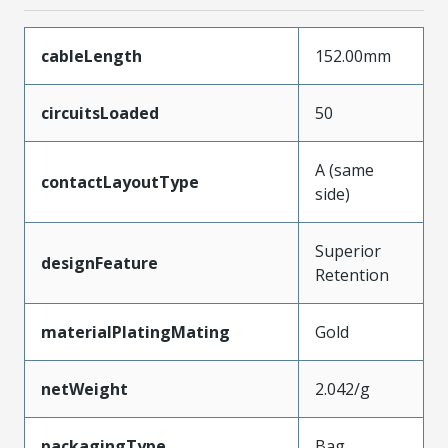
cableLength
152.00mm
circuitsLoaded
50
A (same
contactLayoutType
side)
Superior
designFeature
Retention
materialPlatingMating
Gold
netWeight
2.042/g
packagingType
Bag