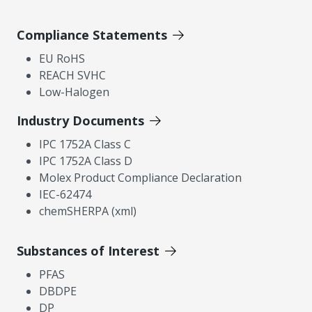
Compliance Statements
EU RoHS
REACH SVHC
Low-Halogen
Industry Documents
IPC 1752A Class C
IPC 1752A Class D
Molex Product Compliance Declaration
IEC-62474
chemSHERPA (xml)
Substances of Interest
PFAS
DBDPE
DP