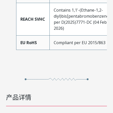
Contains 1,1'-(Ethane-1,2-
diyl)bis[pentabromobenzene]
REACH SVHC
per D(2025)7771-DC (04 Feb
2026)
EU RoHS
Compliant per EU 2015/863
产品详情