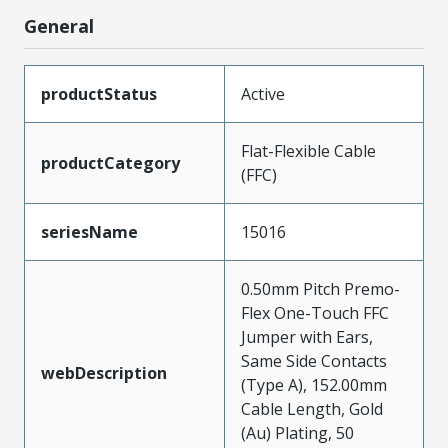
General
productStatus
Active
Flat-Flexible Cable
productCategory
(FFC)
seriesName
15016
0.50mm Pitch Premo-
Flex One-Touch FFC
Jumper with Ears,
Same Side Contacts
webDescription
(Type A), 152.00mm
Cable Length, Gold
(Au) Plating, 50