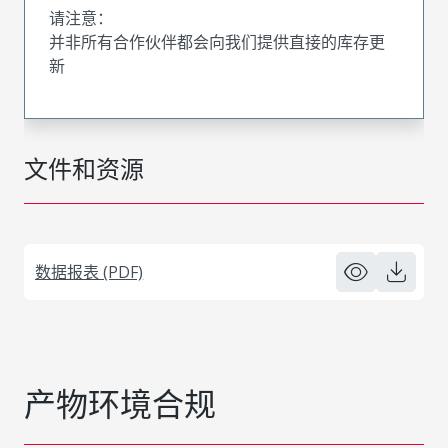
请注意：
并非所有合作伙伴都会向我们提供直接的库存更
新
文件和资源
数据报表 (PDF)
产物环境合规