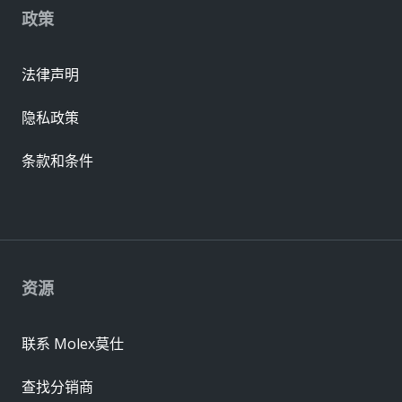
政策
法律声明
隐私政策
条款和条件
资源
联系 Molex莫仕
查找分销商