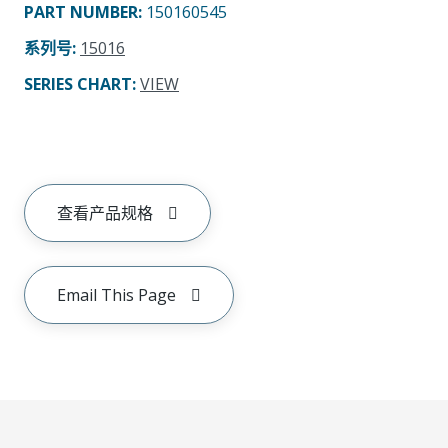
PART NUMBER
:
150160545
系列号
:
15016
SERIES CHART
:
VIEW
查看产品规格
Email This Page