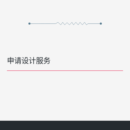
申请设计服务