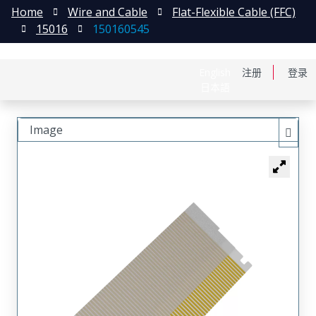
Home
Wire and Cable
Flat-Flexible Cable (FFC)
15016
150160545
English
注册
登录
日本語
Image