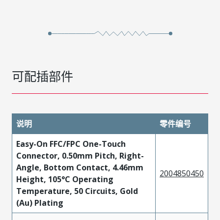
可配插部件
说明
零件编号
Easy-On FFC/FPC One-Touch
Connector, 0.50mm Pitch, Right-
Angle, Bottom Contact, 4.46mm
2004850450
Height, 105°C Operating
Temperature, 50 Circuits, Gold
(Au) Plating