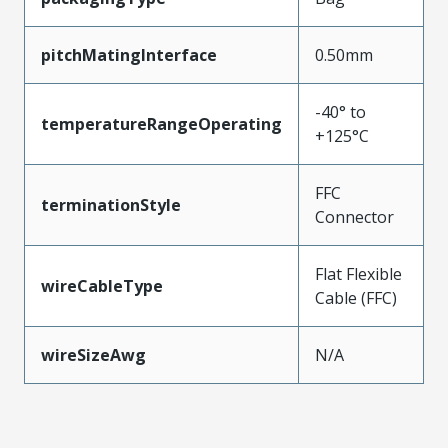
pitchMatingInterface
0.50mm
-40° to
temperatureRangeOperating
+125°C
FFC
terminationStyle
Connector
Flat Flexible
wireCableType
Cable (FFC)
wireSizeAwg
N/A