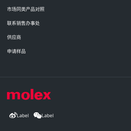
市场同类产品对照
联系销售办事处
供应商
申请样品
Label
Label