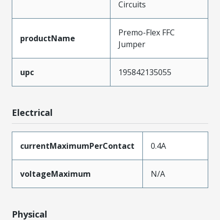
Circuits
Premo-Flex FFC
productName
Jumper
upc
195842135055
Electrical
currentMaximumPerContact
0.4A
voltageMaximum
N/A
Physical