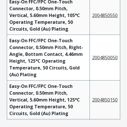
Easy-On FFC/FPC One-Touch
Connector, 0.50mm Pitch,
Vertical, 5.60mm Height, 105°C
2004850550
Operating Temperature, 50
Circuits, Gold (Au) Plating
Easy-On FFC/FPC One-Touch
Connector, 0.50mm Pitch, Right-
Angle, Bottom Contact, 4.46mm
2004850050
Height, 125°C Operating
Temperature, 50 Circuits, Gold
(Au) Plating
Easy-On FFC/FPC One-Touch
Connector, 0.50mm Pitch,
Vertical, 5.60mm Height, 125°C
2004850150
Operating Temperature, 50
Circuits, Gold (Au) Plating