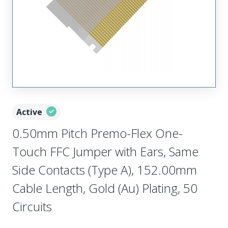
Active
0.50mm Pitch Premo-Flex One-
Touch FFC Jumper with Ears, Same
Side Contacts (Type A), 152.00mm
Cable Length, Gold (Au) Plating, 50
Circuits