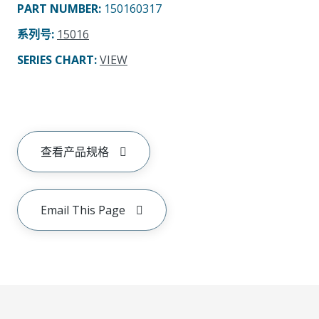
PART NUMBER
:
150160317
系列号
:
15016
SERIES CHART
:
VIEW
查看产品规格
Email This Page