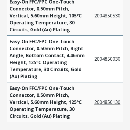
Easy-On FFC/FPC One-Touch
Connector, 0.50mm Pitch,
Vertical, 5.60mm Height, 105°C
2004850530
Operating Temperature, 30
Circuits, Gold (Au) Plating
Easy-On FFC/FPC One-Touch
Connector, 0.50mm Pitch, Right-
Angle, Bottom Contact, 4.46mm
2004850030
Height, 125°C Operating
Temperature, 30 Circuits, Gold
(Au) Plating
Easy-On FFC/FPC One-Touch
Connector, 0.50mm Pitch,
Vertical, 5.60mm Height, 125°C
2004850130
Operating Temperature, 30
Circuits, Gold (Au) Plating