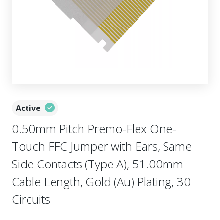
Active
0.50mm Pitch Premo-Flex One-
Touch FFC Jumper with Ears, Same
Side Contacts (Type A), 51.00mm
Cable Length, Gold (Au) Plating, 30
Circuits