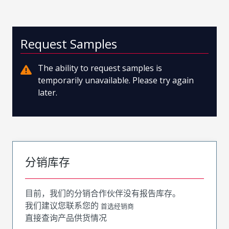
Request Samples
The ability to request samples is
temporarily unavailable. Please try again
later.
分销库存
目前，我们的分销合作伙伴没有报告库存。
我们建议您联系您的
首选经销商
直接查询产品供货情况