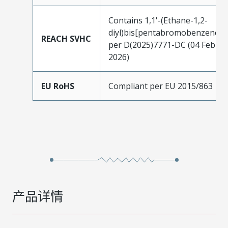
Contains 1,1'-(Ethane-1,2-
diyl)bis[pentabromobenzene]
REACH SVHC
per D(2025)7771-DC (04 Feb
2026)
EU RoHS
Compliant per EU 2015/863
产品详情