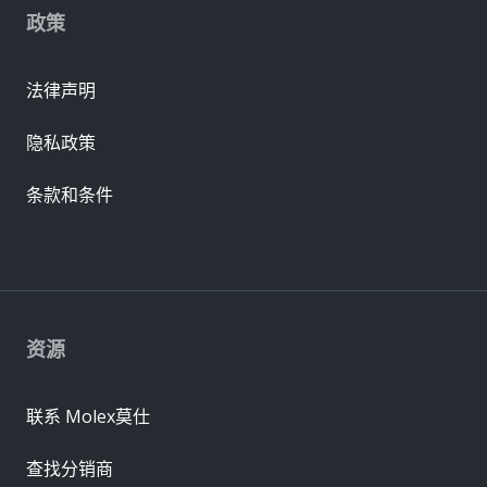
政策
法律声明
隐私政策
条款和条件
资源
联系 Molex莫仕
查找分销商