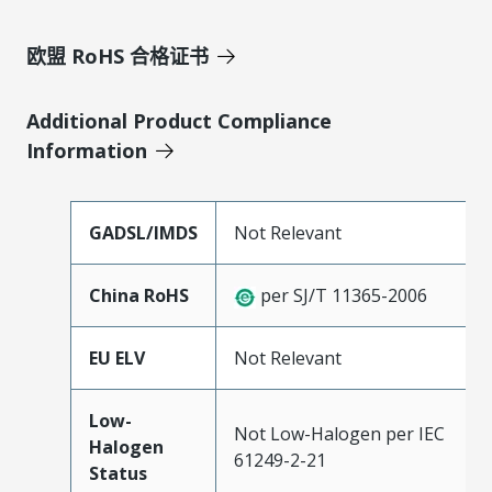
欧盟 RoHS 合格证书
Additional Product Compliance
Information
GADSL/IMDS
Not Relevant
China RoHS
per SJ/T 11365-2006
EU ELV
Not Relevant
Low-
Not Low-Halogen per IEC
Halogen
61249-2-21
Status