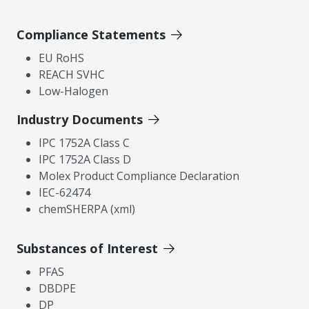
Compliance Statements
EU RoHS
REACH SVHC
Low-Halogen
Industry Documents
IPC 1752A Class C
IPC 1752A Class D
Molex Product Compliance Declaration
IEC-62474
chemSHERPA (xml)
Substances of Interest
PFAS
DBDPE
DP