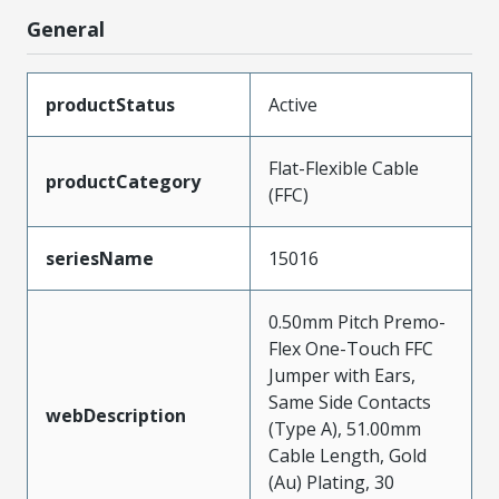
General
productStatus
Active
Flat-Flexible Cable
productCategory
(FFC)
seriesName
15016
0.50mm Pitch Premo-
Flex One-Touch FFC
Jumper with Ears,
Same Side Contacts
webDescription
(Type A), 51.00mm
Cable Length, Gold
(Au) Plating, 30