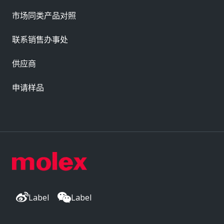
市场同类产品对照
联系销售办事处
供应商
申请样品
Label
Label