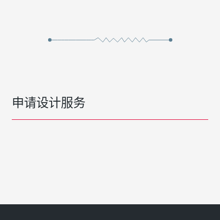
申请设计服务