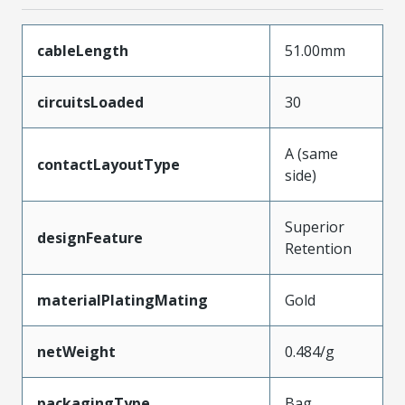
cableLength
51.00mm
circuitsLoaded
30
A (same
contactLayoutType
side)
Superior
designFeature
Retention
materialPlatingMating
Gold
netWeight
0.484/g
packagingType
Bag