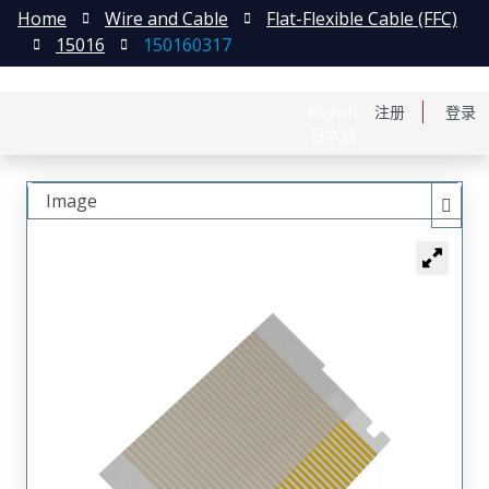
Home
Wire and Cable
Flat-Flexible Cable (FFC)
15016
150160317
English
注册
登录
日本語
Image