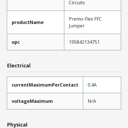
Circuits
Premo-Flex FFC
productName
Jumper
upc
195842134751
Electrical
currentMaximumPerContact
0.4A
voltageMaximum
N/A
Physical