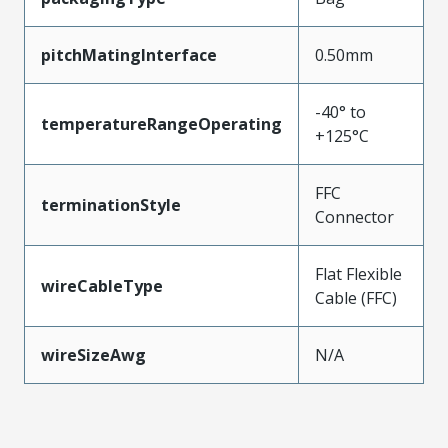
pitchMatingInterface
0.50mm
-40° to
temperatureRangeOperating
+125°C
FFC
terminationStyle
Connector
Flat Flexible
wireCableType
Cable (FFC)
wireSizeAwg
N/A