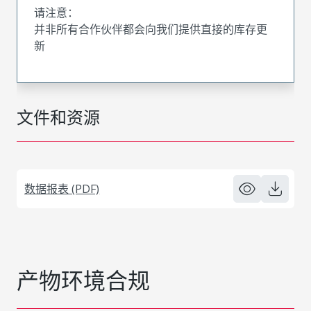
请注意：
并非所有合作伙伴都会向我们提供直接的库存更
新
文件和资源
数据报表 (PDF)
产物环境合规