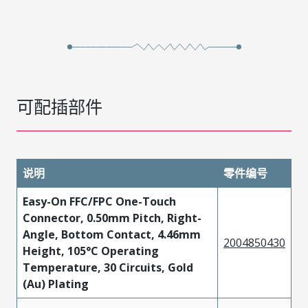
可配插部件
说明
零件编号
Easy-On FFC/FPC One-Touch
Connector, 0.50mm Pitch, Right-
Angle, Bottom Contact, 4.46mm
2004850430
Height, 105°C Operating
Temperature, 30 Circuits, Gold
(Au) Plating