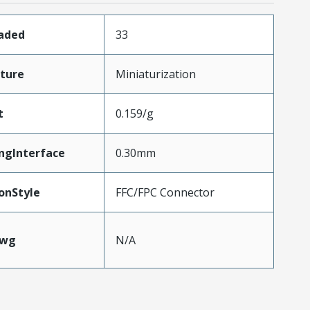
oaded
33
ture
Miniaturization
t
0.159/g
ngInterface
0.30mm
onStyle
FFC/FPC Connector
Awg
N/A