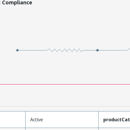
t Compliance
Active
productCa