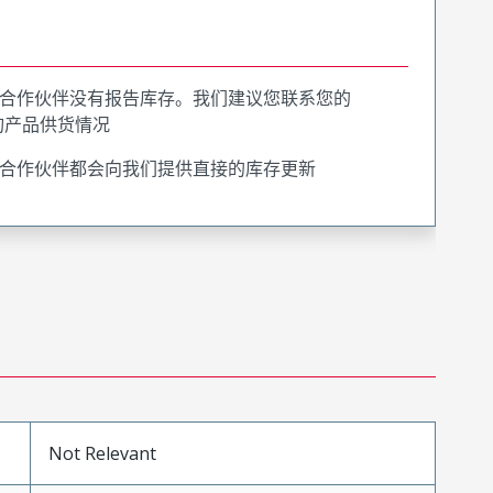
合作伙伴没有报告库存。我们建议您联系您的
询产品供货情况
合作伙伴都会向我们提供直接的库存更新
Not Relevant