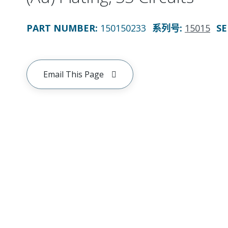
PART NUMBER
:
150150233
系列号
:
15015
SE
Email This Page