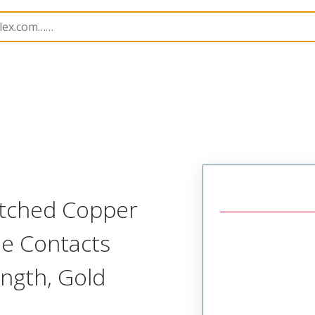
15015
150150233
Etched Copper
de Contacts
ngth, Gold