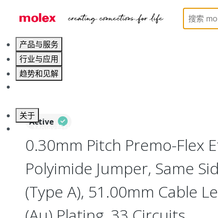
Home
Wire and Cable
Flat-Flexible Cable (FFC)
产品与服务
行业与应用
趋势和见解
职业发展
关于
Active
联系 Molex莫仕
0.30mm Pitch Premo-Flex 
Polyimide Jumper, Same Si
(Type A), 51.00mm Cable Le
(Au) Plating, 33 Circuits