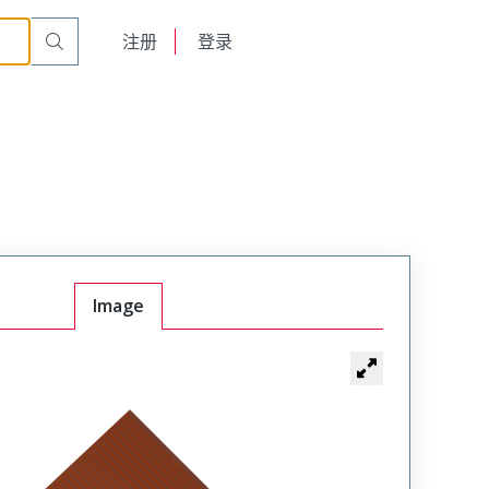
English
注册
登录
日本語
Image