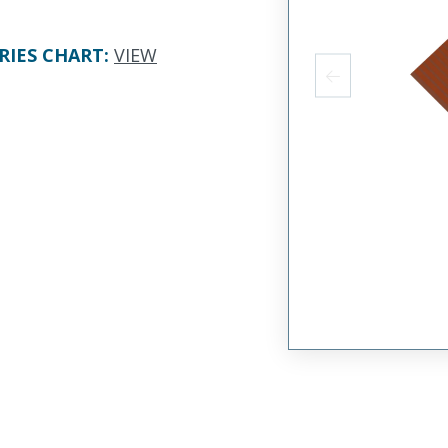
RIES CHART
:
VIEW