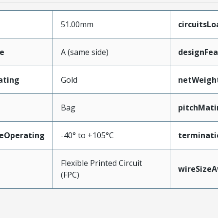
51.00mm
circuitsL
e
A (same side)
designFea
ating
Gold
netWeigh
Bag
pitchMati
eOperating
-40° to +105°C
terminati
Flexible Printed Circuit
wireSize
(FPC)