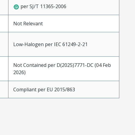
per SJ/T 11365-2006
Not Relevant
Low-Halogen per IEC 61249-2-21
Not Contained per D(2025)7771-DC (04 Feb
2026)
Compliant per EU 2015/863