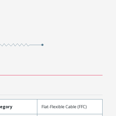
tegory
Flat-Flexible Cable (FFC)