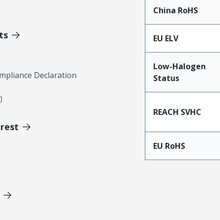
China RoHS
ts
EU ELV
Low-Halogen
mpliance Declaration
Status
)
REACH SVHC
erest
EU RoHS