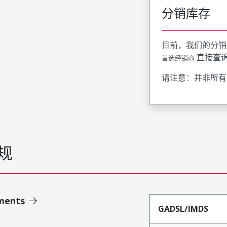
分销库存
目前，我们的分销
直接查
首选经销商
请注意：并非所有
规
ments
GADSL/IMDS