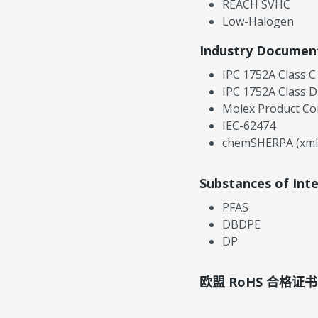
REACH SVHC
Low-Halogen
Industry Documen
IPC 1752A Class C
IPC 1752A Class D
Molex Product Co
IEC-62474
chemSHERPA (xml
Substances of Int
PFAS
DBDPE
DP
欧盟 RoHS 合格证书