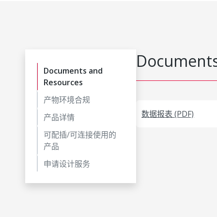
Documents
Documents and
Resources
产物环境合规
数据报表 (PDF)
产品详情
可配插/可连接使用的
产品
申请设计服务