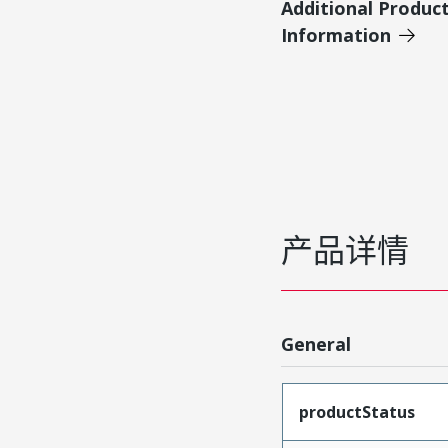
Additional Produc
Information
产品详情
General
productStatus