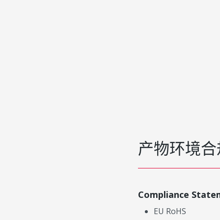
产物环境合
Compliance State
EU RoHS