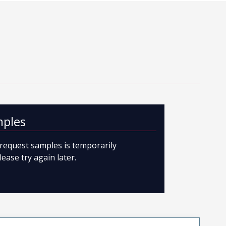
mples
o request samples is temporarily
lease try again later.