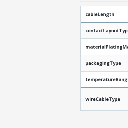
cableLength
contactLayoutTyp
materialPlatingM
packagingType
temperatureRang
wireCableType