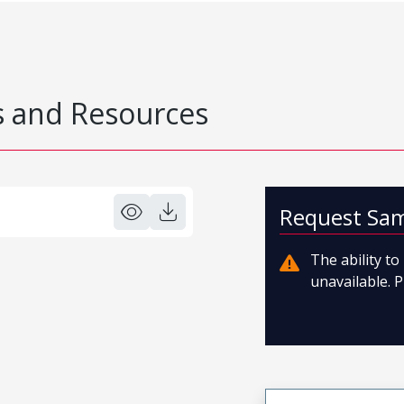
 and Resources
Request Sa
The ability t
unavailable. P