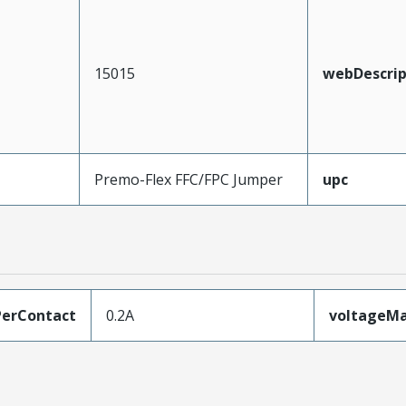
15015
webDescrip
Premo-Flex FFC/FPC Jumper
upc
erContact
0.2A
voltageM