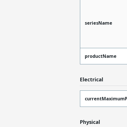
seriesName
productName
Electrical
currentMaximumP
Physical