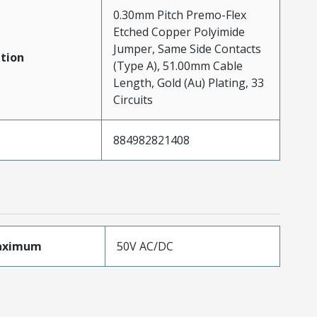
0.30mm Pitch Premo-Flex
Etched Copper Polyimide
Jumper, Same Side Contacts
tion
(Type A), 51.00mm Cable
Length, Gold (Au) Plating, 33
Circuits
884982821408
aximum
50V AC/DC