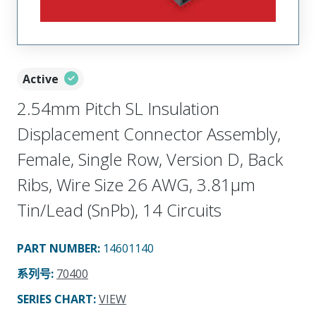
Active
2.54mm Pitch SL Insulation
Displacement Connector Assembly,
Female, Single Row, Version D, Back
Ribs, Wire Size 26 AWG, 3.81µm
Tin/Lead (SnPb), 14 Circuits
PART NUMBER
:
14601140
系列号
:
70400
SERIES CHART
:
VIEW