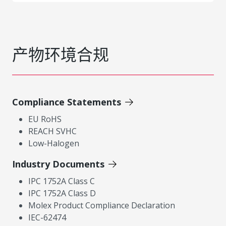
产物环境合规
Compliance Statements
EU RoHS
REACH SVHC
Low-Halogen
Industry Documents
IPC 1752A Class C
IPC 1752A Class D
Molex Product Compliance Declaration
IEC-62474