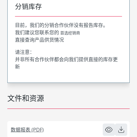
分销库存
目前，我们的分销合作伙伴没有报告库存。
我们建议您联系您的
首选经销商
直接查询产品供货情况
请注意：
并非所有合作伙伴都会向我们提供直接的库存更
新
文件和资源
数据报表 (PDF)