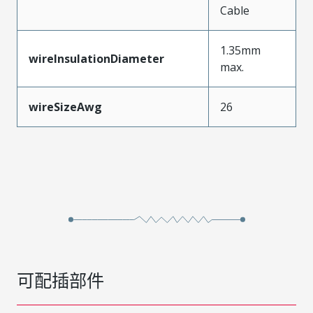
Cable
1.35mm
wireInsulationDiameter
max.
wireSizeAwg
26
可配插部件