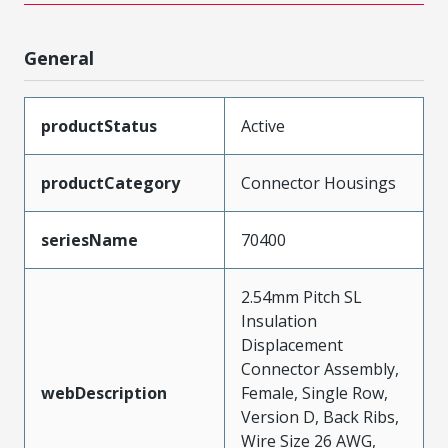
General
productStatus
Active
productCategory
Connector Housings
seriesName
70400
2.54mm Pitch SL
Insulation
Displacement
Connector Assembly,
webDescription
Female, Single Row,
Version D, Back Ribs,
Wire Size 26 AWG,