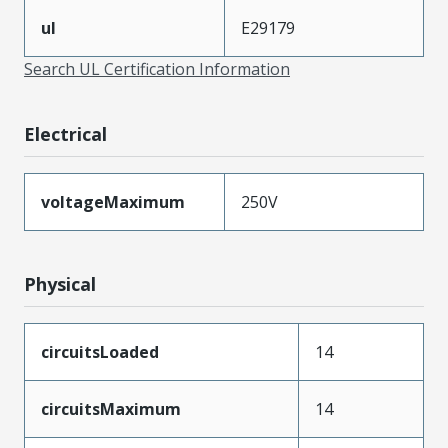
ul
E29179
Search UL Certification Information
Electrical
voltageMaximum
250V
Physical
circuitsLoaded
14
circuitsMaximum
14