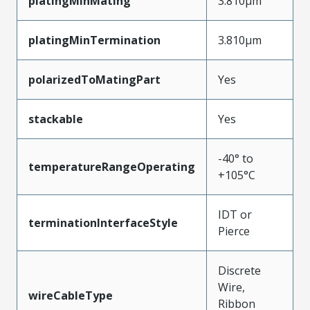
platingMinMating
3.810µm
platingMinTermination
3.810µm
polarizedToMatingPart
Yes
stackable
Yes
-40° to
temperatureRangeOperating
+105°C
IDT or
terminationInterfaceStyle
Pierce
Discrete
Wire,
wireCableType
Ribbon