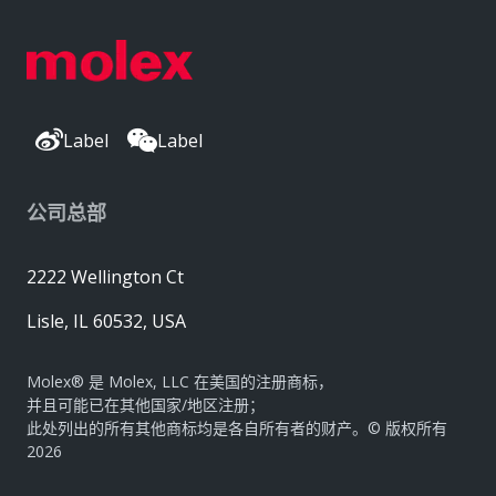
Label
Label
公司总部
2222 Wellington Ct
Lisle, IL 60532, USA
Molex® 是 Molex, LLC 在美国的注册商标，
并且可能已在其他国家/地区注册；
此处列出的所有其他商标均是各自所有者的财产。© 版权所有
2026