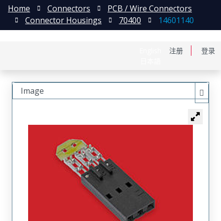
Home
Connectors
PCB / Wire Connectors
Connector Housings
70400
14601140
English
注册
登录
日本語
Image