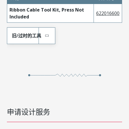
Ribbon Cable Tool Kit, Press Not
622016600
Included
旧/过时的工具
申请设计服务