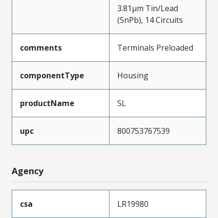
3.81µm Tin/Lead
(SnPb), 14 Circuits
comments
Terminals Preloaded
componentType
Housing
productName
SL
upc
800753767539
Agency
csa
LR19980