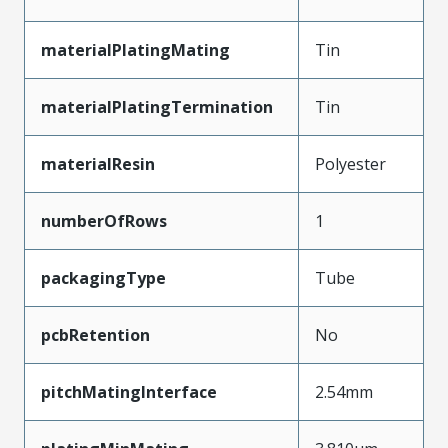
materialPlatingMating
Tin
materialPlatingTermination
Tin
materialResin
Polyester
numberOfRows
1
packagingType
Tube
pcbRetention
No
pitchMatingInterface
2.54mm