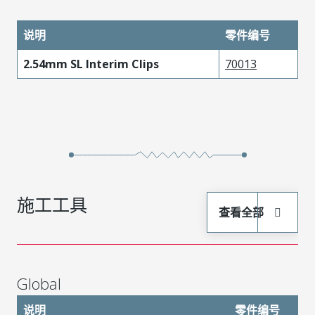
说明
零件编号
2.54mm SL Interim Clips
70013
施工工具
查看全部
Global
说明
零件编号