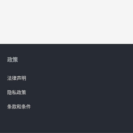
政策
法律声明
隐私政策
条款和条件