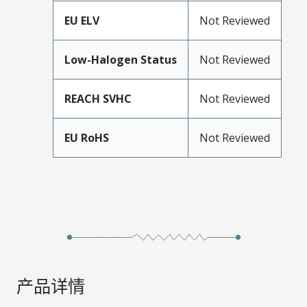
EU ELV
Not Reviewed
Low-Halogen Status
Not Reviewed
REACH SVHC
Not Reviewed
EU RoHS
Not Reviewed
产品详情