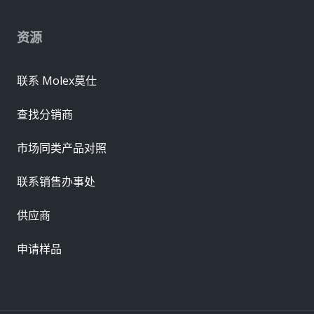
资源
联系 Molex莫仕
查找分销商
市场同类产品对照
联系销售办事处
供应商
申请样品