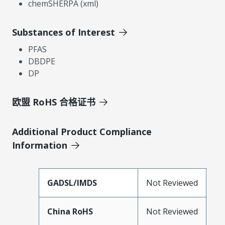
chemSHERPA (xml)
Substances of Interest
PFAS
DBDPE
DP
欧盟 RoHS 合格证书
Additional Product Compliance
Information
GADSL/IMDS
Not Reviewed
China RoHS
Not Reviewed