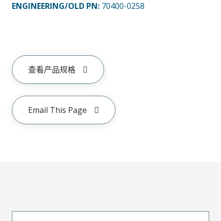
ENGINEERING/OLD PN:
70400-0258
查看产品规格
Email This Page