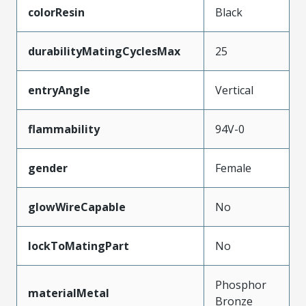
colorResin
Black
durabilityMatingCyclesMax
25
entryAngle
Vertical
flammability
94V-0
gender
Female
glowWireCapable
No
lockToMatingPart
No
Phosphor
materialMetal
Bronze