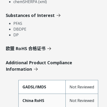
chemSHERPA (xml)
Substances of Interest
PFAS
DBDPE
DP
欧盟 RoHS 合格证书
Additional Product Compliance
Information
GADSL/IMDS
Not Reviewed
China RoHS
Not Reviewed