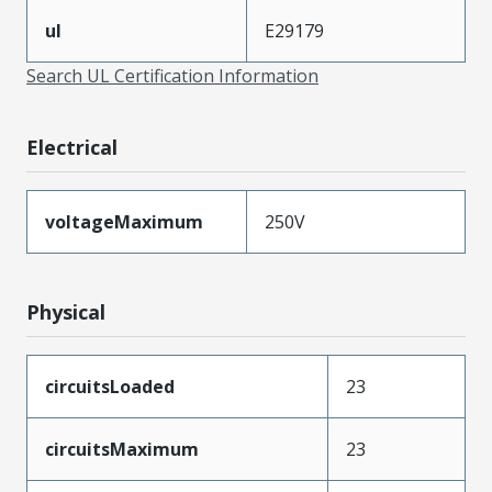
ul
E29179
Search UL Certification Information
Electrical
voltageMaximum
250V
Physical
circuitsLoaded
23
circuitsMaximum
23