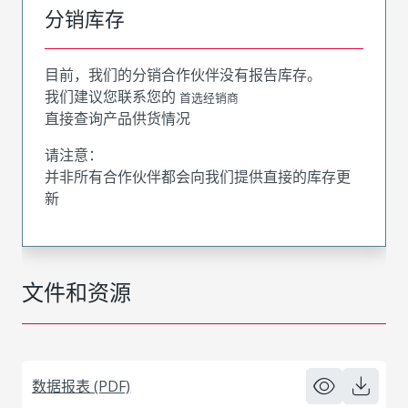
分销库存
目前，我们的分销合作伙伴没有报告库存。
我们建议您联系您的
首选经销商
直接查询产品供货情况
请注意：
并非所有合作伙伴都会向我们提供直接的库存更
新
文件和资源
数据报表 (PDF)