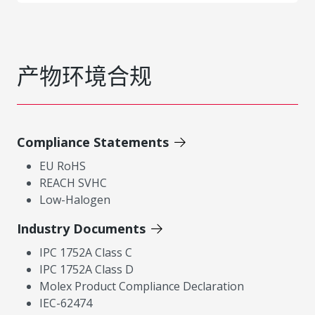
产物环境合规
Compliance Statements
EU RoHS
REACH SVHC
Low-Halogen
Industry Documents
IPC 1752A Class C
IPC 1752A Class D
Molex Product Compliance Declaration
IEC-62474