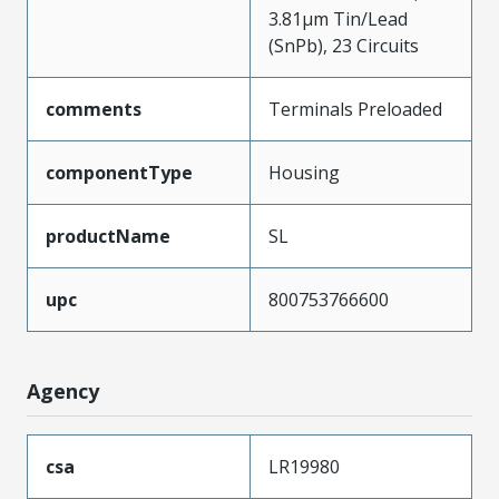
3.81µm Tin/Lead
(SnPb), 23 Circuits
comments
Terminals Preloaded
componentType
Housing
productName
SL
upc
800753766600
Agency
csa
LR19980