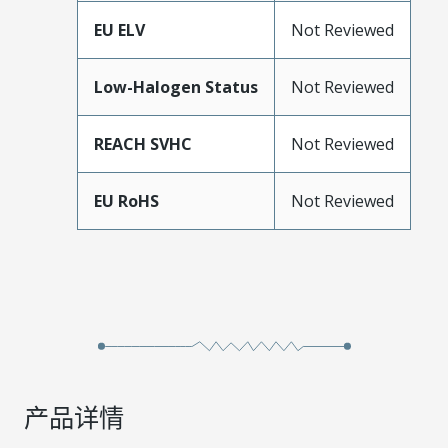
EU ELV
Not Reviewed
Low-Halogen Status
Not Reviewed
REACH SVHC
Not Reviewed
EU RoHS
Not Reviewed
产品详情