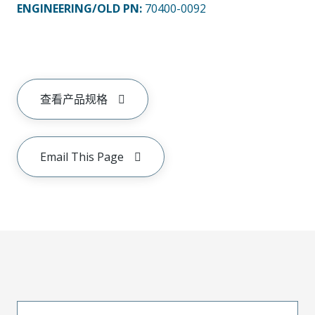
ENGINEERING/OLD PN:
70400-0092
查看产品规格
Email This Page