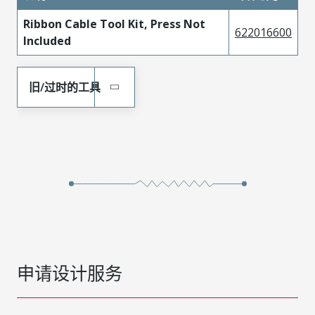
Ribbon Cable Tool Kit, Press Not
622016600
Included
旧/过时的工具
申请设计服务