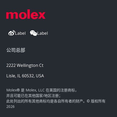
Label
Label
公司总部
2222 Wellington Ct
Lisle, IL 60532, USA
Molex® 是 Molex, LLC 在美国的注册商标，
并且可能已在其他国家/地区注册；
此处列出的所有其他商标均是各自所有者的财产。© 版权所有
2026