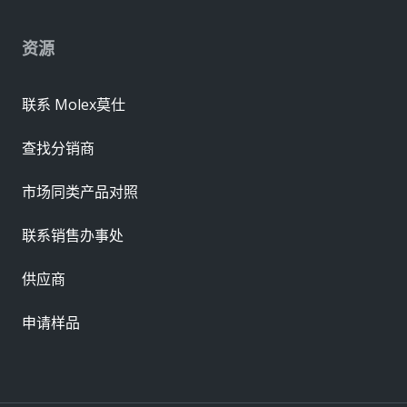
资源
联系 Molex莫仕
查找分销商
市场同类产品对照
联系销售办事处
供应商
申请样品