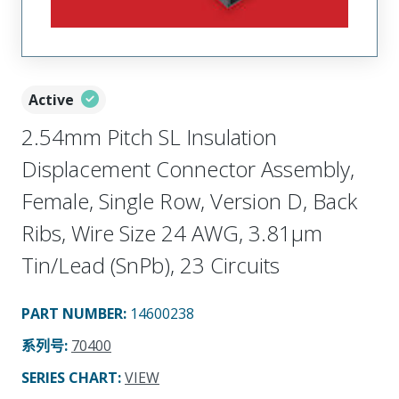
Active
2.54mm Pitch SL Insulation
Displacement Connector Assembly,
Female, Single Row, Version D, Back
Ribs, Wire Size 24 AWG, 3.81µm
Tin/Lead (SnPb), 23 Circuits
PART NUMBER
:
14600238
系列号
:
70400
SERIES CHART
:
VIEW