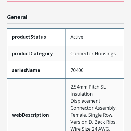
General
productStatus
Active
productCategory
Connector Housings
seriesName
70400
2.54mm Pitch SL
Insulation
Displacement
Connector Assembly,
webDescription
Female, Single Row,
Version D, Back Ribs,
Wire Size 24 AWG,