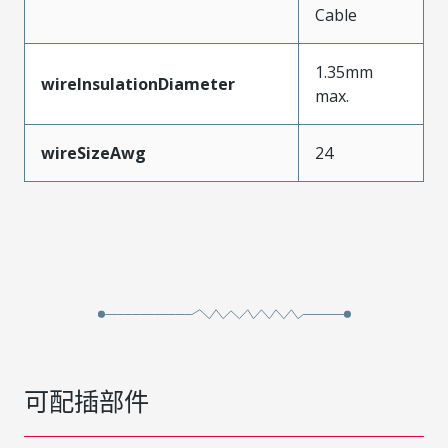
Cable
1.35mm
wireInsulationDiameter
max.
wireSizeAwg
24
可配插部件