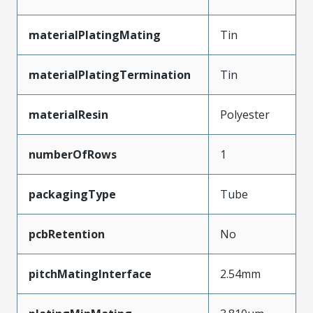
materialPlatingMating
Tin
materialPlatingTermination
Tin
materialResin
Polyester
numberOfRows
1
packagingType
Tube
pcbRetention
No
pitchMatingInterface
2.54mm