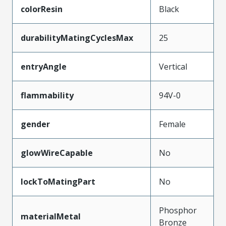
colorResin
Black
durabilityMatingCyclesMax
25
entryAngle
Vertical
flammability
94V-0
gender
Female
glowWireCapable
No
lockToMatingPart
No
Phosphor
materialMetal
Bronze