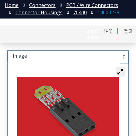
Home
Connectors
PCB / Wire Connectors
Connector Housings
70400
14600238
English
注册
登录
日本語
Image