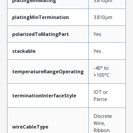
platingMinMating
3.810µm
platingMinTermination
3.810µm
polarizedToMatingPart
Yes
stackable
Yes
-40° to
temperatureRangeOperating
+105°C
IDT or
terminationInterfaceStyle
Pierce
Discrete
Wire,
wireCableType
Ribbon