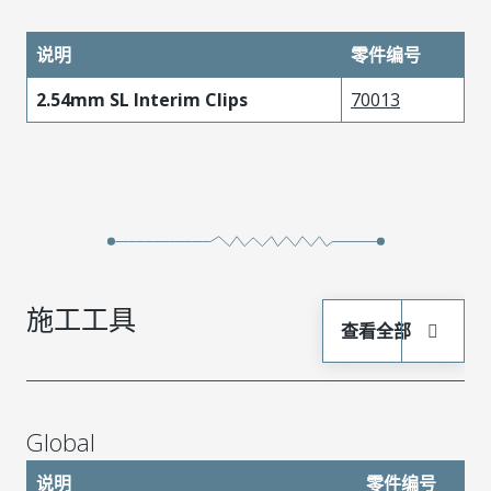
说明
零件编号
2.54mm SL Interim Clips
70013
施工工具
查看全部
Global
说明
零件编号