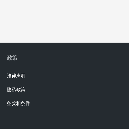
政策
法律声明
隐私政策
条款和条件