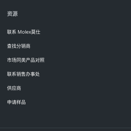
资源
联系 Molex莫仕
查找分销商
市场同类产品对照
联系销售办事处
供应商
申请样品