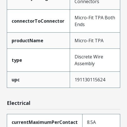
Connectors
Micro-Fit TPA Both
connectorToConnector
Ends
productName
Micro-Fit TPA
Discrete Wire
type
Assembly
upc
191130115624
Electrical
currentMaximumPerContact
8.5A