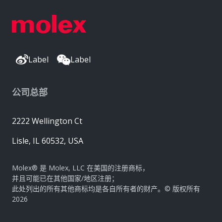
Label
Label
公司总部
2222 Wellington Ct
Lisle, IL 60532, USA
Molex® 是 Molex, LLC 在美国的注册商标，
并且可能已在其他国家/地区注册；
此处列出的所有其他商标均是各自所有者的财产。© 版权所有
2026