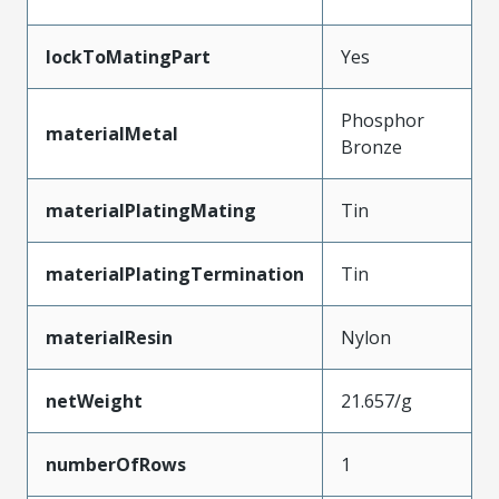
lockToMatingPart
Yes
Phosphor
materialMetal
Bronze
materialPlatingMating
Tin
materialPlatingTermination
Tin
materialResin
Nylon
netWeight
21.657/g
numberOfRows
1