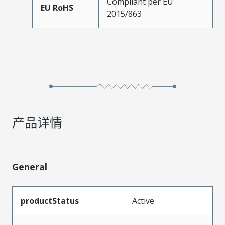
Compliant per EU
EU RoHS
2015/863
产品详情
General
productStatus
Active