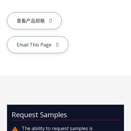
查看产品规格
Email This Page
Request Samples
The ability to request samples is