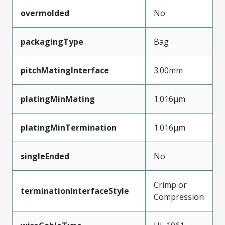
overmolded
No
packagingType
Bag
pitchMatingInterface
3.00mm
platingMinMating
1.016µm
platingMinTermination
1.016µm
singleEnded
No
Crimp or
terminationInterfaceStyle
Compression