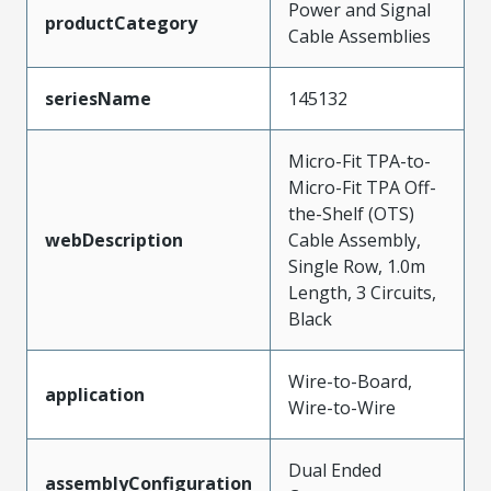
Power and Signal
productCategory
Cable Assemblies
seriesName
145132
Micro-Fit TPA-to-
Micro-Fit TPA Off-
the-Shelf (OTS)
webDescription
Cable Assembly,
Single Row, 1.0m
Length, 3 Circuits,
Black
Wire-to-Board,
application
Wire-to-Wire
Dual Ended
assemblyConfiguration