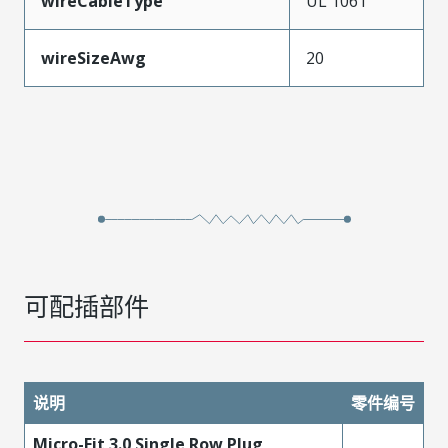
wireCableType
UL 1061
wireSizeAwg
20
可配插部件
说明
零件编号
Micro-Fit 3.0 Single Row Plug