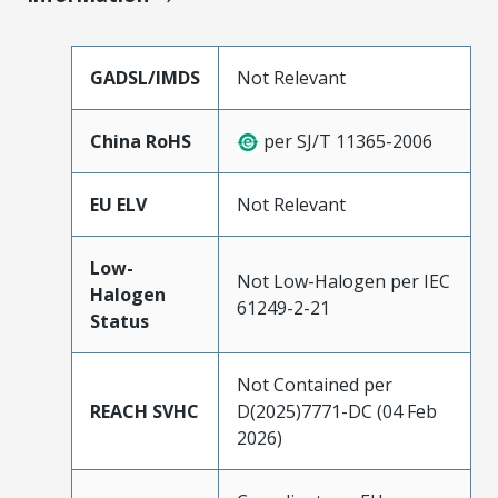
GADSL/IMDS
Not Relevant
China RoHS
per SJ/T 11365-2006
EU ELV
Not Relevant
Low-
Not Low-Halogen per IEC
Halogen
61249-2-21
Status
Not Contained per
REACH SVHC
D(2025)7771-DC (04 Feb
2026)