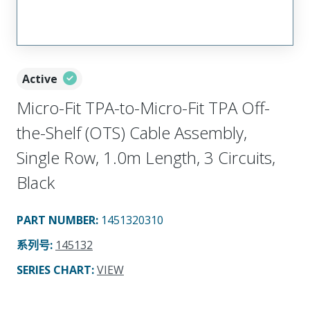
Active
Micro-Fit TPA-to-Micro-Fit TPA Off-
the-Shelf (OTS) Cable Assembly,
Single Row, 1.0m Length, 3 Circuits,
Black
PART NUMBER
:
1451320310
系列号
:
145132
SERIES CHART
:
VIEW