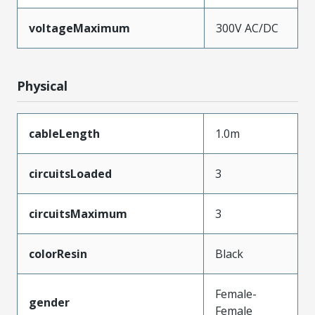
voltageMaximum
300V AC/DC
Physical
cableLength
1.0m
circuitsLoaded
3
circuitsMaximum
3
colorResin
Black
Female-
gender
Female