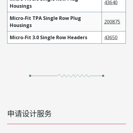
43640
Housings
Micro-Fit TPA Single Row Plug
200875
Housings
Micro-Fit 3.0 Single Row Headers
43650
申请设计服务