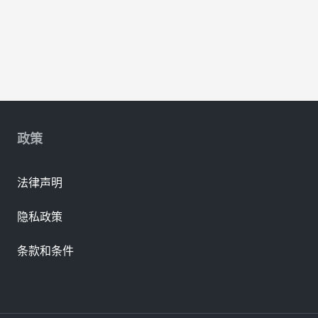
政策
法律声明
隐私政策
条款和条件