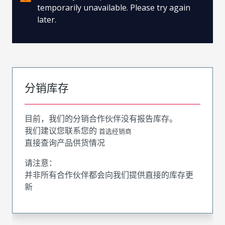
temporarily unavailable. Please try again
later.
分销库存
目前，我们的分销合作伙伴没有报告库存。
我们建议您联系您的
首选经销商
直接查询产品供货情况
请注意：
并非所有合作伙伴都会向我们提供直接的库存更
新