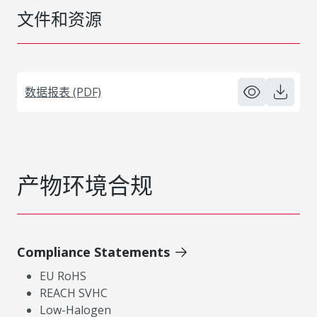
文件和资源
数据报表 (PDF)
产物环境合规
Compliance Statements
EU RoHS
REACH SVHC
Low-Halogen