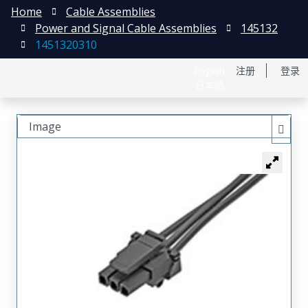
Home
Cable Assemblies
Power and Signal Cable Assemblies
145132
1451320310
English
注册
登录
日本語
Image