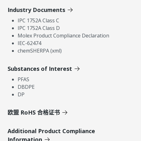
Industry Documents
IPC 1752A Class C
IPC 1752A Class D
Molex Product Compliance Declaration
IEC-62474
chemSHERPA (xml)
Substances of Interest
PFAS
DBDPE
DP
欧盟 RoHS 合格证书
Additional Product Compliance
Information