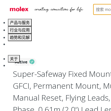
Home
Electrical Products
Power Distribution
产品与服务
行业与应用
趋势和见解
职业发展
关于
Active
联系 Molex莫仕
Super-Safeway Fixed Mount
GFCI, Permanent Mount, Mu
Manual Reset, Flying Leads,
Phase, 0.61m (2.0') Lead Le