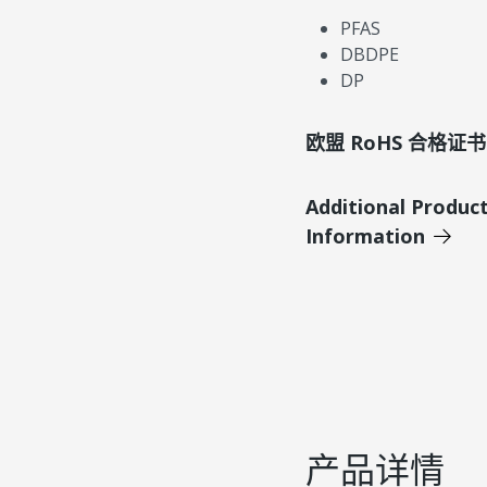
PFAS
DBDPE
DP
欧盟 RoHS 合格证书
Additional Produc
Information
产品详情