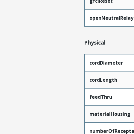
gfciReset
openNeutralRelay
Physical
cordDiameter
cordLength
feedThru
materialHousing
numberOfRecepta