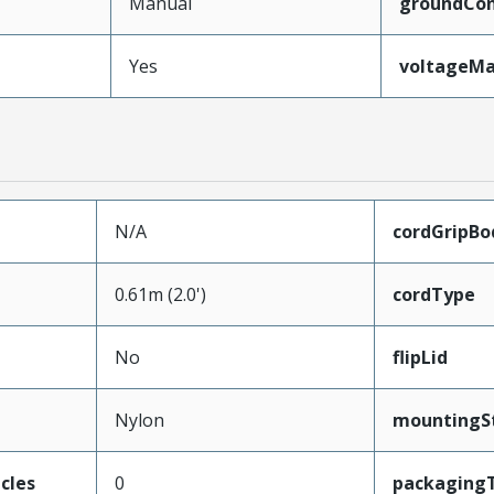
Manual
groundCon
Yes
voltageM
N/A
cordGripBo
0.61m (2.0')
cordType
No
flipLid
Nylon
mountingS
cles
0
packaging