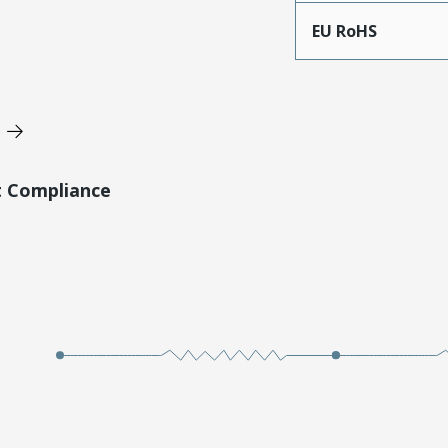
EU RoHS
t Compliance