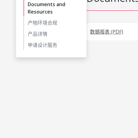
Documents and
Resources
产物环境合规
数据报表 (PDF)
产品详情
申请设计服务