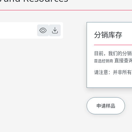
分销库存
目前，我们的分销
直接查
首选经销商
请注意：并非所有
申请样品