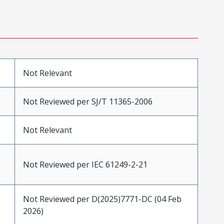
Not Relevant
Not Reviewed per SJ/T 11365-2006
Not Relevant
Not Reviewed per IEC 61249-2-21
Not Reviewed per D(2025)7771-DC (04 Feb
2026)