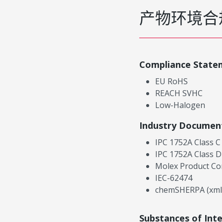
产物环境合
Compliance State
EU RoHS
REACH SVHC
Low-Halogen
Industry Documen
IPC 1752A Class C
IPC 1752A Class D
Molex Product Co
IEC-62474
chemSHERPA (xml
Substances of Int