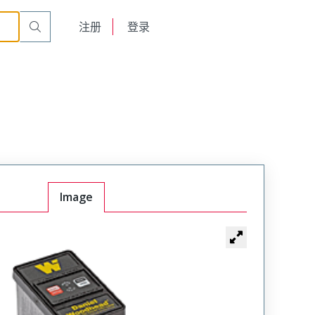
English
注册
登录
日本語
Image