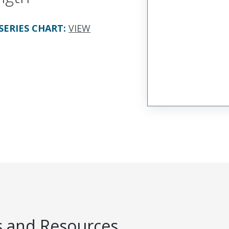
SERIES CHART
:
VIEW
 and Resources