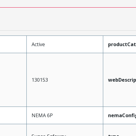
Active
productCa
130153
webDescrip
NEMA 6P
nemaConfi