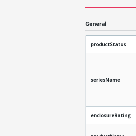
General
productStatus
seriesName
enclosureRating