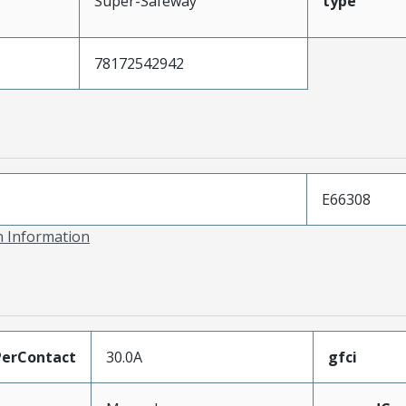
Super-Safeway
type
78172542942
E66308
on Information
erContact
30.0A
gfci