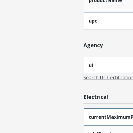
productName
upc
Agency
ul
Search UL Certificati
Electrical
currentMaximumP