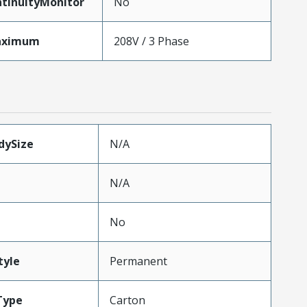
tinuityMonitor
No
aximum
208V / 3 Phase
dySize
N/A
N/A
No
tyle
Permanent
Type
Carton