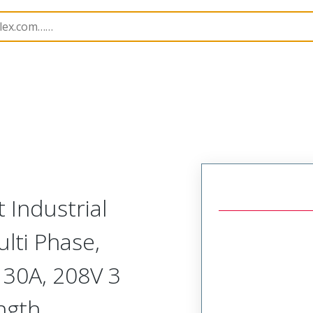
130153
1301530241
 Industrial
lti Phase,
 30A, 208V 3
ngth