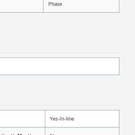
Phase
Yes-In-line