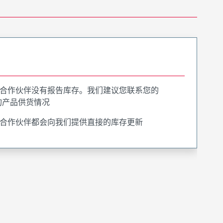
合作伙伴没有报告库存。我们建议您联系您的
询产品供货情况
合作伙伴都会向我们提供直接的库存更新