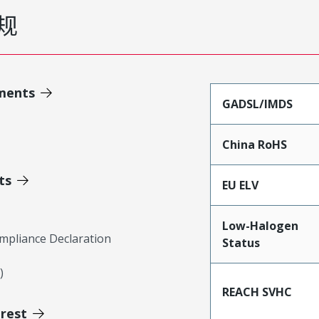
规
ments
GADSL/IMDS
China RoHS
ts
EU ELV
Low-Halogen
mpliance Declaration
Status
)
REACH SVHC
erest