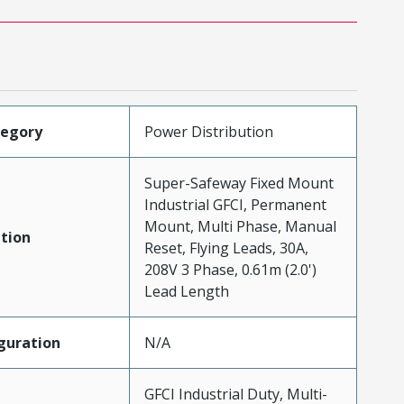
tegory
Power Distribution
Super-Safeway Fixed Mount
Industrial GFCI, Permanent
Mount, Multi Phase, Manual
tion
Reset, Flying Leads, 30A,
208V 3 Phase, 0.61m (2.0')
Lead Length
guration
N/A
GFCI Industrial Duty, Multi-