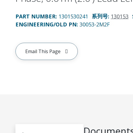
PART NUMBER
:
1301530241
系列号
:
130153
ENGINEERING/OLD PN:
30053-2M2F
Email This Page
Documents