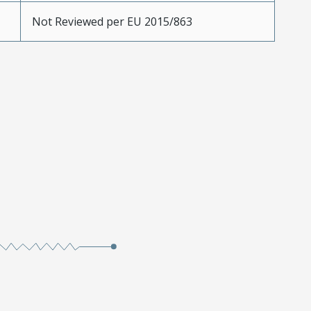
Not Reviewed per EU 2015/863