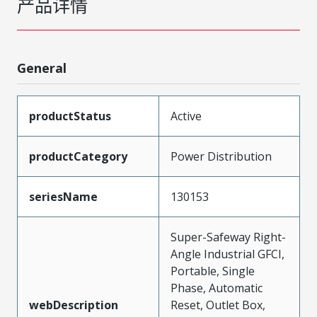
产品详情
General
productStatus
Active
productCategory
Power Distribution
seriesName
130153
Super-Safeway Right-
Angle Industrial GFCI,
Portable, Single
Phase, Automatic
webDescription
Reset, Outlet Box,