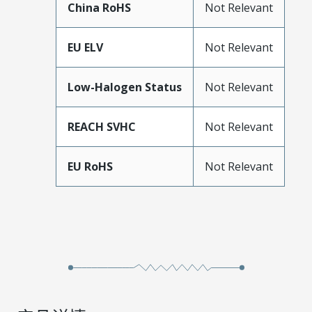
China RoHS
Not Relevant
EU ELV
Not Relevant
Low-Halogen Status
Not Relevant
REACH SVHC
Not Relevant
EU RoHS
Not Relevant