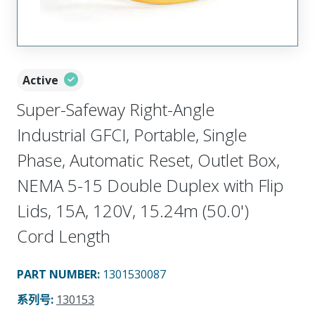
Active
Super-Safeway Right-Angle
Industrial GFCI, Portable, Single
Phase, Automatic Reset, Outlet Box,
NEMA 5-15 Double Duplex with Flip
Lids, 15A, 120V, 15.24m (50.0')
Cord Length
PART NUMBER
:
1301530087
系列号
:
130153