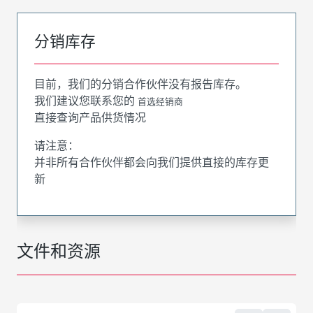
分销库存
目前，我们的分销合作伙伴没有报告库存。
我们建议您联系您的
首选经销商
直接查询产品供货情况
请注意：
并非所有合作伙伴都会向我们提供直接的库存更
新
文件和资源