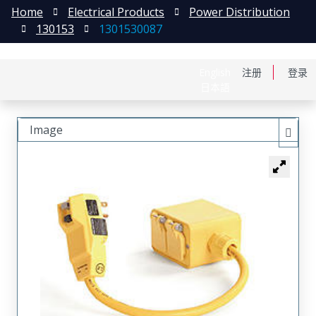
Home
Electrical Products
Power Distribution
130153
1301530087
English
注册
登录
日本語
Image