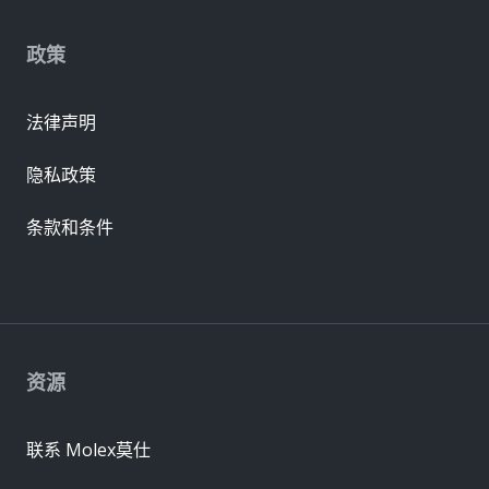
政策
法律声明
隐私政策
条款和条件
资源
联系 Molex莫仕