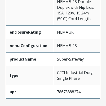
NEMA 5-15 Double
Duplex with Flip Lids,
15A, 120V, 15.24m
(50.0') Cord Length
enclosureRating
NEMA 3R
nemaConfiguration
NEMA 5-15
productName
Super-Safeway
GFCI Industrial Duty,
type
Single Phase
upc
78678888274