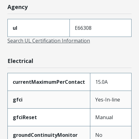
Agency
ul
E66308
Search UL Certification Information
Electrical
currentMaximumPerContact
15.0A
gfci
Yes-In-line
gfciReset
Manual
groundContinuityMonitor
No