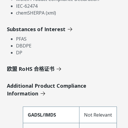
IEC-62474
chemSHERPA (xml)
Substances of Interest
PFAS
DBDPE
DP
欧盟 RoHS 合格证书
Additional Product Compliance
Information
GADSL/IMDS
Not Relevant