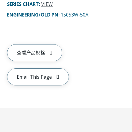
SERIES CHART
:
VIEW
ENGINEERING/OLD PN:
15053W-50A
查看产品规格
Email This Page