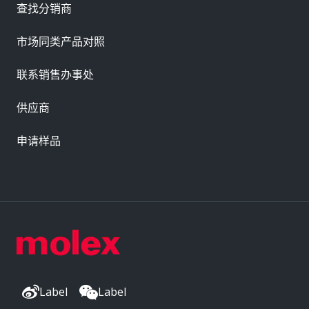
查找分销商
市场同类产品对照
联系销售办事处
供应商
申请样品
Label
Label