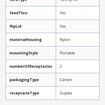
feedThru
Yes
flipLid
Yes
materialHousing
Nylon
mountingStyle
Portable
numberOfReceptacles
2
packagingType
Carton
receptacleType
Duplex