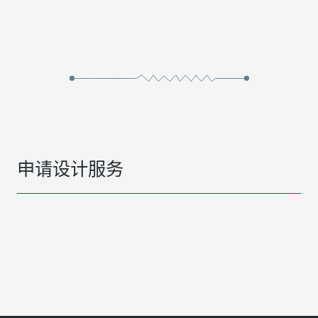
申请设计服务