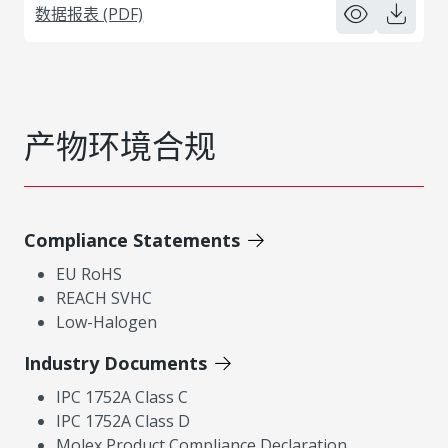
数据报表 (PDF)
产物环境合规
Compliance Statements
EU RoHS
REACH SVHC
Low-Halogen
Industry Documents
IPC 1752A Class C
IPC 1752A Class D
Molex Product Compliance Declaration