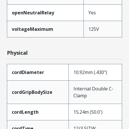
openNeutralRelay
Yes
voltageMaximum
125V
Physical
cordDiameter
10.92mm (.430")
Internal Double C-
cordGripBodySize
Clamp
cordLength
15.24m (50.0')
cordType
12/3 SJTW