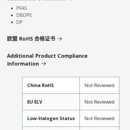
PFAS
DBDPE
DP
欧盟 RoHS 合格证书
Additional Product Compliance
Information
China RoHS
Not Reviewed
EU ELV
Not Reviewed
Low-Halogen Status
Not Reviewed