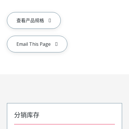
查看产品规格
Email This Page
分销库存