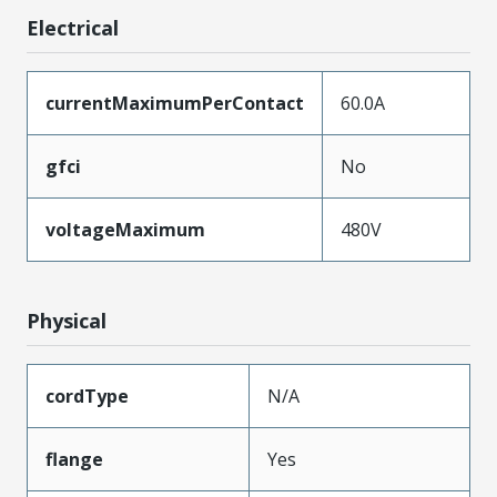
Electrical
currentMaximumPerContact
60.0A
gfci
No
voltageMaximum
480V
Physical
cordType
N/A
flange
Yes