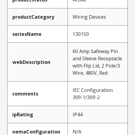
productCategory
Wiring Devices
seriesName
130150
60 Amp Safeway Pin
and Sleeve Receptacle
webDescription
with Flip Lid, 2 Pole/3
Wire, 480V, Red
IEC Configuration
comments
309-1/309-2
ipRating
IP44
nemaConfiguration
N/A