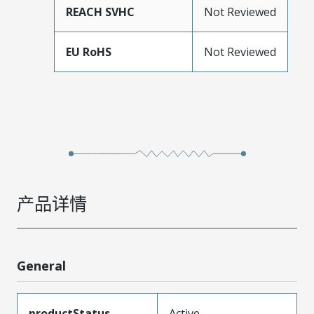
REACH SVHC
Not Reviewed
EU RoHS
Not Reviewed
产品详情
General
productStatus
Active