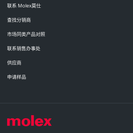
联系 Molex莫仕
查找分销商
市场同类产品对照
联系销售办事处
供应商
申请样品