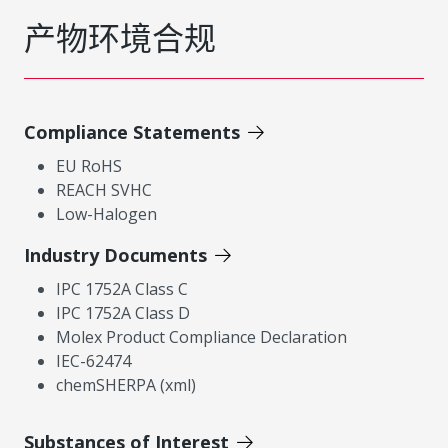
产物环境合规
Compliance Statements
EU RoHS
REACH SVHC
Low-Halogen
Industry Documents
IPC 1752A Class C
IPC 1752A Class D
Molex Product Compliance Declaration
IEC-62474
chemSHERPA (xml)
Substances of Interest