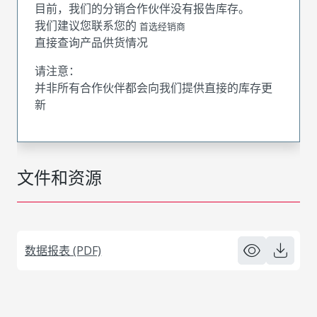
目前，我们的分销合作伙伴没有报告库存。
我们建议您联系您的
首选经销商
直接查询产品供货情况
请注意：
并非所有合作伙伴都会向我们提供直接的库存更
新
文件和资源
数据报表 (PDF)