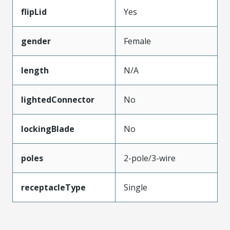
flipLid
Yes
gender
Female
length
N/A
lightedConnector
No
lockingBlade
No
poles
2-pole/3-wire
receptacleType
Single