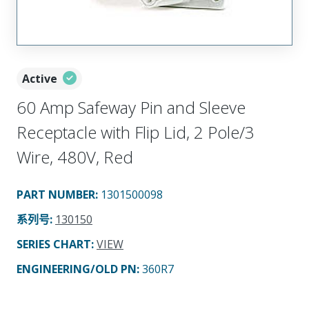
Active
60 Amp Safeway Pin and Sleeve
Receptacle with Flip Lid, 2 Pole/3
Wire, 480V, Red
PART NUMBER
:
1301500098
系列号
:
130150
SERIES CHART
:
VIEW
ENGINEERING/OLD PN:
360R7