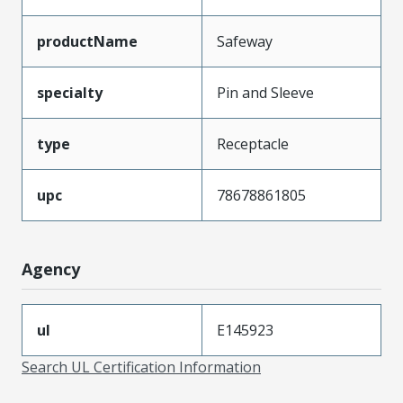
productName
Safeway
specialty
Pin and Sleeve
type
Receptacle
upc
78678861805
Agency
ul
E145923
Search UL Certification Information