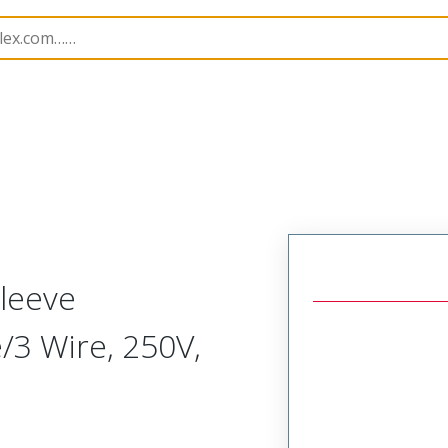
150
1301500085
leeve
e/3 Wire, 250V,