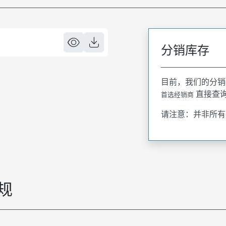
分销库存
目前，我们的分销
直接查
首选经销商
请注意：并非所有
规