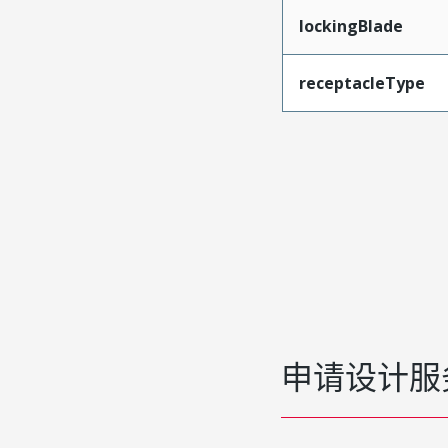
lockingBlade
receptacleType
申请设计服