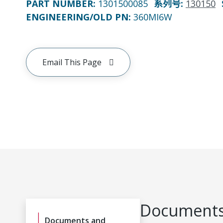
PART NUMBER
:
1301500085
系列号
:
130150
ENGINEERING/OLD PN:
360MI6W
Email This Page
Documents
Documents and