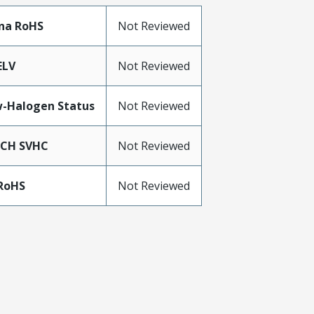
na RoHS
Not Reviewed
ELV
Not Reviewed
-Halogen Status
Not Reviewed
ACH SVHC
Not Reviewed
RoHS
Not Reviewed