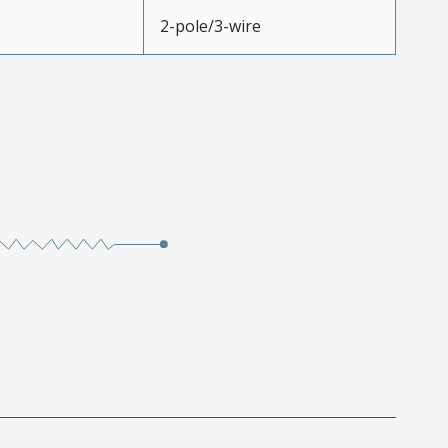
2-pole/3-wire