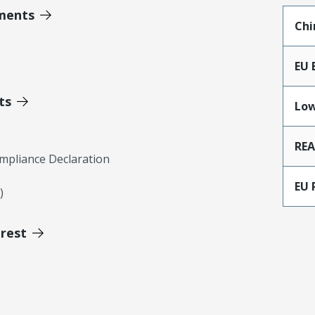
ments
Chi
EU 
ts
Low
RE
mpliance Declaration
EU 
)
erest