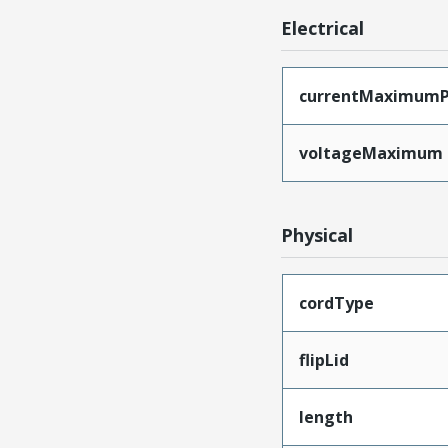
Electrical
currentMaximumP
voltageMaximum
Physical
cordType
flipLid
length