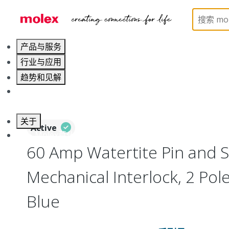
Home
Electrical Products
Wiring Devices
130
产品与服务
行业与应用
趋势和见解
职业发展
关于
Active
联系 Molex莫仕
60 Amp Watertite Pin and S
Mechanical Interlock, 2 Pol
Blue