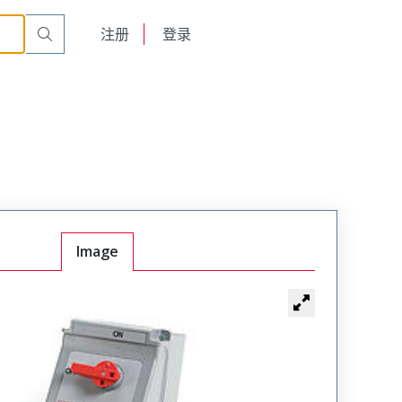
English
注册
登录
日本語
Image