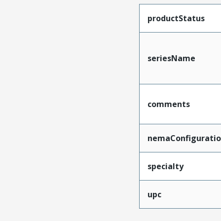
productStatus
seriesName
comments
nemaConfigurati
specialty
upc