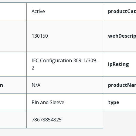
Active
productCa
130150
webDescrip
IEC Configuration 309-1/309-
ipRating
2
on
N/A
productNa
Pin and Sleeve
type
78678854825