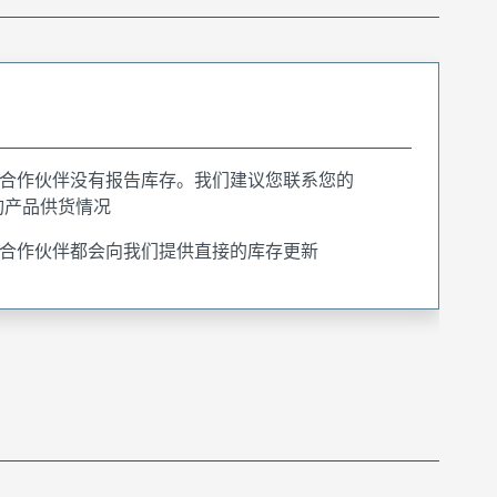
合作伙伴没有报告库存。我们建议您联系您的
询产品供货情况
合作伙伴都会向我们提供直接的库存更新