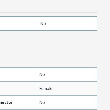
No
No
Female
nector
No