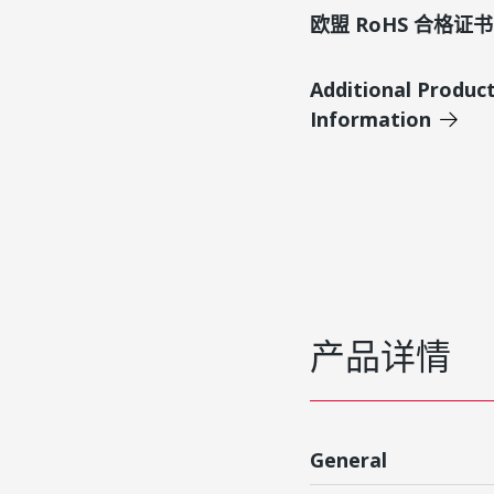
欧盟 RoHS 合格证书
Additional Produc
Information
产品详情
General