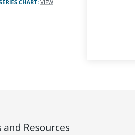
SERIES CHART
:
VIEW
 and Resources