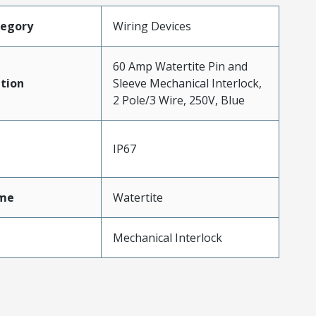
tegory
Wiring Devices
60 Amp Watertite Pin and
tion
Sleeve Mechanical Interlock,
2 Pole/3 Wire, 250V, Blue
IP67
me
Watertite
Mechanical Interlock