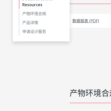
Resources
产物环境合规
数据报表 (PDF)
产品详情
申请设计服务
产物环境合