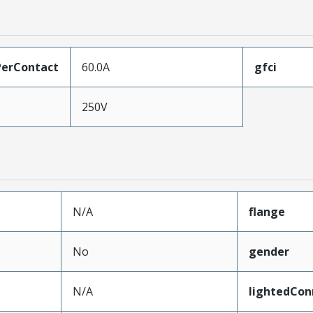
erContact
60.0A
gfci
250V
N/A
flange
No
gender
N/A
lightedCon