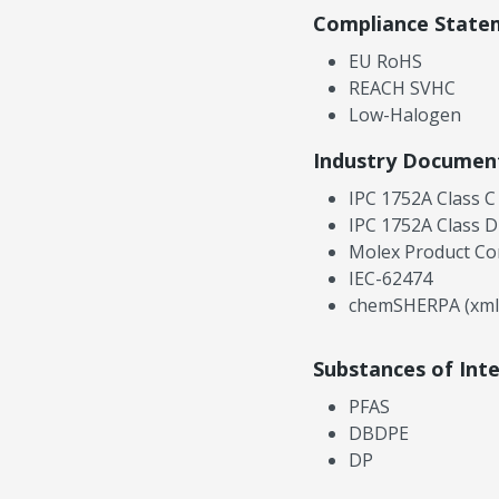
Compliance State
EU RoHS
REACH SVHC
Low-Halogen
Industry Documen
IPC 1752A Class C
IPC 1752A Class D
Molex Product Co
IEC-62474
chemSHERPA (xml
Substances of Int
PFAS
DBDPE
DP