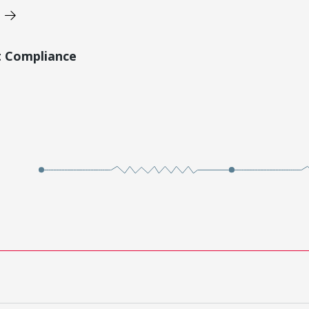
t Compliance