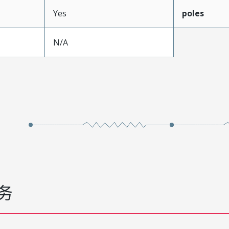
Yes
poles
N/A
务